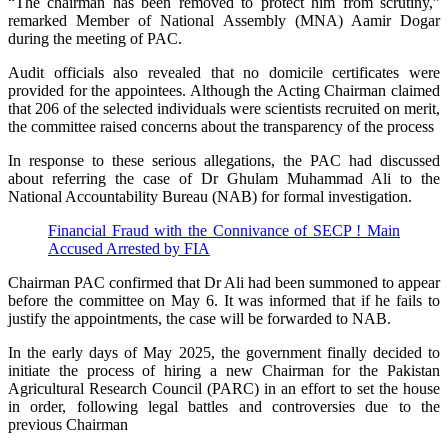
“The chairman has been removed to protect him from scrutiny,”
remarked Member of National Assembly (MNA) Aamir Dogar
during the meeting of PAC.
Audit officials also revealed that no domicile certificates were
provided for the appointees. Although the Acting Chairman claimed
that 206 of the selected individuals were scientists recruited on merit,
the committee raised concerns about the transparency of the process
In response to these serious allegations, the PAC had discussed
about referring the case of Dr Ghulam Muhammad Ali to the
National Accountability Bureau (NAB) for formal investigation.
Financial Fraud with the Connivance of SECP ! Main
Accused Arrested by FIA
Chairman PAC confirmed that Dr Ali had been summoned to appear
before the committee on May 6. It was informed that if he fails to
justify the appointments, the case will be forwarded to NAB.
In the early days of May 2025, the government finally decided to
initiate the process of hiring a new Chairman for the Pakistan
Agricultural Research Council (PARC) in an effort to set the house
in order, following legal battles and controversies due to the
previous Chairman