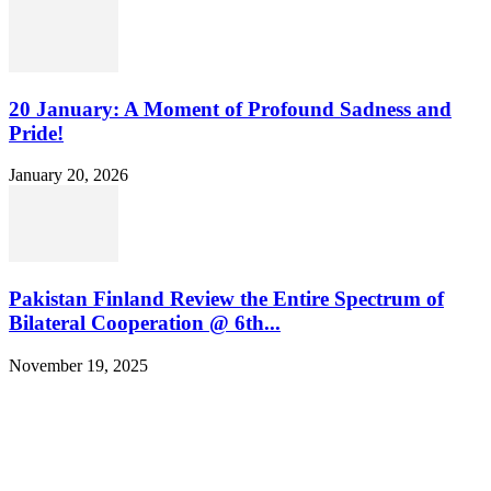
20 January: A Moment of Profound Sadness and
Pride!
January 20, 2026
Pakistan Finland Review the Entire Spectrum of
Bilateral Cooperation @ 6th...
November 19, 2025