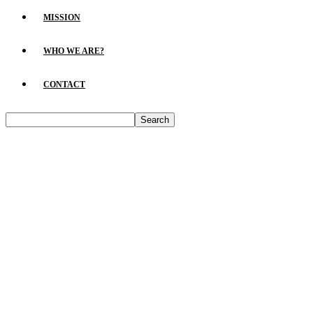
MISSION
WHO WE ARE?
CONTACT