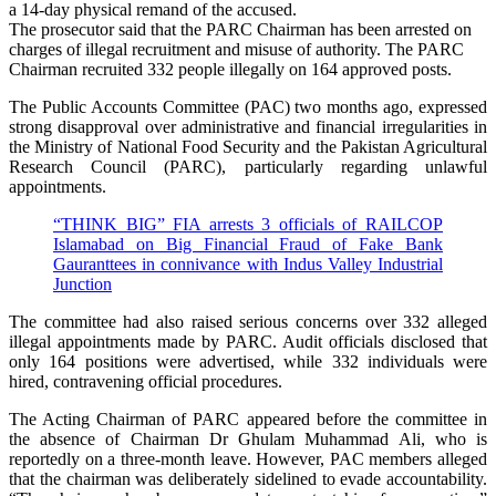
a 14-day physical remand of the accused.
The prosecutor said that the PARC Chairman has been arrested on
charges of illegal recruitment and misuse of authority. The PARC
Chairman recruited 332 people illegally on 164 approved posts.
The Public Accounts Committee (PAC) two months ago, expressed
strong disapproval over administrative and financial irregularities in
the Ministry of National Food Security and the Pakistan Agricultural
Research Council (PARC), particularly regarding unlawful
appointments.
“THINK BIG” FIA arrests 3 officials of RAILCOP
Islamabad on Big Financial Fraud of Fake Bank
Gauranttees in connivance with Indus Valley Industrial
Junction
The committee had also raised serious concerns over 332 alleged
illegal appointments made by PARC. Audit officials disclosed that
only 164 positions were advertised, while 332 individuals were
hired, contravening official procedures.
The Acting Chairman of PARC appeared before the committee in
the absence of Chairman Dr Ghulam Muhammad Ali, who is
reportedly on a three-month leave. However, PAC members alleged
that the chairman was deliberately sidelined to evade accountability.