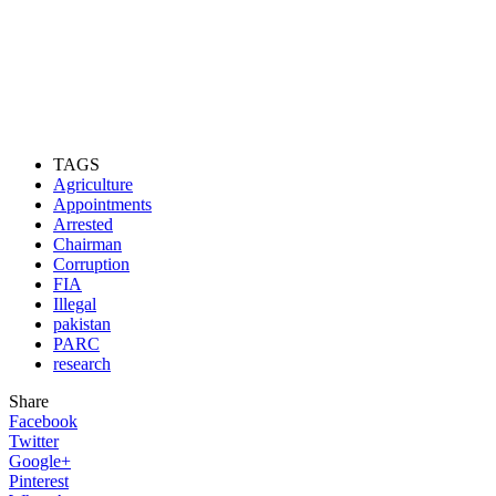
TAGS
Agriculture
Appointments
Arrested
Chairman
Corruption
FIA
Illegal
pakistan
PARC
research
Share
Facebook
Twitter
Google+
Pinterest