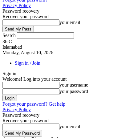
Privacy Policy
Password recovery
Recover your password
your email
Search
36
C
Islamabad
Monday, August 10, 2026
Sign in / Join
Sign in
Welcome! Log into your account
your username
your password
Forgot your password? Get help
Privacy Policy
Password recovery
Recover your password
your email