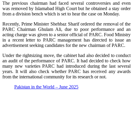
The previous chairman had faced several controversies and even
was removed by Islamabad High Court but he obtained a stay order
from a division bench which is set to hear the case on Monday.
Recently, Prime Minister Shehbaz Sharif ordered the removal of the
PARC Chairman Ghulam Ali, due to poor performance and an
acting charge was given to a senior official of PARC. Food Ministry
in a recent letter to PARC management has directed to issue an
advertisement seeking candidates for the new chairman of PARC.
Under the rightsizing move, the cabinet had also decided to conduct
an audit of the performance of PARC. It had decided to check how
many new varieties PARC had introduced during the last several
years. It will also check whether PARC has received any awards
from the international community for its research or not.
Pakistan in the World – June 2025