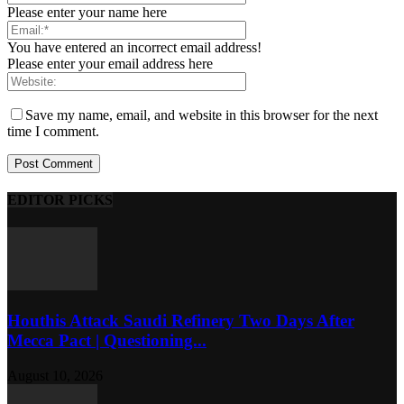
Please enter your name here
You have entered an incorrect email address!
Please enter your email address here
Save my name, email, and website in this browser for the next
time I comment.
EDITOR PICKS
Houthis Attack Saudi Refinery Two Days After
Mecca Pact | Questioning...
August 10, 2026