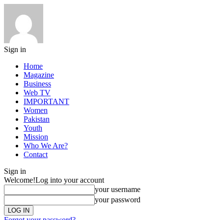
Sign in
Home
Magazine
Business
Web TV
IMPORTANT
Women
Pakistan
Youth
Mission
Who We Are?
Contact
Sign in
Welcome!
Log into your account
your username
your password
Forgot your password?