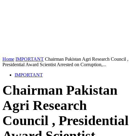
Home
IMPORTANT
Chairman Pakistan Agri Research Council ,
Presidential Award Scientist Arrested on Corruption,...
IMPORTANT
Chairman Pakistan
Agri Research
Council , Presidential
Award Scientist