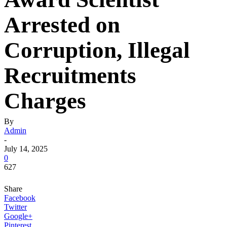
Arrested on
Corruption, Illegal
Recruitments
Charges
By
Admin
-
July 14, 2025
0
627
Share
Facebook
Twitter
Google+
Pinterest