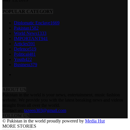
POPULAR CATEGORY
Diplomatic Enclave
1669
Pakistan
1582
World News
1333
IMPORTANT
941
Articles
591
Defence
519
Political
481
Youth
422
Business
379
ABOUT US
Pakistan in the world is your news, entertainment, music fashion
website. We provide you with the latest breaking news and videos
straight from all over the world.
Contact us:
tazeen303@gmail.com
FOLLOW US
© Pakistan in the world proudly powered by
Media Hut
MORE STORIES