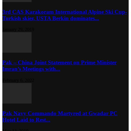
3rd CAS Karakoram International Alpine Ski Cup-
Turkish skier, USTA Berkin dominates...
January 29, 2019
Pak – China Joint Statement on Prime Minister
Imran’s Meetings with...
February 6, 2022
Pak Navy Commando Martyred at Gwadar PC
Hotel Laid to Rest...
May 13, 2019