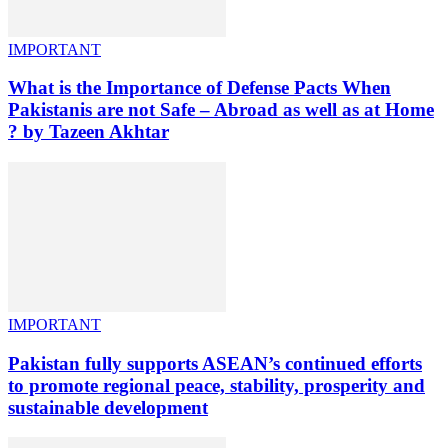
IMPORTANT
What is the Importance of Defense Pacts When
Pakistanis are not Safe – Abroad as well as at Home
? by Tazeen Akhtar
IMPORTANT
Pakistan fully supports ASEAN’s continued efforts
to promote regional peace, stability, prosperity and
sustainable development