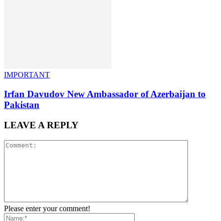
IMPORTANT
Irfan Davudov New Ambassador of Azerbaijan to
Pakistan
LEAVE A REPLY
Please enter your comment!