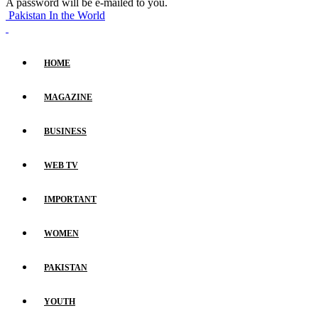
A password will be e-mailed to you.
Pakistan In the World
HOME
MAGAZINE
BUSINESS
WEB TV
IMPORTANT
WOMEN
PAKISTAN
YOUTH