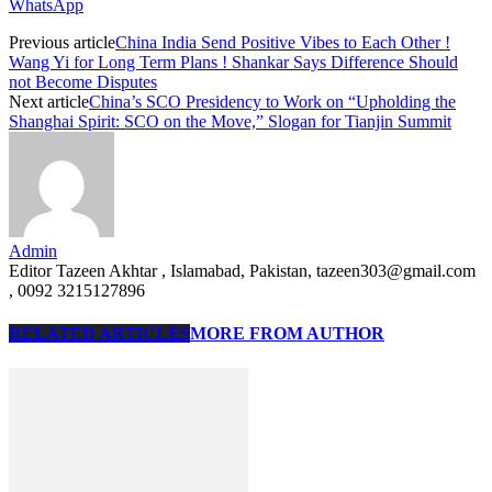
WhatsApp
Previous article
China India Send Positive Vibes to Each Other !
Wang Yi for Long Term Plans ! Shankar Says Difference Should
not Become Disputes
Next article
China’s SCO Presidency to Work on “Upholding the
Shanghai Spirit: SCO on the Move,” Slogan for Tianjin Summit
Admin
Editor Tazeen Akhtar , Islamabad, Pakistan, tazeen303@gmail.com
, 0092 3215127896
RELATED ARTICLES
MORE FROM AUTHOR