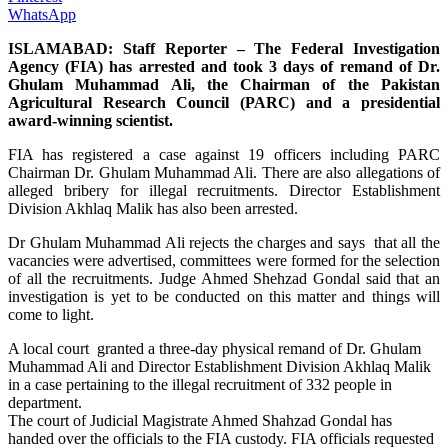
WhatsApp
ISLAMABAD: Staff Reporter – The Federal Investigation
Agency (FIA) has arrested and took 3 days of remand of Dr.
Ghulam Muhammad Ali, the Chairman of the Pakistan
Agricultural Research Council (PARC) and a presidential
award-winning scientist.
FIA has registered a case against 19 officers including PARC
Chairman Dr. Ghulam Muhammad Ali. There are also allegations of
alleged bribery for illegal recruitments. Director Establishment
Division Akhlaq Malik has also been arrested.
Dr Ghulam Muhammad Ali rejects the charges and says that all the
vacancies were advertised, committees were formed for the selection
of all the recruitments. Judge Ahmed Shehzad Gondal said that an
investigation is yet to be conducted on this matter and things will
come to light.
A local court granted a three-day physical remand of Dr. Ghulam
Muhammad Ali and Director Establishment Division Akhlaq Malik
in a case pertaining to the illegal recruitment of 332 people in
department.
The court of Judicial Magistrate Ahmed Shahzad Gondal has
handed over the officials to the FIA custody. FIA officials requested