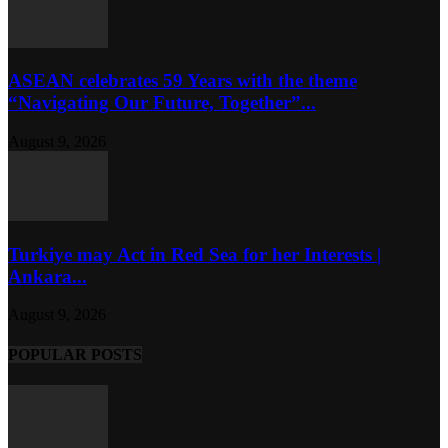
ASEAN celebrates 59 Years with the theme
“Navigating Our Future, Together”...
August 9, 2026
Turkiye may Act in Red Sea for her Interests |
Ankara...
August 9, 2026
POPULAR POSTS