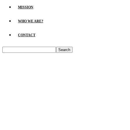
MISSION
WHO WE ARE?
CONTACT