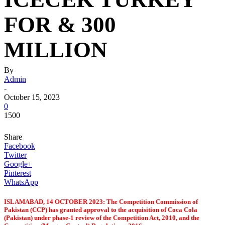
FOR & 300
MILLION
By
Admin
-
October 15, 2023
0
1500
Share
Facebook
Twitter
Google+
Pinterest
WhatsApp
ISLAMABAD, 14 OCTOBER 2023: The Competition Commission of
Pakistan (CCP) has granted approval to the acquisition of Coca Cola
(Pakistan) under phase-1 review of the Competition Act, 2010, and the