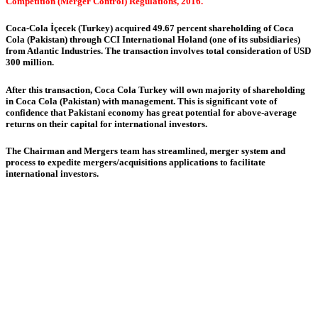
Competition (Merger Control) Regulations, 2016.
Coca-Cola İçecek (Turkey) acquired 49.67 percent shareholding of Coca
Cola (Pakistan) through CCI International Holand (one of its subsidiaries)
from Atlantic Industries. The transaction involves total consideration of USD
300 million.
After this transaction, Coca Cola Turkey will own majority of shareholding
in Coca Cola (Pakistan) with management. This is significant vote of
confidence that Pakistani economy has great potential for above-average
returns on their capital for international investors.
The Chairman and Mergers team has streamlined, merger system and
process to expedite mergers/acquisitions applications to facilitate
international investors.