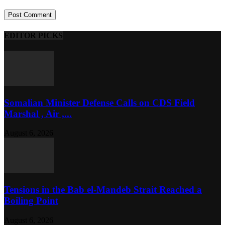
EDITOR PICKS
Somalian Minister Defense Calls on CDS Field
Marshal , Air ,...
August 6, 2026
Tensions in the Bab el-Mandeb Strait Reached a
Boiling Point
August 6, 2026