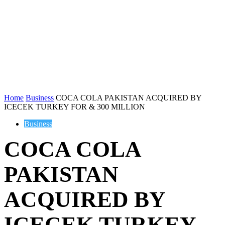
Home
Business
COCA COLA PAKISTAN ACQUIRED BY
ICECEK TURKEY FOR & 300 MILLION
Business
COCA COLA
PAKISTAN
ACQUIRED BY
ICECEK TURKEY