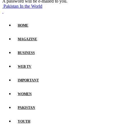
A password will be e-mailed to you.
Pakistan In the World
HOME
MAGAZINE
BUSINESS
WEB TV
IMPORTANT
WOMEN
PAKISTAN
YOUTH