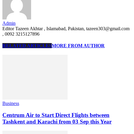
Admin
Editor Tazeen Akhtar , Islamabad, Pakistan, tazeen303@gmail.com
, 0092 3215127896
RELATED ARTICLES
MORE FROM AUTHOR
Business
Centrum Air to Start Direct Flights between
Tashkent and Karachi from 03 Sep this Year