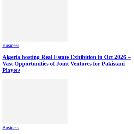
Business
Algeria hosting Real Estate Exhibition in Oct 2026 –
Vast Opportunities of Joint Ventures for Pakistani
Players
Business