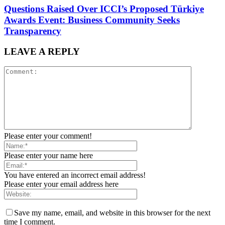
Questions Raised Over ICCI’s Proposed Türkiye
Awards Event: Business Community Seeks
Transparency
LEAVE A REPLY
Please enter your comment!
Please enter your name here
You have entered an incorrect email address!
Please enter your email address here
Save my name, email, and website in this browser for the next
time I comment.