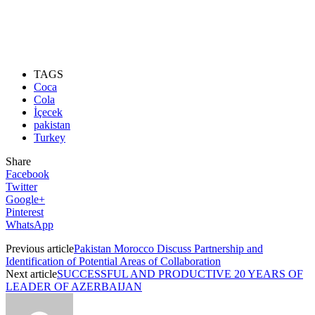
TAGS
Coca
Cola
İçecek
pakistan
Turkey
Share
Facebook
Twitter
Google+
Pinterest
WhatsApp
Previous article
Pakistan Morocco Discuss Partnership and
Identification of Potential Areas of Collaboration
Next article
SUCCESSFUL AND PRODUCTIVE 20 YEARS OF
LEADER OF AZERBAIJAN