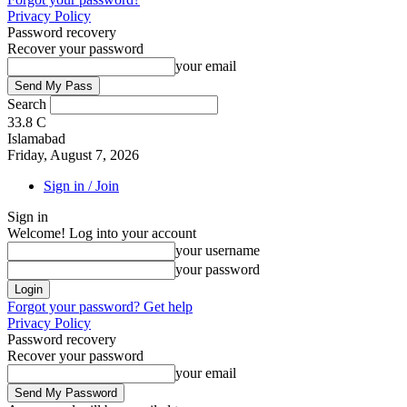
Privacy Policy
Password recovery
Recover your password
your email
Search
33.8
C
Islamabad
Friday, August 7, 2026
Sign in / Join
Sign in
Welcome! Log into your account
your username
your password
Forgot your password? Get help
Privacy Policy
Password recovery
Recover your password
your email