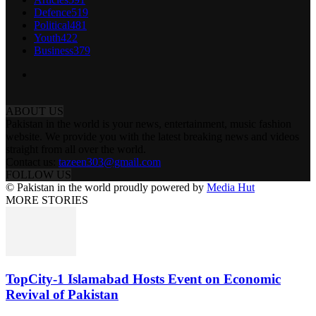
Defence
519
Political
481
Youth
422
Business
379
ABOUT US
Pakistan in the world is your news, entertainment, music fashion
website. We provide you with the latest breaking news and videos
straight from all over the world.
Contact us:
tazeen303@gmail.com
FOLLOW US
© Pakistan in the world proudly powered by
Media Hut
MORE STORIES
TopCity-1 Islamabad Hosts Event on Economic
Revival of Pakistan