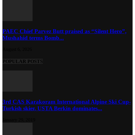
PAEC Chief Parvez Butt praised as “Silent Hero”,
Mushahid terms Bomb...
August 6, 2026
POPULAR POSTS
3rd CAS Karakoram International Alpine Ski Cup-
Turkish skier, USTA Berkin dominates...
January 29, 2019