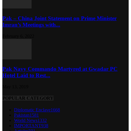
Pak – China Joint Statement on Prime Minister
Imran’s Meetings with...
February 6, 2022
Pak Navy Commando Martyred at Gwadar PC
Hotel Laid to Rest...
May 13, 2019
POPULAR CATEGORY
Diplomatic Enclave
1668
Pakistan
1581
World News
1332
IMPORTANT
938
Articles
591