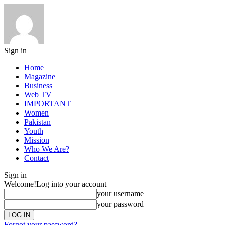
Sign in
Home
Magazine
Business
Web TV
IMPORTANT
Women
Pakistan
Youth
Mission
Who We Are?
Contact
Sign in
Welcome!
Log into your account
your username
your password
Forgot your password?