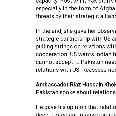
capacity. Post 9/11, Pakistan’
especially in the form of Afgha
threats by their strategic allia
In the end, she gave her observ
strategic partnership with US
pulling strings on relations wit
cooperation. US wants Indian 
cannot accept it. Pakistan need
relations with US. Reassessment
Ambassador Riaz Hussain Kho
Pakistan spoke about relations
He gave his opinion that relat
deep-rooted and many prominen