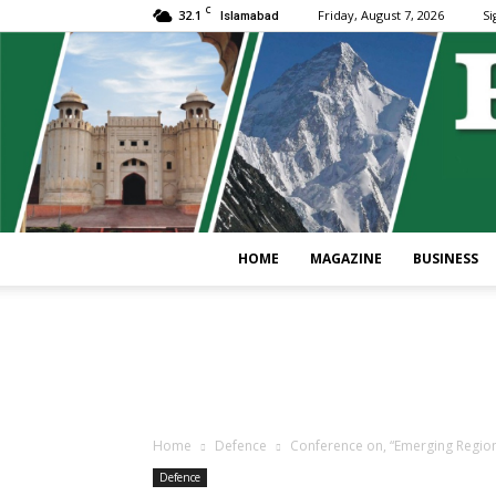
C
32.1
Friday, August 7, 2026
Si
Islamabad
HOME
MAGAZINE
BUSINESS
Home
Defence
Conference on, “Emerging Regional
Defence