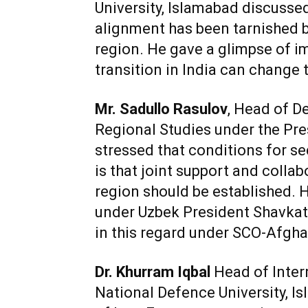
University, Islamabad discussed
alignment has been tarnished b
region. He gave a glimpse of i
transition in India can change t
Mr. Sadullo Rasulov
, Head of D
Regional Studies under the Pre
stressed that conditions for sec
is that joint support and colla
region should be established. 
under Uzbek President Shavkat
in this regard under SCO-Afghan
Dr. Khurram Iqbal
Head of Inter
National Defence University, Is