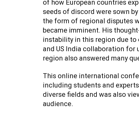
of how European countries expl
seeds of discord were sown by E
the form of regional disputes w
became imminent. His thought-
instability in this region due t
and US India collaboration for 
region also answered many ques
This online international conf
including students and experts
diverse fields and was also vie
audience.