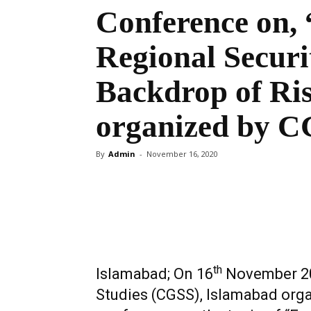
Conference on,
Regional Securi
Backdrop of Ris
organized by 
By
Admin
-
November 16, 2020
Share
th
Islamabad; On 16
November 202
Studies (CGSS), Islamabad orga