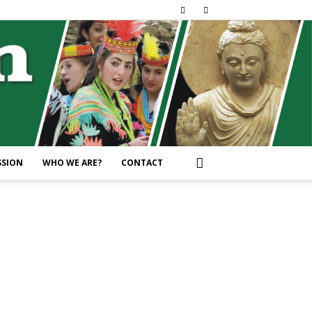
SSION
WHO WE ARE?
CONTACT