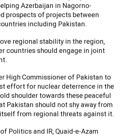
helping Azerbaijan in Nagorno-
ed prospects of projects between
countries including Pakistan.
ve regional stability in the region,
er countries should engage in joint
nt.
er High Commissioner of Pakistan to
st effort for nuclear deterrence in the
old shoulder towards these peaceful
at Pakistan should not shy away from
itself from regional threats against it.
 of Politics and IR, Quaid-e-Azam