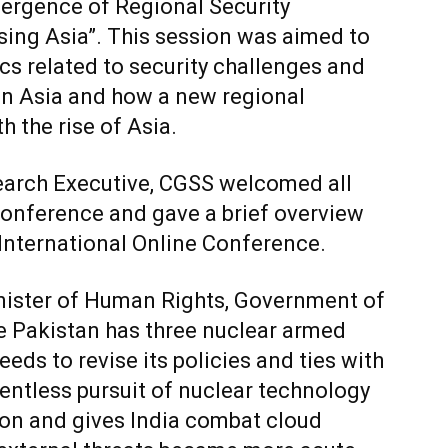
mergence of Regional Security
sing Asia”. This session was aimed to
cs related to security challenges and
in Asia and how a new regional
h the rise of Asia.
search Executive, CGSS welcomed all
conference and gave a brief overview
 International Online Conference.
inister of Human Rights, Government of
e Pakistan has three nuclear armed
needs to revise its policies and ties with
elentless pursuit of nuclear technology
gion and gives India combat cloud