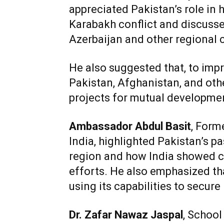
appreciated Pakistan’s role in 
Karabakh conflict and discuss
Azerbaijan and other regional 
He also suggested that, to impro
Pakistan, Afghanistan, and oth
projects for mutual developme
Ambassador Abdul Basit
, Form
India, highlighted Pakistan’s pa
region and how India showed c
efforts. He also emphasized th
using its capabilities to secure 
Dr. Zafar Nawaz Jaspal
, School