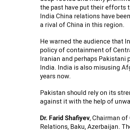
the past have put their efforts
India China relations have been
a rival of China in this region.
He warned the audience that Ind
policy of containment of Centra
Iranian and perhaps Pakistani 
India. India is also misusing 
years now.
Pakistan should rely on its str
against it with the help of unw
Dr. Farid Shafiyev
, Chairman of 
Relations, Baku, Azerbaijan. T