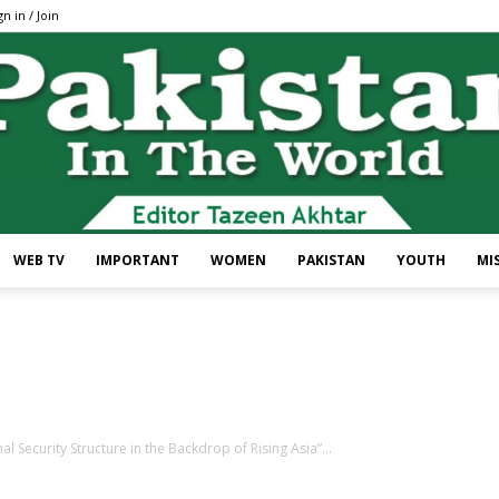
gn in / Join
WEB TV
IMPORTANT
WOMEN
PAKISTAN
YOUTH
MI
Pakistan
 Security Structure in the Backdrop of Rising Asia”...
In