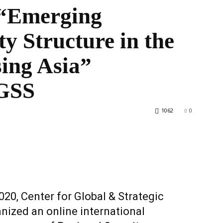
 “Emerging
ty Structure in the
the
ing Asia”
CGSS
World
1062
0
0, Center for Global & Strategic
nized an online international