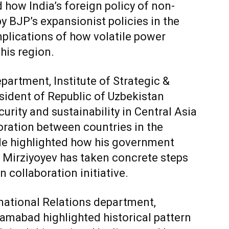
 how India’s foreign policy of non-
y BJP’s expansionist policies in the
mplications of how volatile power
his region.
epartment, Institute of Strategic &
sident of Republic of Uzbekistan
urity and sustainability in Central Asia
boration between countries in the
He highlighted how his government
 Mirziyoyev has taken concrete steps
 collaboration initiative.
national Relations department,
lamabad highlighted historical pattern