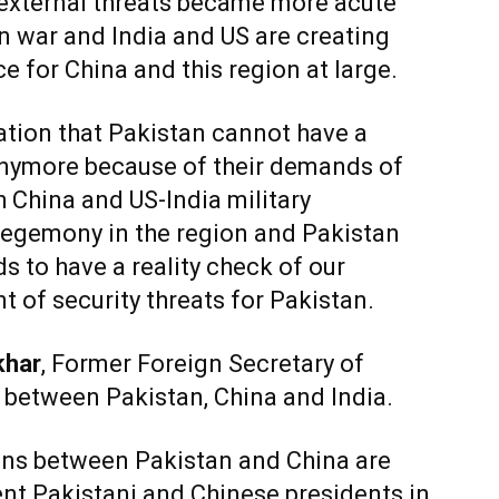
s external threats became more acute
n war and India and US are creating
nce for China and this region at large.
ation that Pakistan cannot have a
 anymore because of their demands of
h China and US-India military
hegemony in the region and Pakistan
s to have a reality check of our
 of security threats for Pakistan.
khar
, Former Foreign Secretary of
 between Pakistan, China and India.
ions between Pakistan and China are
t Pakistani and Chinese presidents in