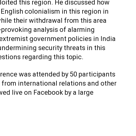
oited this region. He discussed how
nglish colonialism in this region in
hile their withdrawal from this area
provoking analysis of alarming
o extremist government policies in India
undermining security threats in this
tions regarding this topic.
erence was attended by 50 participants
 from international relations and other
wed live on Facebook by a large