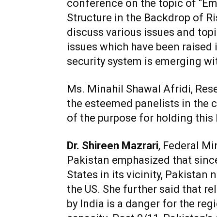
conference on the topic of “E
Structure in the Backdrop of Ri
discuss various issues and topi
issues which have been raised 
security system is emerging wit
Ms. Minahil Shawal Afridi, Re
the esteemed panelists in the 
of the purpose for holding this
Dr. Shireen Mazrari
, Federal M
Pakistan emphasized that sinc
States in its vicinity, Pakistan 
the US. She further said that r
by India is a danger for the re