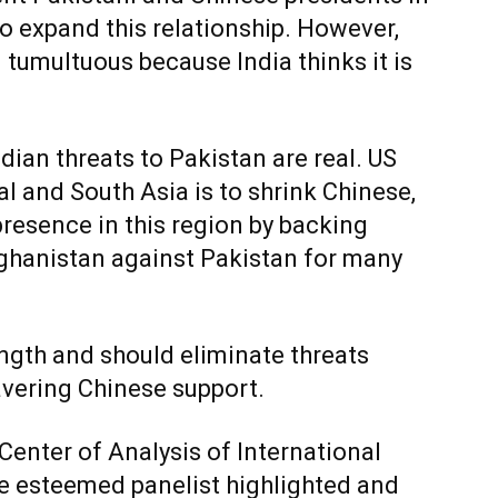
 to expand this relationship. However,
 tumultuous because India thinks it is
ian threats to Pakistan are real. US
l and South Asia is to shrink Chinese,
presence in this region by backing
Afghanistan against Pakistan for many
ength and should eliminate threats
avering Chinese support.
Center of Analysis of International
he esteemed panelist highlighted and