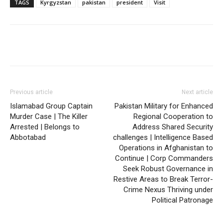
TAGS
Kyrgyzstan
pakistan
president
Visit
Previous article
Next article
Islamabad Group Captain
Pakistan Military for Enhanced
Murder Case | The Killer
Regional Cooperation to
Arrested | Belongs to
Address Shared Security
Abbotabad
challenges | Intelligence Based
Operations in Afghanistan to
Continue | Corp Commanders
Seek Robust Governance in
Restive Areas to Break Terror-
Crime Nexus Thriving under
Political Patronage