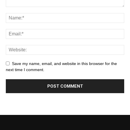
Save my name, email, and website in this browser for the
next time I comment.