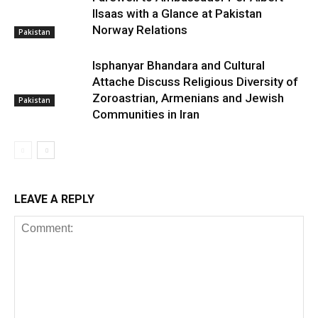
Ilsaas with a Glance at Pakistan
Norway Relations
Pakistan
Isphanyar Bhandara and Cultural
Attache Discuss Religious Diversity of
Zoroastrian, Armenians and Jewish
Pakistan
Communities in Iran
LEAVE A REPLY