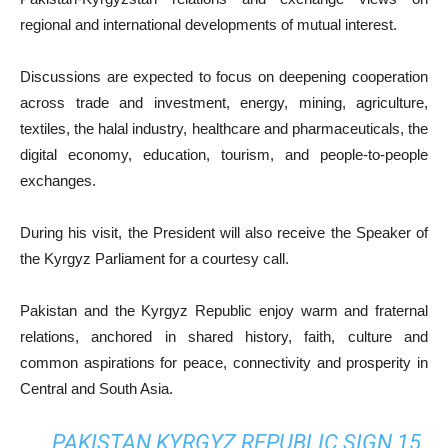
regional and international developments of mutual interest.
Discussions are expected to focus on deepening cooperation
across trade and investment, energy, mining, agriculture,
textiles, the halal industry, healthcare and pharmaceuticals, the
digital economy, education, tourism, and people-to-people
exchanges.
During his visit, the President will also receive the Speaker of
the Kyrgyz Parliament for a courtesy call.
Pakistan and the Kyrgyz Republic enjoy warm and fraternal
relations, anchored in shared history, faith, culture and
common aspirations for peace, connectivity and prosperity in
Central and South Asia.
PAKISTAN KYRGYZ REPUBLIC SIGN 15