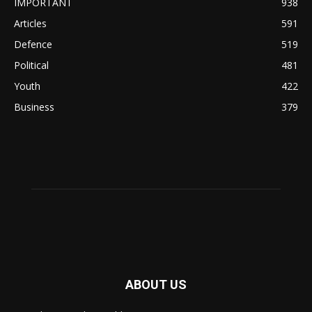
IMPORTANT
938
Articles
591
Defence
519
Political
481
Youth
422
Business
379
ABOUT US