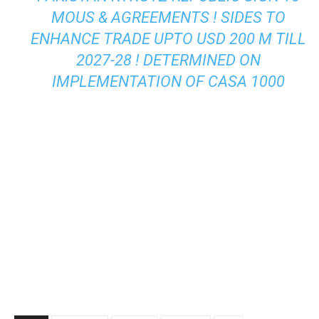
MOUS & AGREEMENTS ! SIDES TO
ENHANCE TRADE UPTO USD 200 M TILL
2027-28 ! DETERMINED ON
IMPLEMENTATION OF CASA 1000