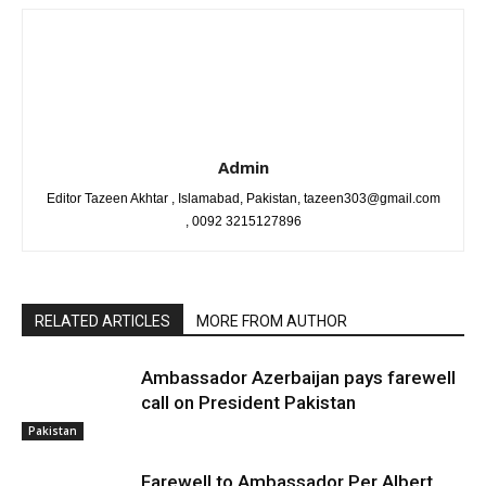
Admin
Editor Tazeen Akhtar , Islamabad, Pakistan, tazeen303@gmail.com
, 0092 3215127896
RELATED ARTICLES
MORE FROM AUTHOR
Ambassador Azerbaijan pays farewell
call on President Pakistan
Pakistan
Farewell to Ambassador Per Albert