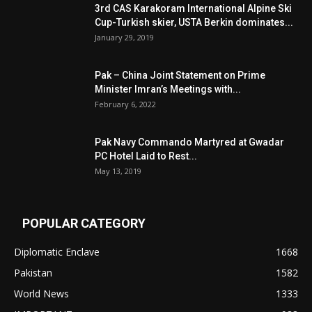
3rd CAS Karakoram International Alpine Ski
Cup-Turkish skier, USTA Berkin dominates...
January 29, 2019
Pak – China Joint Statement on Prime
Minister Imran’s Meetings with...
February 6, 2022
Pak Navy Commando Martyred at Gwadar
PC Hotel Laid to Rest...
May 13, 2019
POPULAR CATEGORY
Diplomatic Enclave
1668
Pakistan
1582
World News
1333