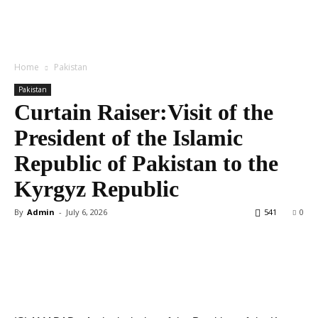
Home
Pakistan
Pakistan
Curtain Raiser:Visit of the
President of the Islamic
Republic of Pakistan to the
Kyrgyz Republic
By
Admin
-
July 6, 2026
541
0