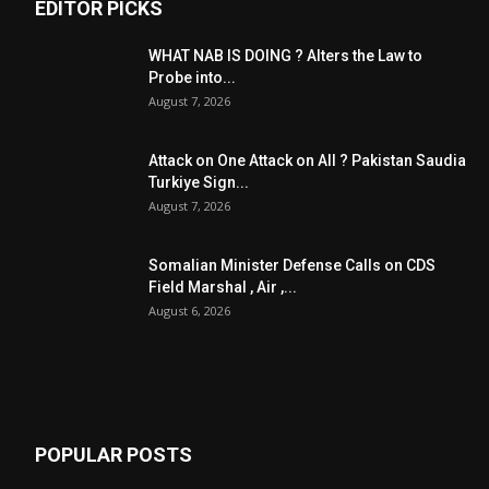
EDITOR PICKS
WHAT NAB IS DOING ? Alters the Law to
Probe into...
August 7, 2026
Attack on One Attack on All ? Pakistan Saudia
Turkiye Sign...
August 7, 2026
Somalian Minister Defense Calls on CDS
Field Marshal , Air ,...
August 6, 2026
POPULAR POSTS