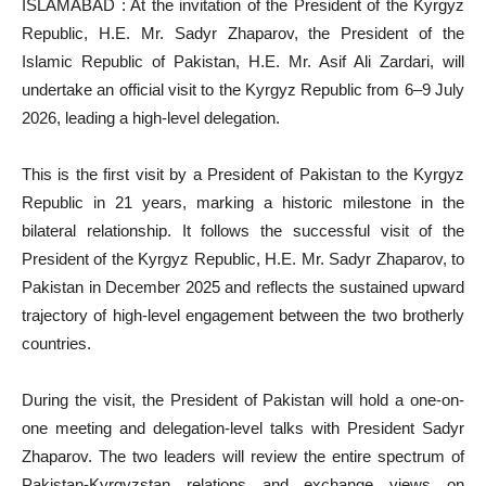
ISLAMABAD : At the invitation of the President of the Kyrgyz
Republic, H.E. Mr. Sadyr Zhaparov, the President of the
Islamic Republic of Pakistan, H.E. Mr. Asif Ali Zardari, will
undertake an official visit to the Kyrgyz Republic from 6–9 July
2026, leading a high-level delegation.
This is the first visit by a President of Pakistan to the Kyrgyz
Republic in 21 years, marking a historic milestone in the
bilateral relationship. It follows the successful visit of the
President of the Kyrgyz Republic, H.E. Mr. Sadyr Zhaparov, to
Pakistan in December 2025 and reflects the sustained upward
trajectory of high-level engagement between the two brotherly
countries.
During the visit, the President of Pakistan will hold a one-on-
one meeting and delegation-level talks with President Sadyr
Zhaparov. The two leaders will review the entire spectrum of
Pakistan-Kyrgyzstan relations and exchange views on