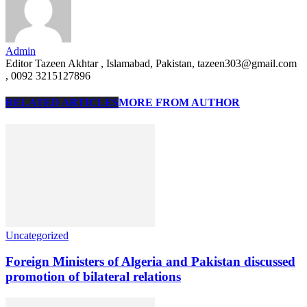
Admin
Editor Tazeen Akhtar , Islamabad, Pakistan, tazeen303@gmail.com
, 0092 3215127896
RELATED ARTICLES
MORE FROM AUTHOR
Uncategorized
Foreign Ministers of Algeria and Pakistan discussed
promotion of bilateral relations