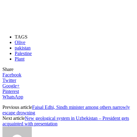
TAGS
Olive
pakistan
Palestine
Plant
Share
Facebook
Twitter
Google+
Pinterest
WhatsApp
Previous article
Faisal Edhi, Sindh minister among others narrowly
escape drowning
Next article
New geological system in Uzbekistan – President gets
acquainted with presentation