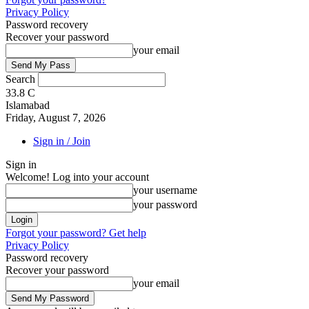
Privacy Policy
Password recovery
Recover your password
your email
Search
33.8
C
Islamabad
Friday, August 7, 2026
Sign in / Join
Sign in
Welcome! Log into your account
your username
your password
Forgot your password? Get help
Privacy Policy
Password recovery
Recover your password
your email