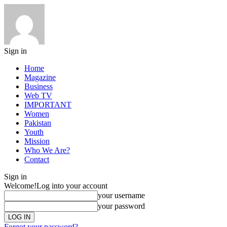
Sign in
Home
Magazine
Business
Web TV
IMPORTANT
Women
Pakistan
Youth
Mission
Who We Are?
Contact
Sign in
Welcome!
Log into your account
your username
your password
Forgot your password?