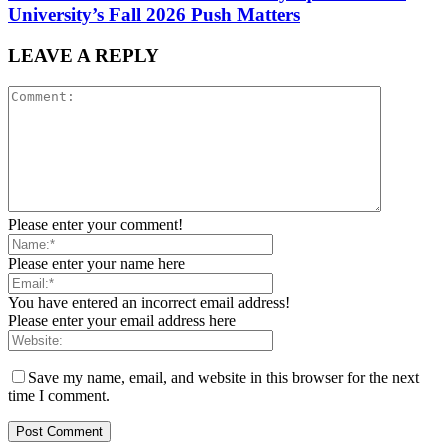
University’s Fall 2026 Push Matters
LEAVE A REPLY
Please enter your comment!
Please enter your name here
You have entered an incorrect email address!
Please enter your email address here
Save my name, email, and website in this browser for the next
time I comment.