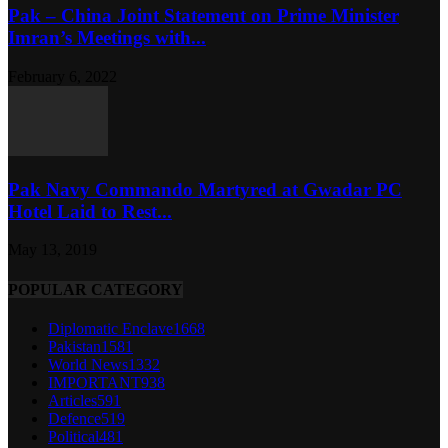
Pak – China Joint Statement on Prime Minister
Imran’s Meetings with...
February 6, 2022
Pak Navy Commando Martyred at Gwadar PC
Hotel Laid to Rest...
May 13, 2019
POPULAR CATEGORY
Diplomatic Enclave
1668
Pakistan
1581
World News
1332
IMPORTANT
938
Articles
591
Defence
519
Political
481