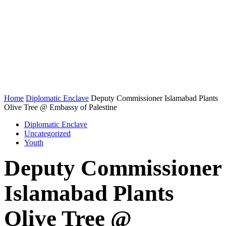
Home
Diplomatic Enclave
Deputy Commissioner Islamabad Plants
Olive Tree @ Embassy of Palestine
Diplomatic Enclave
Uncategorized
Youth
Deputy Commissioner
Islamabad Plants
Olive Tree @