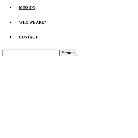
MISSION
WHO WE ARE?
CONTACT