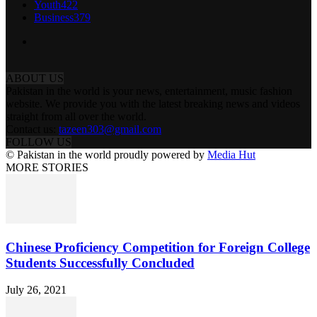
Youth
422
Business
379
ABOUT US
Pakistan in the world is your news, entertainment, music fashion
website. We provide you with the latest breaking news and videos
straight from all over the world.
Contact us:
tazeen303@gmail.com
FOLLOW US
© Pakistan in the world proudly powered by
Media Hut
MORE STORIES
Chinese Proficiency Competition for Foreign College
Students Successfully Concluded
July 26, 2021