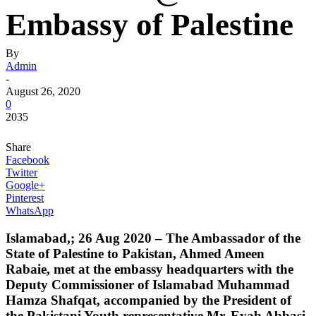
Embassy of Palestine
By
Admin
-
August 26, 2020
0
2035
Share
Facebook
Twitter
Google+
Pinterest
WhatsApp
Islamabad,; 26 Aug 2020 – The Ambassador of the
State of Palestine to Pakistan, Ahmed Ameen
Rabaie, met at the embassy headquarters with the
Deputy Commissioner of Islamabad Muhammad
Hamza Shafqat, accompanied by the President of
the Pakistani Youth representative Mr. Eyab Abbasi,