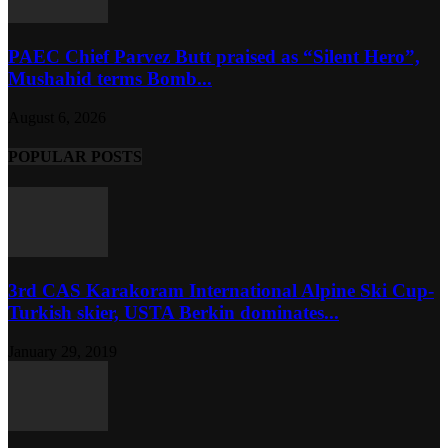
PAEC Chief Parvez Butt praised as “Silent Hero”,
Mushahid terms Bomb...
August 6, 2026
POPULAR POSTS
3rd CAS Karakoram International Alpine Ski Cup-
Turkish skier, USTA Berkin dominates...
January 29, 2019