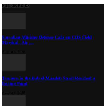
EDITOR PICKS
Somalian Minister Defense Calls on CDS Field
Marshal , Air ,...
August 6, 2026
Tensions in the Bab el-Mandeb Strait Reached a
Boiling Point
August 6, 2026