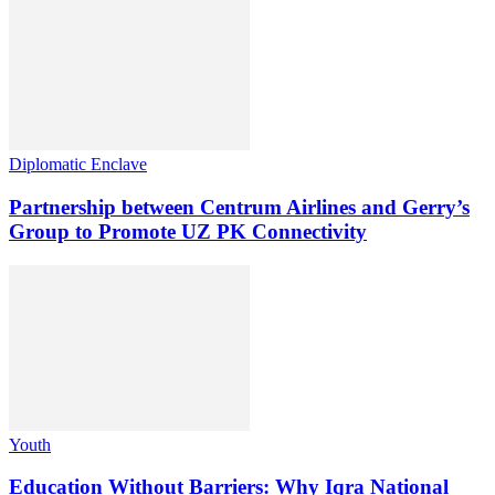
Diplomatic Enclave
Partnership between Centrum Airlines and Gerry’s
Group to Promote UZ PK Connectivity
Youth
Education Without Barriers: Why Iqra National