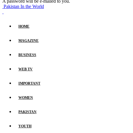
A password will be e-mailed to you.
Pakistan In the World
HOME
MAGAZINE
BUSINESS
WEB TV
IMPORTANT
WOMEN
PAKISTAN
YOUTH