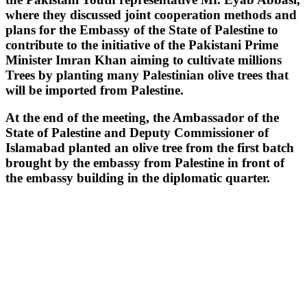
where they discussed joint cooperation methods and
plans for the Embassy of the State of Palestine to
contribute to the initiative of the Pakistani Prime
Minister Imran Khan aiming to cultivate millions
Trees by planting many Palestinian olive trees that
will be imported from Palestine.
At the end of the meeting, the Ambassador of the
State of Palestine and Deputy Commissioner of
Islamabad planted an olive tree from the first batch
brought by the embassy from Palestine in front of
the embassy building in the diplomatic quarter.