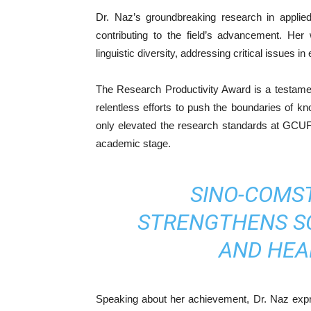
Dr. Naz’s groundbreaking research in applied l
contributing to the field’s advancement. Her
linguistic diversity, addressing critical issues 
The Research Productivity Award is a testame
relentless efforts to push the boundaries of kn
only elevated the research standards at GCUF 
academic stage.
SINO-COMS
STRENGTHENS SC
AND HEA
Speaking about her achievement, Dr. Naz expres