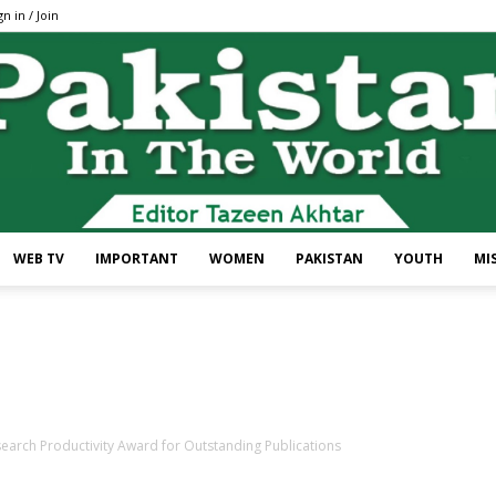
gn in / Join
WEB TV
IMPORTANT
WOMEN
PAKISTAN
YOUTH
MI
Pakistan
earch Productivity Award for Outstanding Publications
In