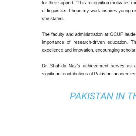
for their support. “This recognition motivates m
of linguistics. I hope my work inspires young 
she stated.
The faculty and administration at GCUF laud
importance of research-driven education. Th
excellence and innovation, encouraging scholar
Dr. Shahida Naz’s achievement serves as an 
significant contributions of Pakistani academics
PAKISTAN IN 