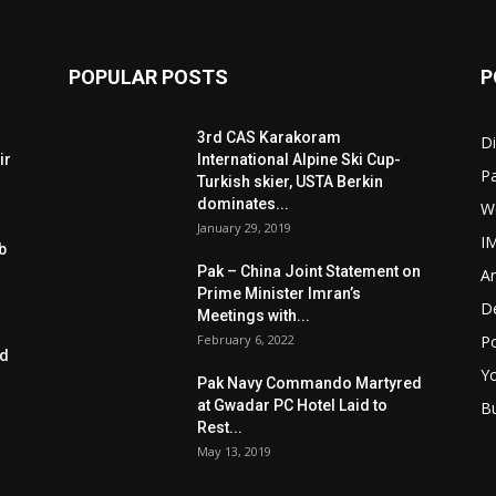
POPULAR POSTS
P
3rd CAS Karakoram
Di
ir
International Alpine Ski Cup-
Pa
Turkish skier, USTA Berkin
dominates...
W
January 29, 2019
I
b
Pak – China Joint Statement on
Ar
Prime Minister Imran’s
D
Meetings with...
February 6, 2022
Po
ed
Y
Pak Navy Commando Martyred
at Gwadar PC Hotel Laid to
B
Rest...
May 13, 2019