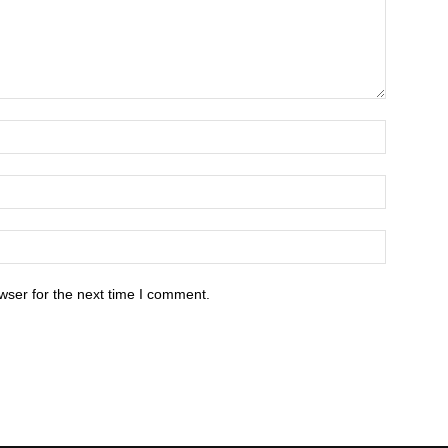
wser for the next time I comment.