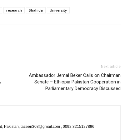
research
Shahida
University
Next article
Ambassador Jemal Beker Calls on Chairman
م
Senate – Ethiopia Pakistan Cooperation in
Parliamentary Democracy Discussed
bad, Pakistan, tazeen303@gmail.com , 0092 3215127896