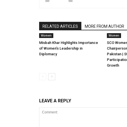
RELATED ARTICLES
MORE FROM AUTHOR
Women
Women
Misbah Khar Highlights Importance
SCO Women’
of Women’s Leadership in
Chairperso
Diplomacy
Pakistan |
Participati
Growth
LEAVE A REPLY