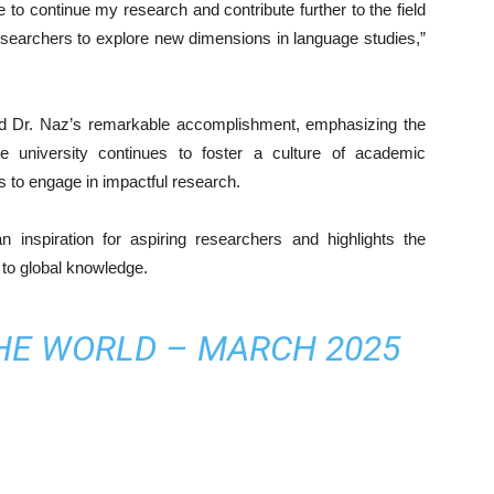
e to continue my research and contribute further to the field
researchers to explore new dimensions in language studies,”
ed Dr. Naz’s remarkable accomplishment, emphasizing the
e university continues to foster a culture of academic
s to engage in impactful research.
inspiration for aspiring researchers and highlights the
 to global knowledge.
THE WORLD – MARCH 2025