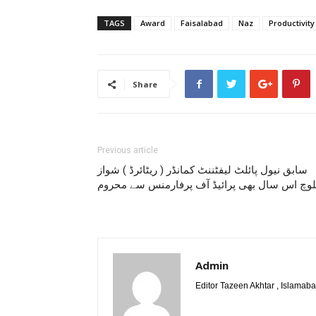
TAGS
Award
Faisalabad
Naz
Productivity
Share
Previous article
سابق نیول پائلٹ لیفٹننٹ کمانڈر ( ریٹائرڈ ) شواز
بلوچ اس سال بھی پرائیڈ آف پرفارمنس سے محرو
Admin
Editor Tazeen Akhtar , Islama