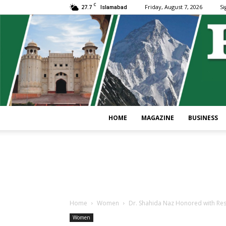
C
27.7
Friday, August 7, 2026
Si
Islamabad
HOME
MAGAZINE
BUSINESS
Home
Women
Dr. Shahida Naz Honored with Res
Women