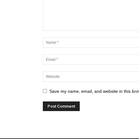
Save my name, email, and website in this bro