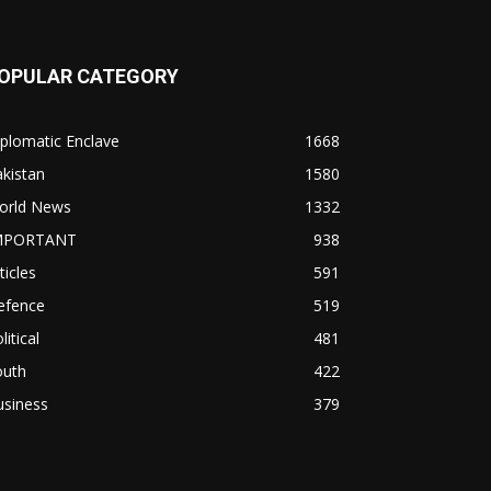
OPULAR CATEGORY
plomatic Enclave
1668
kistan
1580
orld News
1332
MPORTANT
938
ticles
591
efence
519
litical
481
outh
422
usiness
379