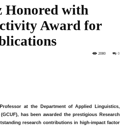
z Honored with
tivity Award for
the
lications
2080
0
World
Professor at the Department of Applied Linguistics,
 (GCUF), has been awarded the prestigious Research
tstanding research contributions in high-impact factor