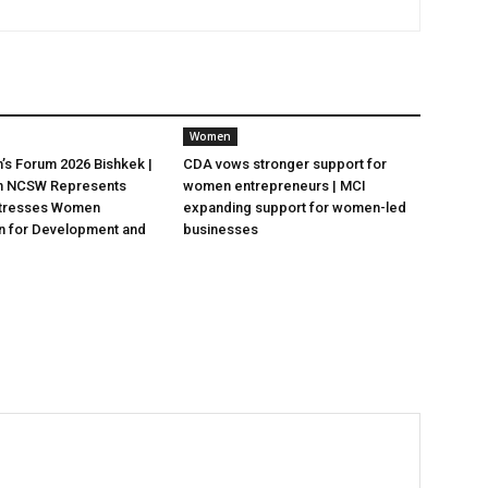
Women
s Forum 2026 Bishkek |
CDA vows stronger support for
n NCSW Represents
women entrepreneurs | MCI
 Stresses Women
expanding support for women-led
on for Development and
businesses