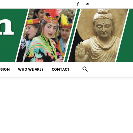
SSION
WHO WE ARE?
CONTACT