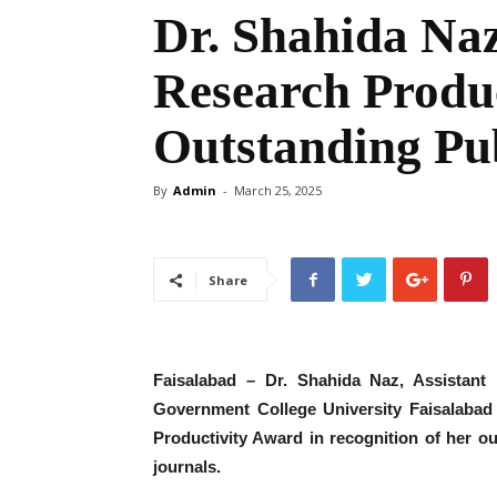
Dr. Shahida Na
Research Produc
Outstanding Pub
By
Admin
-
March 25, 2025
Share
Faisalabad – Dr. Shahida Naz, Assistant 
Government College University Faisalabad
Productivity Award in recognition of her ou
journals.