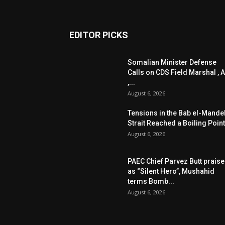
EDITOR PICKS
Somalian Minister Defense
Calls on CDS Field Marshal , A
,...
August 6, 2026
Tensions in the Bab el-Mande
Strait Reached a Boiling Point
August 6, 2026
PAEC Chief Parvez Butt prais
as “Silent Hero”, Mushahid
terms Bomb...
August 6, 2026