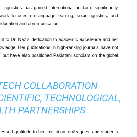
inguistics has gained international acclaim, significantly
 work focuses on language learning, sociolinguistics, and
in education and communication.
nt to Dr. Naz’s dedication to academic excellence and her
owledge. Her publications in high-ranking journals have not
but have also positioned Pakistani scholars on the global
TECH COLLABORATION
IENTIFIC, TECHNOLOGICAL,
LTH PARTNERSHIPS
sed gratitude to her institution, colleagues, and students