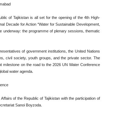
amabad
blic of Tajikistan is all set for the opening of the 4th High-
ional Decade for Action “Water for Sustainable Development,
are underway: the programme of plenary sessions, thematic
presentatives of government institutions, the United Nations
ns, civil society, youth groups, and the private sector. The
nt milestone on the road to the 2026 UN Water Conference
global water agenda.
rence
Affairs of the Republic of Tajikistan with the participation of
cretariat Sanoi Boyzoda.