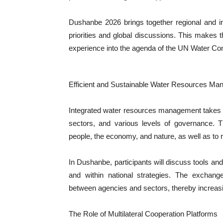
Dushanbe 2026 brings together regional and in
priorities and global discussions. This makes 
experience into the agenda of the UN Water Co
Efficient and Sustainable Water Resources M
Integrated water resources management takes int
sectors, and various levels of governance. 
people, the economy, and nature, as well as to 
In Dushanbe, participants will discuss tools and
and within national strategies. The exchange
between agencies and sectors, thereby increasin
The Role of Multilateral Cooperation Platforms