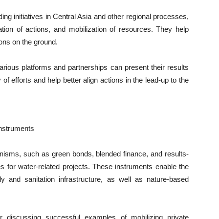
ding initiatives in Central Asia and other regional processes,
ation of actions, and mobilization of resources. They help
ons on the ground.
ious platforms and partnerships can present their results
of efforts and help better align actions in the lead-up to the
Instruments
nisms, such as green bonds, blended finance, and results-
s for water-related projects. These instruments enable the
ply and sanitation infrastructure, as well as nature-based
 discussing successful examples of mobilizing private