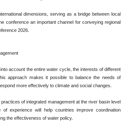
ternational dimensions, serving as a bridge between local
the conference an important channel for conveying regional
nference 2026.
anagement
o account the entire water cycle, the interests of different
This approach makes it possible to balance the needs of
respond more effectively to climate and social changes.
 practices of integrated management at the river basin level
 of experience will help countries improve coordination
g the effectiveness of water policy.