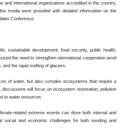
s and international organizations accredited in the country,
he media were provided with detailed information on the
 Water Conference.
ife, sustainable development, food security, public health,
sized the need to strengthen international cooperation amid
 and the rapid melting of glaciers.
rces of water, but also complex ecosystems that require a
 discussions will focus on ecosystem restoration, pollution
ked to water resources.
limate-related extreme events can drive both internal and
nal social and economic challenges for both sending and