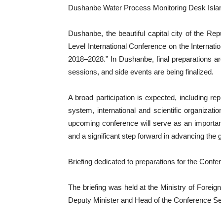
Dushanbe Water Process Monitoring Desk Isl
Dushanbe, the beautiful capital city of the Repu
Level International Conference on the Internat
2018–2028.” In Dushanbe, final preparations 
sessions, and side events are being finalized.
A broad participation is expected, including re
system, international and scientific organizatio
upcoming conference will serve as an importa
and a significant step forward in advancing the 
Briefing dedicated to preparations for the Confe
The briefing was held at the Ministry of Foreign 
Deputy Minister and Head of the Conference Se