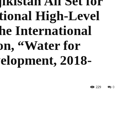
kistan All Set for
tional High-Level
he International
the
on, “Water for
elopment, 2018-
World
229
0