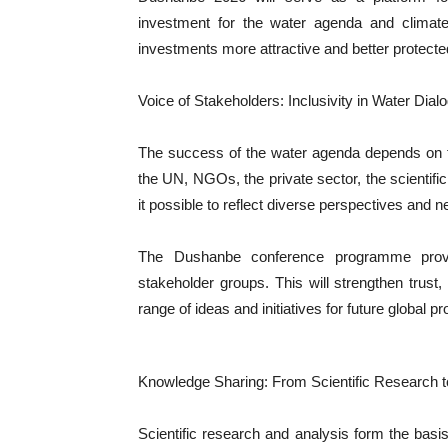
investment for the water agenda and climate 
investments more attractive and better protecte
Voice of Stakeholders: Inclusivity in Water Dial
The success of the water agenda depends on t
the UN, NGOs, the private sector, the scienti
it possible to reflect diverse perspectives and n
The Dushanbe conference programme provide
stakeholder groups. This will strengthen trust
range of ideas and initiatives for future global p
Knowledge Sharing: From Scientific Research t
Scientific research and analysis form the basis