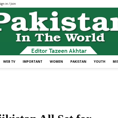
ign in / Join
WEB TV
IMPORTANT
WOMEN
PAKISTAN
YOUTH
MI
Pakistan
In