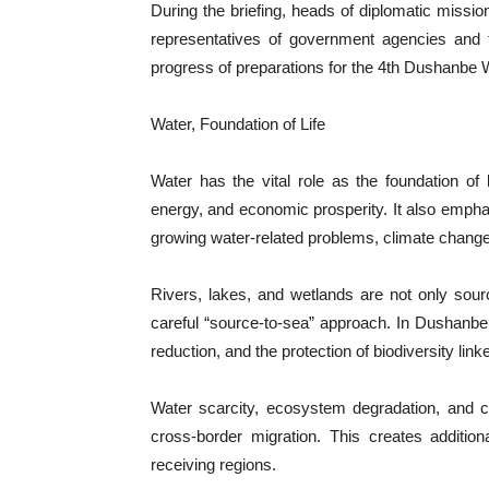
During the briefing, heads of diplomatic mission
representatives of government agencies and t
progress of preparations for the 4th Dushanbe
Water, Foundation of Life
Water has the vital role as the foundation of l
energy, and economic prosperity. It also empha
growing water-related problems, climate change,
Rivers, lakes, and wetlands are not only sou
careful “source-to-sea” approach. In Dushanbe,
reduction, and the protection of biodiversity lin
Water scarcity, ecosystem degradation, and c
cross-border migration. This creates additio
receiving regions.