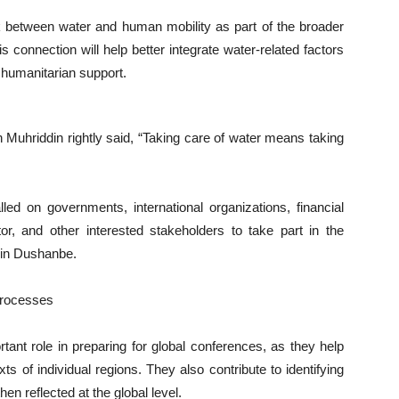
k between water and human mobility as part of the broader
 connection will help better integrate water-related factors
 humanitarian support.
din Muhriddin rightly said, “Taking care of water means taking
led on governments, international organizations, financial
tor, and other interested stakeholders to take part in the
 in Dushanbe.
Processes
ant role in preparing for global conferences, as they help
s of individual regions. They also contribute to identifying
hen reflected at the global level.