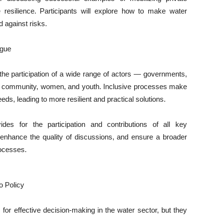
resilience. Participants will explore how to make water
d against risks.
ogue
he participation of a wide range of actors — governments,
fic community, women, and youth. Inclusive processes make
eeds, leading to more resilient and practical solutions.
s for the participation and contributions of all key
, enhance the quality of discussions, and ensure a broader
rocesses.
o Policy
 for effective decision-making in the water sector, but they