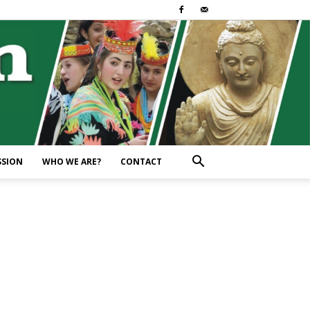
SSION
WHO WE ARE?
CONTACT