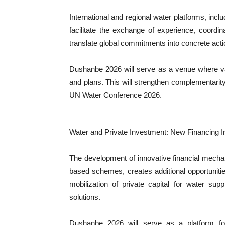
International and regional water platforms, inclu
facilitate the exchange of experience, coordin
translate global commitments into concrete acti
Dushanbe 2026 will serve as a venue where var
and plans. This will strengthen complementarity 
UN Water Conference 2026.
Water and Private Investment: New Financing 
The development of innovative financial mecha
based schemes, creates additional opportunitie
mobilization of private capital for water sup
solutions.
Dushanbe 2026 will serve as a platform for