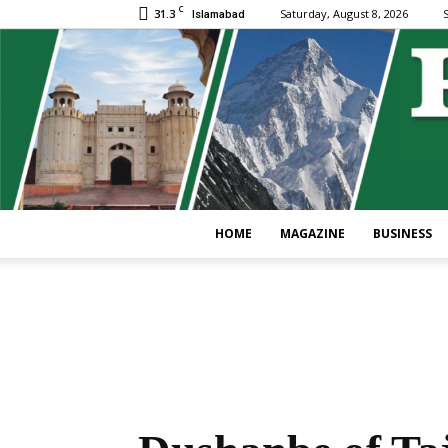
C
31.3
Saturday, August 8, 2026
S
Islamabad
HOME
MAGAZINE
BUSINESS