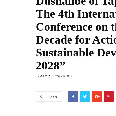
Dushanbe of Taji
The 4th Interna
Conference on t
Decade for Acti
Sustainable Dev
2028”
By
Admin
-
May 23, 2026
Share