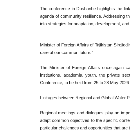
The conference in Dushanbe highlights the lin
agenda of community resilience. Addressing this
into strategies for adaptation, development, and
Minister of Foreign Affairs of Tajikistan Sirojid
care of our common future.”
The Minister of Foreign Affairs once again cal
institutions, academia, youth, the private sec
Conference, to be held from 25 to 28 May 2026
Linkages between Regional and Global Water 
Regional meetings and dialogues play an import
adapt common objectives to the specific context
particular challenges and opportunities that are t