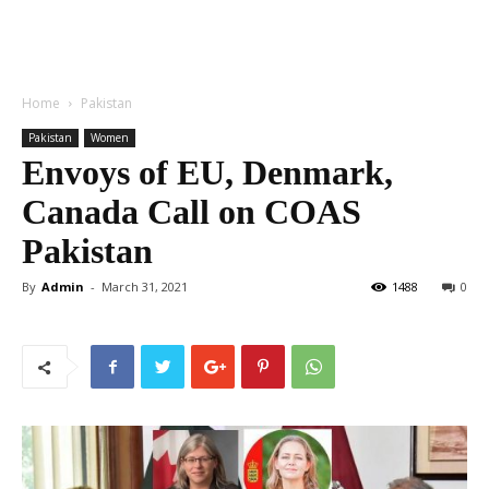
Home
Pakistan
Pakistan
Women
Envoys of EU, Denmark,
Canada Call on COAS
Pakistan
By
Admin
-
March 31, 2021
1488
0