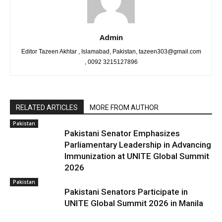
Admin
Editor Tazeen Akhtar , Islamabad, Pakistan, tazeen303@gmail.com
, 0092 3215127896
RELATED ARTICLES
MORE FROM AUTHOR
Pakistan
Pakistani Senator Emphasizes
Parliamentary Leadership in Advancing
Immunization at UNITE Global Summit
2026
Pakistan
Pakistani Senators Participate in
UNITE Global Summit 2026 in Manila