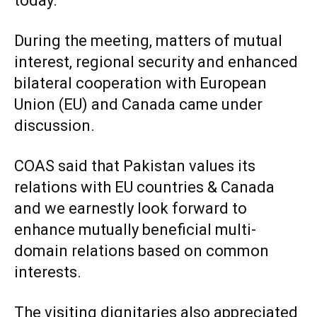
today.
During the meeting, matters of mutual
interest, regional security and enhanced
bilateral cooperation with European
Union (EU) and Canada came under
discussion.
COAS said that Pakistan values its
relations with EU countries & Canada
and we earnestly look forward to
enhance mutually beneficial multi-
domain relations based on common
interests.
The visiting dignitaries also appreciated