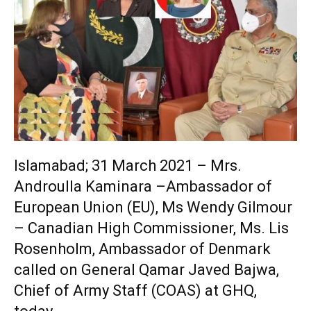
Islamabad; 31 March 2021 – Mrs.
Androulla Kaminara –Ambassador of
European Union (EU), Ms Wendy Gilmour
– Canadian High Commissioner, Ms. Lis
Rosenholm, Ambassador of Denmark
called on General Qamar Javed Bajwa,
Chief of Army Staff (COAS) at GHQ,