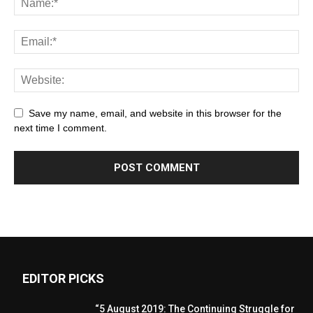
Save my name, email, and website in this browser for the
next time I comment.
EDITOR PICKS
“5 August 2019: The Continuing Struggle for