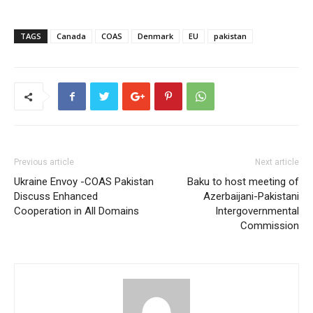
TAGS
Canada
COAS
Denmark
EU
pakistan
Previous article
Next article
Ukraine Envoy -COAS Pakistan
Baku to host meeting of
Discuss Enhanced
Azerbaijani-Pakistani
Cooperation in All Domains
Intergovernmental
Commission