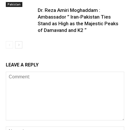
Pakistan
Dr. Reza Amiri Moghaddam :
Ambassador ” Iran-Pakistan Ties
Stand as High as the Majestic Peaks
of Damavand and K2 “
LEAVE A REPLY