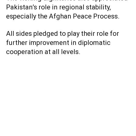
Pakistan’s role in regional stability,
especially the Afghan Peace Process.
All sides pledged to play their role for
further improvement in diplomatic
cooperation at all levels.