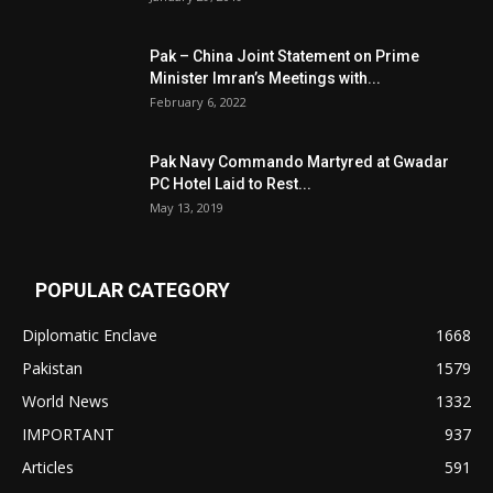
Pak – China Joint Statement on Prime
Minister Imran’s Meetings with...
February 6, 2022
Pak Navy Commando Martyred at Gwadar
PC Hotel Laid to Rest...
May 13, 2019
POPULAR CATEGORY
Diplomatic Enclave
1668
Pakistan
1579
World News
1332
IMPORTANT
937
Articles
591