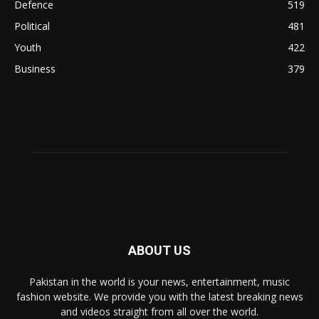
Defence
519
Political
481
Youth
422
Business
379
ABOUT US
Pakistan in the world is your news, entertainment, music
fashion website. We provide you with the latest breaking news
and videos straight from all over the world.