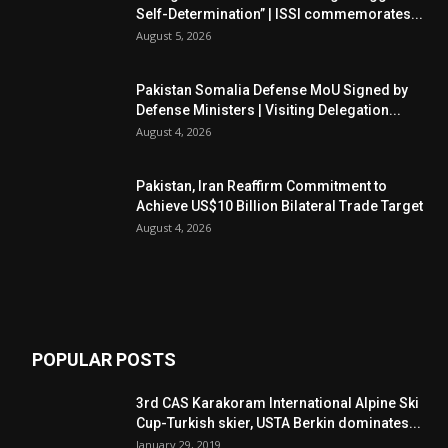
Self-Determination” | ISSI commemorates...
August 5, 2026
Pakistan Somalia Defense MoU Signed by
Defense Ministers | Visiting Delegation...
August 4, 2026
Pakistan, Iran Reaffirm Commitment to
Achieve US$10 Billion Bilateral Trade Target
August 4, 2026
POPULAR POSTS
3rd CAS Karakoram International Alpine Ski
Cup-Turkish skier, USTA Berkin dominates...
January 29, 2019