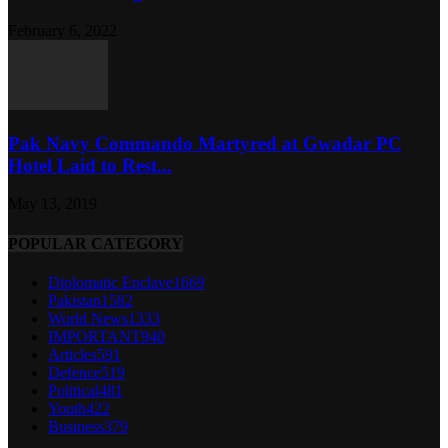
February 6, 2022
Pak Navy Commando Martyred at Gwadar PC
Hotel Laid to Rest...
May 13, 2019
POPULAR CATEGORY
Diplomatic Enclave
1669
Pakistan
1582
World News
1333
IMPORTANT
940
Articles
591
Defence
519
Political
481
Youth
422
Business
379