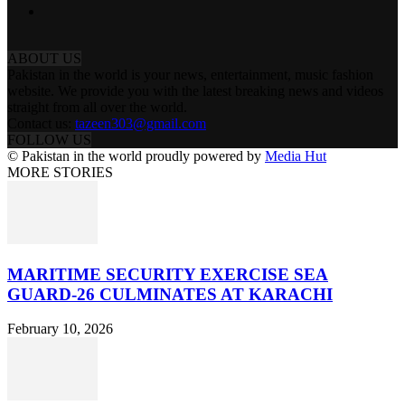
ABOUT US
Pakistan in the world is your news, entertainment, music fashion
website. We provide you with the latest breaking news and videos
straight from all over the world.
Contact us:
tazeen303@gmail.com
FOLLOW US
© Pakistan in the world proudly powered by
Media Hut
MORE STORIES
MARITIME SECURITY EXERCISE SEA
GUARD-26 CULMINATES AT KARACHI
February 10, 2026