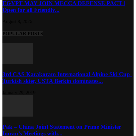
EGYPT MAY JOIN MECCA DEFENSE PACT |
Open for all Friendly...
August 8, 2026
POPULAR POSTS
3rd CAS Karakoram International Alpine Ski Cup-
Turkish skier, USTA Berkin dominates...
January 29, 2019
Pak – China Joint Statement on Prime Minister
Imran’s Meetings with...