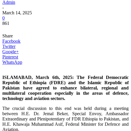
Admin
-
March 14, 2025
0
861
Share
Facebook
Twitter
Google+
Pinterest
WhatsApp
ISLAMABAD, March 6th, 2025: The Federal Democratic
Republic of Ethiopia (FDRE) and the Islamic Republic of
Pakistan have agreed to enhance bilateral, regional and
multilateral cooperation especially in the areas of defence,
technology and aviation sectors.
The crucial discussion to this end was held during a meeting
between H.E. Dr. Jemal Beker, Special Envoy, Ambassador
Extraordinary and Plenipotentiary of FDR Ethiopia to Pakistan, and
H.E. Khawaja Muhammad Asif, Federal Minister for Defence and
Aviation.