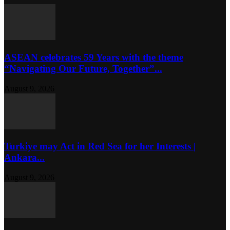
ASEAN celebrates 59 Years with the theme
“Navigating Our Future, Together”...
August 9, 2026
Turkiye may Act in Red Sea for her Interests |
Ankara...
August 9, 2026