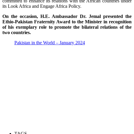
committed to enhance its relations with the African countries under
its Look Africa and Engage Africa Policy.
On the occasion, H.E. Ambassador Dr. Jemal presented the
Ethio-Pakistan Fraternity Award to the Minister in recognition
of his exemplary role to promote the bilateral relations of the
two countries.
Pakistan in the World – January 2024
TAGS