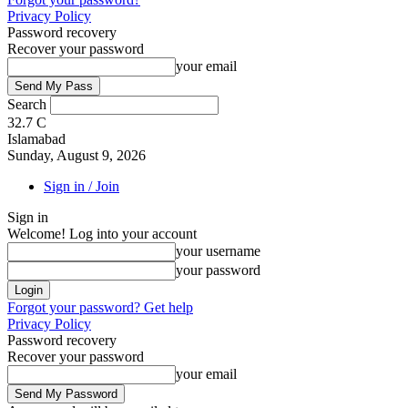
Privacy Policy
Password recovery
Recover your password
your email
Search
32.7
C
Islamabad
Sunday, August 9, 2026
Sign in / Join
Sign in
Welcome! Log into your account
your username
your password
Forgot your password? Get help
Privacy Policy
Password recovery
Recover your password
your email