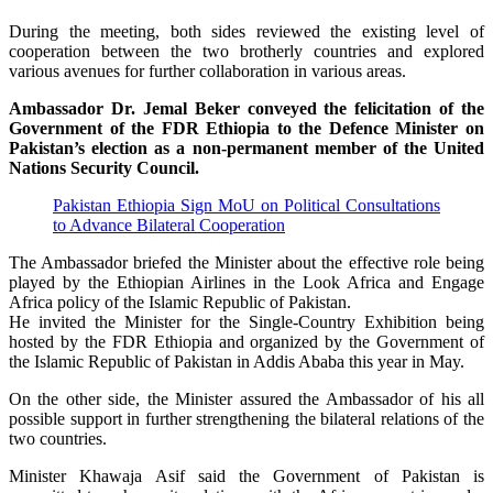
During the meeting, both sides reviewed the existing level of
cooperation between the two brotherly countries and explored
various avenues for further collaboration in various areas.
Ambassador Dr. Jemal Beker conveyed the felicitation of the
Government of the FDR Ethiopia to the Defence Minister on
Pakistan’s election as a non-permanent member of the United
Nations Security Council.
Pakistan Ethiopia Sign MoU on Political Consultations
to Advance Bilateral Cooperation
The Ambassador briefed the Minister about the effective role being
played by the Ethiopian Airlines in the Look Africa and Engage
Africa policy of the Islamic Republic of Pakistan.
He invited the Minister for the Single-Country Exhibition being
hosted by the FDR Ethiopia and organized by the Government of
the Islamic Republic of Pakistan in Addis Ababa this year in May.
On the other side, the Minister assured the Ambassador of his all
possible support in further strengthening the bilateral relations of the
two countries.
Minister Khawaja Asif said the Government of Pakistan is