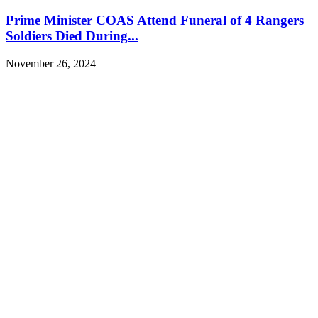
Prime Minister COAS Attend Funeral of 4 Rangers
Soldiers Died During...
November 26, 2024