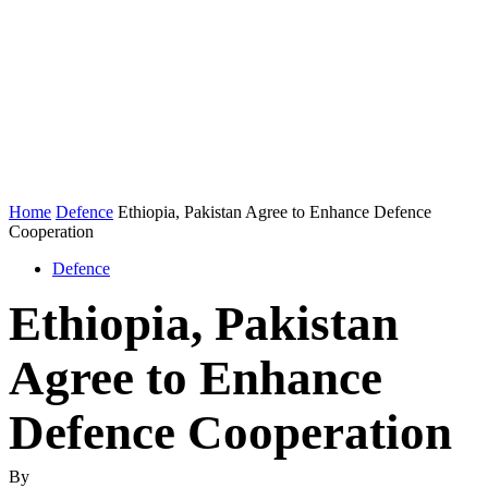
Home
Defence
Ethiopia, Pakistan Agree to Enhance Defence
Cooperation
Defence
Ethiopia, Pakistan
Agree to Enhance
Defence Cooperation
By