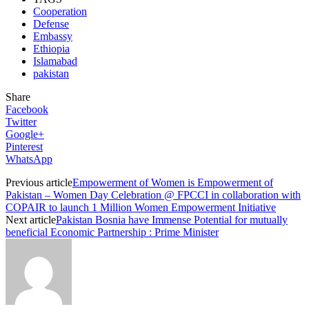
Cooperation
Defense
Embassy
Ethiopia
Islamabad
pakistan
Share
Facebook
Twitter
Google+
Pinterest
WhatsApp
Previous article
Empowerment of Women is Empowerment of
Pakistan – Women Day Celebration @ FPCCI in collaboration with
COPAIR to launch 1 Million Women Empowerment Initiative
Next article
Pakistan Bosnia have Immense Potential for mutually
beneficial Economic Partnership : Prime Minister