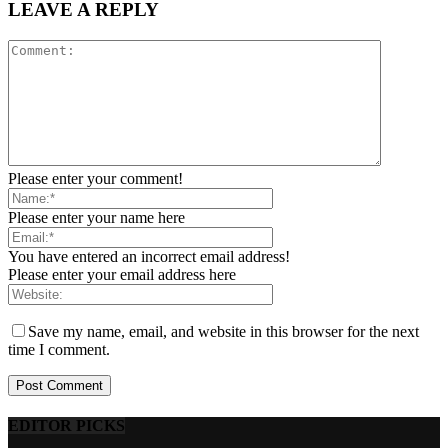
LEAVE A REPLY
Please enter your comment!
Please enter your name here
You have entered an incorrect email address!
Please enter your email address here
Save my name, email, and website in this browser for the next
time I comment.
EDITOR PICKS