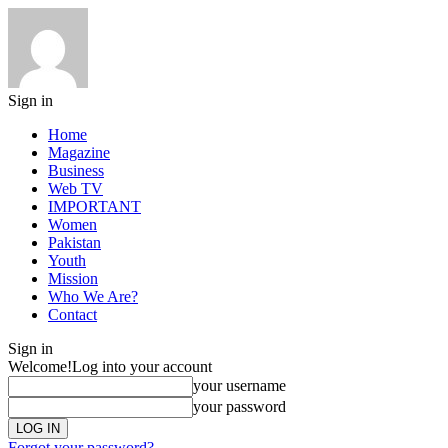
Sign in
Home
Magazine
Business
Web TV
IMPORTANT
Women
Pakistan
Youth
Mission
Who We Are?
Contact
Sign in
Welcome!
Log into your account
your username
your password
Forgot your password?