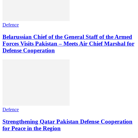
Defence
Belarussian Chief of the General Staff of the Armed
Forces Visits Pakistan – Meets Air Chief Marshal for
Defense Cooperation
Defence
Strengthening Qatar Pakistan Defense Cooperation
for Peace in the Region