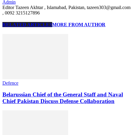
Admin
Editor Tazeen Akhtar , Islamabad, Pakistan, tazeen303@gmail.com
, 0092 3215127896
RELATED ARTICLES
MORE FROM AUTHOR
Defence
Belarussian Chief of the General Staff and Naval
Chief Pakistan Discuss Defense Collaboration