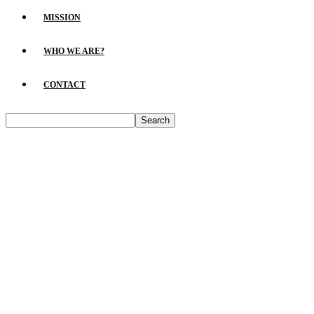
MISSION
WHO WE ARE?
CONTACT