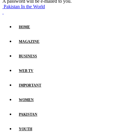
A password will be e-mailed to you.
Pakistan In the World
HOME
MAGAZINE
BUSINESS
WEB TV
IMPORTANT
WOMEN
PAKISTAN
YOUTH