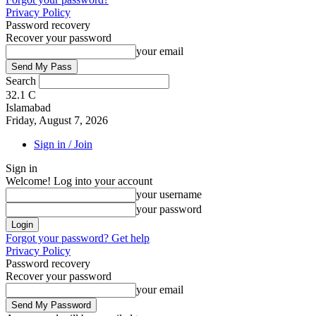
Privacy Policy
Password recovery
Recover your password
your email
Search
32.1
C
Islamabad
Friday, August 7, 2026
Sign in / Join
Sign in
Welcome! Log into your account
your username
your password
Forgot your password? Get help
Privacy Policy
Password recovery
Recover your password
your email