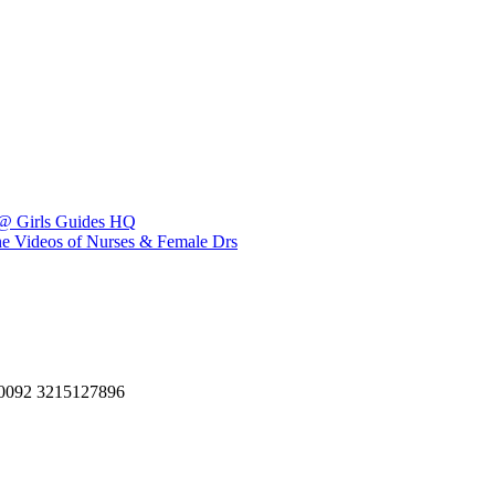
 @ Girls Guides HQ
ene Videos of Nurses & Female Drs
, 0092 3215127896