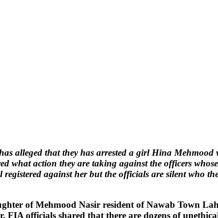
as alleged that they has arrested a girl Hina Mehmood w
red what action they are taking against the officers who
ail registered against her but the officials are silent who 
ughter of Mehmood Nasir resident of Nawab Town Lahor
. FIA officials shared that there are dozens of unethica