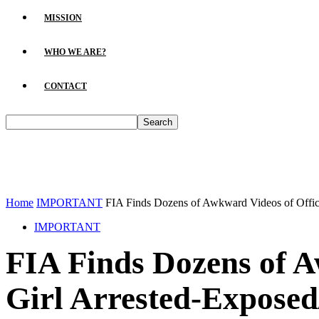
MISSION
WHO WE ARE?
CONTACT
Home
IMPORTANT
FIA Finds Dozens of Awkward Videos of Officer
IMPORTANT
FIA Finds Dozens of A
Girl Arrested-Exposed