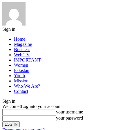
Sign in
Home
Magazine
Business
Web TV
IMPORTANT
Women
Pakistan
Youth
Mission
Who We Are?
Contact
Sign in
Welcome!
Log into your account
your username
your password
Forgot your password?