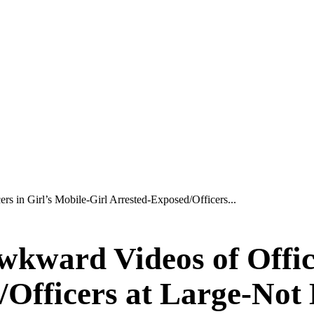
s in Girl’s Mobile-Girl Arrested-Exposed/Officers...
wkward Videos of Office
/Officers at Large-Not