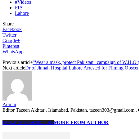
#Videos
FIA
Lahore
Share
Facebook
Twitter
Google+
Pinterest
WhatsApp
Previous article
“Wear a mask, protect Pakistan” campaign of W.H.O
Next article
Dr of Jinnah Hospital Lahore Arrested for Filming Obsc
Admin
Editor Tazeen Akhtar , Islamabad, Pakistan, tazeen303@gmail.com 
RELATED ARTICLES
MORE FROM AUTHOR