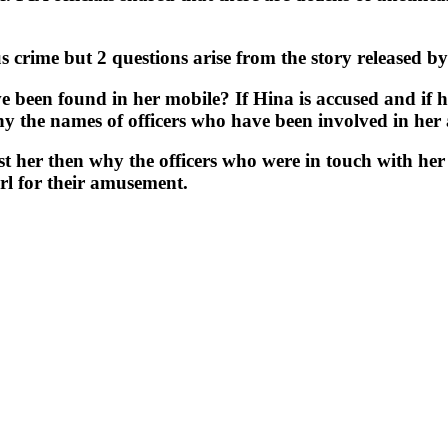
us crime but 2 questions arise from the story released 
ve been found in her mobile? If Hina is accused and if 
why the names of officers who have been involved in her
nst her then why the officers who were in touch with he
irl for their amusement.