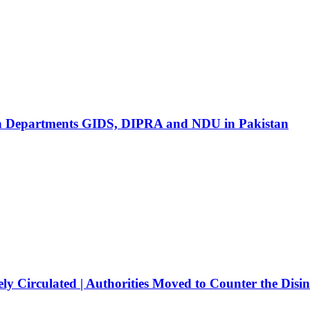
ion Departments GIDS, DIPRA and NDU in Pakistan
ly Circulated | Authorities Moved to Counter the Disi