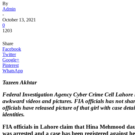
By
Admin
-
October 13, 2021
0
1203
Share
Facebook
Twitter
Google+
Pinterest
WhatsApp
Tazeen Akhtar
Federal Investigation Agency Cyber Crime Cell Lahore h
awkward videos and pictures. FIA officials has not sha
officials have released picture of that girl with case det
identities.
FIA officials in Lahore claim that Hina Mehmood da
was arrested and a case has been registered against her