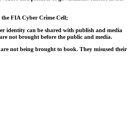
by the FIA Cyber Crime Cell;
her identity can be shared with publish and media
 are not brought before the public and media.
r are not being brought to book. They misused their