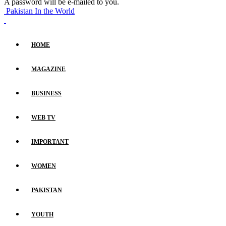
A password will be e-mailed to you.
Pakistan In the World
HOME
MAGAZINE
BUSINESS
WEB TV
IMPORTANT
WOMEN
PAKISTAN
YOUTH