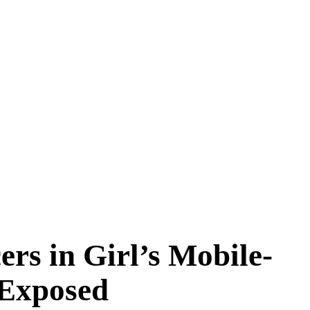
rs in Girl’s Mobile-
 Exposed