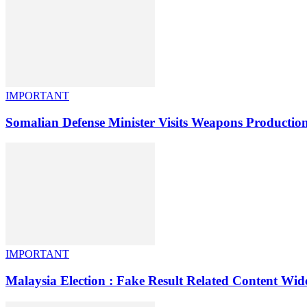
IMPORTANT
Somalian Defense Minister Visits Weapons Product
IMPORTANT
Malaysia Election : Fake Result Related Content Wide