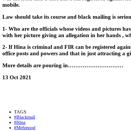
mobile.
Law should take its course and black mailing is serio
1- Who are the officials whose videos and pictures ha
with her picture giving an allegation in her hands , 
2- If Hina is criminal and FIR can be registered agai
office posts and powers and that in just attracting a g
More details are pouring in…………………………
13 Oct 2021
TAGS
#Blackmail
#Hina
#Mehmood