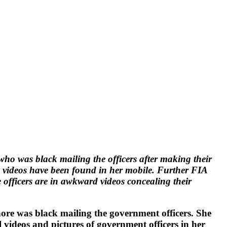
ho was black mailing the officers after making their
se videos have been found in her mobile. Further FIA
the officers are in awkward videos concealing their
e was black mailing the government officers. She
l videos and pictures of government officers in her