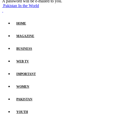
A password will be e-mailed to you.
Pakistan In the World
HOME
MAGAZINE
BUSINESS
WEB TV
IMPORTANT
WOMEN
PAKISTAN
YOUTH