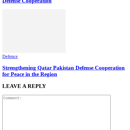
Defense Cooperation
Defence
Strengthening Qatar Pakistan Defense Cooperation
for Peace in the Region
LEAVE A REPLY