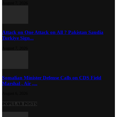
August 7, 2026
Attack on One Attack on All ? Pakistan Saudia
Turkiye Sign...
August 7, 2026
Somalian Minister Defense Calls on CDS Field
Marshal , Air ,...
August 6, 2026
POPULAR POSTS