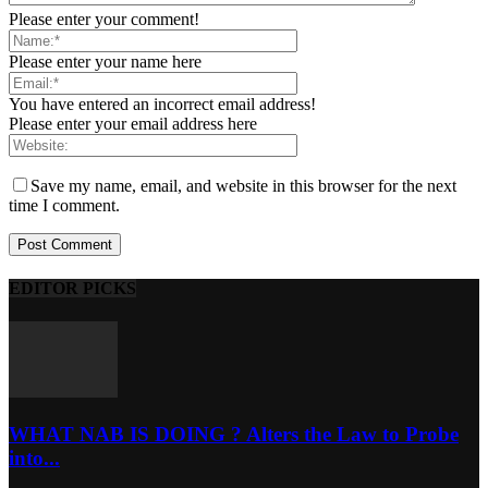
Please enter your comment!
Please enter your name here
You have entered an incorrect email address!
Please enter your email address here
Save my name, email, and website in this browser for the next
time I comment.
EDITOR PICKS
WHAT NAB IS DOING ? Alters the Law to Probe
into...