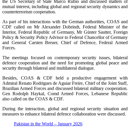
the US Secretary of State Marco Rubio and discussed matters of
mutual interest, including global and regional security dynamics and
counterterrorism cooperation.
As part of his interactions with the German authorities, COAS and
CDF called on Mr Alexander Dobrindt, Federal Minister of the
Interior, Federal Republic of Germany, Mr Günter Sautter, Foreign
Policy & Security Policy Advisor to Federal Chancellor of Germany
and General Carsten Breuer, Chief of Defence, Federal Armed
Forces.
The meetings focused on contemporary security issues, bilateral
defence cooperation and the need for promoting global peace and
security through bilateral and multilateral dialogue.
Besides, COAS & CDF held a productive engagement with
Admiral Renato Rodrigues de Aguiar Freire, Chief of the Joint Staff,
Brazilian Armed Forces and discussed bilateral military cooperation.
Gen Rodolph Haykal, Comd Armed Forces, Lebanese Republic
also called on the COAS & CDF.
During the interaction, global and regional security situation and
measures to enhance bilateral defence collaboration were discussed.
Pakistan in the World – January 2026