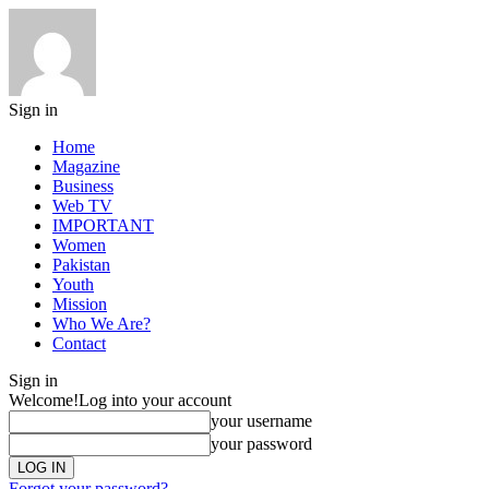
Sign in
Home
Magazine
Business
Web TV
IMPORTANT
Women
Pakistan
Youth
Mission
Who We Are?
Contact
Sign in
Welcome!
Log into your account
your username
your password
Forgot your password?