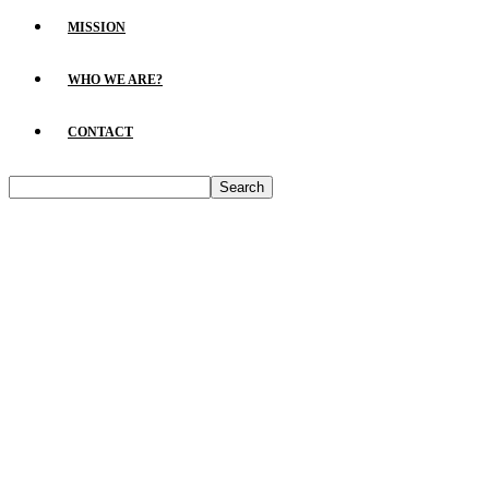
MISSION
WHO WE ARE?
CONTACT