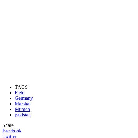
TAGS
Field
Germany
Marshal
Munich
pakistan
Share
Facebook
Twitter