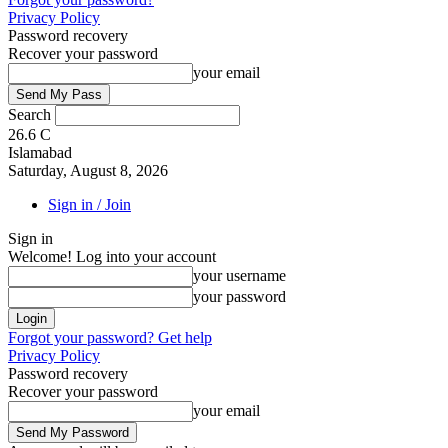
Privacy Policy
Password recovery
Recover your password
your email
Search
26.6
C
Islamabad
Saturday, August 8, 2026
Sign in / Join
Sign in
Welcome! Log into your account
your username
your password
Forgot your password? Get help
Privacy Policy
Password recovery
Recover your password
your email