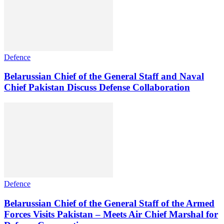
Defence
Belarussian Chief of the General Staff and Naval
Chief Pakistan Discuss Defense Collaboration
Defence
Belarussian Chief of the General Staff of the Armed
Forces Visits Pakistan – Meets Air Chief Marshal for