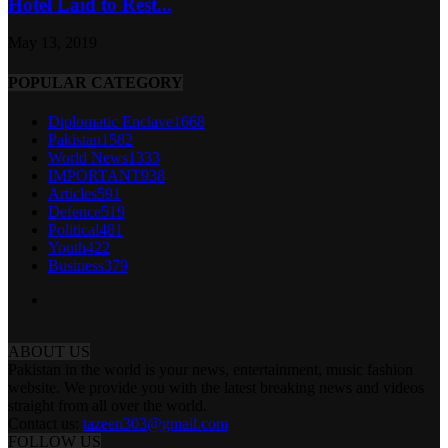
Hotel Laid to Rest...
May 13, 2019
POPULAR CATEGORY
Diplomatic Enclave
1668
Pakistan
1582
World News
1333
IMPORTANT
938
Articles
591
Defence
519
Political
481
Youth
422
Business
379
ABOUT US
Pakistan in the world is your news, entertainment, music fashion
website. We provide you with the latest breaking news and videos
straight from all over the world.
Contact us:
tazeen303@gmail.com
FOLLOW US