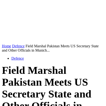
Home
Defence
Field Marshal Pakistan Meets US Secretary State
and Other Officials in Munich...
Defence
Field Marshal
Pakistan Meets US
Secretary State and
Other Officials in