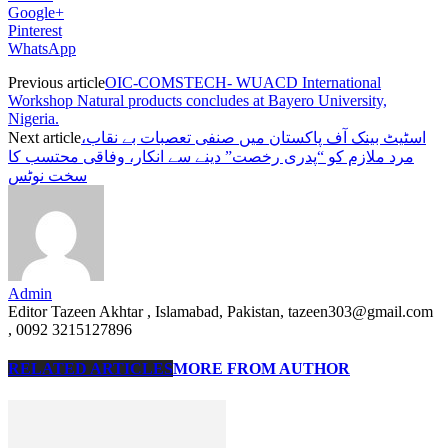
Google+
Pinterest
WhatsApp
Previous article
OIC-COMSTECH- WUACD International
Workshop Natural products concludes at Bayero University,
Nigeria.
Next article
اسٹیٹ بینک آف پاکستان میں صنفی تعصبات بے نقاب،
مرد ملازم کو “پدری رخصت” دینے سے انکار، وفاقی محتسب کا
سخت نوٹس
Admin
Editor Tazeen Akhtar , Islamabad, Pakistan, tazeen303@gmail.com
, 0092 3215127896
RELATED ARTICLES
MORE FROM AUTHOR