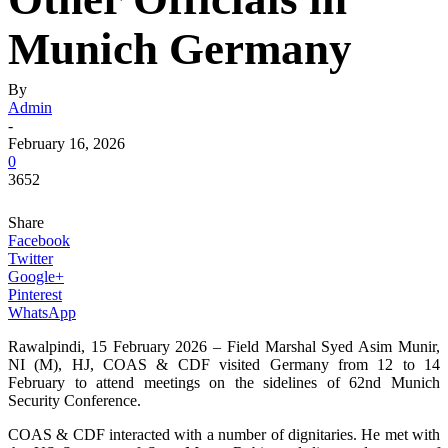
Munich Germany
By
Admin
-
February 16, 2026
0
3652
Share
Facebook
Twitter
Google+
Pinterest
WhatsApp
Rawalpindi, 15 February 2026 – Field Marshal Syed Asim Munir,
NI (M), HJ, COAS & CDF visited Germany from 12 to 14
February to attend meetings on the sidelines of 62nd Munich
Security Conference.
COAS & CDF interacted with a number of dignitaries. He met with