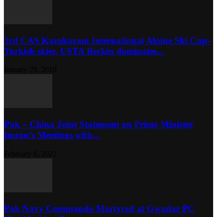
3rd CAS Karakoram International Alpine Ski Cup-
Turkish skier, USTA Berkin dominates...
January 29, 2019
Pak – China Joint Statement on Prime Minister
Imran’s Meetings with...
February 6, 2022
Pak Navy Commando Martyred at Gwadar PC