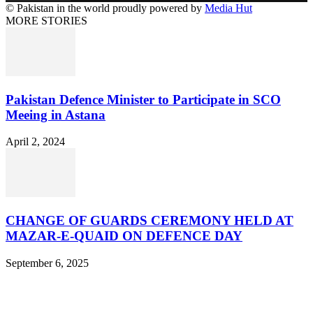
© Pakistan in the world proudly powered by
Media Hut
MORE STORIES
Pakistan Defence Minister to Participate in SCO
Meeing in Astana
April 2, 2024
CHANGE OF GUARDS CEREMONY HELD AT
MAZAR-E-QUAID ON DEFENCE DAY
September 6, 2025