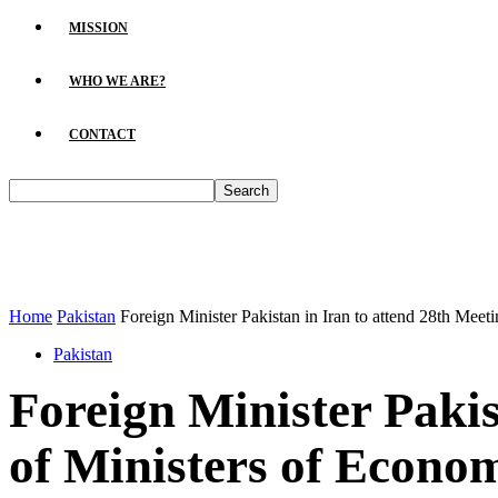
MISSION
WHO WE ARE?
CONTACT
Home
Pakistan
Foreign Minister Pakistan in Iran to attend 28th Meeti
Pakistan
Foreign Minister Pakis
of Ministers of Econo