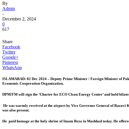
By
Admin
-
December 2, 2024
0
617
Share
Facebook
Twitter
Google+
Pinterest
WhatsApp
ISLAMABAD: 02 Dec 2024 – Deputy Prime Minister / Foreign Minister of Pakist
Economic Cooperation Organization.
DPM/FM will sign the ‘Charter for ECO Clean Energy Center’ and hold bilateral
He was warmly received at the airport by Vice Governor General of Razavi
was also present.
He paid homage at the holy shrine of Imam Reza in Mashhad today. He offered