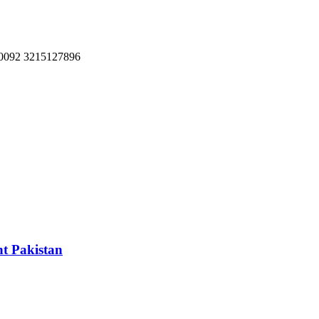
, 0092 3215127896
nt Pakistan