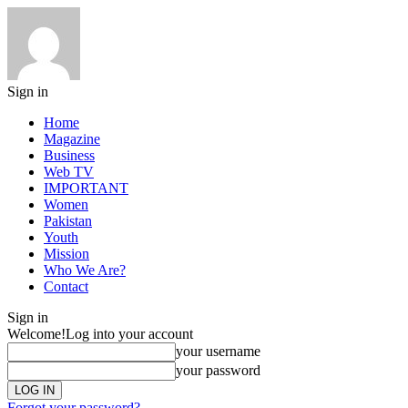
Sign in
Home
Magazine
Business
Web TV
IMPORTANT
Women
Pakistan
Youth
Mission
Who We Are?
Contact
Sign in
Welcome!
Log into your account
your username
your password
Forgot your password?