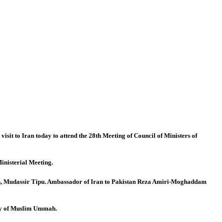
t to Iran today to attend the 28th Meeting of Council of Ministers of
inisterial Meeting.
n, Mudassir Tipu. Ambassador of Iran to Pakistan Reza Amiri-Moghaddam
ity of Muslim Ummah.