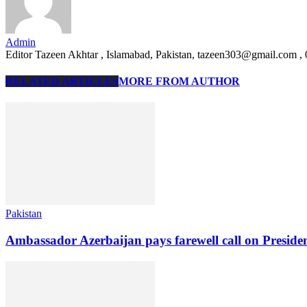
Admin
Editor Tazeen Akhtar , Islamabad, Pakistan, tazeen303@gmail.com 
RELATED ARTICLES
MORE FROM AUTHOR
Pakistan
Ambassador Azerbaijan pays farewell call on Preside