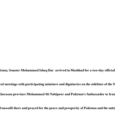
an, Senator Mohammad Ishaq Dar arrived in Mashhad for a two-day official visi
 meetings with participating ministers and dignitaries on the sidelines of the M
 Khorasan province Mohammad Ali Nabipoor and Pakistan’s Ambassador to Ira
 nawafil there and prayed for the peace and prosperity of Pakistan and the un