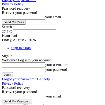
Privacy Policy
Password recovery
Recover your password
your email
Search
27.7
C
Islamabad
Friday, August 7, 2026
Sign in / Join
Sign in
Welcome! Log into your account
your username
your password
Forgot your password? Get help
Privacy Policy
Password recovery
Recover your password
your email