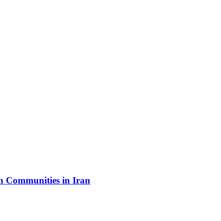
sh Communities in Iran