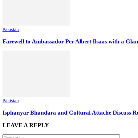
Pakistan
Farewell to Ambassador Per Albert Ilsaas with a Gla
Pakistan
Isphanyar Bhandara and Cultural Attache Discuss Re
LEAVE A REPLY