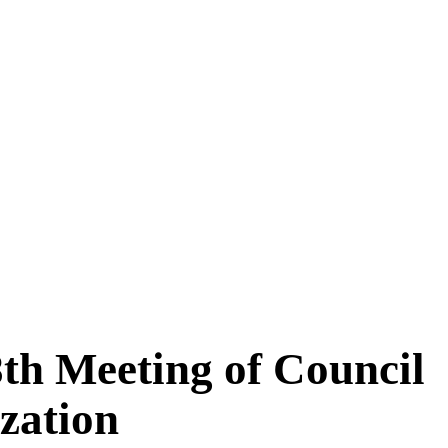
8th Meeting of Council
zation