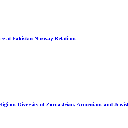
nce at Pakistan Norway Relations
ligious Diversity of Zoroastrian, Armenians and Jewi