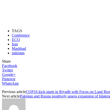
TAGS
Conference
ECO
Iran
Mashhad
pakistan
Share
Facebook
Twitter
Google+
Pinterest
WhatsApp
Previous article
COP16 kick-starts in Riyadh with Focus on Land Resto
Next article
Pakistan and Russia positively assess expansion of bilatera