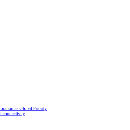
ration as Global Priority
l connectivity