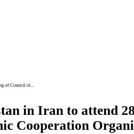
ng of Council of...
tan in Iran to attend 2
mic Cooperation Organi