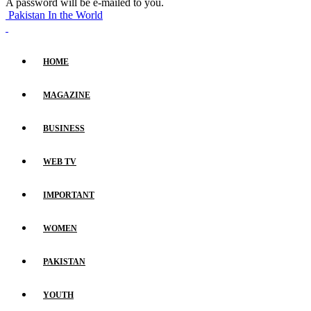
A password will be e-mailed to you.
Pakistan In the World
HOME
MAGAZINE
BUSINESS
WEB TV
IMPORTANT
WOMEN
PAKISTAN
YOUTH