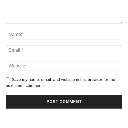
Save my name, email, and website in this browser for the
next time I comment.