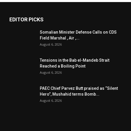
EDITOR PICKS
Somalian Minister Defense Calls on CDS
Field Marshal , Air ,...
August 6, 2026
Tensions in the Bab el-Mandeb Strait
Reached a Boiling Point
August 6, 2026
PAEC Chief Parvez Butt praised as “Silent
Hero”, Mushahid terms Bomb...
August 6, 2026