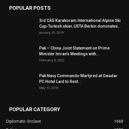
POPULAR POSTS
3rd CAS Karakoram International Alpine Ski
Cup-Turkish skier, USTA Berkin dominates...
January 29, 2019
Pak – China Joint Statement on Prime
Minister Imran’s Meetings with...
February 6, 2022
Pak Navy Commando Martyred at Gwadar
PC Hotel Laid to Rest...
May 13, 2019
POPULAR CATEGORY
Diplomatic Enclave
1668