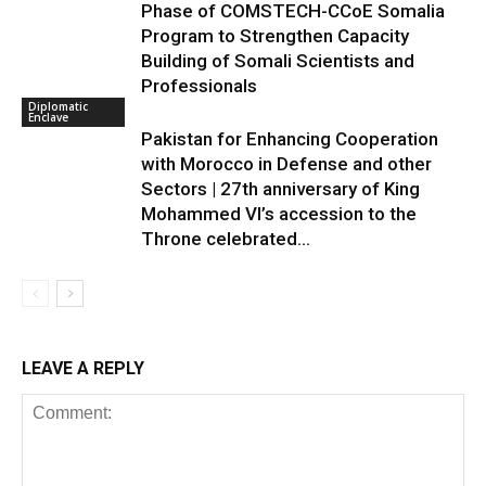
Phase of COMSTECH-CCoE Somalia
Program to Strengthen Capacity
Building of Somali Scientists and
Professionals
Diplomatic
Enclave
Pakistan for Enhancing Cooperation
with Morocco in Defense and other
Sectors | 27th anniversary of King
Mohammed VI’s accession to the
Throne celebrated...
LEAVE A REPLY