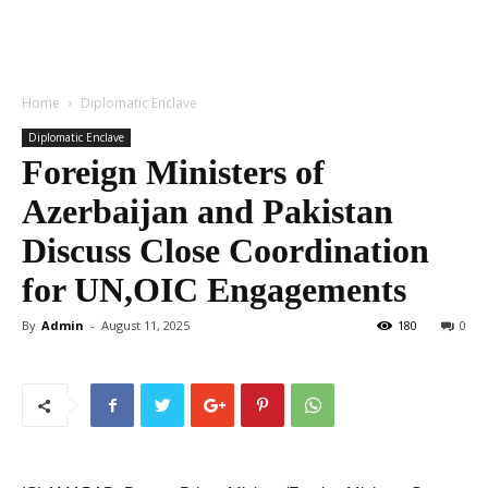
Home
Diplomatic Enclave
Diplomatic Enclave
Foreign Ministers of
Azerbaijan and Pakistan
Discuss Close Coordination
for UN,OIC Engagements
By
Admin
-
August 11, 2025
180
0