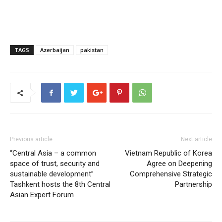
TAGS
Azerbaijan
pakistan
Previous article
Next article
“Central Asia – a common
Vietnam Republic of Korea
space of trust, security and
Agree on Deepening
sustainable development”
Comprehensive Strategic
Tashkent hosts the 8th Central
Partnership
Asian Expert Forum