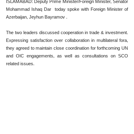
ISLAMABAD: Deputy Prime Minister/Foreign Minister, Senator
Mohammad Ishaq Dar today spoke with Foreign Minister of
Azerbaijan, Jeyhun Bayramov .
The two leaders discussed cooperation in trade & investment.
Expressing satisfaction over collaboration in multilateral fora,
they agreed to maintain close coordination for forthcoming UN
and OIC engagements, as well as consultations on SCO
related issues.