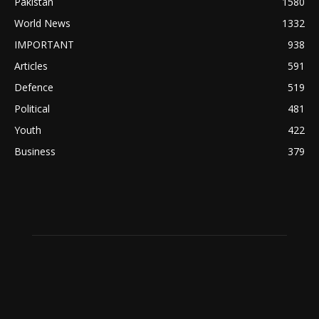
Pakistan
1580
World News
1332
IMPORTANT
938
Articles
591
Defence
519
Political
481
Youth
422
Business
379