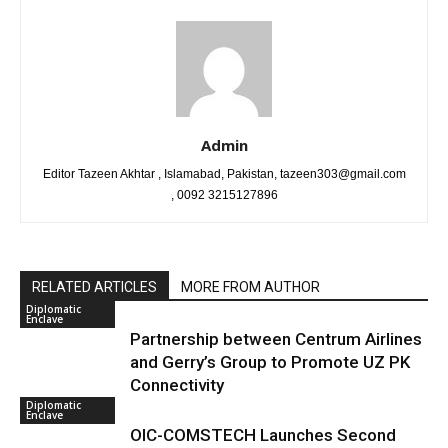
Admin
Editor Tazeen Akhtar , Islamabad, Pakistan, tazeen303@gmail.com
, 0092 3215127896
RELATED ARTICLES
MORE FROM AUTHOR
Diplomatic
Enclave
Partnership between Centrum Airlines
and Gerry’s Group to Promote UZ PK
Connectivity
Diplomatic
Enclave
OIC-COMSTECH Launches Second