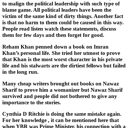
to malign the political leadership with such type of
blame game. All political leaders have been the
victim of the same kind of dirty things. Another fact
is that no harm to them could be caused in this way.
People read listen watch these statements, discuss
them for few days and then forget for good.
Reham Khan penned down a book on Imran
Khan’s personal life. She tried her utmost to prove
that Khan is the most worst character in his private
life and his stalwarts are the dirtiest fellows but failed
in the long run.
Many cheap writers brought out books on Nawaz
Sharif to prove him a womanizer but Nawaz Sharif
survived and people did not bothered to give any
importance to the stories.
Cynthia D Ritchie is doing the same mistake again.
For her knowledge , it can be mentioned here that
when YBR was Prime Minister, his connection with a