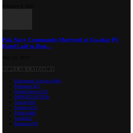
February 6, 2022
Pak Navy Commando Martyred at Gwadar PC
Hotel Laid to Rest...
May 13, 2019
POPULAR CATEGORY
Diplomatic Enclave
1668
Pakistan
1582
World News
1333
IMPORTANT
938
Articles
591
Defence
519
Political
481
Youth
422
Business
379