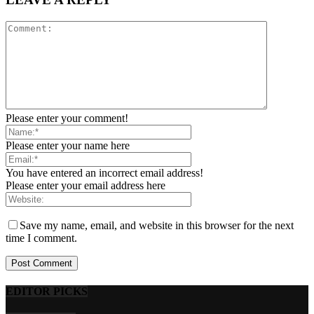
Please enter your comment!
Please enter your name here
You have entered an incorrect email address!
Please enter your email address here
Save my name, email, and website in this browser for the next
time I comment.
EDITOR PICKS