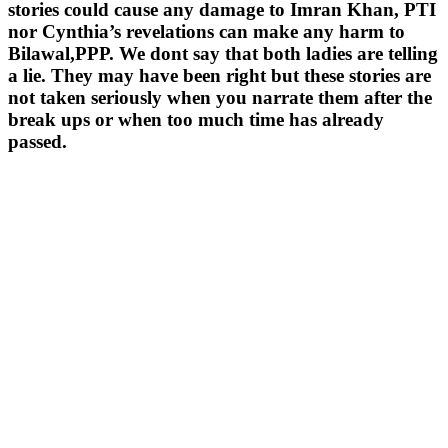
stories could cause any damage to Imran Khan, PTI
nor Cynthia’s revelations can make any harm to
Bilawal,PPP. We dont say that both ladies are telling
a lie. They may have been right but these stories are
not taken seriously when you narrate them after the
break ups or when too much time has already
passed.