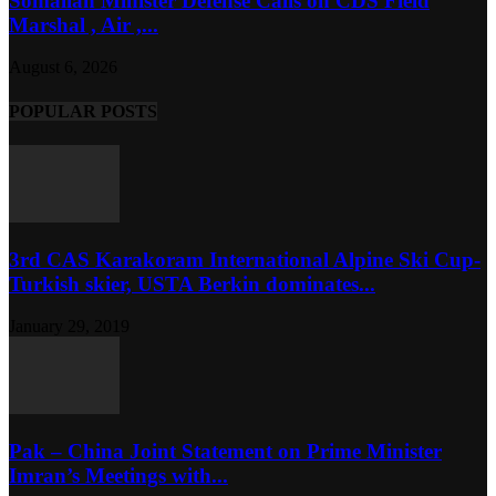
Somalian Minister Defense Calls on CDS Field
Marshal , Air ,...
August 6, 2026
POPULAR POSTS
3rd CAS Karakoram International Alpine Ski Cup-
Turkish skier, USTA Berkin dominates...
January 29, 2019
Pak – China Joint Statement on Prime Minister
Imran’s Meetings with...