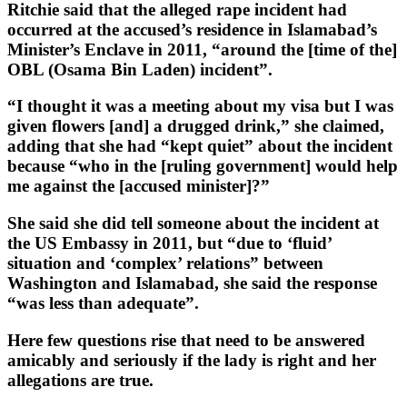
Ritchie said that the alleged rape incident had
occurred at the accused’s residence in Islamabad’s
Minister’s Enclave in 2011, “around the [time of the]
OBL (Osama Bin Laden) incident”.
“I thought it was a meeting about my visa but I was
given flowers [and] a drugged drink,” she claimed,
adding that she had “kept quiet” about the incident
because “who in the [ruling government] would help
me against the [accused minister]?”
She said she did tell someone about the incident at
the US Embassy in 2011, but “due to ‘fluid’
situation and ‘complex’ relations” between
Washington and Islamabad, she said the response
“was less than adequate”.
Here few questions rise that need to be answered
amicably and seriously if the lady is right and her
allegations are true.