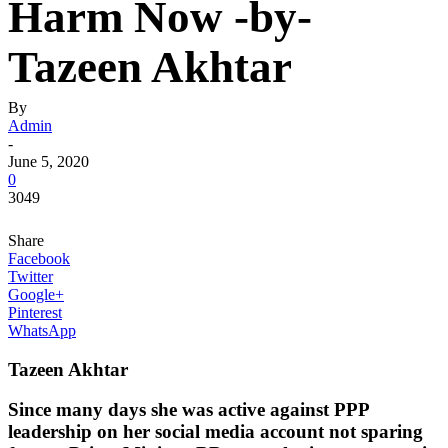
Harm Now -by-
Tazeen Akhtar
By
Admin
-
June 5, 2020
0
3049
Share
Facebook
Twitter
Google+
Pinterest
WhatsApp
Tazeen Akhtar
Since many days she was active against PPP
leadership on her social media account not sparing