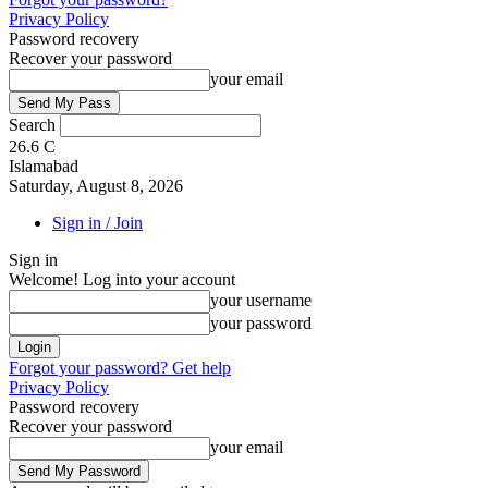
Privacy Policy
Password recovery
Recover your password
your email
Search
26.6
C
Islamabad
Saturday, August 8, 2026
Sign in / Join
Sign in
Welcome! Log into your account
your username
your password
Forgot your password? Get help
Privacy Policy
Password recovery
Recover your password
your email