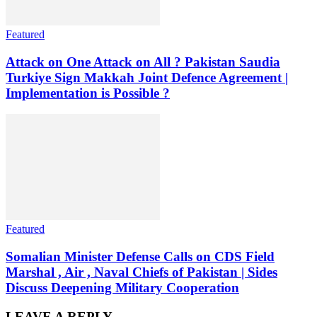
Featured
Attack on One Attack on All ? Pakistan Saudia
Turkiye Sign Makkah Joint Defence Agreement |
Implementation is Possible ?
Featured
Somalian Minister Defense Calls on CDS Field
Marshal , Air , Naval Chiefs of Pakistan | Sides
Discuss Deepening Military Cooperation
LEAVE A REPLY