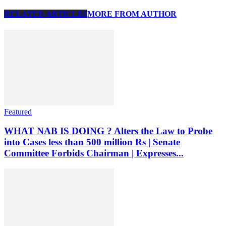
RELATED ARTICLES
MORE FROM AUTHOR
Featured
WHAT NAB IS DOING ? Alters the Law to Probe
into Cases less than 500 million Rs | Senate
Committee Forbids Chairman | Expresses...