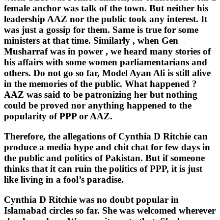
female anchor was talk of the town. But neither his
leadership AAZ nor the public took any interest. It
was just a gossip for them. Same is true for some
ministers at that time. Similarly , when Gen
Musharraf was in power , we heard many stories of
his affairs with some women parliamentarians and
others. Do not go so far, Model Ayan Ali is still alive
in the memories of the public. What happened ?
AAZ was said to be patronizing her but nothing
could be proved nor anything happened to the
popularity of PPP or AAZ.
Therefore, the allegations of Cynthia D Ritchie can
produce a media hype and chit chat for few days in
the public and politics of Pakistan. But if someone
thinks that it can ruin the politics of PPP, it is just
like living in a fool’s paradise.
Cynthia D Ritchie was no doubt popular in
Islamabad circles so far. She was welcomed wherever