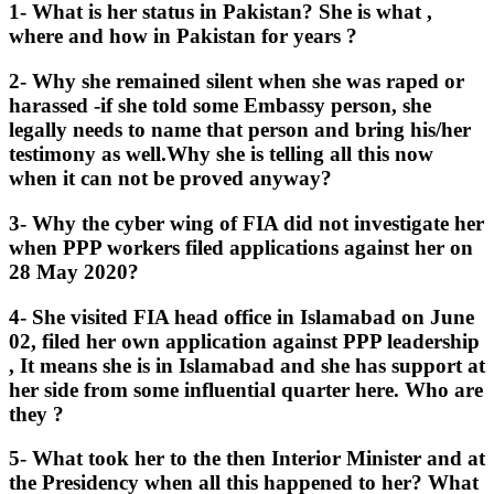
1- What is her status in Pakistan? She is what ,
where and how in Pakistan for years ?
2- Why she remained silent when she was raped or
harassed -if she told some Embassy person, she
legally needs to name that person and bring his/her
testimony as well.Why she is telling all this now
when it can not be proved anyway?
3- Why the cyber wing of FIA did not investigate her
when PPP workers filed applications against her on
28 May 2020?
4- She visited FIA head office in Islamabad on June
02, filed her own application against PPP leadership
, It means she is in Islamabad and she has support at
her side from some influential quarter here. Who are
they ?
5- What took her to the then Interior Minister and at
the Presidency when all this happened to her? What