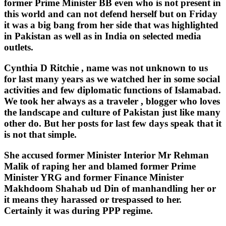
former Prime Minister BB even who is not present in
this world and can not defend herself but on Friday
it was a big bang from her side that was highlighted
in Pakistan as well as in India on selected media
outlets.
Cynthia D Ritchie , name was not unknown to us
for last many years as we watched her in some social
activities and few diplomatic functions of Islamabad.
We took her always as a traveler , blogger who loves
the landscape and culture of Pakistan just like many
other do. But her posts for last few days speak that it
is not that simple.
She accused former Minister Interior Mr Rehman
Malik of raping her and blamed former Prime
Minister YRG and former Finance Minister
Makhdoom Shahab ud Din of manhandling her or
it means they harassed or trespassed to her.
Certainly it was during PPP regime.