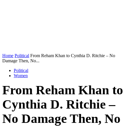
Home
Political
From Reham Khan to Cynthia D. Ritchie – No
Damage Then, No...
Political
Women
From Reham Khan to
Cynthia D. Ritchie –
No Damage Then, No