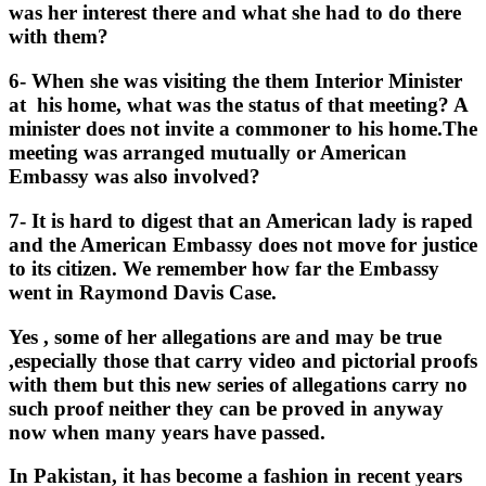
was her interest there and what she had to do there
with them?
6- When she was visiting the them Interior Minister
at his home, what was the status of that meeting? A
minister does not invite a commoner to his home.The
meeting was arranged mutually or American
Embassy was also involved?
7- It is hard to digest that an American lady is raped
and the American Embassy does not move for justice
to its citizen. We remember how far the Embassy
went in Raymond Davis Case.
Yes , some of her allegations are and may be true
,especially those that carry video and pictorial proofs
with them but this new series of allegations carry no
such proof neither they can be proved in anyway
now when many years have passed.
In Pakistan, it has become a fashion in recent years