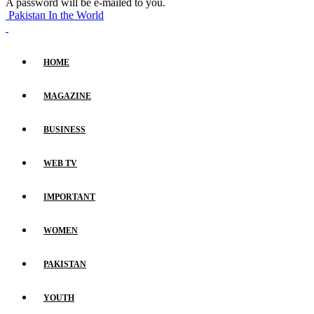
A password will be e-mailed to you.
Pakistan In the World
HOME
MAGAZINE
BUSINESS
WEB TV
IMPORTANT
WOMEN
PAKISTAN
YOUTH