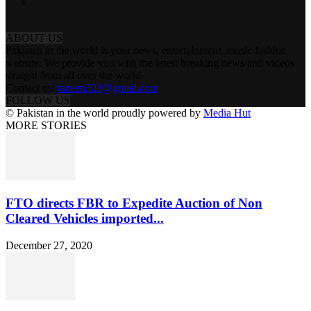
ABOUT US
Pakistan in the world is your news, entertainment, music fashion
website. We provide you with the latest breaking news and videos
straight from all over the world.
Contact us:
tazeen303@gmail.com
FOLLOW US
© Pakistan in the world proudly powered by
Media Hut
MORE STORIES
FTO directs FBR to Expedite Auction of Non
Cleared Vehicles imported...
December 27, 2020