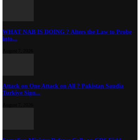
WHAT NAB IS DOING ? Alters the Law to Probe
into...
August 7, 2026
Attack on One Attack on All ? Pakistan Saudia
Turkiye Sign...
August 7, 2026