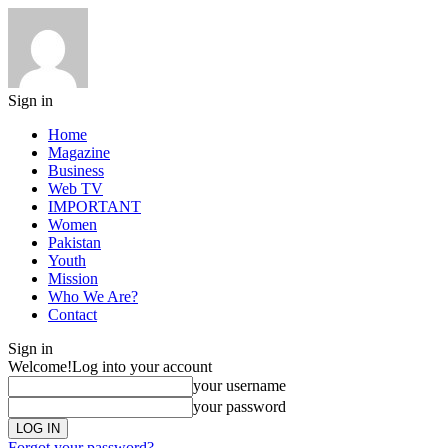
Sign in
Home
Magazine
Business
Web TV
IMPORTANT
Women
Pakistan
Youth
Mission
Who We Are?
Contact
Sign in
Welcome!
Log into your account
your username
your password
Forgot your password?