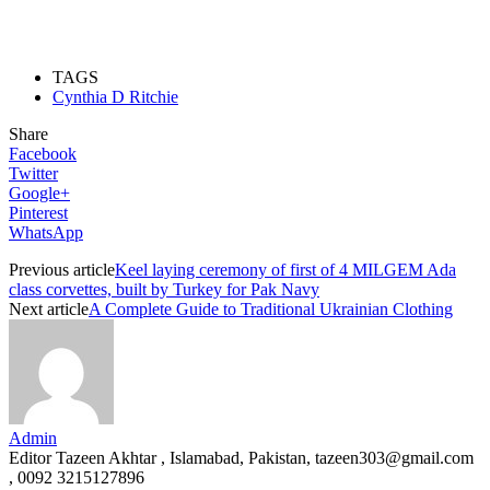
TAGS
Cynthia D Ritchie
Share
Facebook
Twitter
Google+
Pinterest
WhatsApp
Previous article
Keel laying ceremony of first of 4 MILGEM Ada
class corvettes, built by Turkey for Pak Navy
Next article
A Complete Guide to Traditional Ukrainian Clothing
Admin
Editor Tazeen Akhtar , Islamabad, Pakistan, tazeen303@gmail.com
, 0092 3215127896