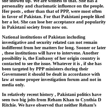
she showed up. We are witness to that. She has a
personality and charismatic influence on the people.
Her posts , other than that of PPP, were most often
in favor of Pakistan. For that Pakistani people liked
her a lot. She can lose her acceptance and popularity
in Pakistani society from now on.
National institutions of Pakistan including
investigative and security related can not remain
indifferent from her matters for long. Sooner or later
, these institutions will have to intervene. Another
possibility is, the Embassy of her origin country is
contacted to see the issue. Whatever it is , if she has
been targeted by PPP ministers during their
Government it should be dealt in accordance with
law at some proper investigation forum and not in
media only.
In relatively recent history , Pakistani politics have
seen two big jolts from Reham Khan to Cynthia D
Ritchie. We have observed that neither Reham’s