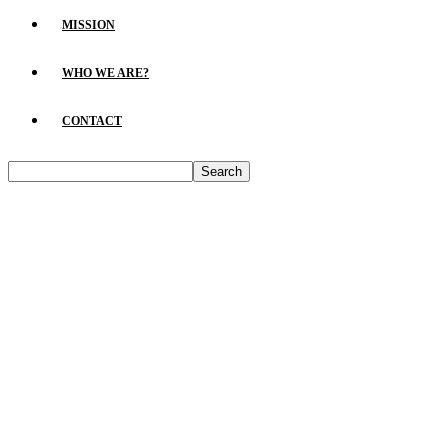
MISSION
WHO WE ARE?
CONTACT