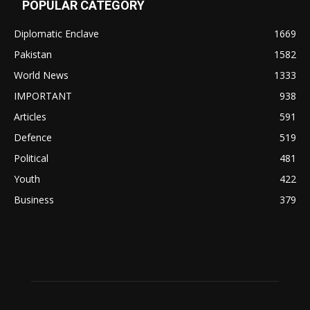
POPULAR CATEGORY
Diplomatic Enclave
1669
Pakistan
1582
World News
1333
IMPORTANT
938
Articles
591
Defence
519
Political
481
Youth
422
Business
379