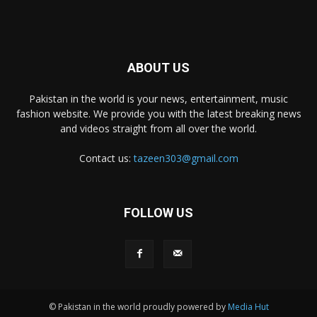
ABOUT US
Pakistan in the world is your news, entertainment, music
fashion website. We provide you with the latest breaking news
and videos straight from all over the world.
Contact us:
tazeen303@gmail.com
FOLLOW US
© Pakistan in the world proudly powered by
Media Hut