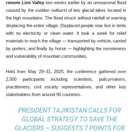
remote Limi Valley
two weeks earlier by an unseasonal flood
caused by the sudden outburst of two glacial lakes located in
the high mountains. The flood struck without rainfall or warning
displacing the entire village. Displaced people now live in tents
with no electricity or clean water. It took a week for relief
materials to reach the village — transported by vehicle, carried
by porters, and finally by horse — highlighting the remoteness
and vulnerability of mountain communities.
Held from May 29–31, 2025, the conference gathered over
2,500 participants including scientists, policymakers,
practitioners, civil society representatives, and other key
stakeholders from around 90 countries.
PRESIDENT TAJIKISTAN CALLS FOR
GLOBAL STRATEGY TO SAVE THE
GLACIERS – SUGGESTS 7 POINTS FOR