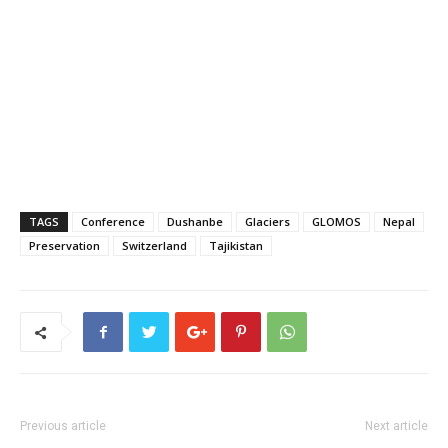
TAGS
Conference
Dushanbe
Glaciers
GLOMOS
Nepal
Preservation
Switzerland
Tajikistan
Previous article
Next article