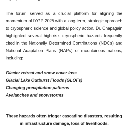
The forum served as a crucial platform for aligning the
momentum of IYGP 2025 with a long-term, strategic approach
to cryospheric science and global policy action. Dr. Chapagain
highlighted several high-risk cryospheric hazards frequently
cited in the Nationally Determined Contributions (NDCs) and
National Adaptation Plans (NAPs) of mountainous nations,
including:
Glacier retreat and snow cover loss
Glacial Lake Outburst Floods (GLOFs)
Changing precipitation patterns
Avalanches and snowstorms
These hazards often trigger cascading disasters, resulting
in infrastructure damage, loss of livelihoods,