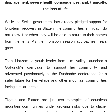
displacement, severe health consequences, and, tragically,
the loss of life.
While the Swiss government has already pledged support for
long-term recovery in Blatten, the communities in Tilgaun do
not know if or when they will be able to return to their homes
from the tents. As the monsoon season approaches, fears
grow.
Tashi Lhazom, a youth leader from Limi Valley, launched a
GoFundMe campaign to support her community and
advocated passionately at the Dushanbe conference for a
safer future for her village and other mountain communities
facing similar threats.
Tilgaun and Blatten are just two examples of countless
mountain communities under growing risks due to glacier