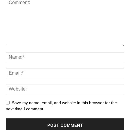
Save my name, email, and website in this browser for the
next time I comment.