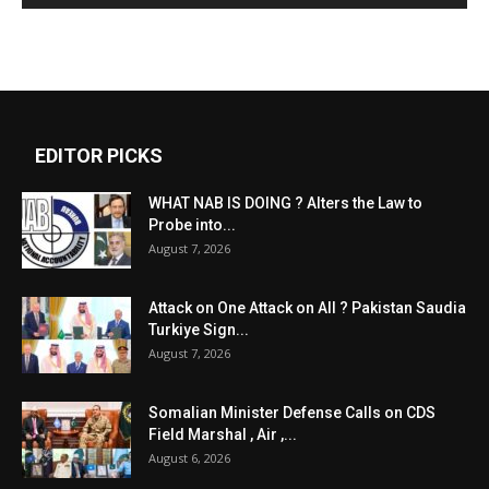
EDITOR PICKS
WHAT NAB IS DOING ? Alters the Law to
Probe into...
August 7, 2026
Attack on One Attack on All ? Pakistan Saudia
Turkiye Sign...
August 7, 2026
Somalian Minister Defense Calls on CDS
Field Marshal , Air ,...
August 6, 2026