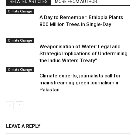
RELATED ARTICLES
MORE FROM AUTHOR
Climate Change
A Day to Remember: Ethiopia Plants
800 Million Trees in Single-Day
Climate Change
Weaponisation of Water: Legal and
Strategic Implications of Undermining
the Indus Waters Treaty”
Climate Change
Climate experts, journalists call for
mainstreaming green journalism in
Pakistan
LEAVE A REPLY