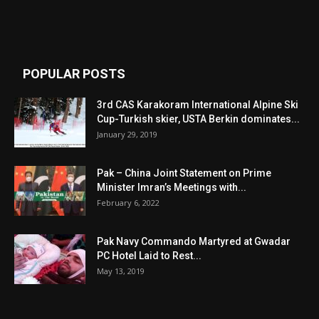
POPULAR POSTS
3rd CAS Karakoram International Alpine Ski
Cup-Turkish skier, USTA Berkin dominates...
January 29, 2019
Pak – China Joint Statement on Prime
Minister Imran’s Meetings with...
February 6, 2022
Pak Navy Commando Martyred at Gwadar
PC Hotel Laid to Rest...
May 13, 2019