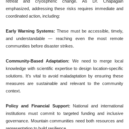
retreat and cryospheric change. As Dr. Chapagain
emphasized, addressing these risks requires immediate and
coordinated action, including:
Early Warning Systems:
These must be accessible, timely,
and understandable — reaching even the most remote
communities before disaster strikes.
Community-Based Adaptation:
We need to merge local
knowledge with scientific expertise to design location-specific
solutions. It’s vital to avoid maladaptation by ensuring these
measures are sustainable and relevant to the community
context.
Policy and Financial Support:
National and international
institutions must commit to targeted funding and inclusive
governance. Mountain communities need both resources and
representation to build resilience.