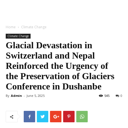
Home
Climate Change
Climate Change
Glacial Devastation in
Switzerland and Nepal
Reinforced the Urgency of
the Preservation of Glaciers
Conference in Dushanbe
By
Admin
-
June 5, 2025
545
0