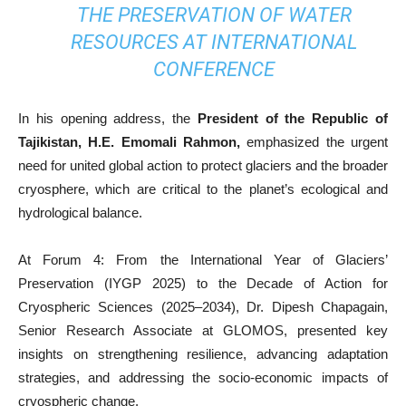
THE PRESERVATION OF WATER
RESOURCES AT INTERNATIONAL
CONFERENCE
In his opening address, the
President of the Republic of
Tajikistan, H.E. Emomali Rahmon,
emphasized the urgent
need for united global action to protect glaciers and the broader
cryosphere, which are critical to the planet’s ecological and
hydrological balance.
At Forum 4: From the International Year of Glaciers’
Preservation (IYGP 2025) to the Decade of Action for
Cryospheric Sciences (2025–2034), Dr. Dipesh Chapagain,
Senior Research Associate at GLOMOS, presented key
insights on strengthening resilience, advancing adaptation
strategies, and addressing the socio-economic impacts of
cryospheric change.