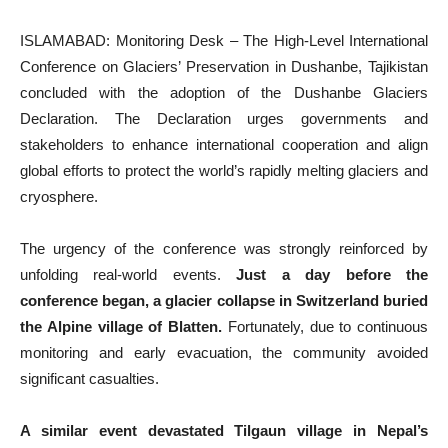
ISLAMABAD: Monitoring Desk – The High-Level International
Conference on Glaciers’ Preservation in Dushanbe, Tajikistan
concluded with the adoption of the Dushanbe Glaciers
Declaration. The Declaration urges governments and
stakeholders to enhance international cooperation and align
global efforts to protect the world’s rapidly melting glaciers and
cryosphere.
The urgency of the conference was strongly reinforced by
unfolding real-world events.
Just a day before the
conference began, a glacier collapse in Switzerland buried
the Alpine village of Blatten.
Fortunately, due to continuous
monitoring and early evacuation, the community avoided
significant casualties.
A similar event devastated Tilgaun village in Nepal’s