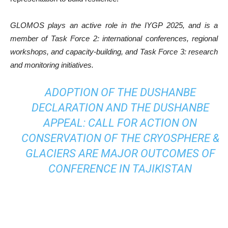
GLOMOS plays an active role in the IYGP 2025, and is a
member of Task Force 2: international conferences, regional
workshops, and capacity-building, and Task Force 3: research
and monitoring initiatives.
ADOPTION OF THE DUSHANBE
DECLARATION AND THE DUSHANBE
APPEAL: CALL FOR ACTION ON
CONSERVATION OF THE CRYOSPHERE &
GLACIERS ARE MAJOR OUTCOMES OF
CONFERENCE IN TAJIKISTAN