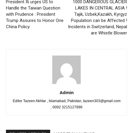
President Xi urges US to
1000 DANGEROUS GLACIER
Handle the Taiwan Question
LAKES IN CENTRAL ASIA !
with Prudence : President
Tajik, Uzbek,Kazakh, Kyrgyz
Trump Assures to Honor One
Population can be Affected !
China Policy
Incidents in Switzerland, Nepal
are Whistle Blower
Admin
Editor Tazeen Akhtar , Islamabad, Pakistan, tazeen303@gmail.com
, 0092 3215127896