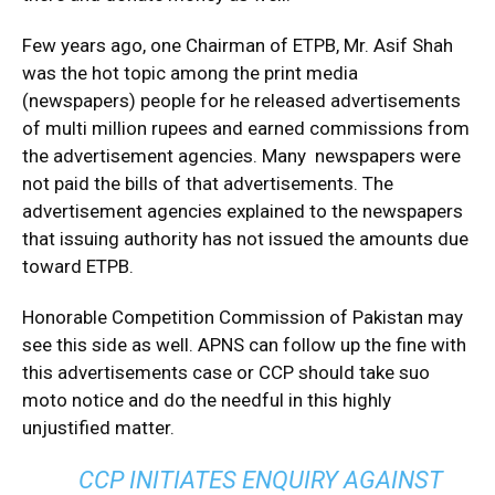
Few years ago, one Chairman of ETPB, Mr. Asif Shah
was the hot topic among the print media
(newspapers) people for he released advertisements
of multi million rupees and earned commissions from
the advertisement agencies. Many newspapers were
not paid the bills of that advertisements. The
advertisement agencies explained to the newspapers
that issuing authority has not issued the amounts due
toward ETPB.
Honorable Competition Commission of Pakistan may
see this side as well. APNS can follow up the fine with
this advertisements case or CCP should take suo
moto notice and do the needful in this highly
unjustified matter.
CCP INITIATES ENQUIRY AGAINST