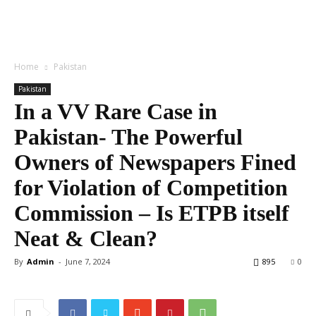
Home
Pakistan
Pakistan
In a VV Rare Case in
Pakistan- The Powerful
Owners of Newspapers Fined
for Violation of Competition
Commission – Is ETPB itself
Neat & Clean?
By
Admin
-
June 7, 2024
895
0