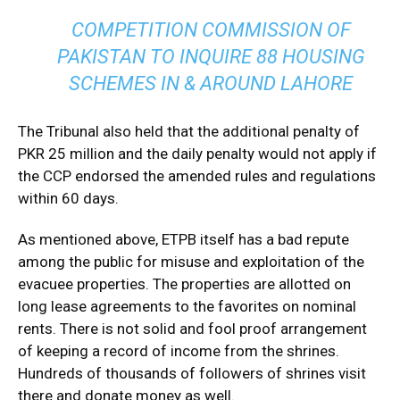
COMPETITION COMMISSION OF
PAKISTAN TO INQUIRE 88 HOUSING
SCHEMES IN & AROUND LAHORE
The Tribunal also held that the additional penalty of
PKR 25 million and the daily penalty would not apply if
the CCP endorsed the amended rules and regulations
within 60 days.
As mentioned above, ETPB itself has a bad repute
among the public for misuse and exploitation of the
evacuee properties. The properties are allotted on
long lease agreements to the favorites on nominal
rents. There is not solid and fool proof arrangement
of keeping a record of income from the shrines.
Hundreds of thousands of followers of shrines visit
there and donate money as well.