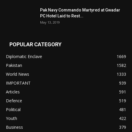
Pak Navy Commando Martyred at Gwadar
PC Hotel Laid to Rest...
May 13, 2019
POPULAR CATEGORY
Diplomatic Enclave
1669
Pakistan
1582
World News
1333
IMPORTANT
939
Articles
591
Defence
519
Political
481
Youth
422
Business
379