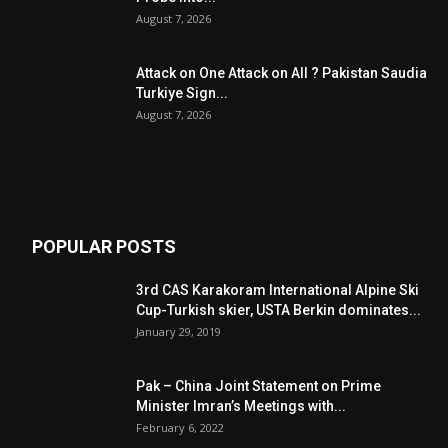
August 7, 2026
Attack on One Attack on All ? Pakistan Saudia
Turkiye Sign...
August 7, 2026
POPULAR POSTS
3rd CAS Karakoram International Alpine Ski
Cup-Turkish skier, USTA Berkin dominates...
January 29, 2019
Pak – China Joint Statement on Prime
Minister Imran’s Meetings with...
February 6, 2022