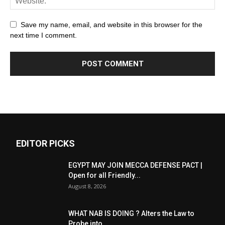
Save my name, email, and website in this browser for the
next time I comment.
EDITOR PICKS
EGYPT MAY JOIN MECCA DEFENSE PACT |
Open for all Friendly...
August 8, 2026
WHAT NAB IS DOING ? Alters the Law to
Probe into...