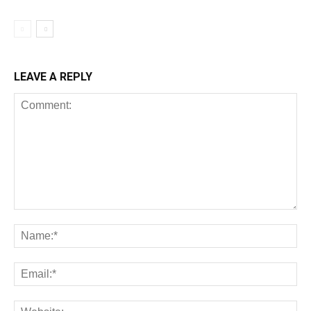
LEAVE A REPLY