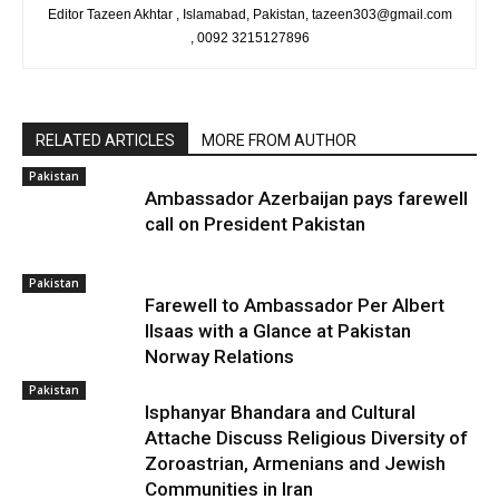
Editor Tazeen Akhtar , Islamabad, Pakistan, tazeen303@gmail.com
, 0092 3215127896
RELATED ARTICLES
MORE FROM AUTHOR
Pakistan
Ambassador Azerbaijan pays farewell
call on President Pakistan
Pakistan
Farewell to Ambassador Per Albert
Ilsaas with a Glance at Pakistan
Norway Relations
Pakistan
Isphanyar Bhandara and Cultural
Attache Discuss Religious Diversity of
Zoroastrian, Armenians and Jewish
Communities in Iran