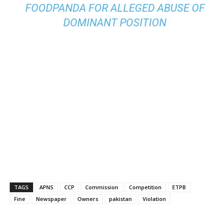
FOODPANDA FOR ALLEGED ABUSE OF
DOMINANT POSITION
TAGS
APNS
CCP
Commission
Competition
ETPB
Fine
Newspaper
Owners
pakistan
Violation