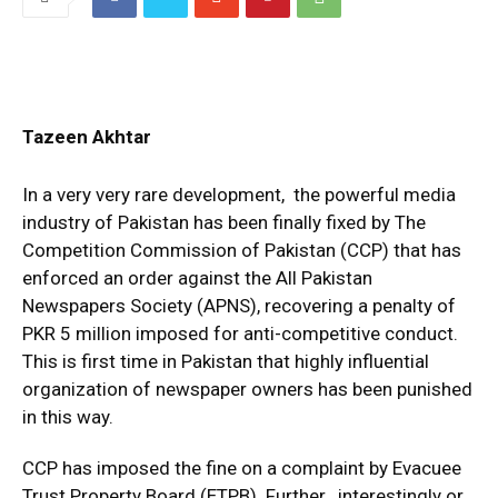
Tazeen Akhtar
In a very very rare development, the powerful media
industry of Pakistan has been finally fixed by The
Competition Commission of Pakistan (CCP) that has
enforced an order against the All Pakistan
Newspapers Society (APNS), recovering a penalty of
PKR 5 million imposed for anti-competitive conduct.
This is first time in Pakistan that highly influential
organization of newspaper owners has been punished
in this way.
CCP has imposed the fine on a complaint by Evacuee
Trust Property Board (ETPB). Further , interestingly or