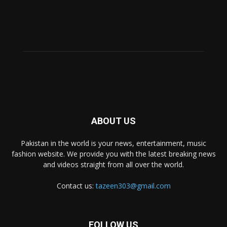
ABOUT US
Pakistan in the world is your news, entertainment, music
fashion website. We provide you with the latest breaking news
and videos straight from all over the world.
Contact us:
tazeen303@gmail.com
FOLLOW US