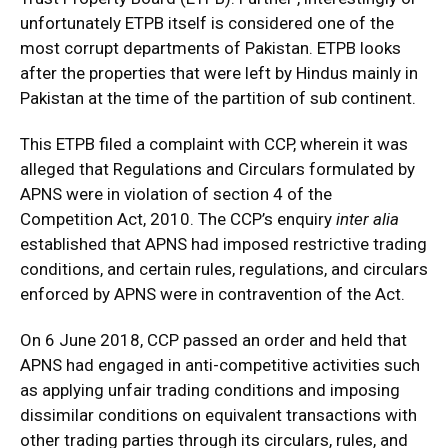
unfortunately ETPB itself is considered one of the
most corrupt departments of Pakistan. ETPB looks
after the properties that were left by Hindus mainly in
Pakistan at the time of the partition of sub continent.
This ETPB filed a complaint with CCP, wherein it was
alleged that Regulations and Circulars formulated by
APNS were in violation of section 4 of the
Competition Act, 2010. The CCP’s enquiry
inter alia
established that APNS had imposed restrictive trading
conditions, and certain rules, regulations, and circulars
enforced by APNS were in contravention of the Act.
On 6 June 2018, CCP passed an order and held that
APNS had engaged in anti-competitive activities such
as applying unfair trading conditions and imposing
dissimilar conditions on equivalent transactions with
other trading parties through its circulars, rules, and