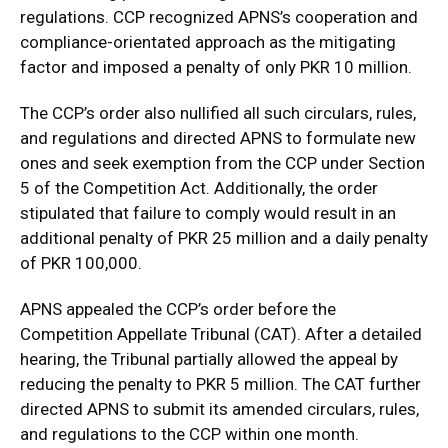
regulations. CCP recognized APNS’s cooperation and
compliance-orientated approach as the mitigating
factor and imposed a penalty of only PKR 10 million.
The CCP’s order also nullified all such circulars, rules,
and regulations and directed APNS to formulate new
ones and seek exemption from the CCP under Section
5 of the Competition Act. Additionally, the order
stipulated that failure to comply would result in an
additional penalty of PKR 25 million and a daily penalty
of PKR 100,000.
APNS appealed the CCP’s order before the
Competition Appellate Tribunal (CAT). After a detailed
hearing, the Tribunal partially allowed the appeal by
reducing the penalty to PKR 5 million. The CAT further
directed APNS to submit its amended circulars, rules,
and regulations to the CCP within one month.