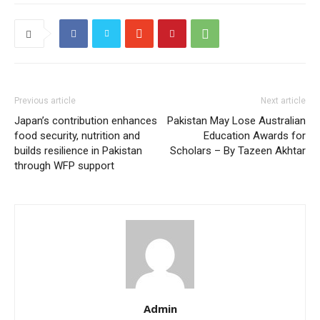
Previous article
Next article
Japan’s contribution enhances
Pakistan May Lose Australian
food security, nutrition and
Education Awards for
builds resilience in Pakistan
Scholars – By Tazeen Akhtar
through WFP support
Admin