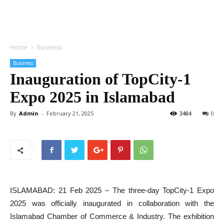
Home
Business
Business
Inauguration of TopCity-1
Expo 2025 in Islamabad
By
Admin
-
February 21, 2025
3484
0
ISLAMABAD: 21 Feb 2025 – The three-day TopCity-1 Expo
2025 was officially inaugurated in collaboration with the
Islamabad Chamber of Commerce & Industry. The exhibition