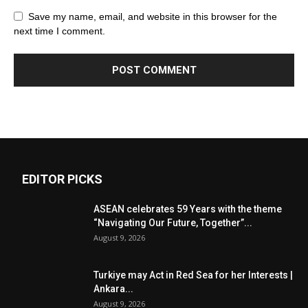
Save my name, email, and website in this browser for the
next time I comment.
EDITOR PICKS
ASEAN celebrates 59 Years with the theme
“Navigating Our Future, Together”...
August 9, 2026
Turkiye may Act in Red Sea for her Interests |
Ankara...
August 9, 2026