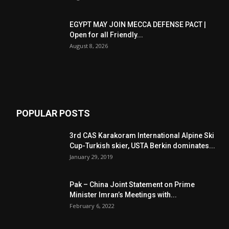
EGYPT MAY JOIN MECCA DEFENSE PACT |
Open for all Friendly...
August 8, 2026
POPULAR POSTS
3rd CAS Karakoram International Alpine Ski
Cup-Turkish skier, USTA Berkin dominates...
January 29, 2019
Pak – China Joint Statement on Prime
Minister Imran’s Meetings with...
February 6, 2022