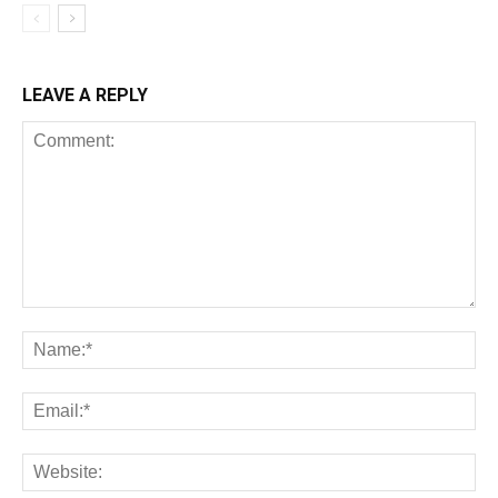
LEAVE A REPLY