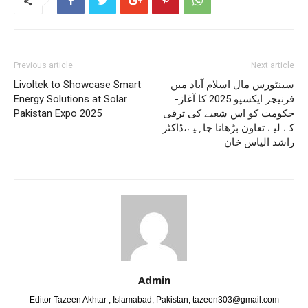
Previous article
Next article
Livoltek to Showcase Smart
سینٹورس مال اسلام آباد میں
Energy Solutions at Solar
فرنیچر ایکسپو 2025 کا آغاز-
Pakistan Expo 2025
حکومت کو اس شعبے کی ترقی
کے لیے تعاون بڑھانا چاہیے،ڈاکٹر
راشد الیاس خان
Admin
Editor Tazeen Akhtar , Islamabad, Pakistan, tazeen303@gmail.com