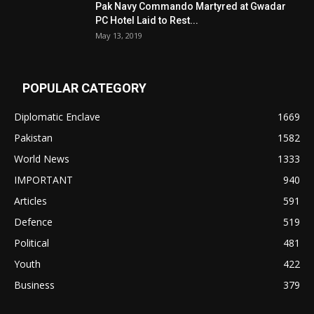
Pak Navy Commando Martyred at Gwadar
PC Hotel Laid to Rest...
May 13, 2019
POPULAR CATEGORY
Diplomatic Enclave
1669
Pakistan
1582
World News
1333
IMPORTANT
940
Articles
591
Defence
519
Political
481
Youth
422
Business
379