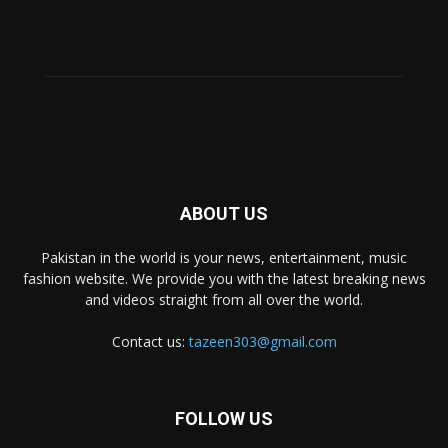
ABOUT US
Pakistan in the world is your news, entertainment, music
fashion website. We provide you with the latest breaking news
and videos straight from all over the world.
Contact us:
tazeen303@gmail.com
FOLLOW US