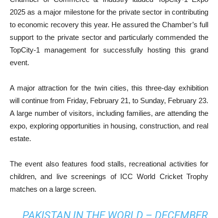
2025 as a major milestone for the private sector in contributing
to economic recovery this year. He assured the Chamber’s full
support to the private sector and particularly commended the
TopCity-1 management for successfully hosting this grand
event.
A major attraction for the twin cities, this three-day exhibition
will continue from Friday, February 21, to Sunday, February 23.
A large number of visitors, including families, are attending the
expo, exploring opportunities in housing, construction, and real
estate.
The event also features food stalls, recreational activities for
children, and live screenings of ICC World Cricket Trophy
matches on a large screen.
PAKISTAN IN THE WORLD – DECEMBER