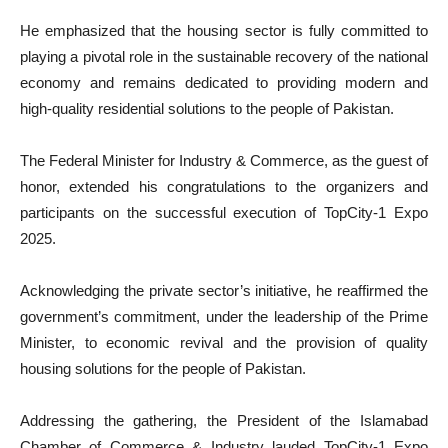
He emphasized that the housing sector is fully committed to
playing a pivotal role in the sustainable recovery of the national
economy and remains dedicated to providing modern and
high-quality residential solutions to the people of Pakistan.
The Federal Minister for Industry & Commerce, as the guest of
honor, extended his congratulations to the organizers and
participants on the successful execution of TopCity-1 Expo
2025.
Acknowledging the private sector’s initiative, he reaffirmed the
government’s commitment, under the leadership of the Prime
Minister, to economic revival and the provision of quality
housing solutions for the people of Pakistan.
Addressing the gathering, the President of the Islamabad
Chamber of Commerce & Industry lauded TopCity-1 Expo