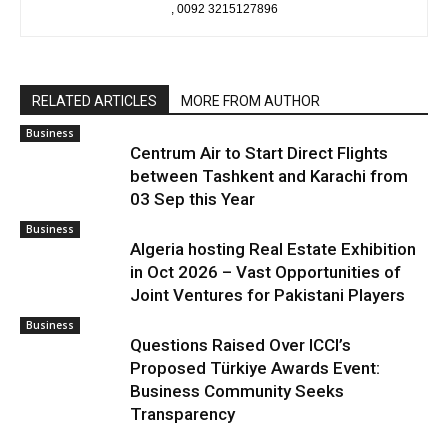
, 0092 3215127896
RELATED ARTICLES
MORE FROM AUTHOR
Business
Centrum Air to Start Direct Flights
between Tashkent and Karachi from
03 Sep this Year
Business
Algeria hosting Real Estate Exhibition
in Oct 2026 – Vast Opportunities of
Joint Ventures for Pakistani Players
Business
Questions Raised Over ICCI’s
Proposed Türkiye Awards Event:
Business Community Seeks
Transparency