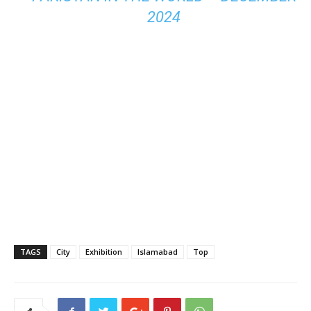
2024
TAGS
City
Exhibition
Islamabad
Top