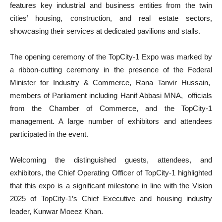
features key industrial and business entities from the twin
cities’ housing, construction, and real estate sectors,
showcasing their services at dedicated pavilions and stalls.
The opening ceremony of the TopCity-1 Expo was marked by
a ribbon-cutting ceremony in the presence of the Federal
Minister for Industry & Commerce, Rana Tanvir Hussain,
members of Parliament including Hanif Abbasi MNA, officials
from the Chamber of Commerce, and the TopCity-1
management. A large number of exhibitors and attendees
participated in the event.
Welcoming the distinguished guests, attendees, and
exhibitors, the Chief Operating Officer of TopCity-1 highlighted
that this expo is a significant milestone in line with the Vision
2025 of TopCity-1’s Chief Executive and housing industry
leader, Kunwar Moeez Khan.