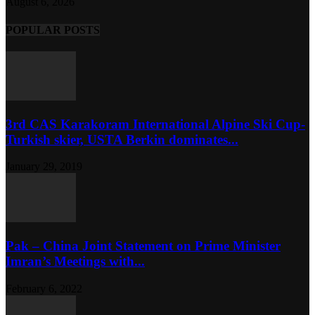
August 6, 2026
POPULAR POSTS
3rd CAS Karakoram International Alpine Ski Cup-
Turkish skier, USTA Berkin dominates...
January 29, 2019
Pak – China Joint Statement on Prime Minister
Imran’s Meetings with...
February 6, 2022