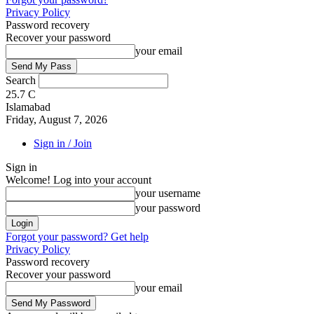
Privacy Policy
Password recovery
Recover your password
your email
Search
25.7
C
Islamabad
Friday, August 7, 2026
Sign in / Join
Sign in
Welcome! Log into your account
your username
your password
Forgot your password? Get help
Privacy Policy
Password recovery
Recover your password
your email