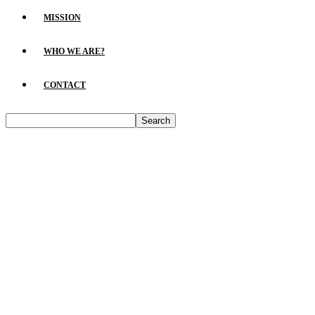
MISSION
WHO WE ARE?
CONTACT