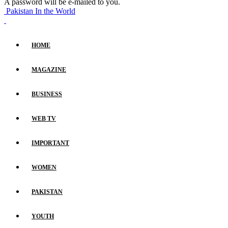
A password will be e-mailed to you.
Pakistan In the World
HOME
MAGAZINE
BUSINESS
WEB TV
IMPORTANT
WOMEN
PAKISTAN
YOUTH