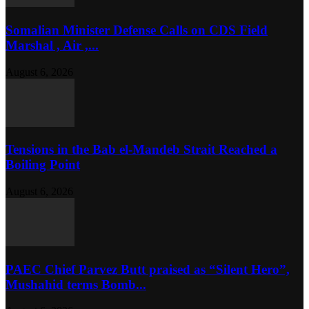
Somalian Minister Defense Calls on CDS Field
Marshal , Air ,...
August 6, 2026
Tensions in the Bab el-Mandeb Strait Reached a
Boiling Point
August 6, 2026
PAEC Chief Parvez Butt praised as “Silent Hero”,
Mushahid terms Bomb...