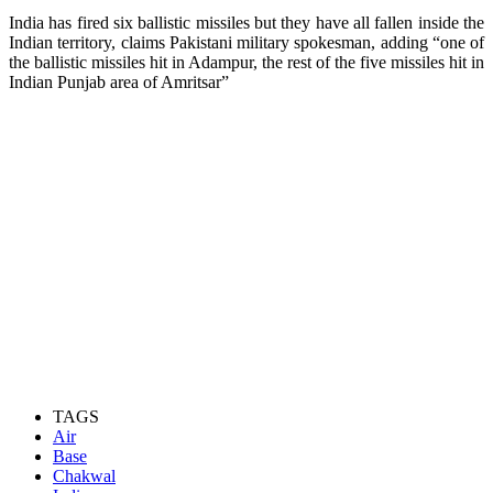
India has fired six ballistic missiles but they have all fallen inside the
Indian territory, claims Pakistani military spokesman, adding “one of
the ballistic missiles hit in Adampur, the rest of the five missiles hit in
Indian Punjab area of Amritsar”
TAGS
Air
Base
Chakwal