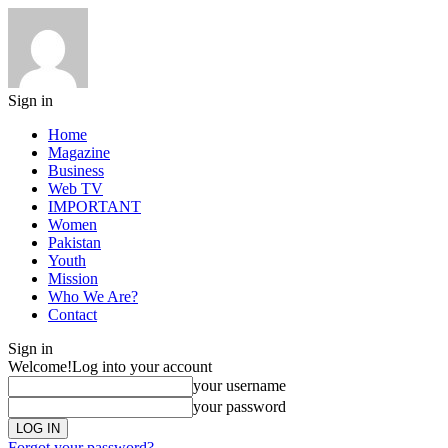
Sign in
Home
Magazine
Business
Web TV
IMPORTANT
Women
Pakistan
Youth
Mission
Who We Are?
Contact
Sign in
Welcome!
Log into your account
your username
your password
Forgot your password?