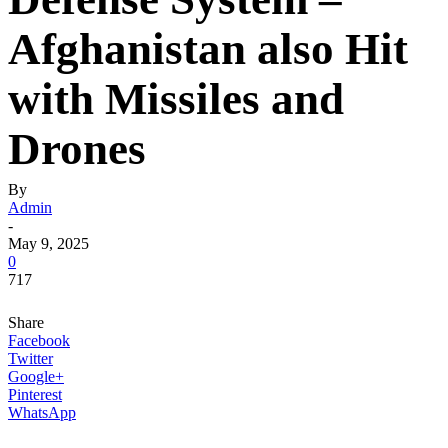
Afghanistan also Hit
with Missiles and
Drones
By
Admin
-
May 9, 2025
0
717
Share
Facebook
Twitter
Google+
Pinterest
WhatsApp