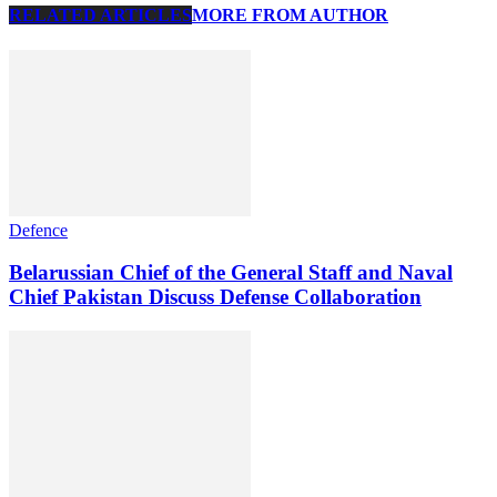
RELATED ARTICLES
MORE FROM AUTHOR
Defence
Belarussian Chief of the General Staff and Naval
Chief Pakistan Discuss Defense Collaboration