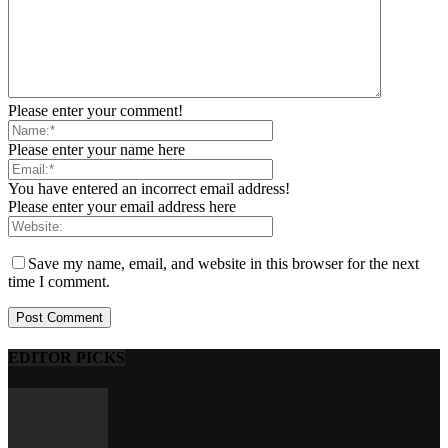
Please enter your comment!
Please enter your name here
You have entered an incorrect email address!
Please enter your email address here
Save my name, email, and website in this browser for the next
time I comment.
EDITOR PICKS