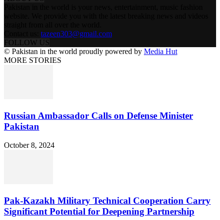
Pakistan in the world is your news, entertainment, music fashion
website. We provide you with the latest breaking news and videos
straight from all over the world.
Contact us:
tazeen303@gmail.com
FOLLOW US
© Pakistan in the world proudly powered by
Media Hut
MORE STORIES
Russian Ambassador Calls on Defense Minister
Pakistan
October 8, 2024
Pak-Kazakh Military Technical Cooperation Carry
Significant Potential for Deepening Partnership