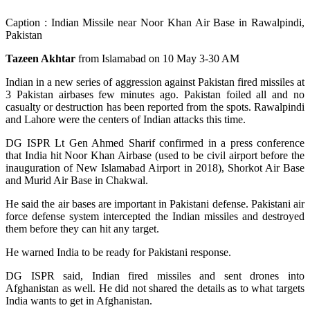
Caption : Indian Missile near Noor Khan Air Base in Rawalpindi,
Pakistan
Tazeen Akhtar
from Islamabad on 10 May 3-30 AM
Indian in a new series of aggression against Pakistan fired missiles at
3 Pakistan airbases few minutes ago. Pakistan foiled all and no
casualty or destruction has been reported from the spots. Rawalpindi
and Lahore were the centers of Indian attacks this time.
DG ISPR Lt Gen Ahmed Sharif confirmed in a press conference
that India hit Noor Khan Airbase (used to be civil airport before the
inauguration of New Islamabad Airport in 2018), Shorkot Air Base
and Murid Air Base in Chakwal.
He said the air bases are important in Pakistani defense. Pakistani air
force defense system intercepted the Indian missiles and destroyed
them before they can hit any target.
He warned India to be ready for Pakistani response.
DG ISPR said, Indian fired missiles and sent drones into
Afghanistan as well. He did not shared the details as to what targets
India wants to get in Afghanistan.