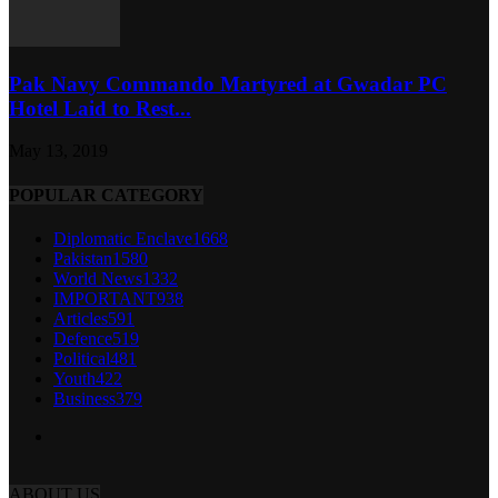
Pak Navy Commando Martyred at Gwadar PC
Hotel Laid to Rest...
May 13, 2019
POPULAR CATEGORY
Diplomatic Enclave
1668
Pakistan
1580
World News
1332
IMPORTANT
938
Articles
591
Defence
519
Political
481
Youth
422
Business
379
ABOUT US