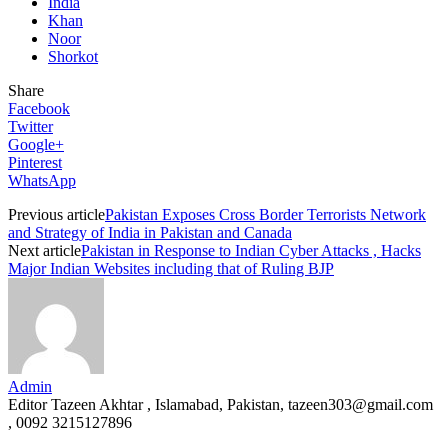
India
Khan
Noor
Shorkot
Share
Facebook
Twitter
Google+
Pinterest
WhatsApp
Previous article
Pakistan Exposes Cross Border Terrorists Network
and Strategy of India in Pakistan and Canada
Next article
Pakistan in Response to Indian Cyber Attacks , Hacks
Major Indian Websites including that of Ruling BJP
Admin
Editor Tazeen Akhtar , Islamabad, Pakistan, tazeen303@gmail.com
, 0092 3215127896