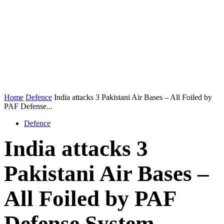
Home
Defence
India attacks 3 Pakistani Air Bases – All Foiled by
PAF Defense...
Defence
India attacks 3
Pakistani Air Bases –
All Foiled by PAF
Defense System –