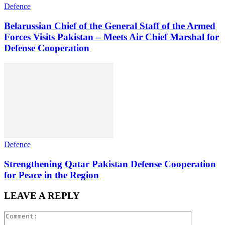
Defence
Belarussian Chief of the General Staff of the Armed
Forces Visits Pakistan – Meets Air Chief Marshal for
Defense Cooperation
Defence
Strengthening Qatar Pakistan Defense Cooperation
for Peace in the Region
LEAVE A REPLY