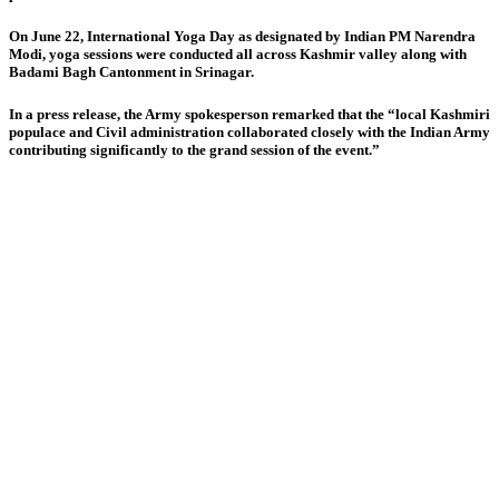
On June 22, International Yoga Day as designated by Indian PM Narendra
Modi, yoga sessions were conducted all across Kashmir valley along with
Badami Bagh Cantonment in Srinagar.
In a press release, the Army spokesperson remarked that the “local Kashmiri
populace and Civil administration collaborated closely with the Indian Army
contributing significantly to the grand session of the event.”