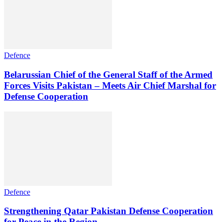
Defence
Belarussian Chief of the General Staff of the Armed
Forces Visits Pakistan – Meets Air Chief Marshal for
Defense Cooperation
Defence
Strengthening Qatar Pakistan Defense Cooperation
for Peace in the Region