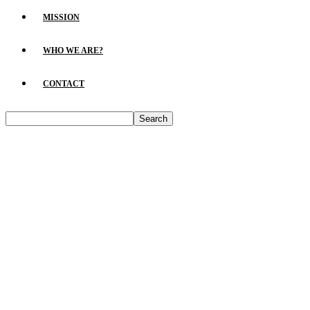
MISSION
WHO WE ARE?
CONTACT