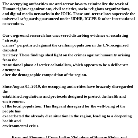
The occupying authorities use anti-terror laws to criminalize the work of
Human rights organizations, civil societies, socio-religious organizations,
and digital media networks in the IOJK. These anti-terror laws supersede the
universal safeguards guaranteed under UDHR, ICCPR & other international
conventions.
Our on-ground research has uncovered disturbing evidence of escalating
“atrocity
crimes” perpetrated against the civilian population in the UN-recognized
disputed
territory. These findings shed light on the crimes against humanity arising
from the
transitional phase of settler colonialism, which appears to be a deliberate
attempt to
alter the demographic composition of the region.
Since August 05, 2019, the occupying authorities have brazenly disregarded
the
established regulations and protocols designed to protect the health and
environment
of the local population. This flagrant disregard for the well-being of the
people has
exacerbated the already dire situation in the region, leading to a deepening
health and
environmental crisis.
Facts and Figures of Gross Indian Violations of Human Rights and