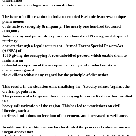
undermines
efforts toward dialogue and reconciliation.
The issue of militarization in Indian occupied Kashmir features a unique
phenomenon
of de facto sovereignty & impunity. The nearly one hundred thousand
(100,000)
Indian army and paramilitary forces stationed in UN recognised disputed
territory
operate through a legal instrument – Armed Forces Special Powers Act
(AFSPA) of
1990 giving the occupying forces unbridled powers, which enable them to
maintain an
unlawful occupation of the occupied territory and conduct military
operations against
the civilians without any regard for the principle of distinction.
This results in the situation of normalising the ‘Atrocity crimes’ against the
civilian population.
The presence of a large number of occupying forces in Kashmir has resulted
in a
heavy militarization of the region. This has led to restrictions on civil
liberties, such as
curfews, limitations on freedom of movement, and increased surveillance.
In addition, the militarization has facilitated the process of colonization and
illegal annexation,