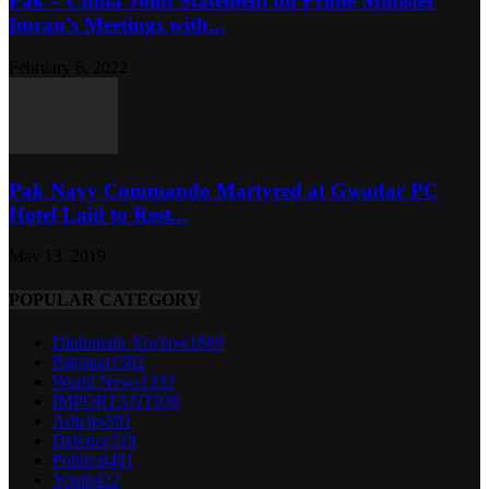
Pak – China Joint Statement on Prime Minister
Imran’s Meetings with...
February 6, 2022
Pak Navy Commando Martyred at Gwadar PC
Hotel Laid to Rest...
May 13, 2019
POPULAR CATEGORY
Diplomatic Enclave
1669
Pakistan
1582
World News
1333
IMPORTANT
939
Articles
591
Defence
519
Political
481
Youth
422