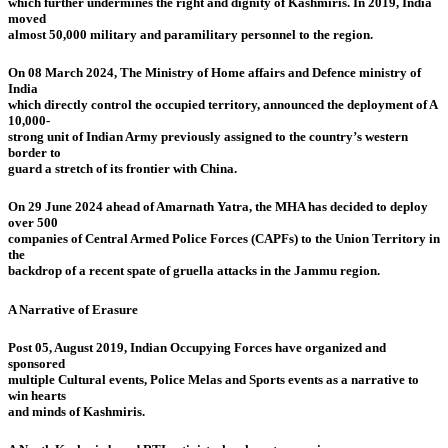
which further undermines the right and dignity of Kashmiris. In 2019, India
moved
almost 50,000 military and paramilitary personnel to the region.
On 08 March 2024, The Ministry of Home affairs and Defence ministry of
India
which directly control the occupied territory, announced the deployment of A
10,000-
strong unit of Indian Army previously assigned to the country’s western
border to
guard a stretch of its frontier with China.
On 29 June 2024 ahead of Amarnath Yatra, the MHA has decided to deploy
over 500
companies of Central Armed Police Forces (CAPFs) to the Union Territory in
the
backdrop of a recent spate of gruella attacks in the Jammu region.
A Narrative of Erasure
Post 05, August 2019, Indian Occupying Forces have organized and
sponsored
multiple Cultural events, Police Melas and Sports events as a narrative to
win hearts
and minds of Kashmiris.