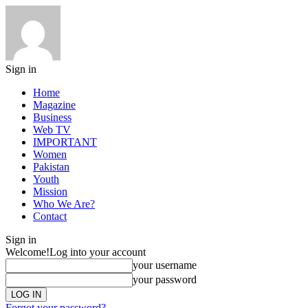
Sign in
Home
Magazine
Business
Web TV
IMPORTANT
Women
Pakistan
Youth
Mission
Who We Are?
Contact
Sign in
Welcome!
Log into your account
your username
your password
Forgot your password?