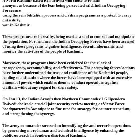
A North Kashmir based RTI activist who chose to remain
anonymous because of the fear being persecuted said, Indian Occupying
Forces are
using the rehabilitation process and civilian programs as a pretext to carry
out a dirty
war in Kashmir.
These programs are in reality, being used as a tool to control and manipulate
the population. For instance, the Indian Occupying Forces have been accused
of using these programs to gather intelligence, recruit informants, and
monitor the activities of the people of Kashmir.
Moreover, these programs have been criticized for their lack of
transparency, accountability, and effectiveness. The occupying forces’ actions
have further undermined the trust and confidence of the Kashmiri people,
leading to a situation where the forces have been equipped with an excessive
amount of power, which enables them to conduct operations against
civilians without any regard for their safety.
On Jan 13, the Indian Army’s then Northern Commander LG Upendera
Dwivedi chaired a crucial joint security review meeting at Victor Force
headquarters in Awantipore to fine-tune the strategy for counter terrorism,
and strengthening the synergy.
The army commander stressed on intensifying the anti-terrorist operations
by generating more human and technical intelligence by enhancing the
public outreach in Southern districts of Kashmir.