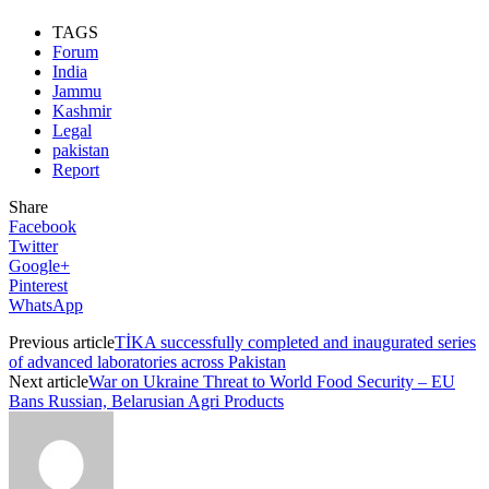
TAGS
Forum
India
Jammu
Kashmir
Legal
pakistan
Report
Share
Facebook
Twitter
Google+
Pinterest
WhatsApp
Previous article
TİKA successfully completed and inaugurated series
of advanced laboratories across Pakistan
Next article
War on Ukraine Threat to World Food Security – EU
Bans Russian, Belarusian Agri Products