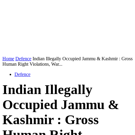
Home
Defence
Indian Illegally Occupied Jammu & Kashmir : Gross
Human Right Violations, War...
Defence
Indian Illegally
Occupied Jammu &
Kashmir : Gross
Human Right