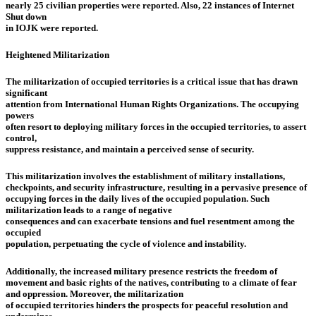
nearly 25 civilian properties were reported. Also, 22 instances of Internet
Shut down
in IOJK were reported.
Heightened Militarization
The militarization of occupied territories is a critical issue that has drawn
significant
attention from International Human Rights Organizations. The occupying
powers
often resort to deploying military forces in the occupied territories, to assert
control,
suppress resistance, and maintain a perceived sense of security.
This militarization involves the establishment of military installations,
checkpoints, and security infrastructure, resulting in a pervasive presence of
occupying forces in the daily lives of the occupied population. Such
militarization leads to a range of negative
consequences and can exacerbate tensions and fuel resentment among the
occupied
population, perpetuating the cycle of violence and instability.
Additionally, the increased military presence restricts the freedom of
movement and basic rights of the natives, contributing to a climate of fear
and oppression. Moreover, the militarization
of occupied territories hinders the prospects for peaceful resolution and