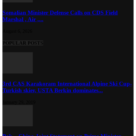
Somalian Minister Defense Calls on CDS Field
Marshal , Air ,...
August 6, 2026
POPULAR POSTS
3rd CAS Karakoram International Alpine Ski Cup-
Turkish skier, USTA Berkin dominates...
January 29, 2019