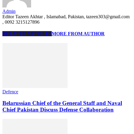
Admin
Editor Tazeen Akhtar , Islamabad, Pakistan, tazeen303@gmail.com
, 0092 3215127896
RELATED ARTICLES
MORE FROM AUTHOR
Defence
Belarussian Chief of the General Staff and Naval
Chief Pakistan Discuss Defense Collaboration