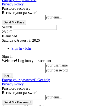
Privacy Policy
Password recovery
Recover your password
your email
Search
28.2
C
Islamabad
Saturday, August 8, 2026
Sign in / Join
Sign in
Welcome! Log into your account
your username
your password
Forgot your password? Get help
Privacy Policy
Password recovery
Recover your password
your email