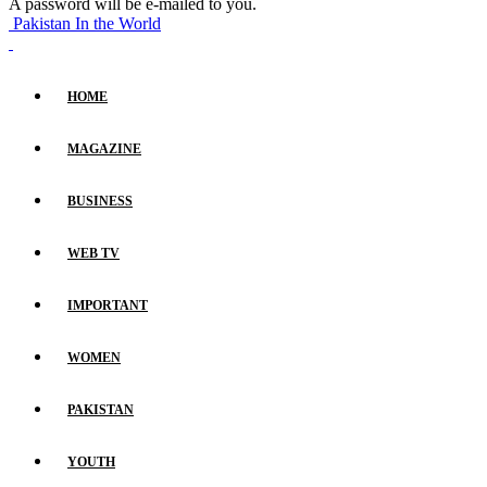
A password will be e-mailed to you.
Pakistan In the World
HOME
MAGAZINE
BUSINESS
WEB TV
IMPORTANT
WOMEN
PAKISTAN
YOUTH