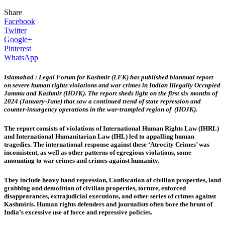
Share
Facebook
Twitter
Google+
Pinterest
WhatsApp
Islamabad : Legal Forum for Kashmir (LFK) has published biannual report
on severe human rights violations and war crimes in Indian Illegally Occupied
Jammu and Kashmir (IIOJK). The report sheds light on the first six months of
2024 (January-June) that saw a continued trend of state repression and
counter-insurgency operations in the war-trampled region of (IIOJK).
The report consists of violations of International Human Rights Law (IHRL)
and International Humanitarian Law (IHL) led to appalling human
tragedies. The international response against these ‘Atrocity Crimes’ was
inconsistent, as well as other patterns of egregious violations, some
amounting to war crimes and crimes against humanity.
They include heavy hand repression, Confiscation of civilian properties, land
grabbing and demolition of civilian properties, torture, enforced
disappearances, extrajudicial executions, and other series of crimes against
Kashmiris. Human rights defenders and journalists often bore the brunt of
India’s excessive use of force and repressive policies.