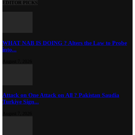
EDITOR PICKS
WHAT NAB IS DOING ? Alters the Law to Probe
into...
August 7, 2026
Attack on One Attack on All ? Pakistan Saudia
Turkiye Sign...
August 7, 2026