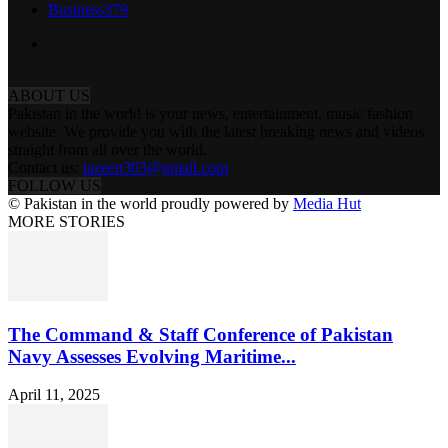
Business
379
ABOUT US
Pakistan in the world is your news, entertainment, music fashion
website. We provide you with the latest breaking news and videos
straight from all over the world.
Contact us:
tazeen303@gmail.com
FOLLOW US
© Pakistan in the world proudly powered by
Media Hut
MORE STORIES
The Command & Staff Conference of Pakistan
Navy Assesses Evolving Maritime...
April 11, 2025