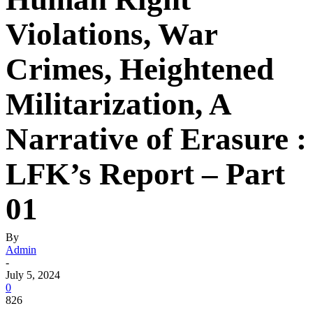
Violations, War
Crimes, Heightened
Militarization, A
Narrative of Erasure :
LFK’s Report – Part
01
By
Admin
-
July 5, 2024
0
826