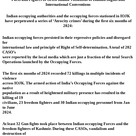
International Conventions
Indian occupying authorities and the occupying forces stationed in IOJK
have perpetrated a series of ‘Atrocity crimes’ during the first six months of
2024:
Indian occupying forces persisted in their repressive policies and disregard
for
international law and principle of Right of Self-determination. A total of 202
CASO’s
were reported by the local media which are just a fraction of the total Search
Operations launched by the Occupying Forces.
The first six months of 2024 recorded 72 killings in multiple incidents of
violence
across IOJK. The armed action of India’s Occupying Forces against the
native
population as a result of heightened military presence has resulted in the
killing of 19
civilians, 23 freedom fighters and 30 Indian occupying personnel from Jan
to June
2024.
At least 32 Gun fights took place between Indian occupying Forces and the
freedom fighters of Kashmir. During these CASOs, vandalism and
destruction of