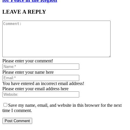
LEAVE A REPLY
Please enter your comment!
Please enter your name here
You have entered an incorrect email address!
Please enter your email address here
Save my name, email, and website in this browser for the next
time I comment.