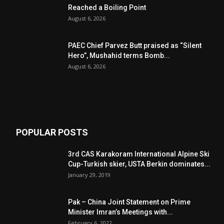
Reached a Boiling Point
August 6, 2026
PAEC Chief Parvez Butt praised as “Silent
Hero”, Mushahid terms Bomb...
August 6, 2026
POPULAR POSTS
3rd CAS Karakoram International Alpine Ski
Cup-Turkish skier, USTA Berkin dominates...
January 29, 2019
Pak – China Joint Statement on Prime
Minister Imran’s Meetings with...
February 6, 2022