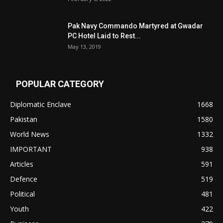
Pak Navy Commando Martyred at Gwadar
PC Hotel Laid to Rest...
May 13, 2019
POPULAR CATEGORY
Diplomatic Enclave
1668
Pakistan
1580
World News
1332
IMPORTANT
938
Articles
591
Defence
519
Political
481
Youth
422