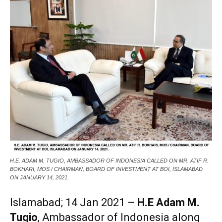
H.E. ADAM M. TUGIO, AMBASSADOR OF INDONESIA CALLED ON MR. ATIF R.
BOKHARI, MOS / CHAIRMAN, BOARD OF INVESTMENT AT BOI, ISLAMABAD
ON JANUARY 14, 2021.
Islamabad; 14 Jan 2021 –
H.E Adam M.
Tugio
, Ambassador of Indonesia along