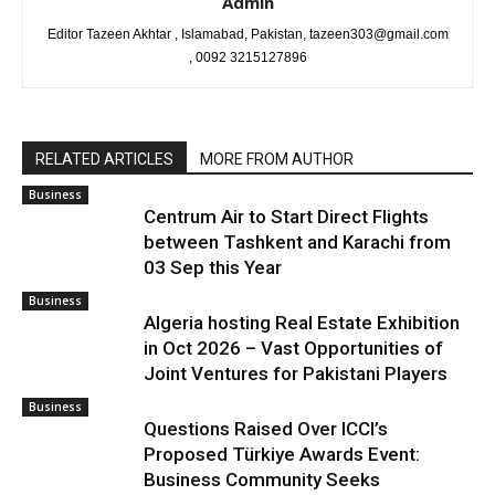
Admin
Editor Tazeen Akhtar , Islamabad, Pakistan, tazeen303@gmail.com
, 0092 3215127896
RELATED ARTICLES
MORE FROM AUTHOR
Business
Centrum Air to Start Direct Flights
between Tashkent and Karachi from
03 Sep this Year
Business
Algeria hosting Real Estate Exhibition
in Oct 2026 – Vast Opportunities of
Joint Ventures for Pakistani Players
Business
Questions Raised Over ICCI’s
Proposed Türkiye Awards Event:
Business Community Seeks