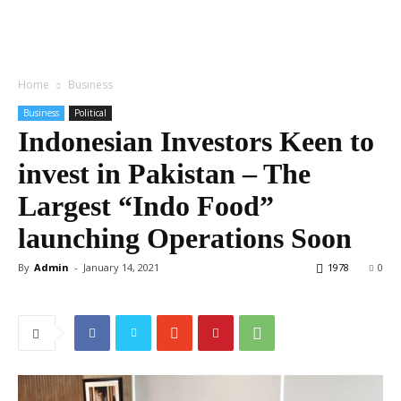
Home
Business
Business
Political
Indonesian Investors Keen to
invest in Pakistan – The
Largest “Indo Food”
launching Operations Soon
By
Admin
-
January 14, 2021
1978
0