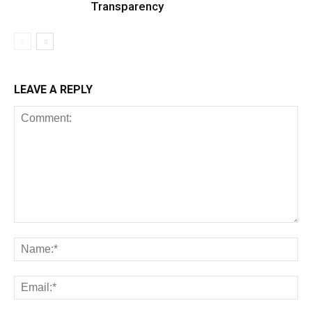
Transparency
LEAVE A REPLY