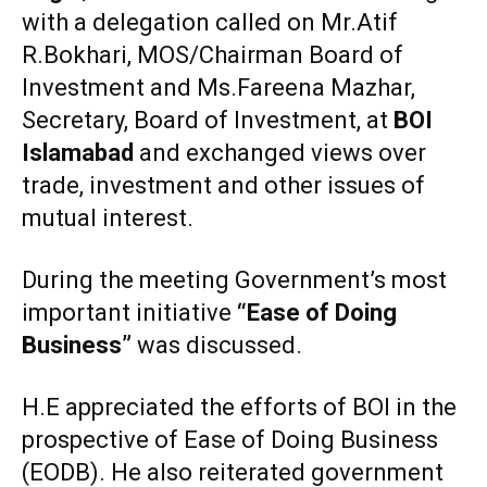
with a delegation called on Mr.Atif
R.Bokhari, MOS/Chairman Board of
Investment and Ms.Fareena Mazhar,
Secretary, Board of Investment, at
BOI
Islamabad
and exchanged views over
trade, investment and other issues of
mutual interest.
During the meeting Government’s most
important initiative
“Ease of Doing
Business”
was discussed.
H.E appreciated the efforts of BOI in the
prospective of Ease of Doing Business
(EODB). He also reiterated government