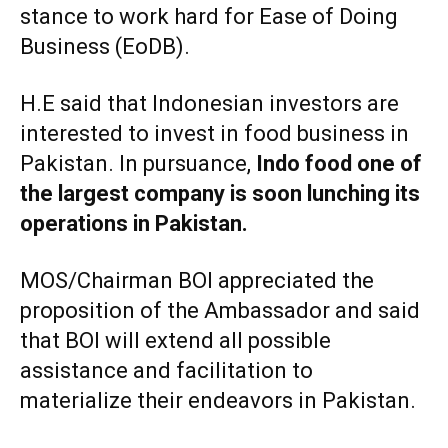
stance to work hard for Ease of Doing
Business (EoDB).
H.E said that Indonesian investors are
interested to invest in food business in
Pakistan. In pursuance,
Indo food one of
the largest company is soon lunching its
operations in Pakistan.
MOS/Chairman BOI appreciated the
proposition of the Ambassador and said
that BOI will extend all possible
assistance and facilitation to
materialize their endeavors in Pakistan.