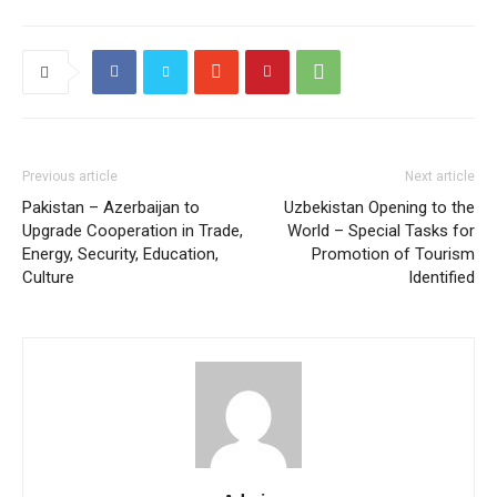
Previous article
Next article
Pakistan – Azerbaijan to
Uzbekistan Opening to the
Upgrade Cooperation in Trade,
World – Special Tasks for
Energy, Security, Education,
Promotion of Tourism
Culture
Identified