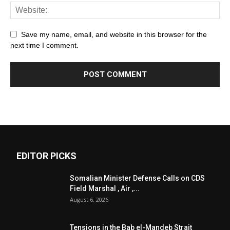
Save my name, email, and website in this browser for the
next time I comment.
EDITOR PICKS
Somalian Minister Defense Calls on CDS
Field Marshal , Air ,...
August 6, 2026
Tensions in the Bab el-Mandeb Strait