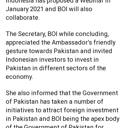
Indonesia has proposed a Webinar in
January 2021 and BOI will also
collaborate.
The Secretary, BOI while concluding,
appreciated the Ambassador’s friendly
gesture towards Pakistan and invited
Indonesian investors to invest in
Pakistan in different sectors of the
economy.
She also informed that the Government
of Pakistan has taken a number of
initiatives to attract foreign investment
in Pakistan and BOI being the apex body
of the Government of Pakistan for