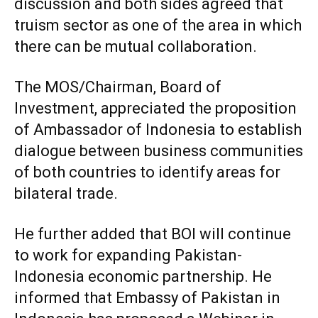
discussion and both sides agreed that
truism sector as one of the area in which
there can be mutual collaboration.
The MOS/Chairman, Board of
Investment, appreciated the proposition
of Ambassador of Indonesia to establish
dialogue between business communities
of both countries to identify areas for
bilateral trade.
He further added that BOI will continue
to work for expanding Pakistan-
Indonesia economic partnership. He
informed that Embassy of Pakistan in