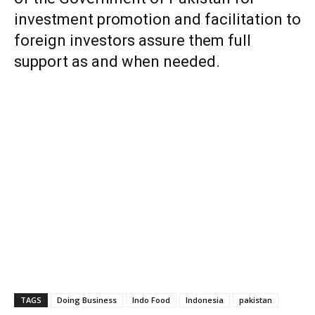
investment promotion and facilitation to
foreign investors assure them full
support as and when needed.
TAGS
Doing Business
Indo Food
Indonesia
pakistan