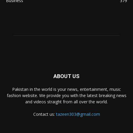
Business
379
ABOUT US
Pakistan in the world is your news, entertainment, music
fashion website. We provide you with the latest breaking news
and videos straight from all over the world.
Contact us:
tazeen303@gmail.com