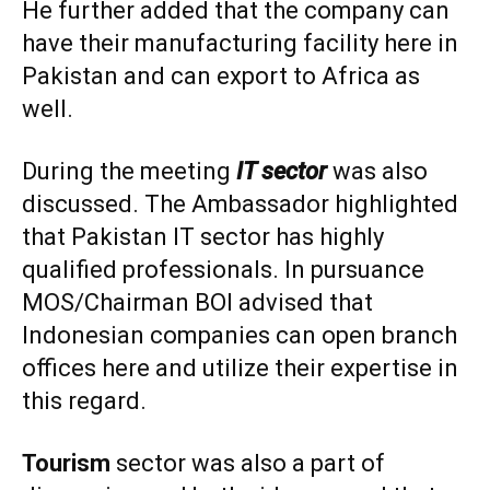
He further added that the company can
have their manufacturing facility here in
Pakistan and can export to Africa as
well.
During the meeting
IT sector
was also
discussed. The Ambassador highlighted
that Pakistan IT sector has highly
qualified professionals. In pursuance
MOS/Chairman BOI advised that
Indonesian companies can open branch
offices here and utilize their expertise in
this regard.
Tourism
sector was also a part of