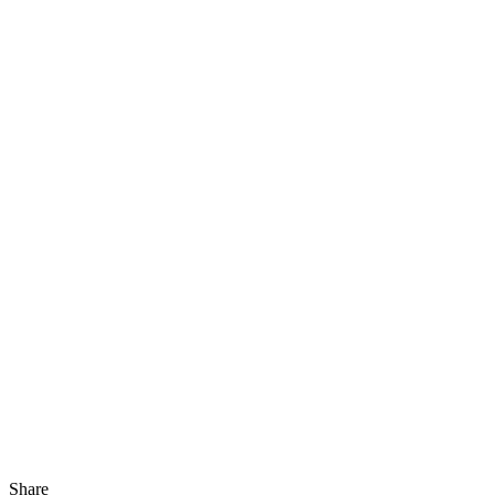
Share