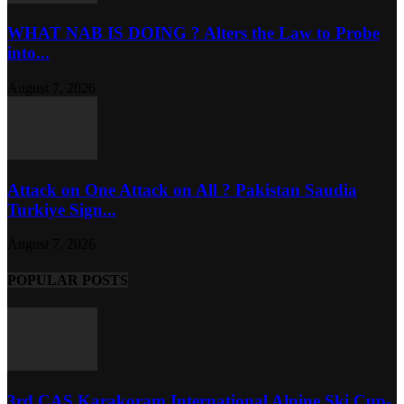
WHAT NAB IS DOING ? Alters the Law to Probe
into...
August 7, 2026
Attack on One Attack on All ? Pakistan Saudia
Turkiye Sign...
August 7, 2026
POPULAR POSTS
3rd CAS Karakoram International Alpine Ski Cup-