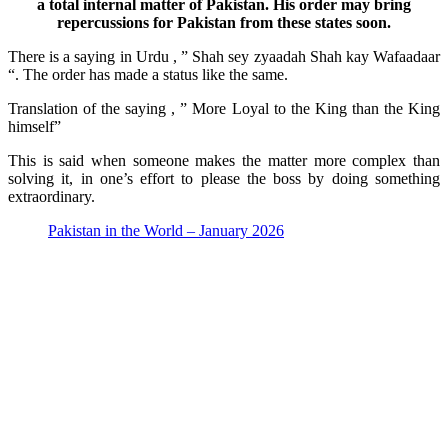
a total internal matter of Pakistan. His order may bring
repercussions for Pakistan from these states soon.
There is a saying in Urdu , ” Shah sey zyaadah Shah kay Wafaadaar
“. The order has made a status like the same.
Translation of the saying , ” More Loyal to the King than the King
himself”
This is said when someone makes the matter more complex than
solving it, in one’s effort to please the boss by doing something
extraordinary.
Pakistan in the World – January 2026