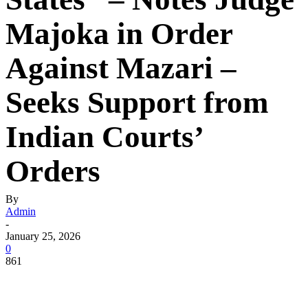
Majoka in Order
Against Mazari –
Seeks Support from
Indian Courts’
Orders
By
Admin
-
January 25, 2026
0
861