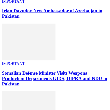
IMPORTANT
Irfan Davudov New Ambassador of Azerbaijan to
Pakistan
IMPORTANT
Somalian Defense Minister Visits Weapons
Production Departments GIDS, DIPRA and NDU in
Pakistan