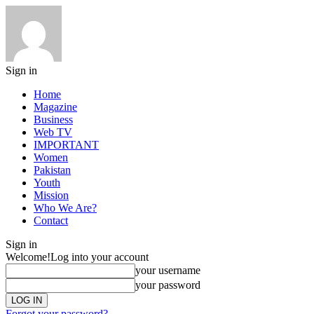
Sign in
Home
Magazine
Business
Web TV
IMPORTANT
Women
Pakistan
Youth
Mission
Who We Are?
Contact
Sign in
Welcome!
Log into your account
your username
your password
Forgot your password?