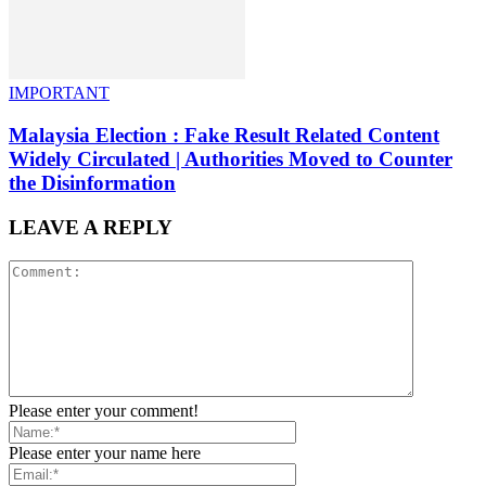
IMPORTANT
Malaysia Election : Fake Result Related Content
Widely Circulated | Authorities Moved to Counter
the Disinformation
LEAVE A REPLY
Please enter your comment!
Please enter your name here