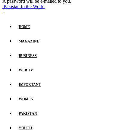
A password will be e-mailed to you.
Pakistan In the World
HOME
MAGAZINE
BUSINESS
WEB TV
IMPORTANT
WOMEN
PAKISTAN
YOUTH