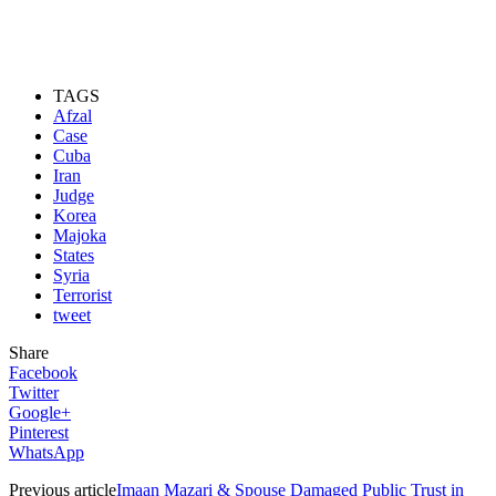
TAGS
Afzal
Case
Cuba
Iran
Judge
Korea
Majoka
States
Syria
Terrorist
tweet
Share
Facebook
Twitter
Google+
Pinterest
WhatsApp
Previous article
Imaan Mazari & Spouse Damaged Public Trust in