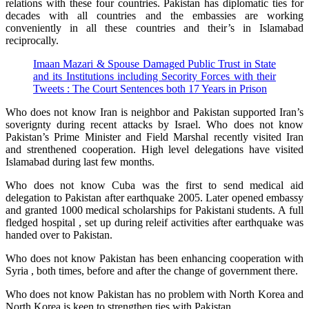
relations with these four countries. Pakistan has diplomatic ties for
decades with all countries and the embassies are working
conveniently in all these countries and their’s in Islamabad
reciprocally.
Imaan Mazari & Spouse Damaged Public Trust in State
and its Institutions including Secority Forces with their
Tweets : The Court Sentences both 17 Years in Prison
Who does not know Iran is neighbor and Pakistan supported Iran’s
soverignty during recent attacks by Israel. Who does not know
Pakistan’s Prime Minister and Field Marshal recently visited Iran
and strenthened cooperation. High level delegations have visited
Islamabad during last few months.
Who does not know Cuba was the first to send medical aid
delegation to Pakistan after earthquake 2005. Later opened embassy
and granted 1000 medical scholarships for Pakistani students. A full
fledged hospital , set up during releif activities after earthquake was
handed over to Pakistan.
Who does not know Pakistan has been enhancing cooperation with
Syria , both times, before and after the change of government there.
Who does not know Pakistan has no problem with North Korea and
North Korea is keen to strengthen ties with Pakistan.