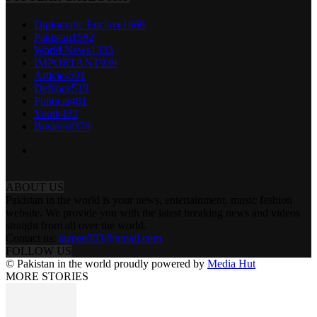
Diplomatic Enclave
1669
Pakistan
1582
World News
1333
IMPORTANT
939
Articles
591
Defence
519
Political
481
Youth
422
Business
379
ABOUT US
Pakistan in the world is your news, entertainment, music fashion
website. We provide you with the latest breaking news and videos
straight from all over the world.
Contact us:
tazeen303@gmail.com
FOLLOW US
© Pakistan in the world proudly powered by
Media Hut
MORE STORIES