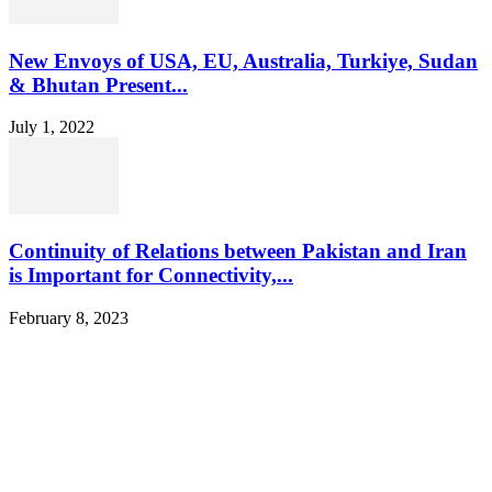
New Envoys of USA, EU, Australia, Turkiye, Sudan
& Bhutan Present...
July 1, 2022
Continuity of Relations between Pakistan and Iran
is Important for Connectivity,...
February 8, 2023