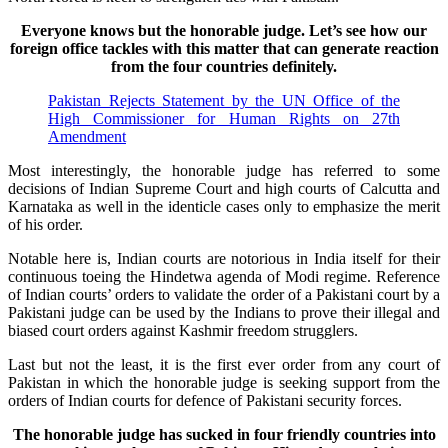
Everyone knows but the honorable judge. Let’s see how our
foreign office tackles with this matter that can generate reaction
from the four countries definitely.
Pakistan Rejects Statement by the UN Office of the
High Commissioner for Human Rights on 27th
Amendment
Most interestingly, the honorable judge has referred to some
decisions of Indian Supreme Court and high courts of Calcutta and
Karnataka as well in the identicle cases only to emphasize the merit
of his order.
Notable here is, Indian courts are notorious in India itself for their
continuous toeing the Hindetwa agenda of Modi regime. Reference
of Indian courts’ orders to validate the order of a Pakistani court by a
Pakistani judge can be used by the Indians to prove their illegal and
biased court orders against Kashmir freedom strugglers.
Last but not the least, it is the first ever order from any court of
Pakistan in which the honorable judge is seeking support from the
orders of Indian courts for defence of Pakistani security forces.
The honorable judge has sucked in four friendly countries into