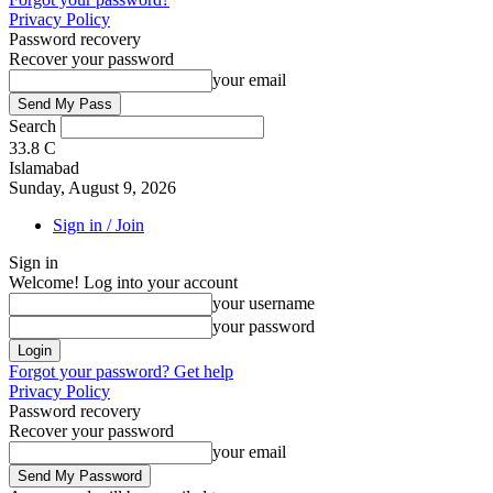
Privacy Policy
Password recovery
Recover your password
your email
Search
33.8
C
Islamabad
Sunday, August 9, 2026
Sign in / Join
Sign in
Welcome! Log into your account
your username
your password
Forgot your password? Get help
Privacy Policy
Password recovery
Recover your password
your email