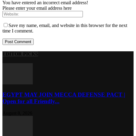
You have entered an incorrect email address!
Please enter your email address here
Save my name, email, and website in this browser for the next
time I comment.
EDITOR PICKS
EGYPT MAY JOIN MECCA DEFENSE PACT |
Open for all Friendly...
August 8, 2026