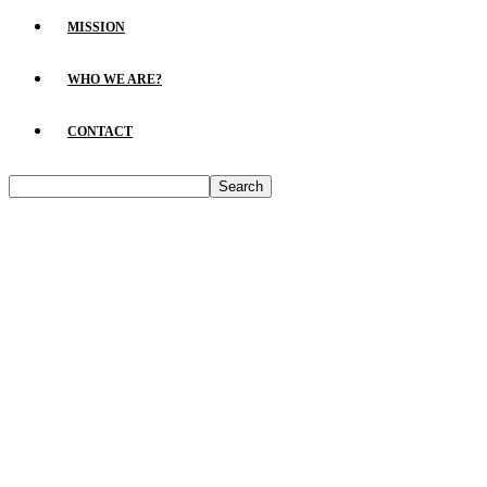
MISSION
WHO WE ARE?
CONTACT