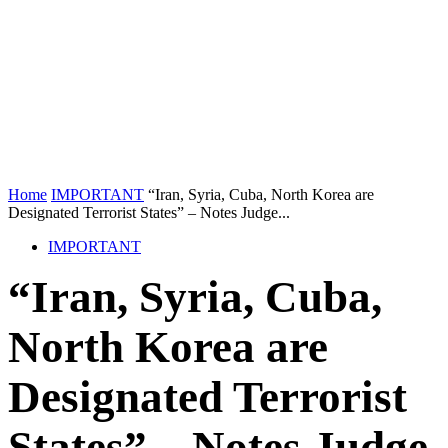
Home
IMPORTANT
“Iran, Syria, Cuba, North Korea are
Designated Terrorist States” – Notes Judge...
IMPORTANT
“Iran, Syria, Cuba,
North Korea are
Designated Terrorist
States” – Notes Judge