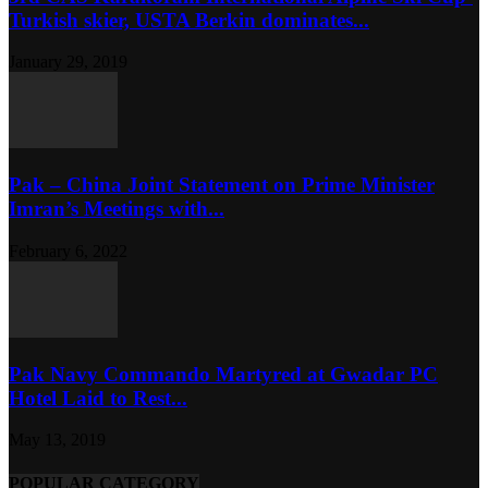
Turkish skier, USTA Berkin dominates...
January 29, 2019
Pak – China Joint Statement on Prime Minister
Imran’s Meetings with...
February 6, 2022
Pak Navy Commando Martyred at Gwadar PC
Hotel Laid to Rest...
May 13, 2019
POPULAR CATEGORY