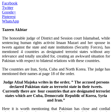
Facebook
Twitter
Google+
Pinterest
WhatsApp
Tazeen Akhtar
The honorable judge of District and Session court Islamabad, while
sentencing human rights activist Imaan Mazari and her spouse in
tweets against the state and state institutions (Security Forces), has
mentioned 4 countries as designated terrorist states without any
relevance and totally uncalled for, creating an awkward situation for
Pakistan with respect to bilateral relations with these countries.
The countries are Iran, Syria, Cuba and North Korea. The judge has
mentioned their names at page 18 of the order.
Judge Afzal Majoka writes in the order, ” The accused persons
declared Pakistan state as terrorist state in their tweets.
Currently there are four countries that are designated terrorist
states which are Cuba, Democratic Republic of Korea, Syria
and Iran.”
Here it is worth mentioning that Pakistan has close and cordial