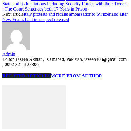
State and its Institutions including Secority Forces with their Tweets
: The Court Sentences both 17 Years in Prison
Next article
Italy protests and recalls ambassador to Switzerland after
New Year’s bar fire suspect released
Admin
Editor Tazeen Akhtar , Islamabad, Pakistan, tazeen303@gmail.com
, 0092 3215127896
RELATED ARTICLES
MORE FROM AUTHOR