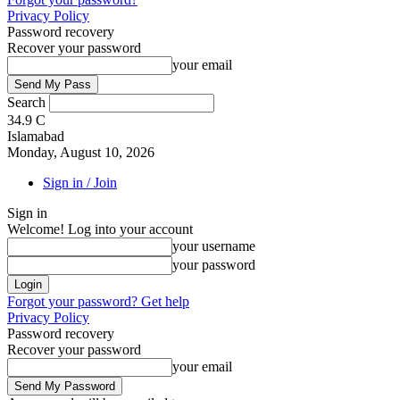
Privacy Policy
Password recovery
Recover your password
your email
Search
34.9
C
Islamabad
Monday, August 10, 2026
Sign in / Join
Sign in
Welcome! Log into your account
your username
your password
Forgot your password? Get help
Privacy Policy
Password recovery
Recover your password
your email