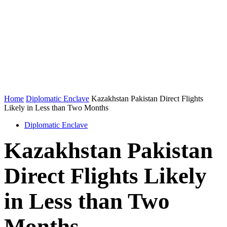
Home
Diplomatic Enclave
Kazakhstan Pakistan Direct Flights
Likely in Less than Two Months
Diplomatic Enclave
Kazakhstan Pakistan
Direct Flights Likely
in Less than Two
Months