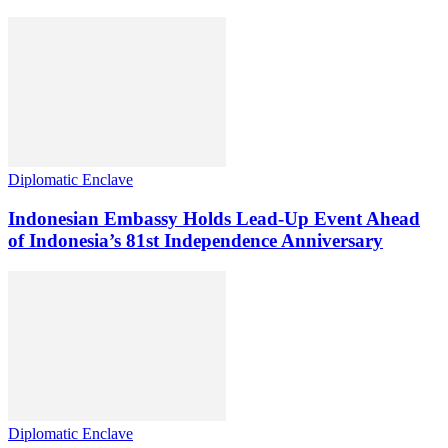
Diplomatic Enclave
Indonesian Embassy Holds Lead-Up Event Ahead
of Indonesia’s 81st Independence Anniversary
Diplomatic Enclave