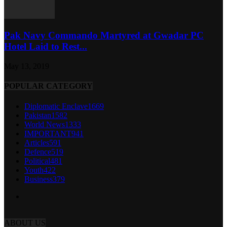
Pak Navy Commando Martyred at Gwadar PC
Hotel Laid to Rest...
May 13, 2019
POPULAR CATEGORY
Diplomatic Enclave
1669
Pakistan
1582
World News
1333
IMPORTANT
941
Articles
591
Defence
519
Political
481
Youth
422
Business
379
ABOUT US