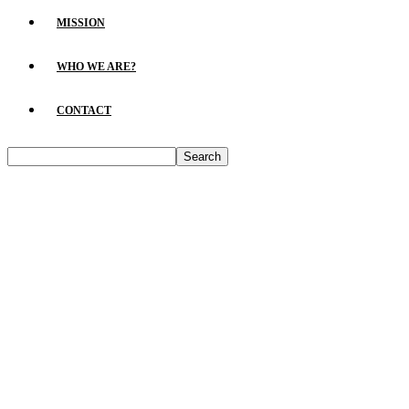
MISSION
WHO WE ARE?
CONTACT