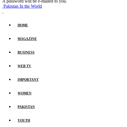
A password will be e-mailed to you.
Pakistan In the World
HOME
MAGAZINE
BUSINESS
WEB TV
IMPORTANT
WOMEN
PAKISTAN
YOUTH