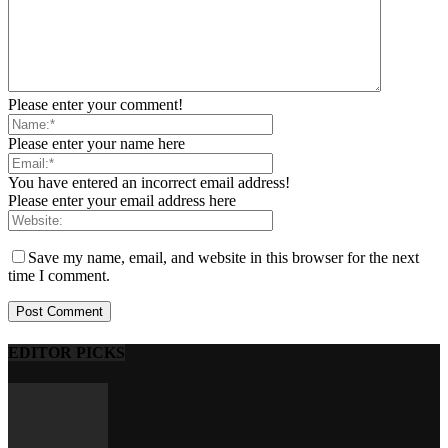
Please enter your comment!
Please enter your name here
You have entered an incorrect email address!
Please enter your email address here
Save my name, email, and website in this browser for the next
time I comment.
EDITOR PICKS