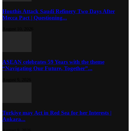
Houthis Attack Saudi Refinery Two Days After
Mecca Pact | Questioning...
August 10, 2026
ASEAN celebrates 59 Years with the theme
“Navigating Our Future, Together”...
August 9, 2026
Turkiye may Act in Red Sea for her Interests |
Ankara...
August 9, 2026