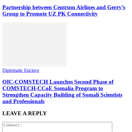
Partnership between Centrum Airlines and Gerry’s
Group to Promote UZ PK Connectivity
Diplomatic Enclave
OIC-COMSTECH Launches Second Phase of
COMSTECH-CCoE Somalia Program to
Strengthen Capacity Building of Somali Scientists
and Professionals
LEAVE A REPLY