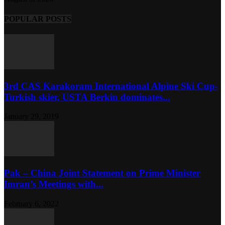
POPULAR POSTS
3rd CAS Karakoram International Alpine Ski Cup-
Turkish skier, USTA Berkin dominates...
January 29, 2019
Pak – China Joint Statement on Prime Minister
Imran’s Meetings with...
February 6, 2022