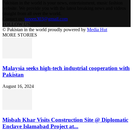
Pakistan in the world is your news, entertainment, music fashion
website. We provide you with the latest breaking news and videos
straight from all over the world.
Contact us:
tazeen303@gmail.com
FOLLOW US
© Pakistan in the world proudly powered by
Media Hut
MORE STORIES
Malaysia seeks high-tech industrial cooperation with
Pakistan
August 16, 2024
Misbah Khar Visits Construction Site @ Diplomatic
Enclave Islamabad Project at...