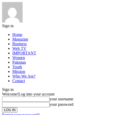
Sign in
Home
Magazine
Business
Web TV
IMPORTANT
Women
Pakistan
Youth
Mission
Who We Are?
Contact
Sign in
Welcome!
Log into your account
your username
your password
Forgot your password?