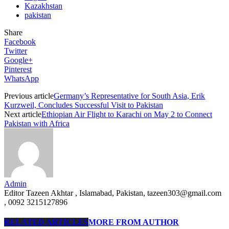
Kazakhstan
pakistan
Share
Facebook
Twitter
Google+
Pinterest
WhatsApp
Previous article
Germany’s Representative for South Asia, Erik
Kurzweil, Concludes Successful Visit to Pakistan
Next article
Ethiopian Air Flight to Karachi on May 2 to Connect
Pakistan with Africa
Admin
Editor Tazeen Akhtar , Islamabad, Pakistan, tazeen303@gmail.com
, 0092 3215127896
RELATED ARTICLES
MORE FROM AUTHOR