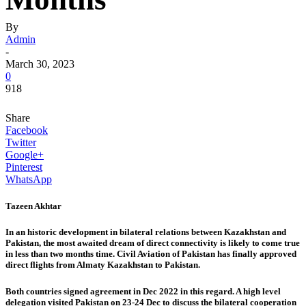
By
Admin
-
March 30, 2023
0
918
Share
Facebook
Twitter
Google+
Pinterest
WhatsApp
Tazeen Akhtar
In an historic development in bilateral relations between Kazakhstan and
Pakistan, the most awaited dream of direct connectivity is likely to come true
in less than two months time. Civil Aviation of Pakistan has finally approved
direct flights from Almaty Kazakhstan to Pakistan.
Both countries signed agreement in Dec 2022 in this regard. A high level
delegation visited Pakistan on 23-24 Dec to discuss the bilateral cooperation