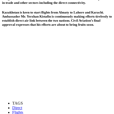
in trade and other sectors including the direct connectivity.
Kazakhstan is keen to start flights from Almaty to Lahore and Karachi.
Ambassador Mr. Yerzhan Kistafin is continuously making efforts tirelessly to
establish direct air link between the two nations. Civil Aviation’s final
approval expresses that his efforts are about to bring fruits soon.
TAGS
Direct
Flights