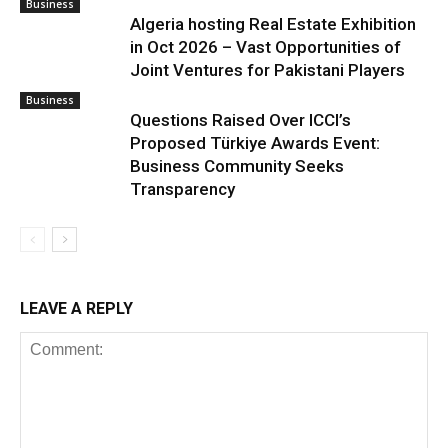
Business
Algeria hosting Real Estate Exhibition
in Oct 2026 – Vast Opportunities of
Joint Ventures for Pakistani Players
Business
Questions Raised Over ICCI’s
Proposed Türkiye Awards Event:
Business Community Seeks
Transparency
LEAVE A REPLY