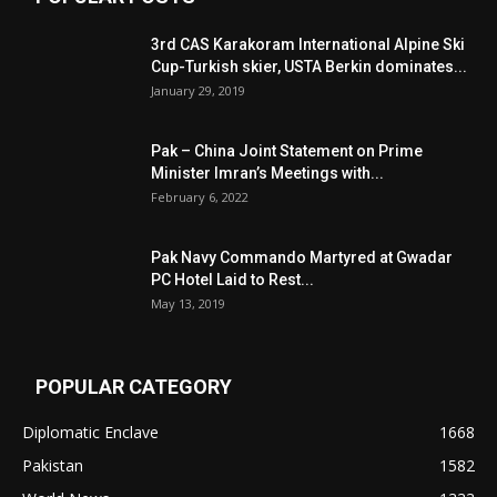
3rd CAS Karakoram International Alpine Ski
Cup-Turkish skier, USTA Berkin dominates...
January 29, 2019
Pak – China Joint Statement on Prime
Minister Imran’s Meetings with...
February 6, 2022
Pak Navy Commando Martyred at Gwadar
PC Hotel Laid to Rest...
May 13, 2019
POPULAR CATEGORY
Diplomatic Enclave
1668
Pakistan
1582