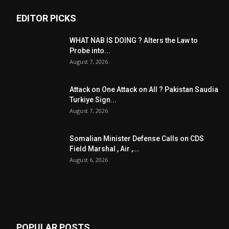
EDITOR PICKS
WHAT NAB IS DOING ? Alters the Law to
Probe into...
August 7, 2026
Attack on One Attack on All ? Pakistan Saudia
Turkiye Sign...
August 7, 2026
Somalian Minister Defense Calls on CDS
Field Marshal , Air ,...
August 6, 2026
POPULAR POSTS