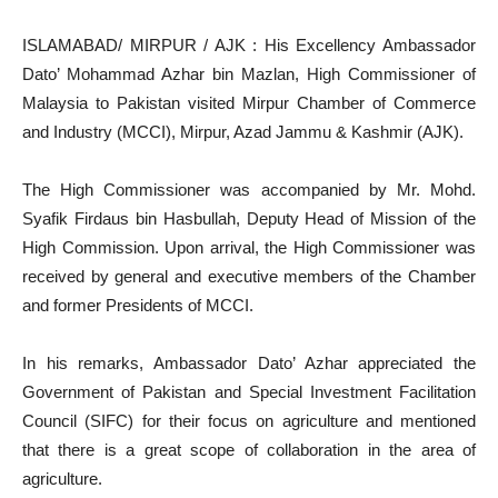
ISLAMABAD/ MIRPUR / AJK : His Excellency Ambassador
Dato’ Mohammad Azhar bin Mazlan, High Commissioner of
Malaysia to Pakistan visited Mirpur Chamber of Commerce
and Industry (MCCI), Mirpur, Azad Jammu & Kashmir (AJK).
The High Commissioner was accompanied by Mr. Mohd.
Syafik Firdaus bin Hasbullah, Deputy Head of Mission of the
High Commission. Upon arrival, the High Commissioner was
received by general and executive members of the Chamber
and former Presidents of MCCI.
In his remarks, Ambassador Dato’ Azhar appreciated the
Government of Pakistan and Special Investment Facilitation
Council (SIFC) for their focus on agriculture and mentioned
that there is a great scope of collaboration in the area of
agriculture.