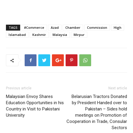
TAGS
#Commerce
Azad
Chamber
Commission
High
Islamabad
Kashmir
Malaysia
Mirpur
Previous article
Next article
Malaysian Envoy Shares
Belarusian Tractors Donated
Education Opportunities in his
by President Handed over to
Country in Visit to Pakistani
Pakistan – Sides hold
University
meetings on Promotion of
Cooperation in Trade, Consular
Sectors