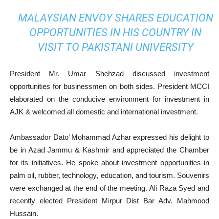
MALAYSIAN ENVOY SHARES EDUCATION
OPPORTUNITIES IN HIS COUNTRY IN
VISIT TO PAKISTANI UNIVERSITY
President Mr. Umar Shehzad discussed investment
opportunities for businessmen on both sides. President MCCI
elaborated on the conducive environment for investment in
AJK & welcomed all domestic and international investment.
Ambassador Dato’ Mohammad Azhar expressed his delight to
be in Azad Jammu & Kashmir and appreciated the Chamber
for its initiatives. He spoke about investment opportunities in
palm oil, rubber, technology, education, and tourism. Souvenirs
were exchanged at the end of the meeting. Ali Raza Syed and
recently elected President Mirpur Dist Bar Adv. Mahmood
Hussain.