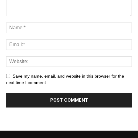
Save my name, email, and website in this browser for the
next time I comment.