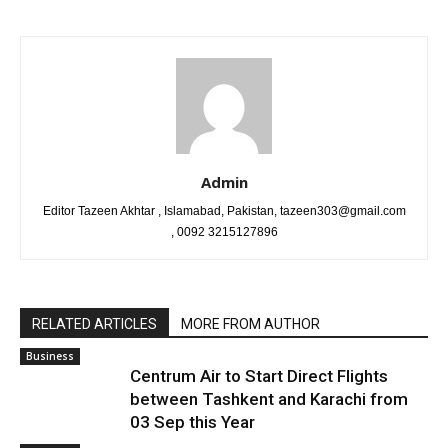
Admin
Editor Tazeen Akhtar , Islamabad, Pakistan, tazeen303@gmail.com
, 0092 3215127896
RELATED ARTICLES
MORE FROM AUTHOR
Business
Centrum Air to Start Direct Flights
between Tashkent and Karachi from
03 Sep this Year