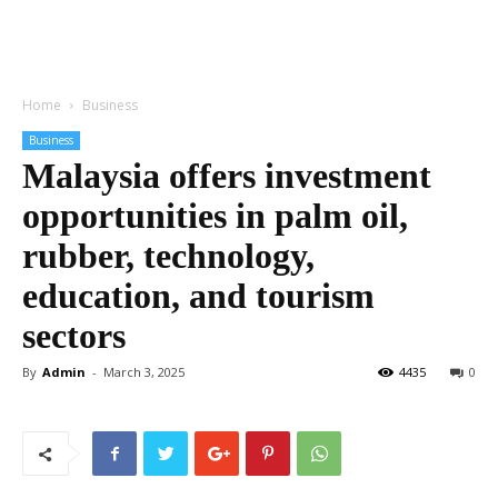
Home
Business
Business
Malaysia offers investment
opportunities in palm oil,
rubber, technology,
education, and tourism
sectors
By
Admin
-
March 3, 2025
4435
0