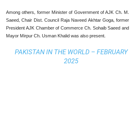
Among others, former Minister of Government of AJK Ch. M.
Saeed, Chair Dist. Council Raja Naveed Akhtar Goga, former
President AJK Chamber of Commerce Ch. Sohaib Saeed and
Mayor Mirpur Ch. Usman Khalid was also present.
PAKISTAN IN THE WORLD – FEBRUARY
2025