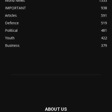
World News
1333
IMPORTANT
938
Articles
591
Defence
519
Political
481
Youth
422
Business
379
ABOUT US