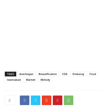
TAGS
Azerbaijan
Beautification
CDA
Embassy
Food
Islamabad
Market
Melody