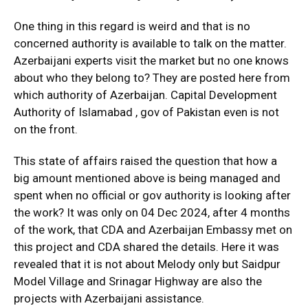
One thing in this regard is weird and that is no
concerned authority is available to talk on the matter.
Azerbaijani experts visit the market but no one knows
about who they belong to? They are posted here from
which authority of Azerbaijan. Capital Development
Authority of Islamabad , gov of Pakistan even is not
on the front.
This state of affairs raised the question that how a
big amount mentioned above is being managed and
spent when no official or gov authority is looking after
the work? It was only on 04 Dec 2024, after 4 months
of the work, that CDA and Azerbaijan Embassy met on
this project and CDA shared the details. Here it was
revealed that it is not about Melody only but Saidpur
Model Village and Srinagar Highway are also the
projects with Azerbaijani assistance.