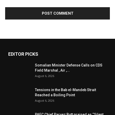
EDITOR PICKS
Somalian Minister Defense Calls on CDS
Field Marshal , Air ,...
August 6, 2026
Tensions in the Bab el-Mandeb Strait
Reached a Boiling Point
August 6, 2026
PAEC Chief Parvez Butt praised as “Silent