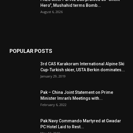
Hero”, Mushahid terms Bomb...
August 6, 2026
POPULAR POSTS
3rd CAS Karakoram International Alpine Ski
Cup-Turkish skier, USTA Berkin dominates...
January 29, 2019
Pak – China Joint Statement on Prime
Minister Imran’s Meetings with...
February 6, 2022
Pak Navy Commando Martyred at Gwadar
PC Hotel Laid to Rest...