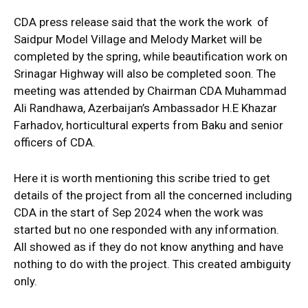
CDA press release said that the work the work of
Saidpur Model Village and Melody Market will be
completed by the spring, while beautification work on
Srinagar Highway will also be completed soon. The
meeting was attended by Chairman CDA Muhammad
Ali Randhawa, Azerbaijan’s Ambassador H.E Khazar
Farhadov, horticultural experts from Baku and senior
officers of CDA.
Here it is worth mentioning this scribe tried to get
details of the project from all the concerned including
CDA in the start of Sep 2024 when the work was
started but no one responded with any information.
All showed as if they do not know anything and have
nothing to do with the project. This created ambiguity
only.