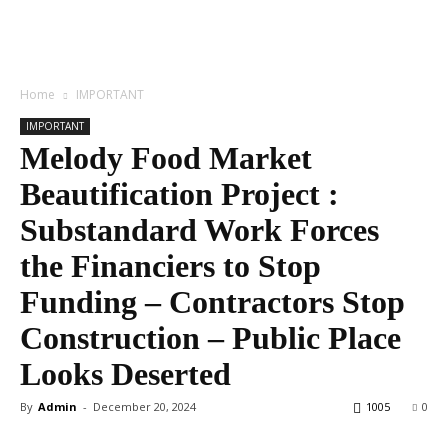
Home
IMPORTANT
IMPORTANT
Melody Food Market
Beautification Project :
Substandard Work Forces
the Financiers to Stop
Funding – Contractors Stop
Construction – Public Place
Looks Deserted
By
Admin
-
December 20, 2024
1005
0