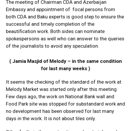
The meeting of Chairman CDA and Azerbaijan
Embassy and appointment of focal persons from
both CDA and Baku experts is good step to ensure the
successful and timely completion of the
beautification work. Both sides can nominate
spokespersons as well who can answer to the queries
of the journalists to avoid any speculation.
( Jamia Masjid of Melody – in the same condition
for last many weeks )
It seems the checking of the standard of the work at
Melody Market was started only after this meeting.
Few days ago, the work on National Bank wall and
Food Park site was stopped for substandard work and
no development has been observed for last many
days in the work. It is not about tiles only.