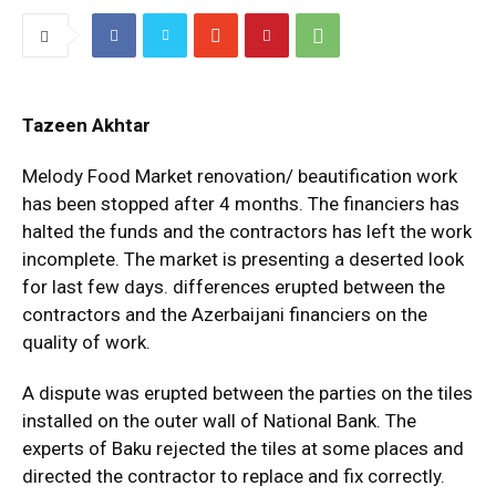
Tazeen Akhtar
Melody Food Market renovation/ beautification work
has been stopped after 4 months. The financiers has
halted the funds and the contractors has left the work
incomplete. The market is presenting a deserted look
for last few days. differences erupted between the
contractors and the Azerbaijani financiers on the
quality of work.
A dispute was erupted between the parties on the tiles
installed on the outer wall of National Bank. The
experts of Baku rejected the tiles at some places and
directed the contractor to replace and fix correctly.