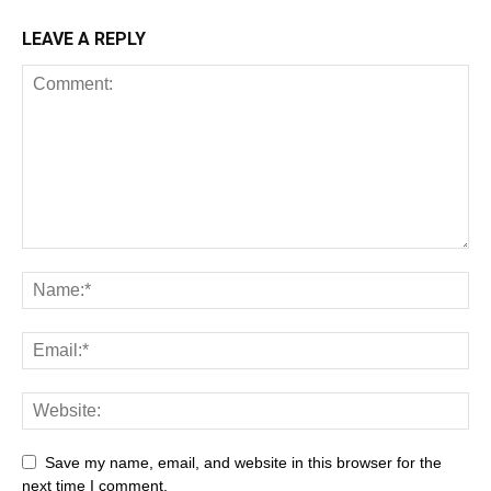
LEAVE A REPLY
Save my name, email, and website in this browser for the
next time I comment.