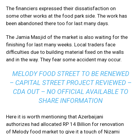
The financiers expressed their dissatisfaction on
some other works at the food park side. The work has
been abandoned there too for last many days.
The Jamia Masjid of the market is also waiting for the
finishing for last many weeks. Local traders face
difficulties due to building material fixed on the walls
and in the way. They fear some accident may occur.
MELODY FOOD STREET TO BE RENEWED
– CAPITAL STREET PROJECT REVIEWED –
CDA OUT – NO OFFICIAL AVAILABLE TO
SHARE INFORMATION
Here it is worth mentioning that Azerbaijani
authorizes had allocated RP 14 Billion for renovation
of Melody food market to give it a touch of Nizami