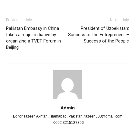
Previous article
Next article
Pakistan Embassy in China
President of Uzbekistan:
takes a major initiative by
Success of the Entrepreneur –
organizing a TVET Forum in
Success of the People
Beijing
Admin
Editor Tazeen Akhtar , Islamabad, Pakistan, tazeen303@gmail.com
, 0092 3215127896