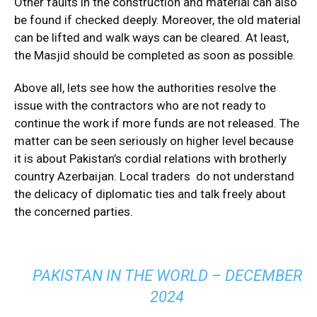
Other faults in the construction and material can also
be found if checked deeply. Moreover, the old material
can be lifted and walk ways can be cleared. At least,
the Masjid should be completed as soon as possible.
Above all, lets see how the authorities resolve the
issue with the contractors who are not ready to
continue the work if more funds are not released. The
matter can be seen seriously on higher level because
it is about Pakistan’s cordial relations with brotherly
country Azerbaijan. Local traders do not understand
the delicacy of diplomatic ties and talk freely about
the concerned parties.
PAKISTAN IN THE WORLD – DECEMBER
2024