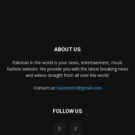
ABOUT US
Pakistan in the world is your news, entertainment, music
fashion website. We provide you with the latest breaking news
and videos straight from all over the world.
Contact us:
tazeen303@gmail.com
FOLLOW US