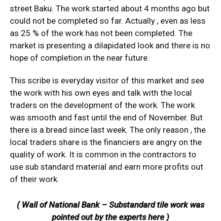
street Baku. The work started about 4 months ago but
could not be completed so far. Actually , even as less
as 25 % of the work has not been completed. The
market is presenting a dilapidated look and there is no
hope of completion in the near future.
This scribe is everyday visitor of this market and see
the work with his own eyes and talk with the local
traders on the development of the work. The work
was smooth and fast until the end of November. But
there is a bread since last week. The only reason , the
local traders share is the financiers are angry on the
quality of work. It is common in the contractors to
use sub standard material and earn more profits out
of their work.
( Wall of National Bank – Substandard tile work was
pointed out by the experts here )