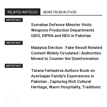
RELATED ARTICLES
MORE FROM AUTHOR
IMPORTANT
Somalian Defense Minister Visits
Weapons Production Departments
GIDS, DIPRA and NDU in Pakistan
IMPORTANT
Malaysia Election : Fake Result Related
Content Widely Circulated | Authorities
Moved to Counter the Disinformation
IMPORTANT
Tarana Farhadova Authors Book on
Azerbaijan Family’s Experiences in
Pakistan , Capturing Rich Cultural
Heritage, Warm Hospitality, Traditions