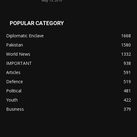
May 13, 2019
POPULAR CATEGORY
Diplomatic Enclave
1668
Pakistan
1580
World News
1332
IMPORTANT
938
Articles
591
Defence
519
Political
481
Youth
422
Business
379