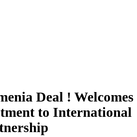
menia Deal ! Welcomes
ment to International
rtnership