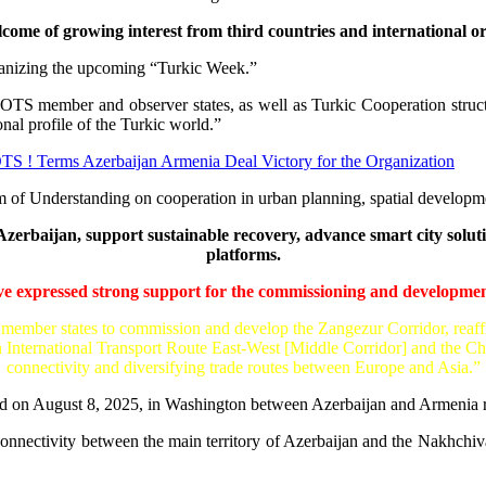
welcome of growing interest from third countries and international 
ganizing the upcoming “Turkic Week.”
OTS member and observer states, as well as Turkic Cooperation struct
onal profile of the Turkic world.”
 OTS ! Terms Azerbaijan Armenia Deal Victory for the Organization
of Understanding on cooperation in urban planning, spatial developme
aijan, support sustainable recovery, advance smart city solutio
platforms.
 expressed strong support for the commissioning and developmen
f member states to commission and develop the Zangezur Corridor, reaffir
 International Transport Route East-West [Middle Corridor] and the Ch
connectivity and diversifying trade routes between Europe and Asia.”
d on August 8, 2025, in Washington between Azerbaijan and Armenia r
 connectivity between the main territory of Azerbaijan and the Nakhchiv