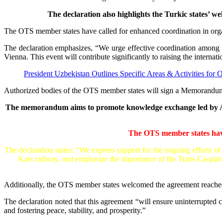
The declaration also highlights the Turkic states’ 
The OTS member states have called for enhanced coordination in or
The declaration emphasizes, “We urge effective coordination among 
Vienna. This event will contribute significantly to raising the internati
President Uzbekistan Outlines Specific Areas & Activities for
Authorized bodies of the OTS member states will sign a Memorandum 
The memorandum aims to promote knowledge exchange led by Azerb
The OTS member states have
The declaration states: “We express support for the ongoing efforts o
Kars railway, and emphasize the importance of the Trans-Caspian
Additionally, the OTS member states welcomed the agreement reache
The declaration noted that this agreement “will ensure uninterrupted
and fostering peace, stability, and prosperity.”