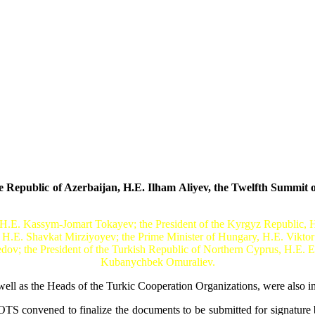
epublic of Azerbaijan, H.E. Ilham Aliyev, the Twelfth Summit of
 H.E. Kassym-Jomart Tokayev; the President of the Kyrgyz Republic, H.
, H.E. Shavkat Mirziyoyev; the Prime Minister of Hungary, H.E. Viktor
; the President of the Turkish Republic of Northern Cyprus, H.E. Er
Kubanychbek Omuraliev.
ll as the Heads of the Turkic Cooperation Organizations, were also in
OTS convened to finalize the documents to be submitted for signature b