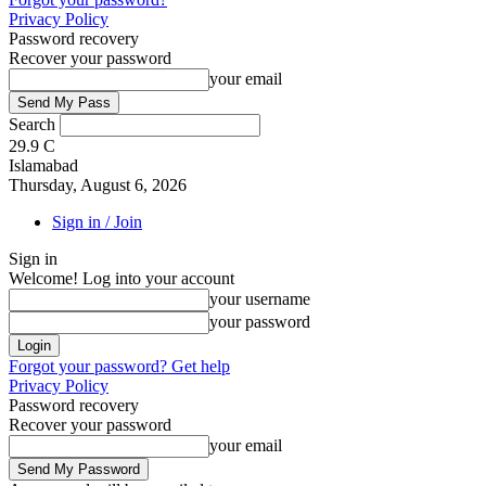
Privacy Policy
Password recovery
Recover your password
your email
Search
29.9
C
Islamabad
Thursday, August 6, 2026
Sign in / Join
Sign in
Welcome! Log into your account
your username
your password
Forgot your password? Get help
Privacy Policy
Password recovery
Recover your password
your email