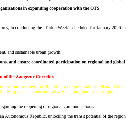
organizations in expanding cooperation with the OTS.
ures, in conducting the ‘Turkic Week’ scheduled for January 2026 in
nt, and sustainable urban growth.
ns, and ensure coordinated participation on regional and global
t of the Zangezur Corridor.
m our commitment to fully utilizing the potential of the Baku-Tbilisi-
ina-Kyrgyzstan-Uzbekistan railway in strengthening interregional
egarding the reopening of regional communications.
an Autonomous Republic, unlocking the transit potential of the region