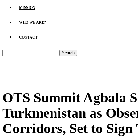
MISSION
WHO WE ARE?
CONTACT
OTS Summit Agbala Su
Turkmenistan as Obser
Corridors, Set to Sign