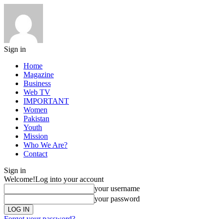
Sign in
Home
Magazine
Business
Web TV
IMPORTANT
Women
Pakistan
Youth
Mission
Who We Are?
Contact
Sign in
Welcome!
Log into your account
your username
your password
Forgot your password?