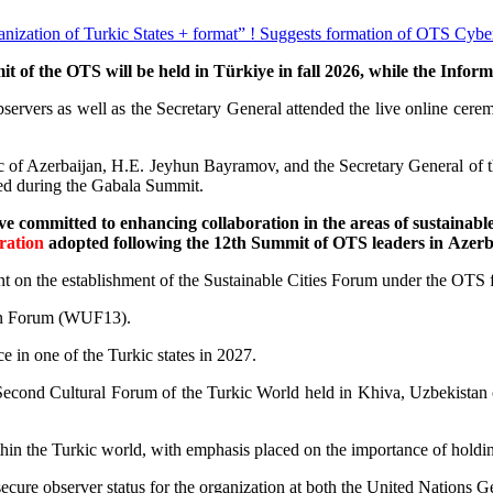
ganization of Turkic States + format” ! Suggests formation of OTS Cybe
 of the OTS will be held in Türkiye in fall 2026, while the Infor
rvers as well as the Secretary General attended the live online ceremo
blic of Azerbaijan, H.E. Jeyhun Bayramov, and the Secretary General 
ted during the Gabala Summit.
ve committed to enhancing collaboration in the areas of sustainab
ration
adopted following the 12th Summit of OTS leaders in Azerb
ment on the establishment of the Sustainable Cities Forum under the OT
rban Forum (WUF13).
e in one of the Turkic states in 2027.
 Second Cultural Forum of the Turkic World held in Khiva, Uzbekistan on
thin the Turkic world, with emphasis placed on the importance of holdin
 secure observer status for the organization at both the United Nations