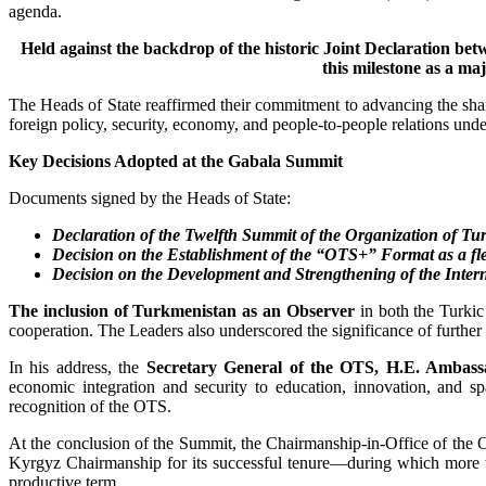
agenda.
Held against the backdrop of the historic Joint Declaration b
this milestone as a ma
The Heads of State reaffirmed their commitment to advancing the shar
foreign policy, security, economy, and people-to-people relations un
Key Decisions Adopted at the Gabala Summit
Documents signed by the Heads of State:
Declaration of the Twelfth Summit of the Organization of Tur
Decision on the Establishment of the “OTS+” Format as a flex
Decision on the Development and Strengthening of the Inte
The inclusion of Turkmenistan as an Observer
in both the Turkic
cooperation. The Leaders also underscored the significance of further
In his address, the
Secretary General of the OTS, H.E. Ambas
economic integration and security to education, innovation, and s
recognition of the OTS.
At the conclusion of the Summit, the Chairmanship-in-Office of the 
Kyrgyz Chairmanship for its successful tenure—during which more th
productive term.