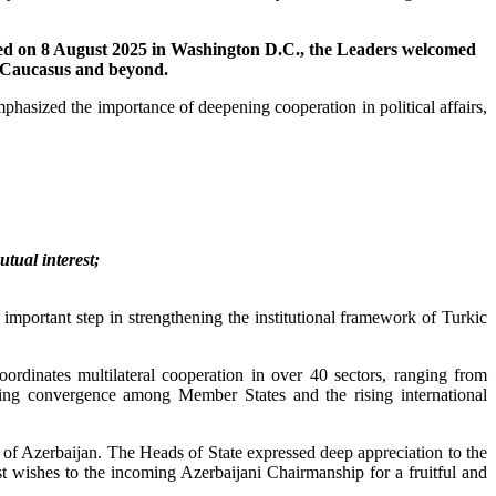
gned on 8 August 2025 in Washington D.C., the Leaders welcomed
th Caucasus and beyond.
hasized the importance of deepening cooperation in political affairs,
tual interest;
portant step in strengthening the institutional framework of Turkic
rdinates multilateral cooperation in over 40 sectors, ranging from
asing convergence among Member States and the rising international
of Azerbaijan. The Heads of State expressed deep appreciation to the
 wishes to the incoming Azerbaijani Chairmanship for a fruitful and