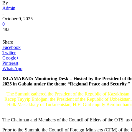
By
Admin
-
October 9, 2025
0
483
Share
Facebook
Twitter
Google+
Pinterest
WhatsApp
ISLAMABAD: Monitoring Desk – Hosted by the President of the R
2025 in Gabala under the theme “Regional Peace and Security.”
The Summit gathered the President of the Republic of Kazakhstan,
Recep Tayyip Erdoğan; the President of the Republic of Uzbekistan
Halk Maslakhaty of Turkmenistan, H.E. Gurbanguly Berdimuhamedov
The Chairman and Members of the Council of Elders of the OTS, as we
Prior to the Summit, the Council of Foreign Ministers (CFM) of the 