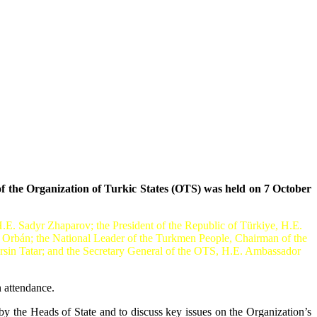
 the Organization of Turkic States (OTS) was held on 7 October
E. Sadyr Zhaparov; the President of the Republic of Türkiye, H.E.
 Orbán; the National Leader of the Turkmen People, Chairman of the
sin Tatar; and the Secretary General of the OTS, H.E. Ambassador
 attendance.
y the Heads of State and to discuss key issues on the Organization’s