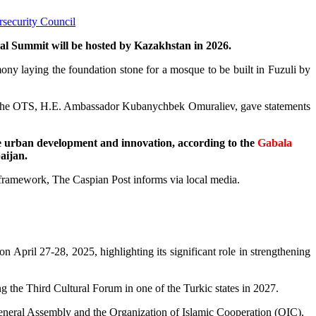
rsecurity Council
mal Summit will be hosted by Kazakhstan in 2026.
ny laying the foundation stone for a mosque to be built in Fuzuli by
of the OTS, H.E. Ambassador Kubanychbek Omuraliev, gave statements
le urban development and innovation, according to the
Gabala
aijan.
S framework, The Caspian Post informs via local media.
 April 27-28, 2025, highlighting its significant role in strengthening
g the Third Cultural Forum in one of the Turkic states in 2027.
 General Assembly and the Organization of Islamic Cooperation (OIC).