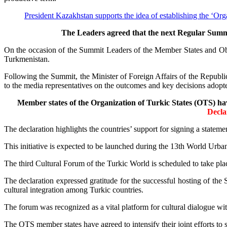
President Kazakhstan supports the idea of establishing the ‘Or
The Leaders agreed that the next Regular Summit
On the occasion of the Summit Leaders of the Member States and Obse
Turkmenistan.
Following the Summit, the Minister of Foreign Affairs of the Repu
to the media representatives on the outcomes and key decisions adop
Member states of the Organization of Turkic States (OTS) ha
Decla
The declaration highlights the countries’ support for signing a state
This initiative is expected to be launched during the 13th World U
The third Cultural Forum of the Turkic World is scheduled to take plac
The declaration expressed gratitude for the successful hosting of the
cultural integration among Turkic countries.
The forum was recognized as a vital platform for cultural dialogue wi
The OTS member states have agreed to intensify their joint efforts to