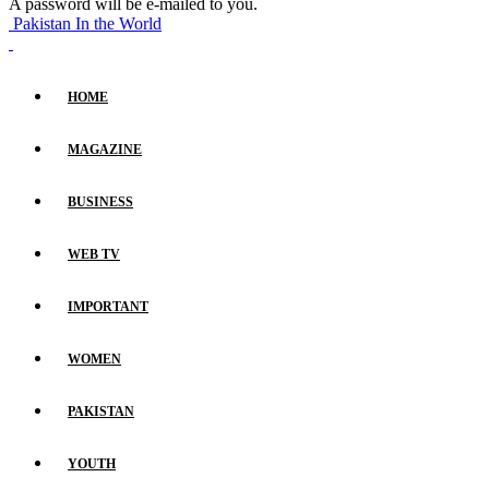
A password will be e-mailed to you.
Pakistan In the World
HOME
MAGAZINE
BUSINESS
WEB TV
IMPORTANT
WOMEN
PAKISTAN
YOUTH