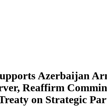
pports Azerbaijan Ar
ver, Reaffirm Commint
 Treaty on Strategic Pa