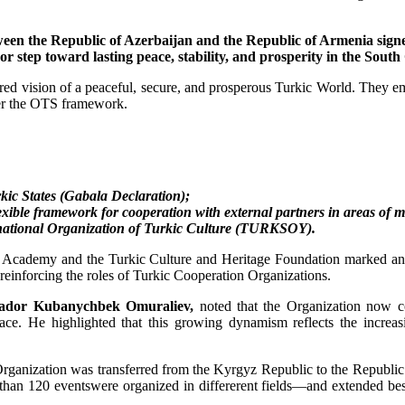
etween the Republic of Azerbaijan and the Republic of Armenia si
jor step toward lasting peace, stability, and prosperity in the Sou
ed vision of a peaceful, secure, and prosperous Turkic World. They emp
der the OTS framework.
kic States (Gabala Declaration);
ible framework for cooperation with external partners in areas of mu
rnational Organization of Turkic Culture (TURKSOY).
 Academy and the Turkic Culture and Heritage Foundation marked an im
 reinforcing the roles of Turkic Cooperation Organizations.
sador Kubanychbek Omuraliev,
noted that the Organization now coo
pace. He highlighted that this growing dynamism reflects the incre
Organization was transferred from the Kyrgyz Republic to the Republic 
an 120 eventswere organized in differerent fields—and extended best