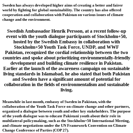
Sweden has always developed higher aims of creating a better and fairer
world by fighting for global sustainability. The country has also offered
cooperation and collaboration with Pakistan on various issues of climate
change and the environment.
Swedish Ambassador Henrik Persson, at a recent follow-up
event with the youth dialogue participants of Stockholm+50,
hosted by the Swedish Embassy in collaboration with
Stockholm+50 Youth Task Force, UNDP, and WWF
Pakistan, recognized the cordial relationship between the two
countries and spoke about prioritizing environmentally-friendly
development and building climate resilience in Pakistan.
Earlier at the launch of the awareness campaign on sustainable
living standards in Islamabad, he also stated that both Pakistan
and Sweden have a significant amount of potential for
collaboration in the fields of environmentalism and sustainable
living.
Meanwhile in last month, embassy of Sweden in Pakistan, with the
collaboration of the Youth Task Force on climate change and other partners,
organized a dialogue between youth and other key stakeholders. The purpose
of the youth dialogue was to educate Pakistani youth about their role in
multilateral policymaking, such as the Stockholm+50 International Meeting,
and climate negotiations under the UN Framework Convention on Climate
Change Conference of Parties (COP 27).