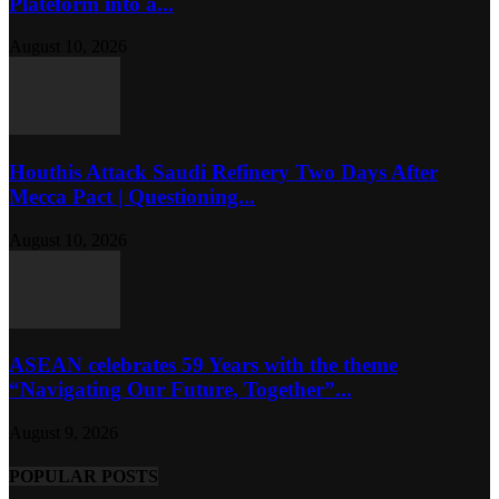
Plateform into a...
August 10, 2026
Houthis Attack Saudi Refinery Two Days After
Mecca Pact | Questioning...
August 10, 2026
ASEAN celebrates 59 Years with the theme
“Navigating Our Future, Together”...
August 9, 2026
POPULAR POSTS