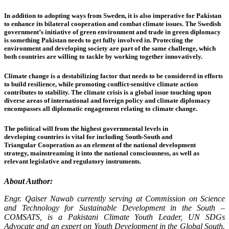
In addition to adopting ways from Sweden, it is also imperative for Pakistan
to enhance its bilateral cooperation and combat climate issues. The Swedish
government’s initiative of green environment and trade in green diplomacy
is something Pakistan needs to get fully involved in. Protecting the
environment and developing society are part of the same challenge, which
both countries are willing to tackle by working together innovatively.
Climate change is a destabilizing factor that needs to be considered in efforts
to build resilience, while promoting conflict-sensitive climate action
contributes to stability. The climate crisis is a global issue touching upon
diverse areas of international and foreign policy and climate diplomacy
encompasses all diplomatic engagement relating to climate change.
The political will from the highest governmental levels in
developing countries is vital for including South-South and
Triangular Cooperation as an element of the national development
strategy, mainstreaming it into the national consciousness, as well as
relevant legislative and regulatory instruments.
About Author:
Engr. Qaiser Nawab currently serving at Commission on Science
and Technology for Sustainable Development in the South –
COMSATS, is a Pakistani Climate Youth Leader, UN SDGs
Advocate and an expert on Youth Development in the Global South.