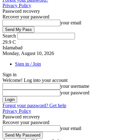
Privacy Policy
Password recovery
Recover your password
your email
Search
29.9
C
Islamabad
Monday, August 10, 2026
Sign in / Join
Sign in
Welcome! Log into your account
your username
your password
Forgot your password? Get help
Privacy Policy
Password recovery
Recover your password
your email