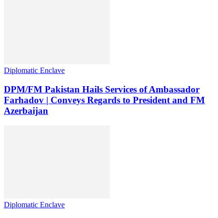
Diplomatic Enclave
DPM/FM Pakistan Hails Services of Ambassador
Farhadov | Conveys Regards to President and FM
Azerbaijan
Diplomatic Enclave