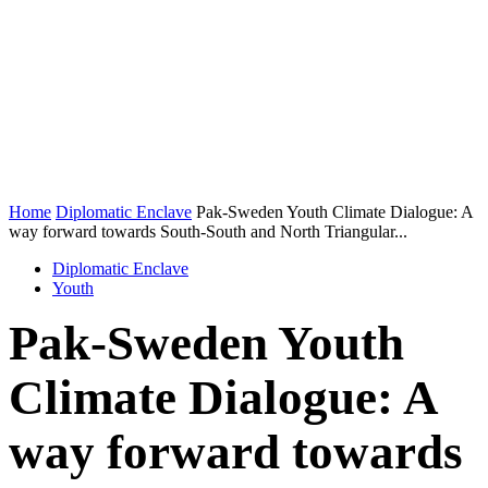
Home
Diplomatic Enclave
Pak-Sweden Youth Climate Dialogue: A
way forward towards South-South and North Triangular...
Diplomatic Enclave
Youth
Pak-Sweden Youth
Climate Dialogue: A
way forward towards