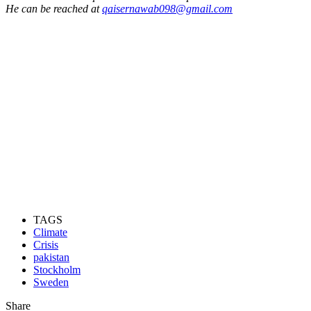
He can be reached at
qaisernawab098@gmail.com
TAGS
Climate
Crisis
pakistan
Stockholm
Sweden
Share