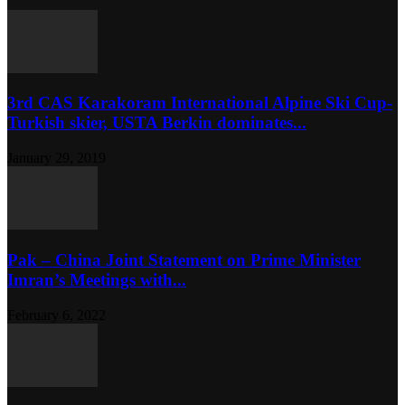
3rd CAS Karakoram International Alpine Ski Cup-
Turkish skier, USTA Berkin dominates...
January 29, 2019
Pak – China Joint Statement on Prime Minister
Imran’s Meetings with...
February 6, 2022