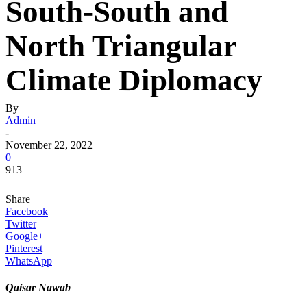
South-South and
North Triangular
Climate Diplomacy
By
Admin
-
November 22, 2022
0
913
Share
Facebook
Twitter
Google+
Pinterest
WhatsApp
Qaisar Nawab