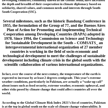
Developing countries, commonly known as the Global South, have increased
the depth and breadth of their cooperation in climate diplomacy based on
solidarity, shared values, and common needs and interests through South-
South Cooperation (SSC).
Several milestones, such as the historic Bandung Conference in
1955, the formulation of the Group of 77, and the Buenos Aires
Plan of Action for Promoting and Implementing Technical
Cooperation among Developing Countries (BAPA) adopted in
1978. Since 1994, the Commission on Science and Technology
for Sustainable Development in the South – COMSATS_ an
intergovernmental international organization of 27 member
countries is working in the field of socio-economic and
technological development to meet the challenges of sustainable
development including climate crisis in the global south with the
scientific collaboration of various international organizations.
In fact, over the course of the next century, the temperature of the earth is
expected to increase by at least 2 degrees centigrade. This year’s extreme
weather conditions, particularly in Pakistan, are actually a “wake-up call”
about issues such as food security, extreme weather, economic upheaval, and
other risks posed by climate change that could affect countries all over the
world.
According to the Global Climate Risk Index 2021’s list of countries, Pakistan
is at the top in global south on the scale of climate change vulnerability. It