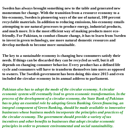
Sweden has always brought something new to the table and generated new
momentum for change. With the transition from a resource economy to a
bio-economy, Sweden is pioneering ways of the use of natural, 100 percent
recyclable materials. In addition to reducing emissions, bio-economy entails
attempting to use natural processes to produce energy, industrial products,
and much more. It is the most efficient way of making products more eco-
friendly. For Pakistan, to combat climate change, it has to learn from Sweden
to invest in green technology, use more natural domestic resources and
develop methods to become more sustainable.
The key to a sustainable economy is changing how consumers satisfy their
needs. If things can be discarded they can be recycled as well, but it all
depends on changing consumer behavior. Every product has a defined life
cycle and consumers will have to transform themselves into users as opposed
to owners. The Swedish government has been doing this since 2015 and even
included the circular economy in its annual address to parliament.
Pakistan also has to adopt the mode of the circular economy. A circular
economic system will eventually lead to green economic transformation. In the
process of the development of a circular economy, the State Bank of Pakistan
has to play an essential role by adopting Green Banking. Green financing, an
integral component of Green Banking, should be made available to innovative
businesses whose business models incorporate the principles and practices of
the circular economy. The government should provide a variety of tax
incentives and other benefits to businesses that adopt circular economic
principles in order to promote environmental and social sustainability.