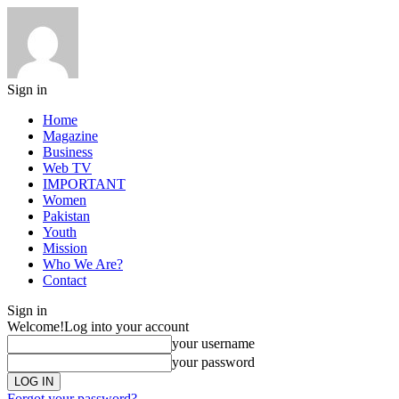
Sign in
Home
Magazine
Business
Web TV
IMPORTANT
Women
Pakistan
Youth
Mission
Who We Are?
Contact
Sign in
Welcome!
Log into your account
your username
your password
Forgot your password?