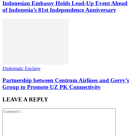
Indonesian Embassy Holds Lead-Up Event Ahead
of Indonesia’s 81st Independence Anniversary
Diplomatic Enclave
Partnership between Centrum Airlines and Gerry’s
Group to Promote UZ PK Connectivity
LEAVE A REPLY