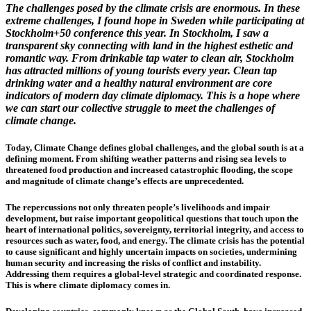
The challenges posed by the climate crisis are enormous. In these
extreme challenges, I found hope in Sweden while participating at
Stockholm+50 conference this year. In Stockholm, I saw a
transparent sky connecting with land in the highest esthetic and
romantic way. From drinkable tap water to clean air, Stockholm
has attracted millions of young tourists every year. Clean tap
drinking water and a healthy natural environment are core
indicators of modern day climate diplomacy. This is a hope where
we can start our collective struggle to meet the challenges of
climate change.
Today, Climate Change defines global challenges, and the global south is at a
defining moment. From shifting weather patterns and rising sea levels to
threatened food production and increased catastrophic flooding, the scope
and magnitude of climate change’s effects are unprecedented.
The repercussions not only threaten people’s livelihoods and impair
development, but raise important geopolitical questions that touch upon the
heart of international politics, sovereignty, territorial integrity, and access to
resources such as water, food, and energy. The climate crisis has the potential
to cause significant and highly uncertain impacts on societies, undermining
human security and increasing the risks of conflict and instability.
Addressing them requires a global-level strategic and coordinated response.
This is where climate diplomacy comes in.