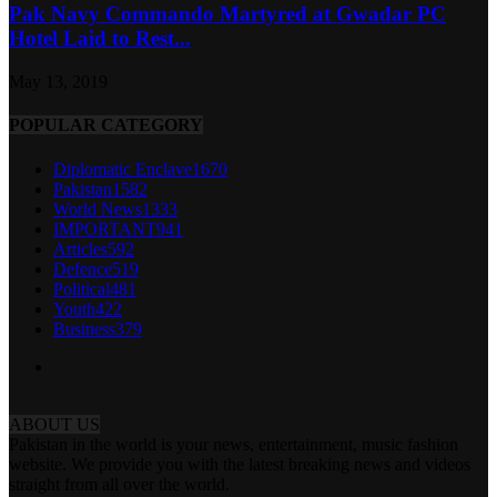
Pak Navy Commando Martyred at Gwadar PC
Hotel Laid to Rest...
May 13, 2019
POPULAR CATEGORY
Diplomatic Enclave
1670
Pakistan
1582
World News
1333
IMPORTANT
941
Articles
592
Defence
519
Political
481
Youth
422
Business
379
ABOUT US
Pakistan in the world is your news, entertainment, music fashion
website. We provide you with the latest breaking news and videos
straight from all over the world.