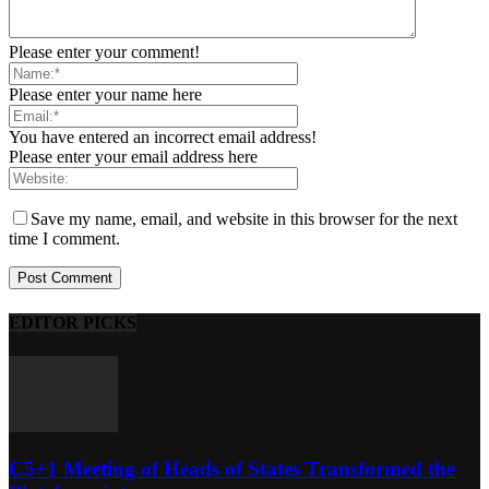
Please enter your comment!
Please enter your name here
You have entered an incorrect email address!
Please enter your email address here
Save my name, email, and website in this browser for the next
time I comment.
EDITOR PICKS
C5+1 Meeting of Heads of States Transformed the