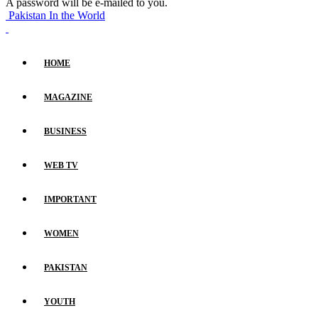
A password will be e-mailed to you.
Pakistan In the World
HOME
MAGAZINE
BUSINESS
WEB TV
IMPORTANT
WOMEN
PAKISTAN
YOUTH