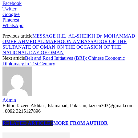
Facebook
Twitter
Google+
Pinterest
WhatsApp
Previous article
MESSAGE H.E. AL-SHEIKH Dr. MOHAMMAD
OMER AHMED AL-MARHOON AMBASSADOR OF THE
SULTANATE OF OMAN ON THE OCCASION OF THE
NATIONAL DAY OF OMAN
Next article
Belt and Road Initiatives (BRI): Chinese Economic
Diplomacy in 21st Century
Admin
Editor Tazeen Akhtar , Islamabad, Pakistan, tazeen303@gmail.com
, 0092 3215127896
RELATED ARTICLES
MORE FROM AUTHOR