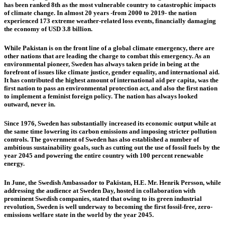
has been ranked 8th as the most vulnerable country to catastrophic impacts
of climate change. In almost 20 years -from 2000 to 2019- the nation
experienced 173 extreme weather-related loss events, financially damaging
the economy of USD 3.8 billion.
While Pakistan is on the front line of a global climate emergency, there are
other nations that are leading the charge to combat this emergency. As an
environmental pioneer, Sweden has always taken pride in being at the
forefront of issues like climate justice, gender equality, and international aid.
It has contributed the highest amount of international aid per capita, was the
first nation to pass an environmental protection act, and also the first nation
to implement a feminist foreign policy. The nation has always looked
outward, never in.
Since 1976, Sweden has substantially increased its economic output while at
the same time lowering its carbon emissions and imposing stricter pollution
controls. The government of Sweden has also established a number of
ambitious sustainability goals, such as cutting out the use of fossil fuels by the
year 2045 and powering the entire country with 100 percent renewable
energy.
In June, the Swedish Ambassador to Pakistan, H.E. Mr. Henrik Persson, while
addressing the audience at Sweden Day, hosted in collaboration with
prominent Swedish companies, stated that owing to its green industrial
revolution, Sweden is well underway to becoming the first fossil-free, zero-
emissions welfare state in the world by the year 2045.