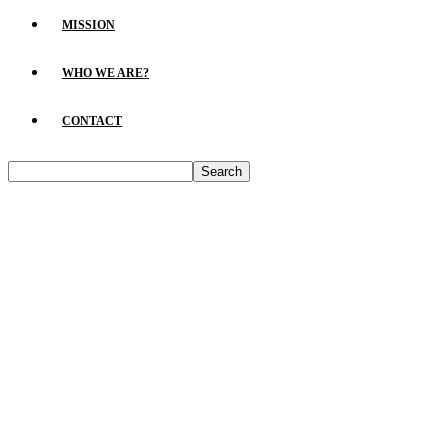
MISSION
WHO WE ARE?
CONTACT