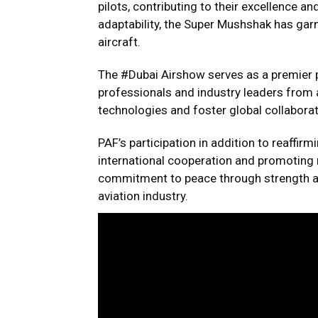
pilots, contributing to their excellence 
adaptability, the Super Mushshak has garn
aircraft.
The #Dubai Airshow serves as a premier p
professionals and industry leaders from 
technologies and foster global collaborat
PAF’s participation in addition to reaffi
international cooperation and promoting re
commitment to peace through strength and 
aviation industry.