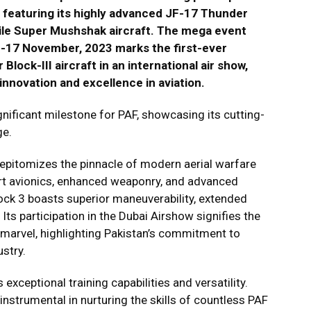
, featuring its highly advanced JF-17 Thunder
atile Super Mushshak aircraft. The mega event
13-17 November, 2023 marks the first-ever
lock-III aircraft in an international air show,
nnovation and excellence in aviation.
gnificant milestone for PAF, showcasing its cutting-
ge.
 epitomizes the pinnacle of modern aerial warfare
art avionics, enhanced weaponry, and advanced
ock 3 boasts superior maneuverability, extended
ts participation in the Dubai Airshow signifies the
 marvel, highlighting Pakistan’s commitment to
ustry.
 exceptional training capabilities and versatility.
 instrumental in nurturing the skills of countless PAF