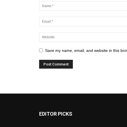
Save my name, email, and website in this bro
EDITOR PICKS