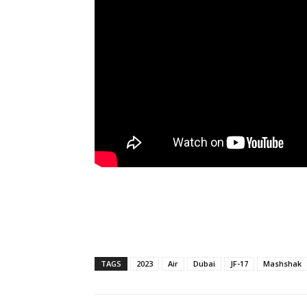
TAGS
2023
Air
Dubai
JF-17
Mashshak