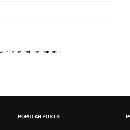
wser for the next time I comment.
POPULAR POSTS
P