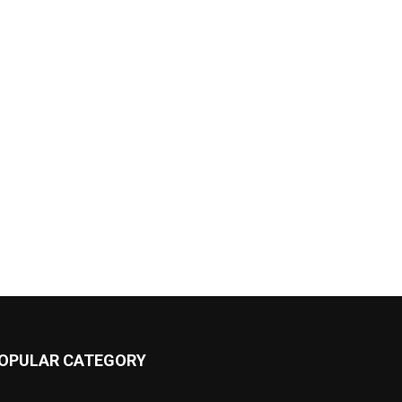
OPULAR CATEGORY