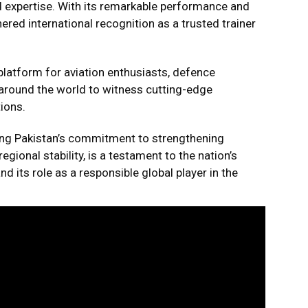
and expertise. With its remarkable performance and
ered international recognition as a trusted trainer
latform for aviation enthusiasts, defence
around the world to witness cutting-edge
ions.
rming Pakistan’s commitment to strengthening
gional stability, is a testament to the nation’s
its role as a responsible global player in the