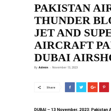
PAKISTAN AIR
THUNDER BL
JET AND SU
AIRCRAFT PA
DUBAI AIRSH
By
Admin
-
November 13, 2023
Share
DUBAI – 13 November, 2023: Pakistan Ai