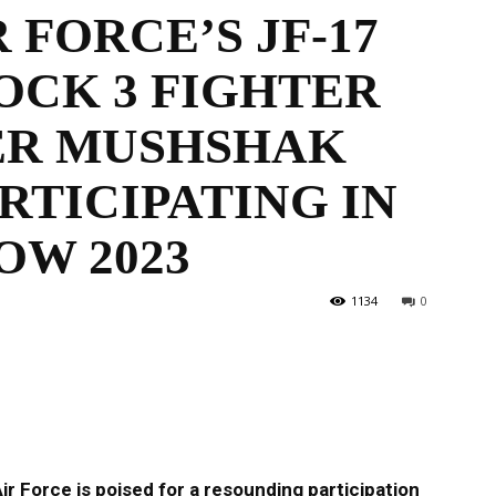
 FORCE’S JF-17
OCK 3 FIGHTER
the
PER MUSHSHAK
RTICIPATING IN
OW 2023
World
1134
0
r Force is poised for a resounding participation