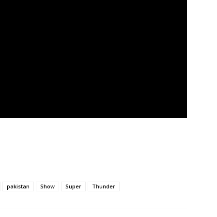
pakistan
Show
Super
Thunder