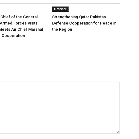
Defence
 Chief of the General
Strengthening Qatar Pakistan
e Armed Forces Visits
Defense Cooperation for Peace in
Meets Air Chief Marshal
the Region
e Cooperation