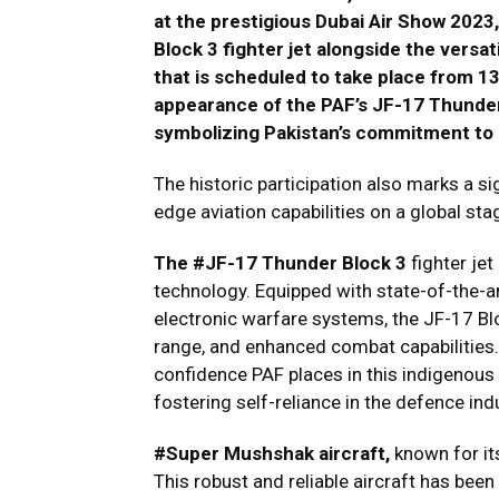
at the prestigious Dubai Air Show 2023
Block 3 fighter jet alongside the vers
that is scheduled to take place from 
appearance of the PAF’s JF-17 Thunder B
symbolizing Pakistan’s commitment to i
The historic participation also marks a si
edge aviation capabilities on a global sta
The #JF-17 Thunder Block 3
fighter jet
technology. Equipped with state-of-the-
electronic warfare systems, the JF-17 Bl
range, and enhanced combat capabilities. I
confidence PAF places in this indigenous
fostering self-reliance in the defence ind
#Super Mushshak aircraft,
known for its
This robust and reliable aircraft has been