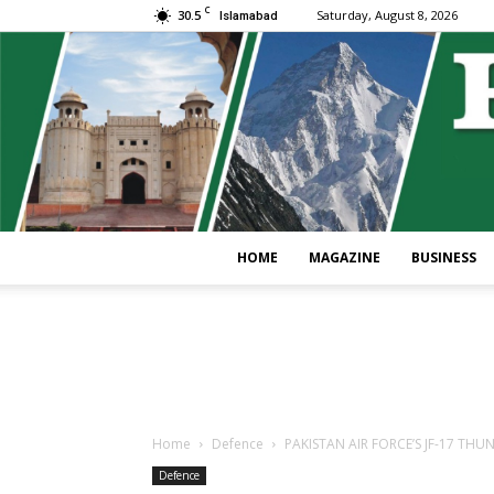
C
30.5
Saturday, August 8, 2026
Islamabad
HOME
MAGAZINE
BUSINESS
Home
Defence
PAKISTAN AIR FORCE’S JF-17 THU
Defence