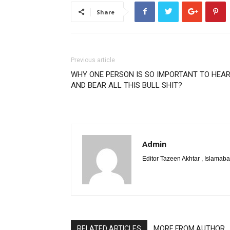
Share
Previous article
WHY ONE PERSON IS SO IMPORTANT TO HEA
AND BEAR ALL THIS BULL SHIT?
Admin
Editor Tazeen Akhtar , Islama
RELATED ARTICLES
MORE FROM AUTHOR