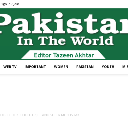
Sign in / Join
WEB TV
IMPORTANT
WOMEN
PAKISTAN
YOUTH
MI
Pakistan
NDER BLOCK 3 FIGHTER JET AND SUPER MUSHSHAK...
In