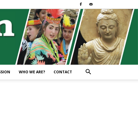
SSION
WHO WE ARE?
CONTACT