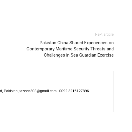
Next article
R
Pakistan China Shared Experiences on
Contemporary Maritime Security Threats and
Challenges in Sea Guardian Exercise
bad, Pakistan, tazeen303@gmail.com , 0092 3215127896