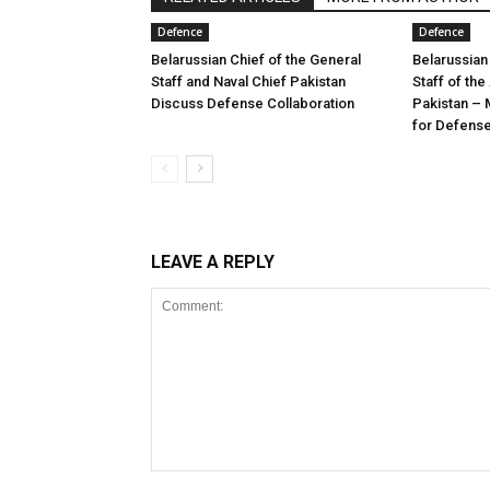
Defence
Defence
Belarussian Chief of the General
Belarussian
Staff and Naval Chief Pakistan
Staff of th
Discuss Defense Collaboration
Pakistan – 
for Defens
LEAVE A REPLY