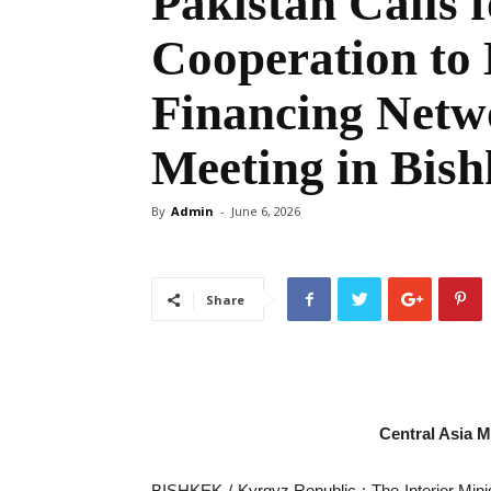
Pakistan Calls 
Cooperation to 
Financing Netw
Meeting in Bis
By
Admin
-
June 6, 2026
Share
Central Asia 
‎BISHKEK / Kyrgyz Republic : ‎The Interior Minis