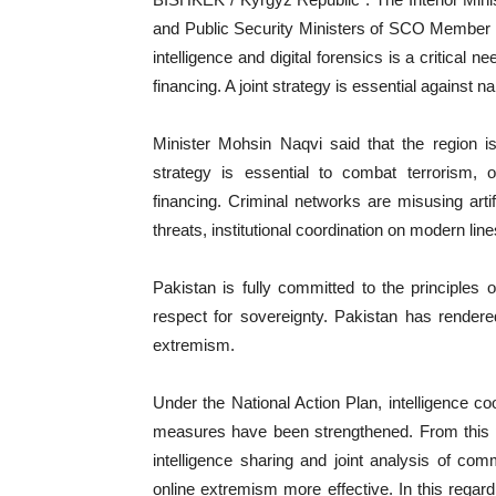
and Public Security Ministers of SCO Member S
intelligence and digital forensics is a critical n
financing. A joint strategy is essential against 
Minister Mohsin Naqvi said that the region i
strategy is essential to combat terrorism, o
financing. Criminal networks are misusing artifi
threats, institutional coordination on modern lin
‎Pakistan is fully committed to the principles 
respect for sovereignty. Pakistan has rendered
extremism.
‎Under the National Action Plan, intelligence 
measures have been strengthened. From this pl
intelligence sharing and joint analysis of com
online extremism more effective. In this rega