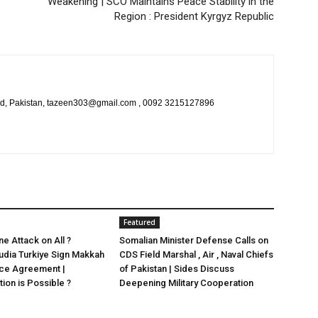
Weakening | SCO Maintains Peace Stability in the
Region : President Kyrgyz Republic
bad, Pakistan, tazeen303@gmail.com , 0092 3215127896
Featured
e Attack on All ?
Somalian Minister Defense Calls on
udia Turkiye Sign Makkah
CDS Field Marshal , Air , Naval Chiefs
nce Agreement |
of Pakistan | Sides Discuss
ion is Possible ?
Deepening Military Cooperation