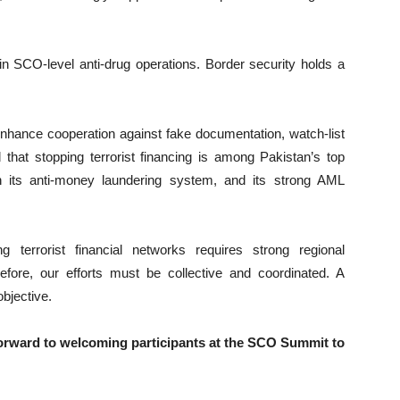
e in SCO-level anti-drug operations. Border security holds a
enhance cooperation against fake documentation, watch-list
 that stopping terrorist financing is among Pakistan’s top
in its anti-money laundering system, and its strong AML
g terrorist financial networks requires strong regional
efore, our efforts must be collective and coordinated. A
bjective.
 forward to welcoming participants at the SCO Summit to