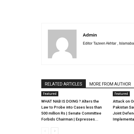
Admin
Editor Tazeen Akhtar , Islama
RELATED ARTICLES
MORE FROM AUTHOR
Featured
Featured
WHAT NAB IS DOING ? Alters the
Attack on On
Law to Probe into Cases less than
Pakistan Sa
500 million Rs | Senate Committee
Joint Defe
Forbids Chairman | Expresses...
Implementat