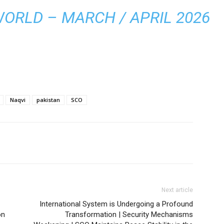
WORLD – MARCH / APRIL 2026
Naqvi
pakistan
SCO
Next article
International System is Undergoing a Profound
on
Transformation | Security Mechanisms