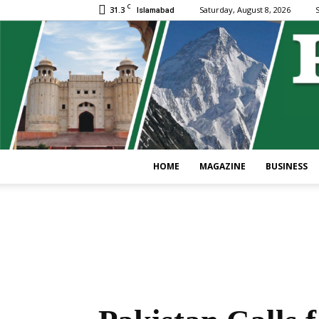
C
31.3
Saturday, August 8, 2026
S
Islamabad
HOME
MAGAZINE
BUSINESS