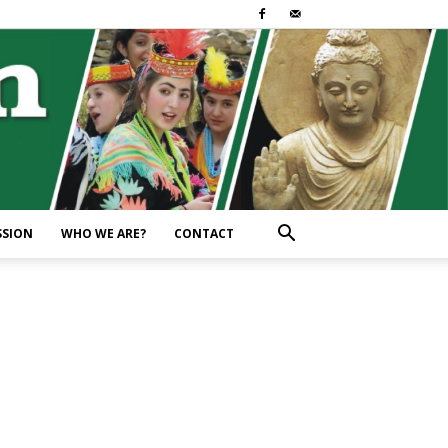
SSION
WHO WE ARE?
CONTACT