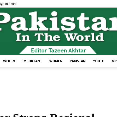
ign in / Join
WEB TV
IMPORTANT
WOMEN
PAKISTAN
YOUTH
MI
Pakistan
In