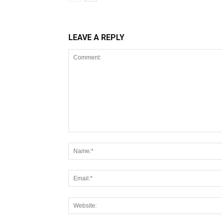
LEAVE A REPLY