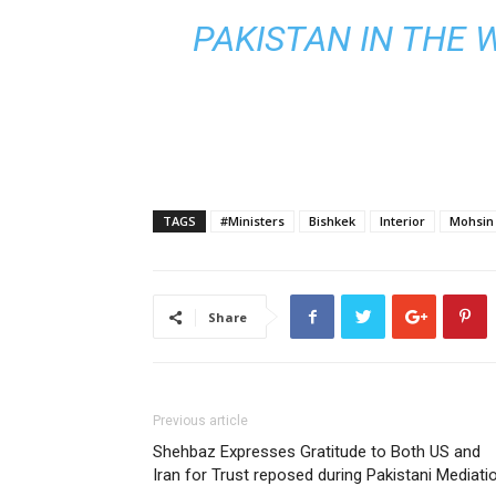
PAKISTAN IN THE 
TAGS
#Ministers
Bishkek
Interior
Mohsin
Share
Previous article
Shehbaz Expresses Gratitude to Both US and
Iran for Trust reposed during Pakistani Mediati