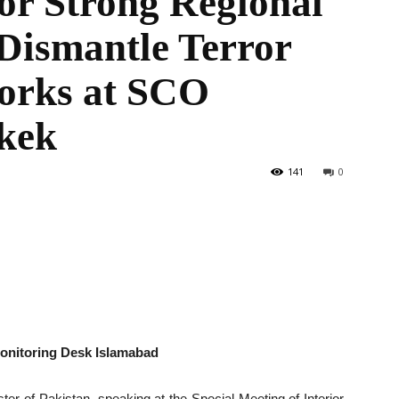
for Strong Regional
Dismantle Terror
orks at SCO
the
hkek
141
0
World
Monitoring Desk Islamabad
ter of Pakistan, speaking at the Special Meeting of Interior