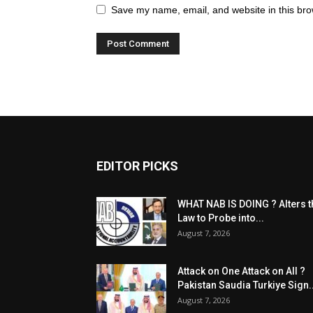
Save my name, email, and website in this bro
EDITOR PICKS
WHAT NAB IS DOING ? Alters t
Law to Probe into...
August 7, 2026
Attack on One Attack on All ?
Pakistan Saudia Turkiye Sign..
August 7, 2026