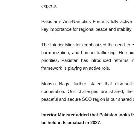
experts.
‎Pakistan’s Anti-Narcotics Force is fully activ
key importance for regional peace and stability.
‎The Interior Minister emphasized the need to 
harmonization, and human trafficking. He said
priorities. Pakistan has introduced reforms 
framework is playing an active role.
‎Mohsin Naqvi further stated that dismantlin
cooperation. Our challenges are shared; ther
peaceful and secure SCO region is our shared o
‎Interior Minister added that Pakistan looks
be held in Islamabad in 2027.