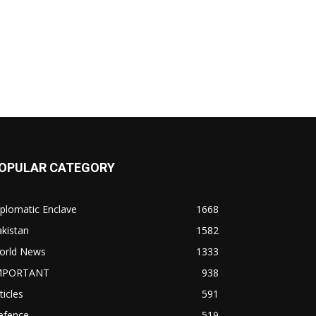
OPULAR CATEGORY
plomatic Enclave
1668
kistan
1582
orld News
1333
MPORTANT
938
ticles
591
efence
519