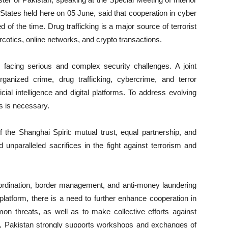
tates held here on 05 June, said that cooperation in cyber
eed of the time. Drug trafficking is a major source of terrorist
narcotics, online networks, and crypto transactions.
s facing serious and complex security challenges. A joint
rganized crime, drug trafficking, cybercrime, and terror
cial intelligence and digital platforms. To address evolving
es is necessary.
of the Shanghai Spirit: mutual trust, equal partnership, and
 unparalleled sacrifices in the fight against terrorism and
coordination, border management, and anti-money laundering
atform, there is a need to further enhance cooperation in
mon threats, as well as to make collective efforts against
rd, Pakistan strongly supports workshops and exchanges of