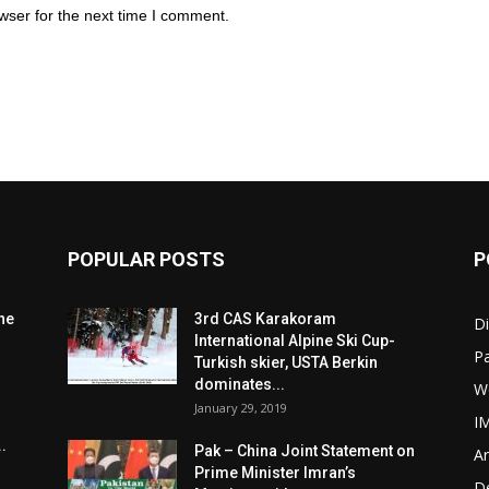
wser for the next time I comment.
POPULAR POSTS
P
he
3rd CAS Karakoram
Di
International Alpine Ski Cup-
Pa
Turkish skier, USTA Berkin
dominates...
W
January 29, 2019
I
.
Pak – China Joint Statement on
Ar
Prime Minister Imran’s
D