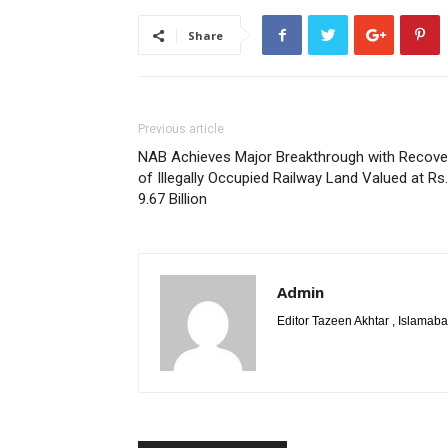
Share
Previous article
NAB Achieves Major Breakthrough with Recove
of Illegally Occupied Railway Land Valued at Rs.
9.67 Billion
Admin
Editor Tazeen Akhtar , Islama