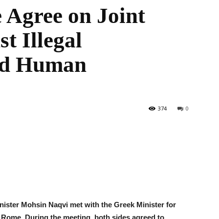
 Agree on Joint
t Illegal
the
nd Human
World
374
0
Minister Mohsin Naqvi met with the Greek Minister for
 Rome. During the meeting, both sides agreed to