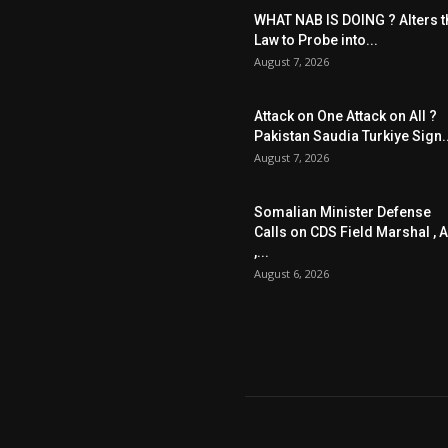
WHAT NAB IS DOING ? Alters t
Law to Probe into...
August 7, 2026
Attack on One Attack on All ?
Pakistan Saudia Turkiye Sign..
August 7, 2026
Somalian Minister Defense
Calls on CDS Field Marshal , A
,...
August 6, 2026