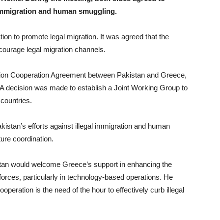
 immigration and human smuggling.
tion to promote legal migration. It was agreed that the
ourage legal migration channels.
gration Cooperation Agreement between Pakistan and Greece,
 A decision was made to establish a Joint Working Group to
countries.
kistan’s efforts against illegal immigration and human
ure coordination.
kistan would welcome Greece’s support in enhancing the
 forces, particularly in technology-based operations. He
peration is the need of the hour to effectively curb illegal