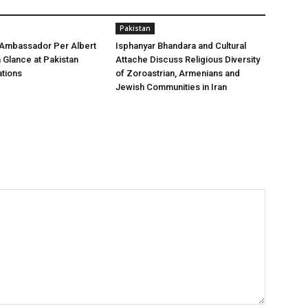
Pakistan
 Ambassador Per Albert
Isphanyar Bhandara and Cultural
a Glance at Pakistan
Attache Discuss Religious Diversity
tions
of Zoroastrian, Armenians and
Jewish Communities in Iran