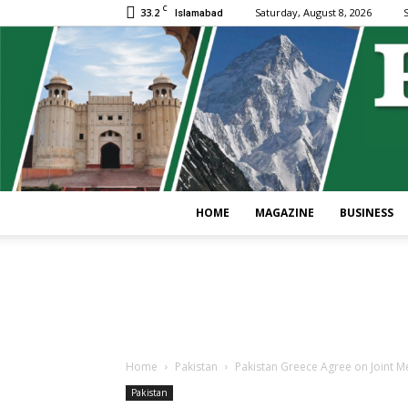
C
33.2
Saturday, August 8, 2026
S
Islamabad
HOME
MAGAZINE
BUSINESS
Home
Pakistan
Pakistan Greece Agree on Joint M
Pakistan