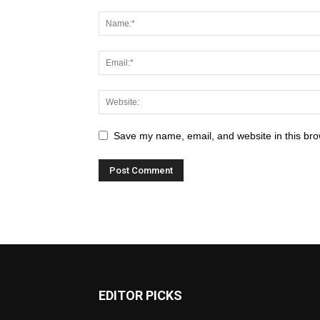
Save my name, email, and website in this bro
EDITOR PICKS