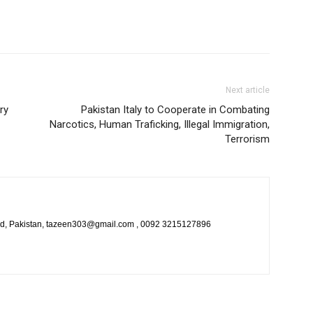
Next article
ry
Pakistan Italy to Cooperate in Combating
Narcotics, Human Traficking, Illegal Immigration,
Terrorism
bad, Pakistan, tazeen303@gmail.com , 0092 3215127896