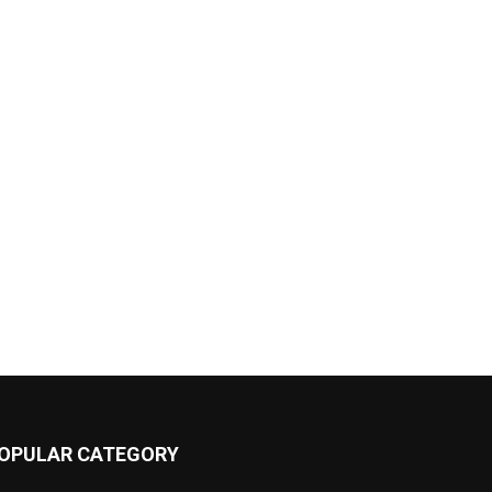
OPULAR CATEGORY