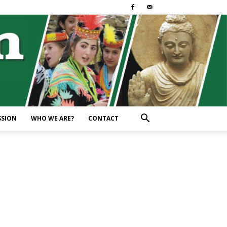
SSION
WHO WE ARE?
CONTACT