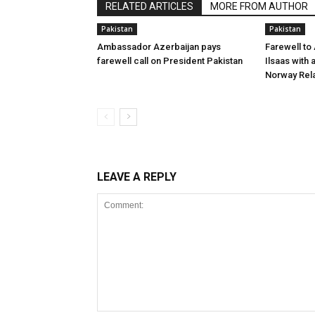
RELATED ARTICLES
MORE FROM AUTHOR
Pakistan
Pakistan
Ambassador Azerbaijan pays
Farewell to
farewell call on President Pakistan
Ilsaas with 
Norway Rela
LEAVE A REPLY