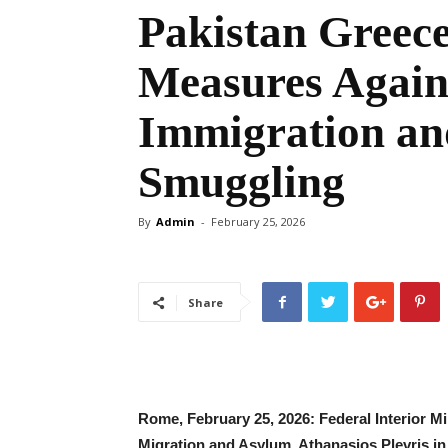
Pakistan Greece
Measures Agains
Immigration a
Smuggling
By
Admin
-
February 25, 2026
Share
‎Rome, February 25, 2026: ‎Federal Interior 
Migration and Asylum, Athanasios Plevris in