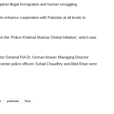
gainst illegal immigration and human smuggling.
to enhance cooperation with Pakistan at all levels to
 on the ‘Police Khidmat Markaz Global Initiative’, which was
rector General FIA Dr. Usman Anwar; Managing Director
senior police officers Sohail Chaudhry and Abid Khan were
er
pakistan
Visa