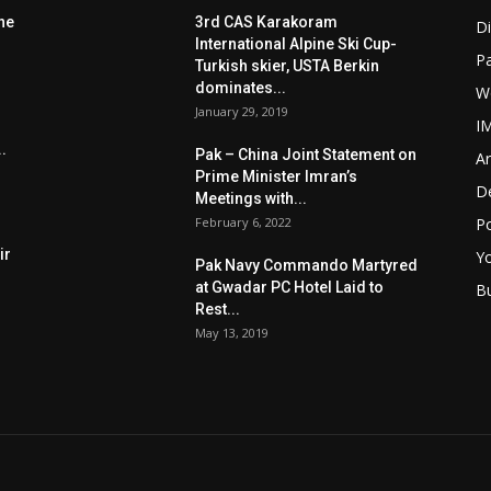
he
3rd CAS Karakoram
Di
International Alpine Ski Cup-
Pa
Turkish skier, USTA Berkin
dominates...
W
January 29, 2019
I
.
Pak – China Joint Statement on
Ar
Prime Minister Imran’s
D
Meetings with...
February 6, 2022
Po
ir
Y
Pak Navy Commando Martyred
at Gwadar PC Hotel Laid to
B
Rest...
May 13, 2019