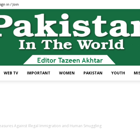
ign in / Join
WEB TV
IMPORTANT
WOMEN
PAKISTAN
YOUTH
MI
Pakistan
easures Against Illegal Immigration and Human Smuggling
In