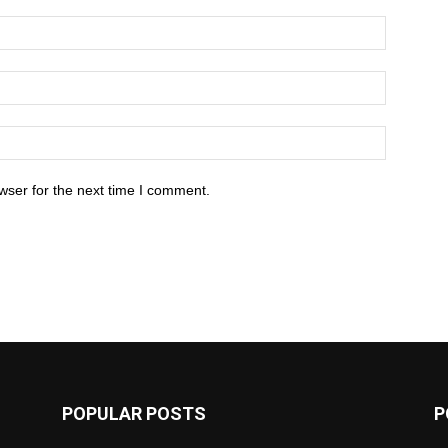
wser for the next time I comment.
POPULAR POSTS
P