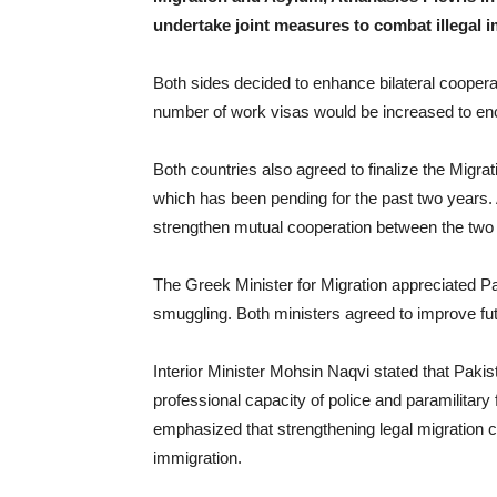
undertake joint measures to combat illegal
‎Both sides decided to enhance bilateral coopera
number of work visas would be increased to enc
‎Both countries also agreed to finalize the Mi
which has been pending for the past two years.
strengthen mutual cooperation between the two 
‎The Greek Minister for Migration appreciated Pa
smuggling. Both ministers agreed to improve fut
‎Interior Minister Mohsin Naqvi stated that Pa
professional capacity of police and paramilitary
emphasized that strengthening legal migration coo
immigration.