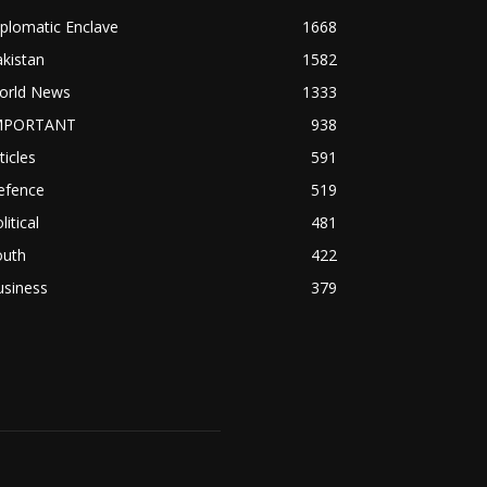
plomatic Enclave
1668
kistan
1582
orld News
1333
MPORTANT
938
ticles
591
efence
519
litical
481
outh
422
usiness
379