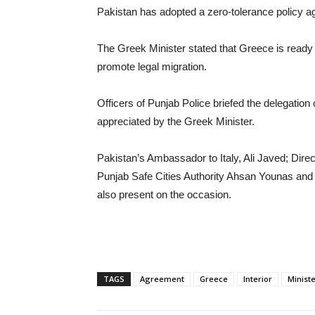
‎Pakistan has adopted a zero-tolerance policy a
‎The Greek Minister stated that Greece is ready 
promote legal migration.
‎Officers of Punjab Police briefed the delegation
appreciated by the Greek Minister.
‎Pakistan’s Ambassador to Italy, Ali Javed; Di
Punjab Safe Cities Authority Ahsan Younas and 
also present on the occasion.
TAGS
Agreement
Greece
Interior
Minist