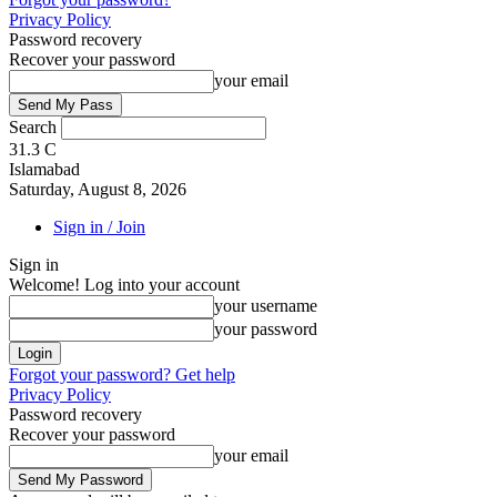
Privacy Policy
Password recovery
Recover your password
your email
Search
31.3
C
Islamabad
Saturday, August 8, 2026
Sign in / Join
Sign in
Welcome! Log into your account
your username
your password
Forgot your password? Get help
Privacy Policy
Password recovery
Recover your password
your email