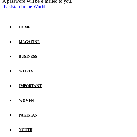
A password will be e-mailed to you.
Pakistan In the World
HOME
MAGAZINE
BUSINESS
WEB TV
IMPORTANT
WOMEN
PAKISTAN
YOUTH