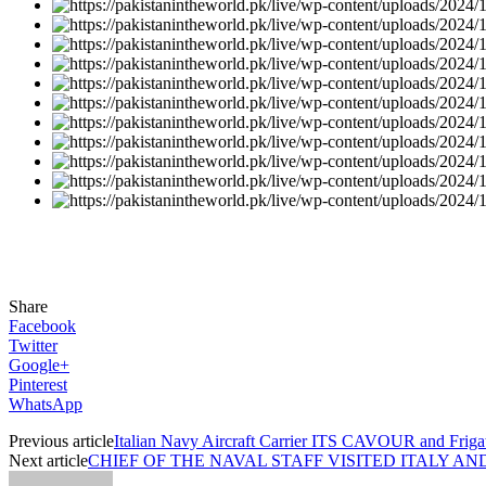
Share
Facebook
Twitter
Google+
Pinterest
WhatsApp
Previous article
Italian Navy Aircraft Carrier ITS CAVOUR and Frigate
Next article
CHIEF OF THE NAVAL STAFF VISITED ITALY 