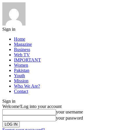
Sign in
Home
Magazine
Business
Web TV
IMPORTANT
Women
Pakistan
Youth
Mission
Who We Are?
Contact
Sign in
Welcome!
Log into your account
your username
your password
Forgot your password?