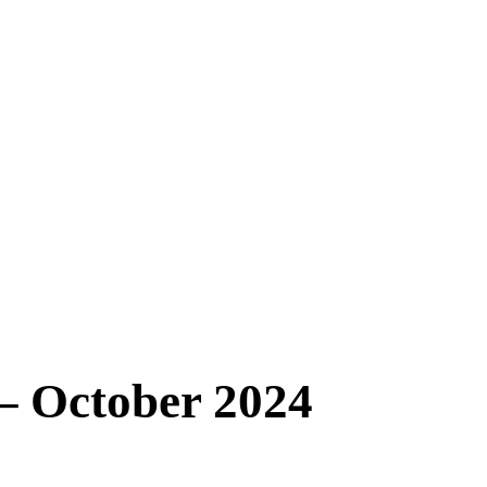
 – October 2024