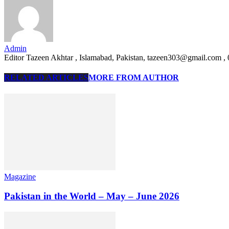
Admin
Editor Tazeen Akhtar , Islamabad, Pakistan, tazeen303@gmail.com 
RELATED ARTICLES
MORE FROM AUTHOR
Magazine
Pakistan in the World – May – June 2026