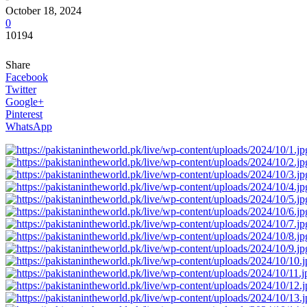
October 18, 2024
0
10194
Share
Facebook
Twitter
Google+
Pinterest
WhatsApp