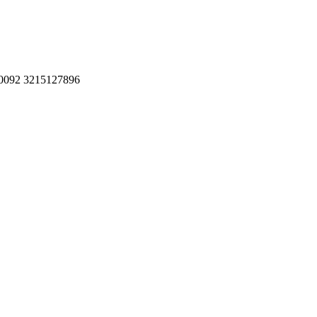
, 0092 3215127896