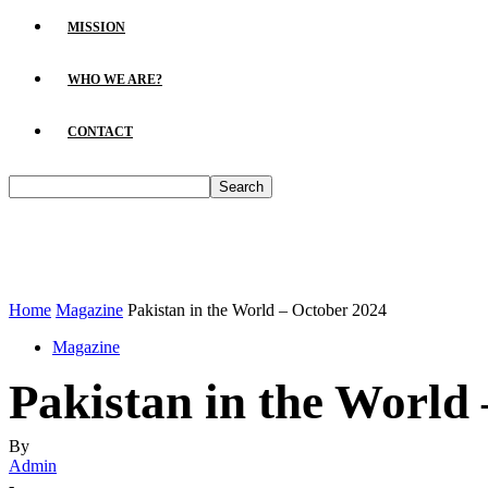
MISSION
WHO WE ARE?
CONTACT
Home
Magazine
Pakistan in the World – October 2024
Magazine
Pakistan in the World
By
Admin
-