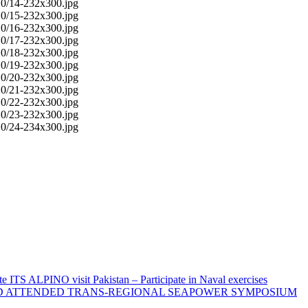
 ITS ALPINO visit Pakistan – Participate in Naval exercises
AND ATTENDED TRANS-REGIONAL SEAPOWER SYMPOSIUM