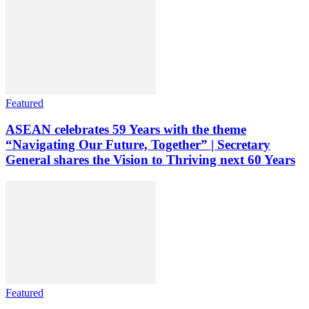
Featured
ASEAN celebrates 59 Years with the theme
“Navigating Our Future, Together” | Secretary
General shares the Vision to Thriving next 60 Years
Featured