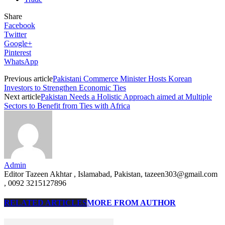
Share
Facebook
Twitter
Google+
Pinterest
WhatsApp
Previous article
Pakistani Commerce Minister Hosts Korean
Investors to Strengthen Economic Ties
Next article
Pakistan Needs a Holistic Approach aimed at Multiple
Sectors to Benefit from Ties with Africa
Admin
Editor Tazeen Akhtar , Islamabad, Pakistan, tazeen303@gmail.com
, 0092 3215127896
RELATED ARTICLES
MORE FROM AUTHOR