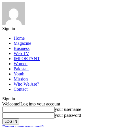
Sign in
Home
Magazine
Business
Web TV
IMPORTANT
Women
Pakistan
Youth
Mission
Who We Are?
Contact
Sign in
Welcome!
Log into your account
your username
your password
Forgot your password?