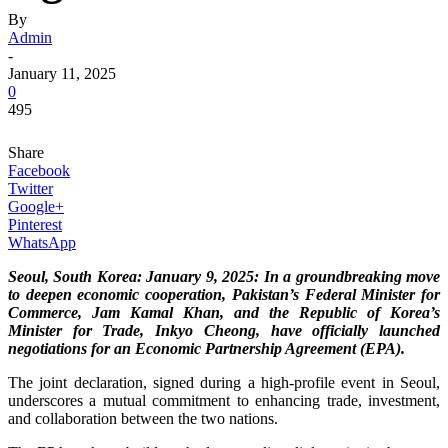
By
Admin
-
January 11, 2025
0
495
Share
Facebook
Twitter
Google+
Pinterest
WhatsApp
Seoul, South Korea: January 9, 2025: In a groundbreaking move
to deepen economic cooperation, Pakistan’s Federal Minister for
Commerce, Jam Kamal Khan, and the Republic of Korea’s
Minister for Trade, Inkyo Cheong, have officially launched
negotiations for an Economic Partnership Agreement (EPA).
The joint declaration, signed during a high-profile event in Seoul,
underscores a mutual commitment to enhancing trade, investment,
and collaboration between the two nations.