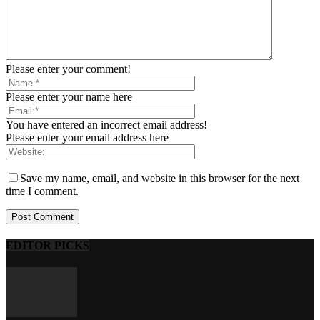
Please enter your comment!
Please enter your name here
You have entered an incorrect email address!
Please enter your email address here
Save my name, email, and website in this browser for the next
time I comment.
EDITOR PICKS