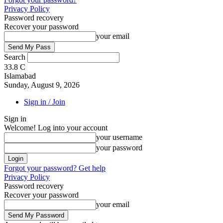
Privacy Policy
Password recovery
Recover your password
your email
Search
33.8
C
Islamabad
Sunday, August 9, 2026
Sign in / Join
Sign in
Welcome! Log into your account
your username
your password
Forgot your password? Get help
Privacy Policy
Password recovery
Recover your password
your email