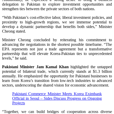
delegation to Pakistan to explore investment opportunities and
strengthen ties between the private sectors of both nations.
“With Pakistan’s cost-effective labor, liberal investment policies, and
proximity to high-growth regions, we see immense potential to
develop a dynamic partnership that benefits both sides,” Minister
Cheong stated.
Minister Cheong concluded by reiterating his commitment to
advancing the negotiations in the shortest possible timeframe. “The
EPA represents not just a trade agreement but a transformative
partnership that will elevate Korea-Pakistan ties to unprecedented
levels,” he said.
Pakistani Minister Jam Kamal Khan
highlighted the untapped
potential of bilateral trade, which currently stands at $1.3 billion
annually. He emphasized the opportunity for Pakistani businesses to
learn from Korea’s transition from low-tech industries to advanced
sectors, underscoring the shared vision for economic advancement.
Pakistani Commerce Minister Meets Korea Eximbank
Official in Seoul – Sides Discuss Progress on Ongoing
Projects
“Together, we can build bridges of cooperation across diverse