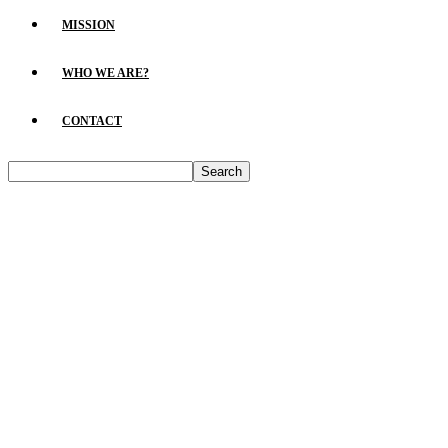
MISSION
WHO WE ARE?
CONTACT