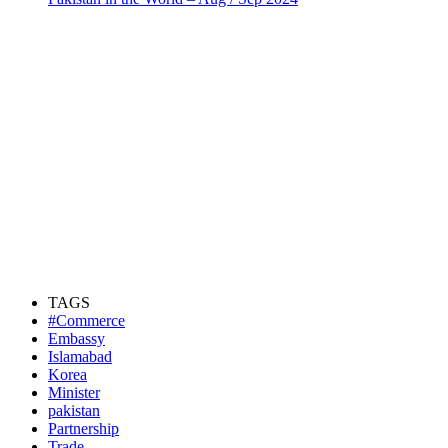
TAGS
#Commerce
Embassy
Islamabad
Korea
Minister
pakistan
Partnership
Trade