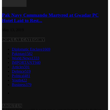
Pak Navy Commando Martyred at Gwadar PC
Hotel Laid to Rest...
May 13, 2019
POPULAR CATEGORY
Diplomatic Enclave
1669
Pakistan
1582
World News
1333
IMPORTANT
940
Articles
591
Defence
519
Political
481
Youth
422
Business
379
ABOUT US