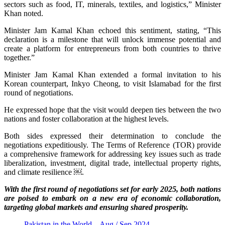
sectors such as food, IT, minerals, textiles, and logistics,” Minister
Khan noted.
Minister Jam Kamal Khan echoed this sentiment, stating, “This
declaration is a milestone that will unlock immense potential and
create a platform for entrepreneurs from both countries to thrive
together.”
Minister Jam Kamal Khan extended a formal invitation to his
Korean counterpart, Inkyo Cheong, to visit Islamabad for the first
round of negotiations.
He expressed hope that the visit would deepen ties between the two
nations and foster collaboration at the highest levels.
Both sides expressed their determination to conclude the
negotiations expeditiously. The Terms of Reference (TOR) provide
a comprehensive framework for addressing key issues such as trade
liberalization, investment, digital trade, intellectual property rights,
and climate resilience ￼.
With the first round of negotiations set for early 2025, both nations
are poised to embark on a new era of economic collaboration,
targeting global markets and ensuring shared prosperity.
Pakistan in the World – Aug / Sep 2024