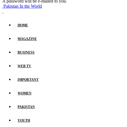
A password will be e-mailed to you.
Pakistan In the World
HOME
MAGAZINE
BUSINESS
WEB TV
IMPORTANT
WOMEN
PAKISTAN
YOUTH