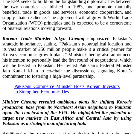
The EPA seeks to build on the longstanding diplomatic ties between
the two countries, established in 1983, and promote mutually
beneficial trade in goods and services, economic cooperation, and
supply chain resilience. The agreement will align with World Trade
Organization (WTO) principles and is expected to be a cornerstone
of bilateral relations moving forward.
Korean Trade Minister Inkyo Cheong
emphasized Pakistan’s
strategic importance, stating, “Pakistan’s geographical location and
its vast market of 250 million people make it a critical partner for
Korea’s economic growth plans.” Minister Cheong also announced
his intention to personally lead the first round of negotiations, which
will be hosted in Pakistan. He invited Pakistan’s Federal Minister
Jam Kamal Khan to co-chair the discussions, signaling Korea’s
commitment to fostering a high-level partnership.
Pakistani Commerce Minister Hosts Korean Investors
to Strengthen Economic Ties
Minister Cheong revealed ambitious plans for shifting Korea’s
production base from its Northeast Asian neighbors to Pakistan
upon the conclusion of the EPA. He highlighted the potential to
target new markets in East Africa and Central Asia by using
Pakistan as a strategic manufacturing hub.
Additionally, he expressed a strong desire to bring a business