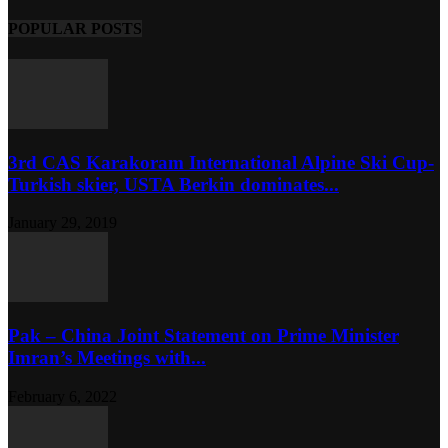
POPULAR POSTS
3rd CAS Karakoram International Alpine Ski Cup-
Turkish skier, USTA Berkin dominates...
January 29, 2019
Pak – China Joint Statement on Prime Minister
Imran’s Meetings with...
February 6, 2022