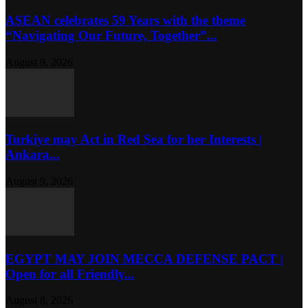
ASEAN celebrates 59 Years with the theme
“Navigating Our Future, Together”...
August 9, 2026
Turkiye may Act in Red Sea for her Interests |
Ankara...
August 9, 2026
EGYPT MAY JOIN MECCA DEFENSE PACT |
Open for all Friendly...
August 8, 2026