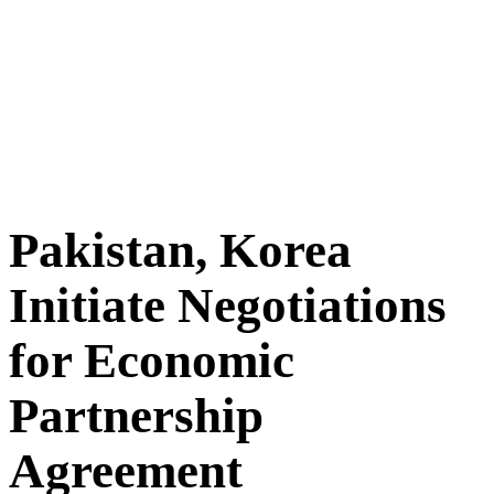
Pakistan, Korea
Initiate Negotiations
for Economic
Partnership
Agreement