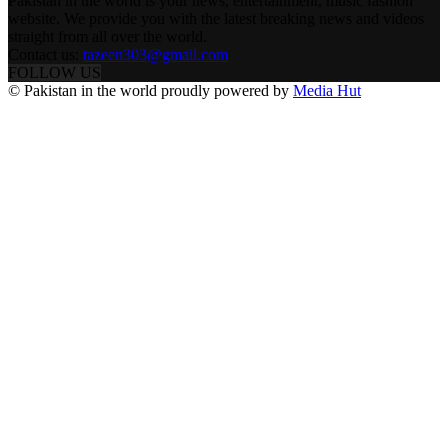
Pakistan in the world is your news, entertainment, music fashion
website. We provide you with the latest breaking news and videos
straight from all over the world.
Contact us:
tazeen303@gmail.com
FOLLOW US
© Pakistan in the world proudly powered by
Media Hut