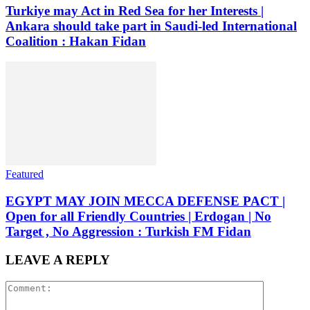
Turkiye may Act in Red Sea for her Interests |
Ankara should take part in Saudi-led International
Coalition : Hakan Fidan
Featured
EGYPT MAY JOIN MECCA DEFENSE PACT |
Open for all Friendly Countries | Erdogan | No
Target , No Aggression : Turkish FM Fidan
LEAVE A REPLY