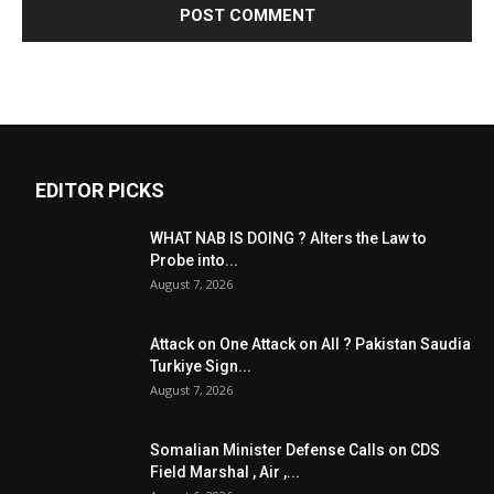
EDITOR PICKS
WHAT NAB IS DOING ? Alters the Law to
Probe into...
August 7, 2026
Attack on One Attack on All ? Pakistan Saudia
Turkiye Sign...
August 7, 2026
Somalian Minister Defense Calls on CDS
Field Marshal , Air ,...