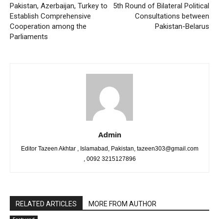
Pakistan, Azerbaijan, Turkey to
5th Round of Bilateral Political
Establish Comprehensive
Consultations between
Cooperation among the
Pakistan-Belarus
Parliaments
Admin
Editor Tazeen Akhtar , Islamabad, Pakistan, tazeen303@gmail.com
, 0092 3215127896
RELATED ARTICLES
MORE FROM AUTHOR