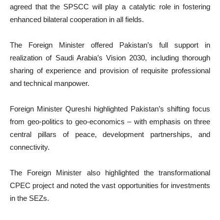
agreed that the SPSCC will play a catalytic role in fostering
enhanced bilateral cooperation in all fields.
The Foreign Minister offered Pakistan’s full support in
realization of Saudi Arabia’s Vision 2030, including thorough
sharing of experience and provision of requisite professional
and technical manpower.
Foreign Minister Qureshi highlighted Pakistan’s shifting focus
from geo-politics to geo-economics – with emphasis on three
central pillars of peace, development partnerships, and
connectivity.
The Foreign Minister also highlighted the transformational
CPEC project and noted the vast opportunities for investments
in the SEZs.