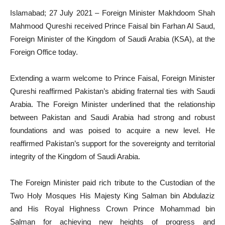
Islamabad; 27 July 2021 – Foreign Minister Makhdoom Shah
Mahmood Qureshi received Prince Faisal bin Farhan Al Saud,
Foreign Minister of the Kingdom of Saudi Arabia (KSA), at the
Foreign Office today.
Extending a warm welcome to Prince Faisal, Foreign Minister
Qureshi reaffirmed Pakistan’s abiding fraternal ties with Saudi
Arabia. The Foreign Minister underlined that the relationship
between Pakistan and Saudi Arabia had strong and robust
foundations and was poised to acquire a new level. He
reaffirmed Pakistan’s support for the sovereignty and territorial
integrity of the Kingdom of Saudi Arabia.
The Foreign Minister paid rich tribute to the Custodian of the
Two Holy Mosques His Majesty King Salman bin Abdulaziz
and His Royal Highness Crown Prince Mohammad bin
Salman for achieving new heights of progress and