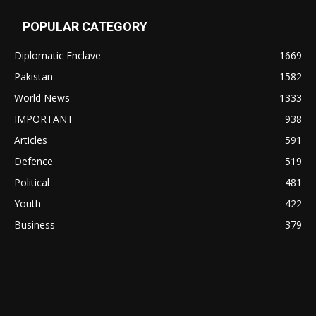
POPULAR CATEGORY
Diplomatic Enclave
1669
Pakistan
1582
World News
1333
IMPORTANT
938
Articles
591
Defence
519
Political
481
Youth
422
Business
379