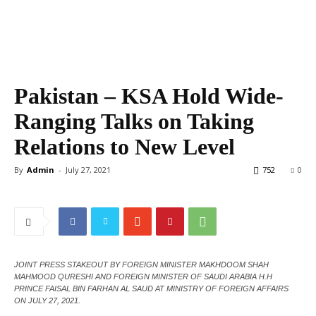
Pakistan – KSA Hold Wide-
Ranging Talks on Taking
Relations to New Level
By
Admin
-
July 27, 2021
752
0
JOINT PRESS STAKEOUT BY FOREIGN MINISTER MAKHDOOM SHAH
MAHMOOD QURESHI AND FOREIGN MINISTER OF SAUDI ARABIA H.H
PRINCE FAISAL BIN FARHAN AL SAUD AT MINISTRY OF FOREIGN AFFAIRS
ON JULY 27, 2021.