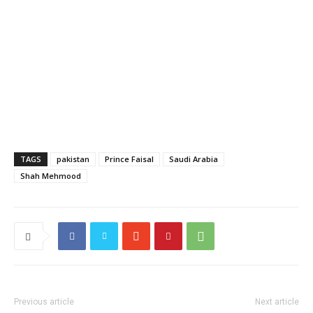
TAGS
pakistan
Prince Faisal
Saudi Arabia
Shah Mehmood
Previous article
Next article