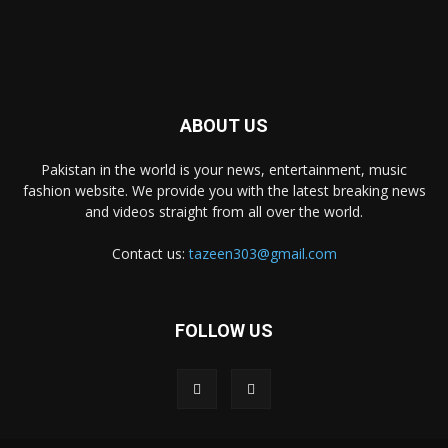
ABOUT US
Pakistan in the world is your news, entertainment, music
fashion website. We provide you with the latest breaking news
and videos straight from all over the world.
Contact us:
tazeen303@gmail.com
FOLLOW US