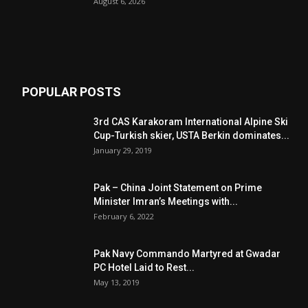
August 6, 2026
POPULAR POSTS
3rd CAS Karakoram International Alpine Ski
Cup-Turkish skier, USTA Berkin dominates...
January 29, 2019
Pak – China Joint Statement on Prime
Minister Imran’s Meetings with...
February 6, 2022
Pak Navy Commando Martyred at Gwadar
PC Hotel Laid to Rest...
May 13, 2019