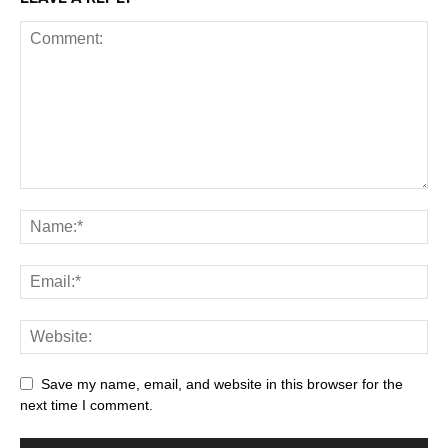
Save my name, email, and website in this browser for the
next time I comment.