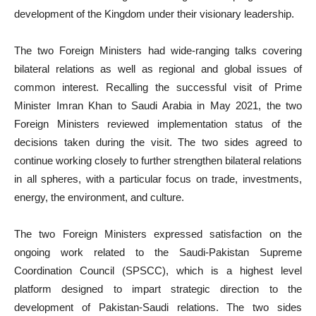
development of the Kingdom under their visionary leadership.
The two Foreign Ministers had wide-ranging talks covering
bilateral relations as well as regional and global issues of
common interest. Recalling the successful visit of Prime
Minister Imran Khan to Saudi Arabia in May 2021, the two
Foreign Ministers reviewed implementation status of the
decisions taken during the visit. The two sides agreed to
continue working closely to further strengthen bilateral relations
in all spheres, with a particular focus on trade, investments,
energy, the environment, and culture.
The two Foreign Ministers expressed satisfaction on the
ongoing work related to the Saudi-Pakistan Supreme
Coordination Council (SPSCC), which is a highest level
platform designed to impart strategic direction to the
development of Pakistan-Saudi relations. The two sides