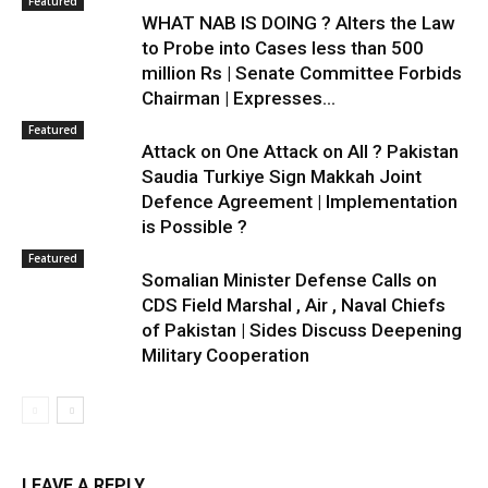
Featured
WHAT NAB IS DOING ? Alters the Law
to Probe into Cases less than 500
million Rs | Senate Committee Forbids
Chairman | Expresses...
Featured
Attack on One Attack on All ? Pakistan
Saudia Turkiye Sign Makkah Joint
Defence Agreement | Implementation
is Possible ?
Featured
Somalian Minister Defense Calls on
CDS Field Marshal , Air , Naval Chiefs
of Pakistan | Sides Discuss Deepening
Military Cooperation
LEAVE A REPLY