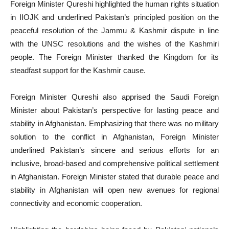
Foreign Minister Qureshi highlighted the human rights situation
in IIOJK and underlined Pakistan’s principled position on the
peaceful resolution of the Jammu & Kashmir dispute in line
with the UNSC resolutions and the wishes of the Kashmiri
people. The Foreign Minister thanked the Kingdom for its
steadfast support for the Kashmir cause.
Foreign Minister Qureshi also apprised the Saudi Foreign
Minister about Pakistan’s perspective for lasting peace and
stability in Afghanistan. Emphasizing that there was no military
solution to the conflict in Afghanistan, Foreign Minister
underlined Pakistan’s sincere and serious efforts for an
inclusive, broad-based and comprehensive political settlement
in Afghanistan. Foreign Minister stated that durable peace and
stability in Afghanistan will open new avenues for regional
connectivity and economic cooperation.