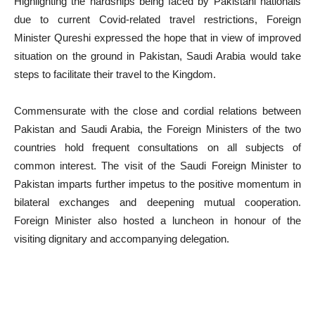
Highlighting the hardships being faced by Pakistani nationals
due to current Covid-related travel restrictions, Foreign
Minister Qureshi expressed the hope that in view of improved
situation on the ground in Pakistan, Saudi Arabia would take
steps to facilitate their travel to the Kingdom.
Commensurate with the close and cordial relations between
Pakistan and Saudi Arabia, the Foreign Ministers of the two
countries hold frequent consultations on all subjects of
common interest. The visit of the Saudi Foreign Minister to
Pakistan imparts further impetus to the positive momentum in
bilateral exchanges and deepening mutual cooperation.
Foreign Minister also hosted a luncheon in honour of the
visiting dignitary and accompanying delegation.