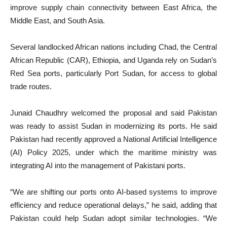
improve supply chain connectivity between East Africa, the
Middle East, and South Asia.
Several landlocked African nations including Chad, the Central
African Republic (CAR), Ethiopia, and Uganda rely on Sudan’s
Red Sea ports, particularly Port Sudan, for access to global
trade routes.
Junaid Chaudhry welcomed the proposal and said Pakistan
was ready to assist Sudan in modernizing its ports. He said
Pakistan had recently approved a National Artificial Intelligence
(AI) Policy 2025, under which the maritime ministry was
integrating AI into the management of Pakistani ports.
“We are shifting our ports onto AI-based systems to improve
efficiency and reduce operational delays,” he said, adding that
Pakistan could help Sudan adopt similar technologies. “We