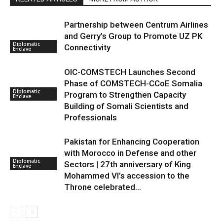
Partnership between Centrum Airlines
and Gerry’s Group to Promote UZ PK
Diplomatic
Connectivity
Enclave
OIC-COMSTECH Launches Second
Phase of COMSTECH-CCoE Somalia
Diplomatic
Program to Strengthen Capacity
Enclave
Building of Somali Scientists and
Professionals
Pakistan for Enhancing Cooperation
with Morocco in Defense and other
Diplomatic
Sectors | 27th anniversary of King
Enclave
Mohammed VI’s accession to the
Throne celebrated...