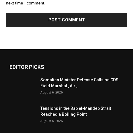
next time I comment.
EDITOR PICKS
Somalian Minister Defense Calls on CDS
Field Marshal , Air ,...
August 6, 2026
Tensions in the Bab el-Mandeb Strait
Reached a Boiling Point
August 6, 2026