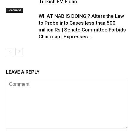
Turkish FM Fidan
Featured
WHAT NAB IS DOING ? Alters the Law
to Probe into Cases less than 500
million Rs | Senate Committee Forbids
Chairman | Expresses...
LEAVE A REPLY