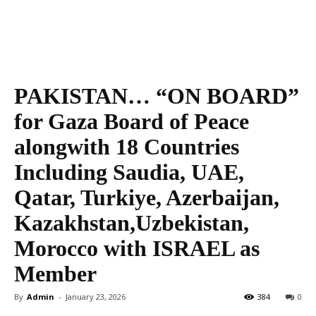
PAKISTAN… “ON BOARD”
for Gaza Board of Peace
alongwith 18 Countries
Including Saudia, UAE,
Qatar, Turkiye, Azerbaijan,
Kazakhstan,Uzbekistan,
Morocco with ISRAEL as
Member
By
Admin
-
January 23, 2026
384
0