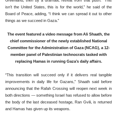
Greenland, then by a dramatic retreat from that push. “This
isn’t the United States, this is for the world,” he said of the
Board of Peace, adding, “I think we can spread it out to other
things as we succeed in Gaza.”
The event featured a video message from Ali Shaath, the
chief commissioner of the newly established National
Committee for the Administration of Gaza (NCAG), a 12-
member panel of Palestinian technocrats tasked with
replacing Hamas in running Gaza’s daily affairs.
“This transition will succeed only if it delivers real tangible
improvements in daily life for Gazans,” Shaath said before
announcing that the Rafah Crossing will reopen next week in
both directions — something Israel has refused to allow before
the body of the last deceased hostage, Ran Gvili, is returned
and Hamas has given up its weapons.