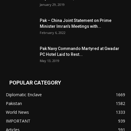
January 29, 2019
Pak – China Joint Statement on Prime
Minister Imran’s Meetings with...
February 6, 2022
Pak Navy Commando Martyred at Gwadar
PC Hotel Laid to Rest...
May 13, 2019
POPULAR CATEGORY
Diplomatic Enclave
1669
Pakistan
1582
World News
1333
IMPORTANT
939
Articles
591