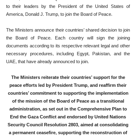
to their leaders by the President of the United States of
America, Donald J. Trump, to join the Board of Peace.
The Ministers announce their countries’ shared decision to join
the Board of Peace. Each country will sign the joining
documents according to its respective relevant legal and other
necessary procedures, including Egypt, Pakistan, and the
UAE, that have already announced to join.
The Ministers reiterate their countries’ support for the
peace efforts led by President Trump, and reaffirm their
countries’ commitment to supporting the implementation
of the mission of the Board of Peace as a transitional
administration, as set out in the Comprehensive Plan to
End the Gaza Conflict and endorsed by United Nations
Security Council Resolution 2803, aimed at consolidating
a permanent ceasefire, supporting the reconstruction of