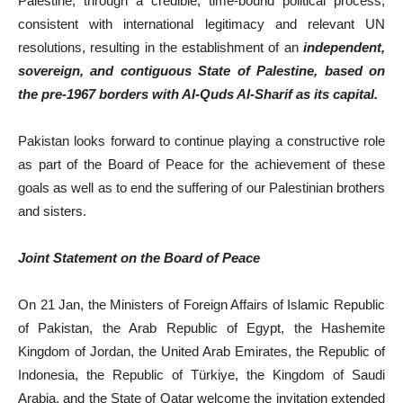
Palestine, through a credible, time-bound political process,
consistent with international legitimacy and relevant UN
resolutions, resulting in the establishment of an
independent,
sovereign, and contiguous State of Palestine, based on
the pre-1967 borders with Al-Quds Al-Sharif as its capital.
Pakistan looks forward to continue playing a constructive role
as part of the Board of Peace for the achievement of these
goals as well as to end the suffering of our Palestinian brothers
and sisters.
Joint Statement on the Board of Peace
On 21 Jan, the Ministers of Foreign Affairs of Islamic Republic
of Pakistan, the Arab Republic of Egypt, the Hashemite
Kingdom of Jordan, the United Arab Emirates, the Republic of
Indonesia, the Republic of Türkiye, the Kingdom of Saudi
Arabia, and the State of Qatar welcome the invitation extended