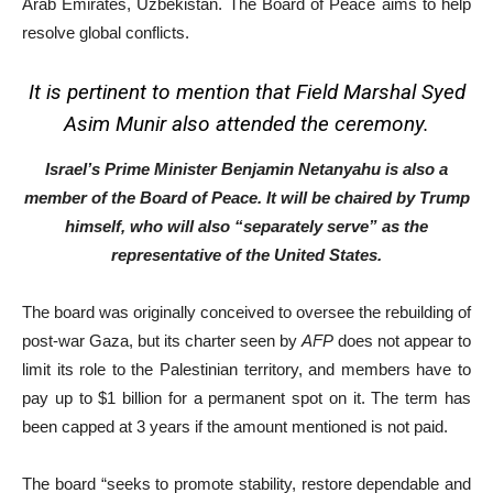
Arab Emirates, Uzbekistan. The Board of Peace aims to help
resolve global conflicts.
It is pertinent to mention that Field Marshal Syed
Asim Munir also attended the ceremony.
Israel’s Prime Minister Benjamin Netanyahu is also a
member of the Board of Peace. It will be chaired by Trump
himself, who will also “separately serve” as the
representative of the United States.
The board was originally conceived to oversee the rebuilding of
post-war Gaza, but its charter seen by
AFP
does not appear to
limit its role to the Palestinian territory, and members have to
pay up to $1 billion for a permanent spot on it. The term has
been capped at 3 years if the amount mentioned is not paid.
The board “seeks to promote stability, restore dependable and