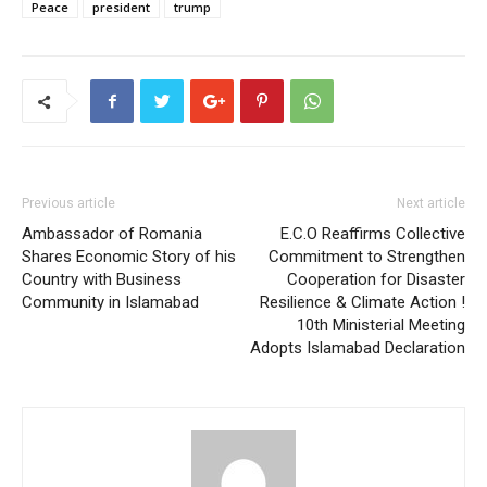
Peace
president
trump
Previous article
Next article
Ambassador of Romania
E.C.O Reaffirms Collective
Shares Economic Story of his
Commitment to Strengthen
Country with Business
Cooperation for Disaster
Community in Islamabad
Resilience & Climate Action !
10th Ministerial Meeting
Adopts Islamabad Declaration