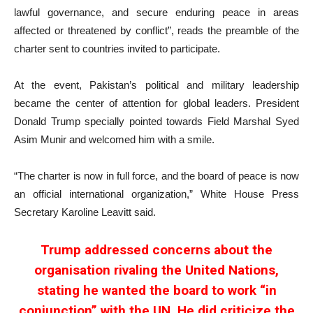
lawful governance, and secure enduring peace in areas
affected or threatened by conflict”, reads the preamble of the
charter sent to countries invited to participate.
At the event, Pakistan’s political and military leadership
became the center of attention for global leaders. President
Donald Trump specially pointed towards Field Marshal Syed
Asim Munir and welcomed him with a smile.
“The charter is now in full force, and the board of peace is now
an official international organization,” White House Press
Secretary Karoline Leavitt said.
Trump addressed concerns about the
organisation rivaling the United Nations,
stating he wanted the board to work “in
conjunction” with the UN. He did criticize the