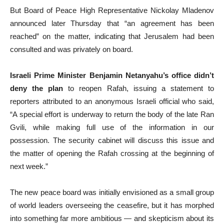
But Board of Peace High Representative Nickolay Mladenov
announced later Thursday that “an agreement has been
reached” on the matter, indicating that Jerusalem had been
consulted and was privately on board.
Israeli Prime Minister Benjamin Netanyahu’s office didn’t
deny the plan
to reopen Rafah, issuing a statement to
reporters attributed to an anonymous Israeli official who said,
“A special effort is underway to return the body of the late Ran
Gvili, while making full use of the information in our
possession. The security cabinet will discuss this issue and
the matter of opening the Rafah crossing at the beginning of
next week.”
The new peace board was initially envisioned as a small group
of world leaders overseeing the ceasefire, but it has morphed
into something far more ambitious — and skepticism about its