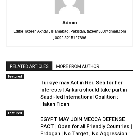
Admin
Editor Tazeen Akhtar , Islamabad, Pakistan, tazeen303@gmail.com
, 0092 3215127896
RELATED ARTICLES
MORE FROM AUTHOR
Featured
Turkiye may Act in Red Sea for her
Interests | Ankara should take part in
Saudi-led International Coalition :
Hakan Fidan
Featured
EGYPT MAY JOIN MECCA DEFENSE
PACT | Open for all Friendly Countries |
Erdogan | No Target , No Aggression :