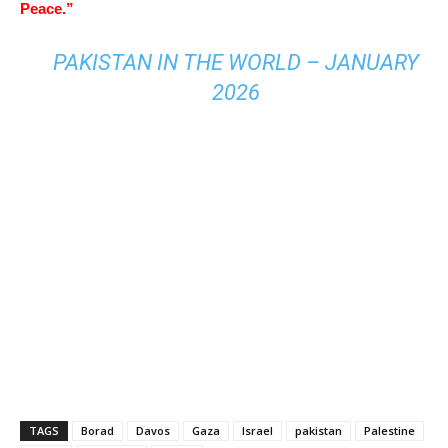
Peace.”
PAKISTAN IN THE WORLD – JANUARY
2026
TAGS
Borad
Davos
Gaza
Israel
pakistan
Palestine