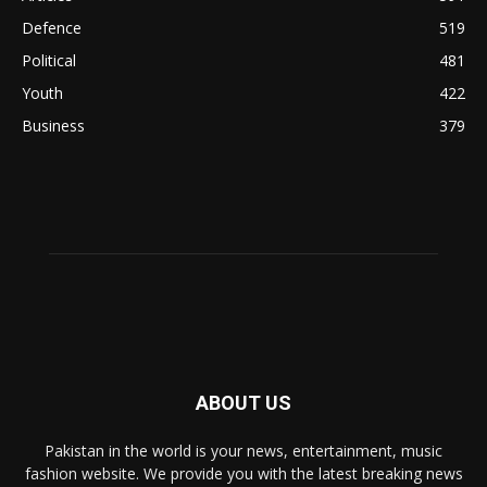
Defence
519
Political
481
Youth
422
Business
379
ABOUT US
Pakistan in the world is your news, entertainment, music
fashion website. We provide you with the latest breaking news