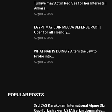
Turkiye may Act in Red Sea for her Interests |
Ankara...
August 9, 2026
EGYPT MAY JOIN MECCA DEFENSE PACT |
Open for all Friendly...
August 8, 2026
WHAT NAB IS DOING ? Alters the Law to
Probe into...
August 7, 2026
POPULAR POSTS
3rd CAS Karakoram International Alpine Ski
Cup-Turkish skier, USTA Berkin dominates...