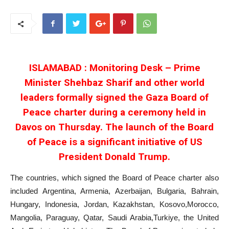
ISLAMABAD : Monitoring Desk – Prime
Minister Shehbaz Sharif and other world
leaders formally signed the Gaza Board of
Peace charter during a ceremony held in
Davos on Thursday. The launch of the Board
of Peace is a significant initiative of US
President Donald Trump.
The countries, which signed the Board of Peace charter also
included Argentina, Armenia, Azerbaijan, Bulgaria, Bahrain,
Hungary, Indonesia, Jordan, Kazakhstan, Kosovo,Morocco,
Mangolia, Paraguay, Qatar, Saudi Arabia,Turkiye, the United