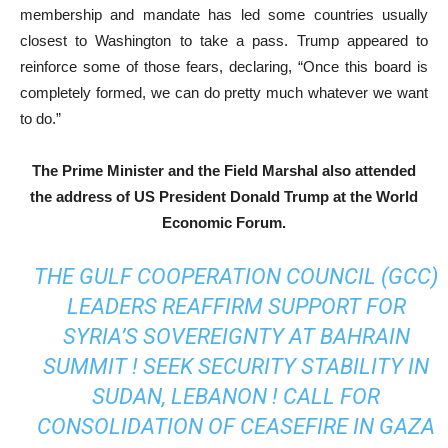
membership and mandate has led some countries usually
closest to Washington to take a pass. Trump appeared to
reinforce some of those fears, declaring, “Once this board is
completely formed, we can do pretty much whatever we want
to do.”
The Prime Minister and the Field Marshal also attended
the address of US President Donald Trump at the World
Economic Forum.
THE GULF COOPERATION COUNCIL (GCC)
LEADERS REAFFIRM SUPPORT FOR
SYRIA’S SOVEREIGNTY AT BAHRAIN
SUMMIT ! SEEK SECURITY STABILITY IN
SUDAN, LEBANON ! CALL FOR
CONSOLIDATION OF CEASEFIRE IN GAZA