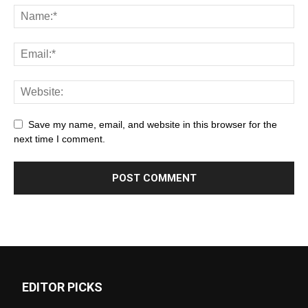
Save my name, email, and website in this browser for the
next time I comment.
EDITOR PICKS