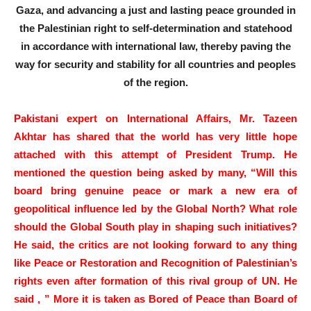
Gaza, and advancing a just and lasting peace grounded in
the Palestinian right to self-determination and statehood
in accordance with international law, thereby paving the
way for security and stability for all countries and peoples
of the region.
Pakistani expert on International Affairs, Mr. Tazeen
Akhtar has shared that the world has very little hope
attached with this attempt of President Trump. He
mentioned the question being asked by many, “Will this
board bring genuine peace or mark a new era of
geopolitical influence led by the Global North? What role
should the Global South play in shaping such initiatives?
He said, the critics are not looking forward to any thing
like Peace or Restoration and Recognition of Palestinian’s
rights even after formation of this rival group of UN. He
said , ” More it is taken as Bored of Peace than Board of