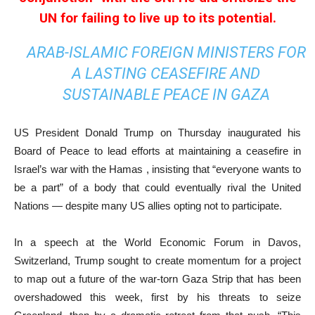
UN for failing to live up to its potential.
ARAB-ISLAMIC FOREIGN MINISTERS FOR
A LASTING CEASEFIRE AND
SUSTAINABLE PEACE IN GAZA
US President Donald Trump on Thursday inaugurated his
Board of Peace to lead efforts at maintaining a ceasefire in
Israel’s war with the Hamas , insisting that “everyone wants to
be a part” of a body that could eventually rival the United
Nations — despite many US allies opting not to participate.
In a speech at the World Economic Forum in Davos,
Switzerland, Trump sought to create momentum for a project
to map out a future of the war-torn Gaza Strip that has been
overshadowed this week, first by his threats to seize