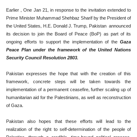
Earlier , One Jan 21, in response to the invitation extended to
Prime Minister Muhammad Shehbaz Sharif by the President of
the United States, H.E. Donald J. Trump, Pakistan announced
its decision to join the Board of Peace (BoP) as part of its
ongoing efforts to support the implementation of the
Gaza
Peace Plan under the framework of the United Nations
Security Council Resolution 2803.
Pakistan expresses the hope that with the creation of this
framework, concrete steps will be taken towards the
implementation of a permanent ceasefire, further scaling up of
humanitarian aid for the Palestinians, as well as reconstruction
of Gaza.
Pakistan also hopes that these efforts will lead to the
realization of the right to self-determination of the people of