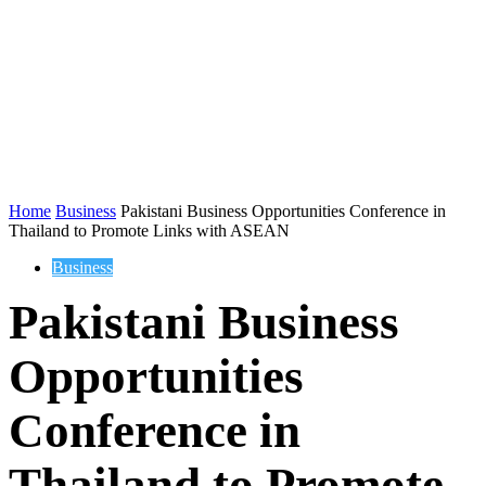
Home
Business
Pakistani Business Opportunities Conference in
Thailand to Promote Links with ASEAN
Business
Pakistani Business
Opportunities
Conference in
Thailand to Promote