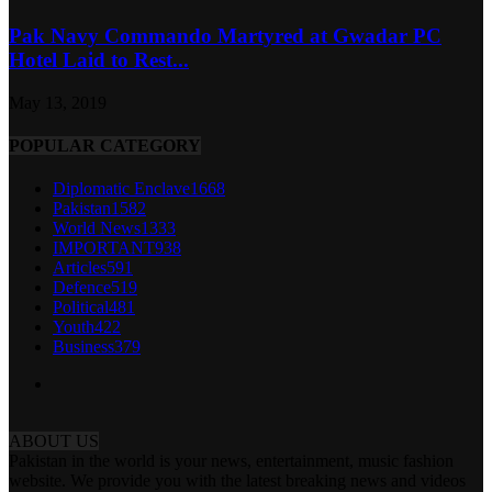
Pak Navy Commando Martyred at Gwadar PC
Hotel Laid to Rest...
May 13, 2019
POPULAR CATEGORY
Diplomatic Enclave
1668
Pakistan
1582
World News
1333
IMPORTANT
938
Articles
591
Defence
519
Political
481
Youth
422
Business
379
ABOUT US
Pakistan in the world is your news, entertainment, music fashion
website. We provide you with the latest breaking news and videos