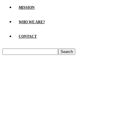
MISSION
WHO WE ARE?
CONTACT