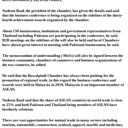
Nadeem Rauf, the president of the chamber, has given the details and said
that the business conference is being organized on the sidelines of the thirty-
fourth achievement awards organized by the chamber.
About 150 businessmen, institutions and government representatives from
Thailand including Pakistan are participating in the conference, he said.
B2B meetings on the sidelines of the will also be held and local Chambers
have shown great interest in meeting with Pakistani businessmen, he said.
The memorandum of understanding ( MoUs) will also be signed between the
business community, chambers of commerce and business organizations of
the two countries, he added.
He said that the Rawalpindi Chamber has always been pushing for the
promotion of regional trade, in this regard the business conference and
awards were held in Malaysia in 2019, Malaysia is an important member of
ASEAN.
Nadeem Rauf said that the share of ASEAN countries in world trade is close
to 25% and both Pakistan and Thailand being members of ASEAN have
brotherly relations.
There are vast opportunities for mutual trade in many sectors including
tourism, automobile, construction, seafood, apparel, marble and medicines,