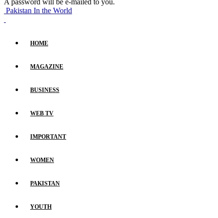
A password will be e-mailed to you.
Pakistan In the World
HOME
MAGAZINE
BUSINESS
WEB TV
IMPORTANT
WOMEN
PAKISTAN
YOUTH