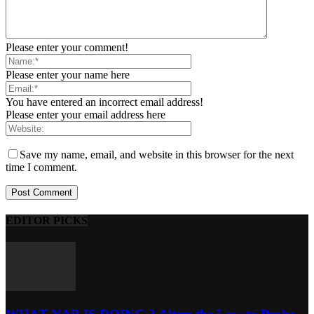
Please enter your comment!
Please enter your name here
You have entered an incorrect email address!
Please enter your email address here
Save my name, email, and website in this browser for the next
time I comment.
EDITOR PICKS