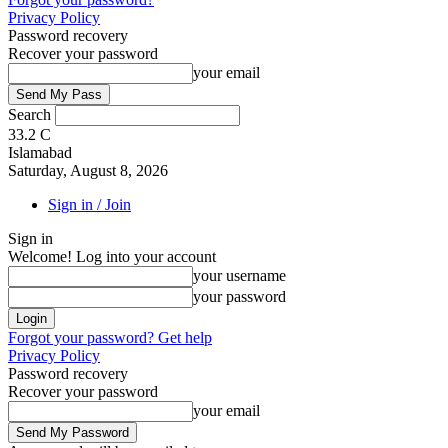
Privacy Policy
Password recovery
Recover your password
your email
Search
33.2
C
Islamabad
Saturday, August 8, 2026
Sign in / Join
Sign in
Welcome! Log into your account
your username
your password
Forgot your password? Get help
Privacy Policy
Password recovery
Recover your password
your email