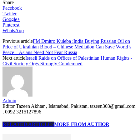
Share
Facebook
Twitter
Google+
Pinterest
WhatsApp
Previous article
FM Dmitro Kuleba :India Buying Russian Oil on
Price of Ukrainian Blood – Chinese Mediation Can Save World’s
Peace – Asians Need Not Fear Russia
Next article
Israeli Raids on Offices of Palestinian Human Rights -
Civil Society Orgs Strongly Condemned
Admin
Editor Tazeen Akhtar , Islamabad, Pakistan, tazeen303@gmail.com
, 0092 3215127896
RELATED ARTICLES
MORE FROM AUTHOR