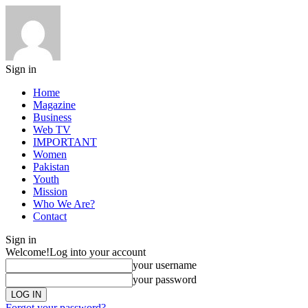
Sign in
Home
Magazine
Business
Web TV
IMPORTANT
Women
Pakistan
Youth
Mission
Who We Are?
Contact
Sign in
Welcome!
Log into your account
your username
your password
Forgot your password?