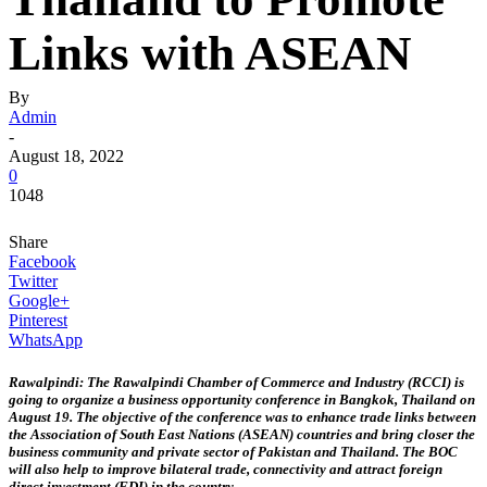
Links with ASEAN
By
Admin
-
August 18, 2022
0
1048
Share
Facebook
Twitter
Google+
Pinterest
WhatsApp
Rawalpindi: The Rawalpindi Chamber of Commerce and Industry (RCCI) is
going to organize a business opportunity conference in Bangkok, Thailand on
August 19. The objective of the conference was to enhance trade links between
the Association of South East Nations (ASEAN) countries and bring closer the
business community and private sector of Pakistan and Thailand. The BOC
will also help to improve bilateral trade, connectivity and attract foreign
direct investment (FDI) in the country.