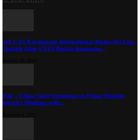
3rd CAS Karakoram International Alpine Ski Cup-
Turkish skier, USTA Berkin dominates...
January 29, 2019
Pak – China Joint Statement on Prime Minister
Imran’s Meetings with...
February 6, 2022