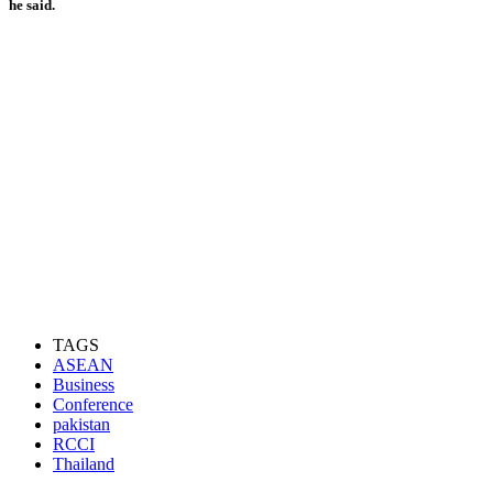
he said.
TAGS
ASEAN
Business
Conference
pakistan
RCCI
Thailand