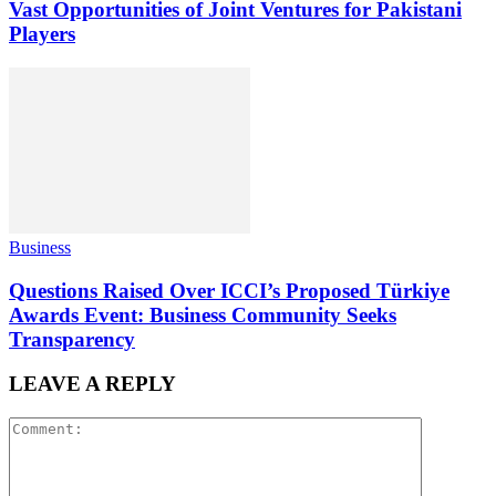
Vast Opportunities of Joint Ventures for Pakistani
Players
Business
Questions Raised Over ICCI’s Proposed Türkiye
Awards Event: Business Community Seeks
Transparency
LEAVE A REPLY