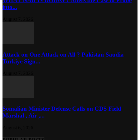
WHAT NAB IS DOING ? Alters the Law to Probe
into...
August 7, 2026
Attack on One Attack on All ? Pakistan Saudia
Turkiye Sign...
August 7, 2026
Somalian Minister Defense Calls on CDS Field
Marshal , Air ,...
August 6, 2026
POPULAR POSTS