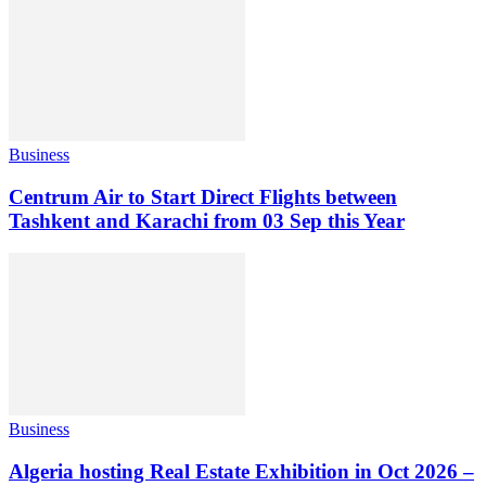
Business
Centrum Air to Start Direct Flights between
Tashkent and Karachi from 03 Sep this Year
Business
Algeria hosting Real Estate Exhibition in Oct 2026 –