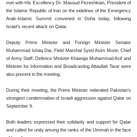
met with His Excellency Dr. Masoud Pezeshkian, President of
the Islamic Republic of Iran on the sidelines of the Emergency
Arab–Islamic Summit convened in Doha today, following
Israel’s recent attack on Qatar.
Deputy Prime Minister and Foreign Minister Senator
Muhammad Ishaq Dar, Field Marshal Syed Asim Munir, Chief
of Army Staff, Defence Minister Khawaja Muhammad Asif and
Minister for Information and Broadcasting Attaullah Tarar were
also present in the meeting.
During their meeting, the Prime Minister reiterated Pakistan’s
strongest condemnation of Israeli aggression against Qatar on
September 9.
Both leaders expressed their solidarity and support for Qatar
and called for unity among the ranks of the Ummah in the face