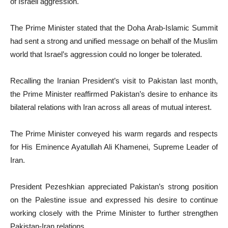
of Israeli aggression.
The Prime Minister stated that the Doha Arab-Islamic Summit
had sent a strong and unified message on behalf of the Muslim
world that Israel’s aggression could no longer be tolerated.
Recalling the Iranian President’s visit to Pakistan last month,
the Prime Minister reaffirmed Pakistan’s desire to enhance its
bilateral relations with Iran across all areas of mutual interest.
The Prime Minister conveyed his warm regards and respects
for His Eminence Ayatullah Ali Khamenei, Supreme Leader of
Iran.
President Pezeshkian appreciated Pakistan’s strong position
on the Palestine issue and expressed his desire to continue
working closely with the Prime Minister to further strengthen
Pakistan-Iran relations.