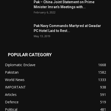
Pak – China Joint Statement on Prime
Minister Imran’s Meetings with...
February 6, 2022
Pak Navy Commando Martyred at Gwadar
PC Hotel Laid to Rest...
May 13, 2019
POPULAR CATEGORY
Diplomatic Enclave
1668
Pakistan
1582
World News
1333
IMPORTANT
938
Articles
591
Defence
519
Political
481