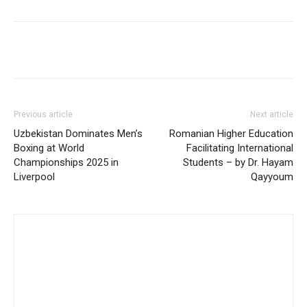
Previous article
Next article
Uzbekistan Dominates Men’s
Romanian Higher Education
Boxing at World
Facilitating International
Championships 2025 in
Students – by Dr. Hayam
Liverpool
Qayyoum