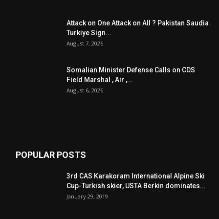
Attack on One Attack on All ? Pakistan Saudia
Turkiye Sign...
August 7, 2026
Somalian Minister Defense Calls on CDS
Field Marshal , Air ,...
August 6, 2026
POPULAR POSTS
3rd CAS Karakoram International Alpine Ski
Cup-Turkish skier, USTA Berkin dominates...
January 29, 2019