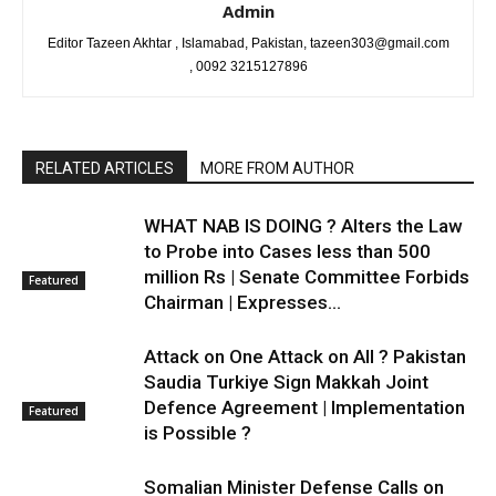
Admin
Editor Tazeen Akhtar , Islamabad, Pakistan, tazeen303@gmail.com
, 0092 3215127896
RELATED ARTICLES
MORE FROM AUTHOR
WHAT NAB IS DOING ? Alters the Law
to Probe into Cases less than 500
million Rs | Senate Committee Forbids
Featured
Chairman | Expresses...
Attack on One Attack on All ? Pakistan
Saudia Turkiye Sign Makkah Joint
Defence Agreement | Implementation
Featured
is Possible ?
Somalian Minister Defense Calls on