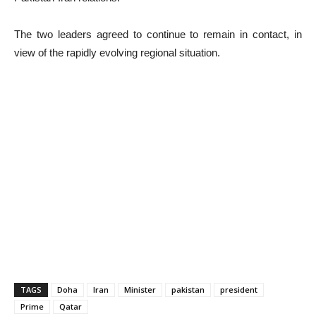
The two leaders agreed to continue to remain in contact, in
view of the rapidly evolving regional situation.
TAGS
Doha
Iran
Minister
pakistan
president
Prime
Qatar