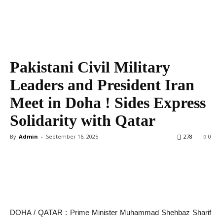
Pakistani Civil Military
Leaders and President Iran
Meet in Doha ! Sides Express
Solidarity with Qatar
By
Admin
-
September 16, 2025
278
0
DOHA / QATAR : Prime Minister Muhammad Shehbaz Sharif