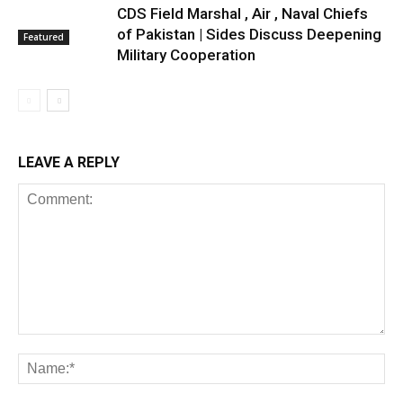
CDS Field Marshal , Air , Naval Chiefs
of Pakistan | Sides Discuss Deepening
Featured
Military Cooperation
LEAVE A REPLY