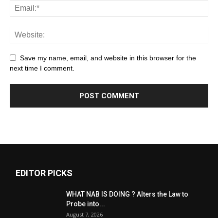
Save my name, email, and website in this browser for the
next time I comment.
EDITOR PICKS
WHAT NAB IS DOING ? Alters the Law to
Probe into...
August 7, 2026