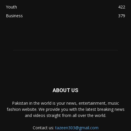
Youth
422
Business
379
ABOUT US
Pakistan in the world is your news, entertainment, music
fashion website. We provide you with the latest breaking news
and videos straight from all over the world.
Contact us:
tazeen303@gmail.com