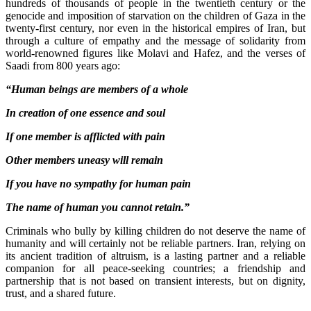
hundreds of thousands of people in the twentieth century or the
genocide and imposition of starvation on the children of Gaza in the
twenty-first century, nor even in the historical empires of Iran, but
through a culture of empathy and the message of solidarity from
world-renowned figures like Molavi and Hafez, and the verses of
Saadi from 800 years ago:
“Human beings are members of a whole
In creation of one essence and soul
If one member is afflicted with pain
Other members uneasy will remain
If you have no sympathy for human pain
The name of human you cannot retain.”
Criminals who bully by killing children do not deserve the name of
humanity and will certainly not be reliable partners. Iran, relying on
its ancient tradition of altruism, is a lasting partner and a reliable
companion for all peace-seeking countries; a friendship and
partnership that is not based on transient interests, but on dignity,
trust, and a shared future.