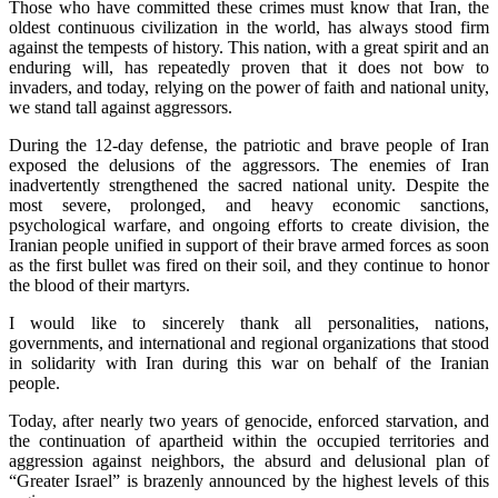
Those who have committed these crimes must know that Iran, the
oldest continuous civilization in the world, has always stood firm
against the tempests of history. This nation, with a great spirit and an
enduring will, has repeatedly proven that it does not bow to
invaders, and today, relying on the power of faith and national unity,
we stand tall against aggressors.
During the 12-day defense, the patriotic and brave people of Iran
exposed the delusions of the aggressors. The enemies of Iran
inadvertently strengthened the sacred national unity. Despite the
most severe, prolonged, and heavy economic sanctions,
psychological warfare, and ongoing efforts to create division, the
Iranian people unified in support of their brave armed forces as soon
as the first bullet was fired on their soil, and they continue to honor
the blood of their martyrs.
I would like to sincerely thank all personalities, nations,
governments, and international and regional organizations that stood
in solidarity with Iran during this war on behalf of the Iranian
people.
Today, after nearly two years of genocide, enforced starvation, and
the continuation of apartheid within the occupied territories and
aggression against neighbors, the absurd and delusional plan of
“Greater Israel” is brazenly announced by the highest levels of this