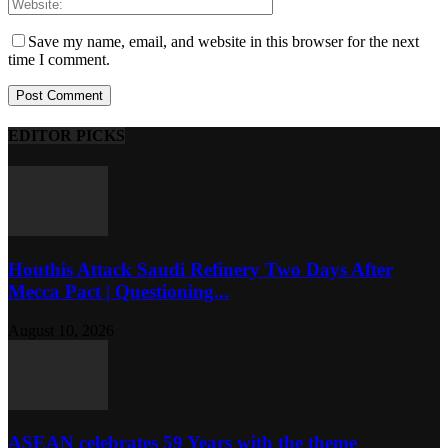
Save my name, email, and website in this browser for the next
time I comment.
EDITOR PICKS
Houthis Attack Saudi Refinery Two Days After
Mecca Pact | Questioning...
August 10, 2026
ASEAN celebrates 59 Years with the theme