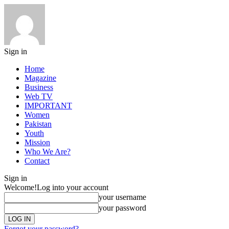
Sign in
Home
Magazine
Business
Web TV
IMPORTANT
Women
Pakistan
Youth
Mission
Who We Are?
Contact
Sign in
Welcome!
Log into your account
your username
your password
Forgot your password?