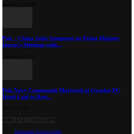
January 29, 2019
Pak – China Joint Statement on Prime Minister
Imran’s Meetings with...
February 6, 2022
Pak Navy Commando Martyred at Gwadar PC
Hotel Laid to Rest...
May 13, 2019
POPULAR CATEGORY
Diplomatic Enclave
1669