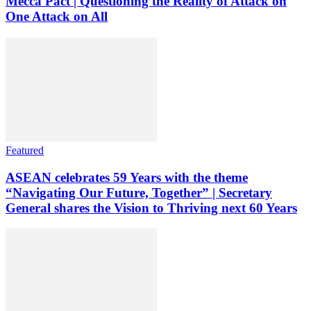
Mecca Pact | Questioning the Reality of Attack on
One Attack on All
Featured
ASEAN celebrates 59 Years with the theme
“Navigating Our Future, Together” | Secretary
General shares the Vision to Thriving next 60 Years