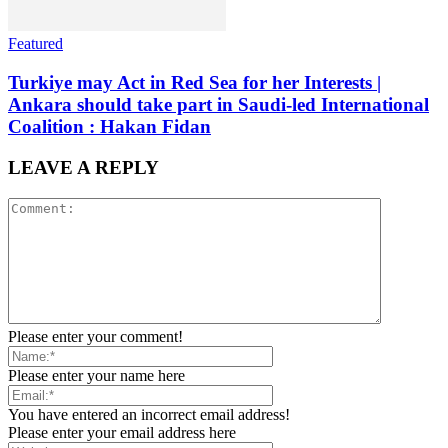
Featured
Turkiye may Act in Red Sea for her Interests |
Ankara should take part in Saudi-led International
Coalition : Hakan Fidan
LEAVE A REPLY
Please enter your comment!
Please enter your name here
You have entered an incorrect email address!
Please enter your email address here