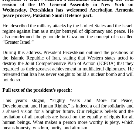
session of the UN General Assembly in New York on
Wednesday, Pezeshkian has welcomed Azerbaijan Armenia
peace process, Pakistan Saudi Defence pact.
He described the military attacks by the United States and the Israeli
regime against Iran as a major betrayal of diplomacy and peace. He
also condemned the genocide in Gaza and the concept of so-called
“Greater Israel.”
During this address, President Pezeshkian outlined the positions of
the Islamic Republic of Iran, stating that Western states acted to
destroy the Joint Comprehensive Plan of Action (JCPOA) that they
regarded as their greatest achievement in multilateral diplomacy. He
reiterated that Iran has never sought to build a nuclear bomb and will
not do so.
Full text of the president’s speech:
This year’s slogan, “Eighty Years and More for Peace,
Development, and Human Rights,” is indeed a call for solidarity and
a shared vision for a brighter future. Our religious beliefs and the
invitation of all prophets are based on the equality of rights for all
human beings. What makes a person more worthy is piety, which
means honesty, wisdom, purity, and altruism.