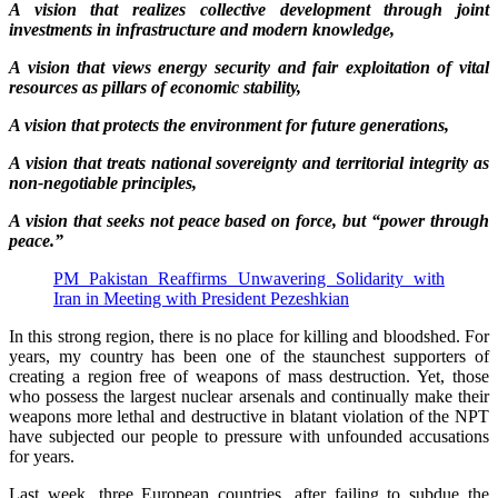
A vision that realizes collective development through joint
investments in infrastructure and modern knowledge,
A vision that views energy security and fair exploitation of vital
resources as pillars of economic stability,
A vision that protects the environment for future generations,
A vision that treats national sovereignty and territorial integrity as
non-negotiable principles,
A vision that seeks not peace based on force, but “power through
peace.”
PM Pakistan Reaffirms Unwavering Solidarity with
Iran in Meeting with President Pezeshkian
In this strong region, there is no place for killing and bloodshed. For
years, my country has been one of the staunchest supporters of
creating a region free of weapons of mass destruction. Yet, those
who possess the largest nuclear arsenals and continually make their
weapons more lethal and destructive in blatant violation of the NPT
have subjected our people to pressure with unfounded accusations
for years.
Last week, three European countries, after failing to subdue the