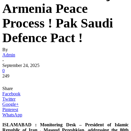
Armenia Peace
Process ! Pak Saudi
Defence Pact !
By
Admin
-
September 24, 2025
0
249
Share
Facebook
Twitter
Google+
Pinterest
WhatsApp
ISLAMABAD : Monitoring Desk – President of Islamic
Republic of Iran , Masoud Pezeshkian, addressing the 80th