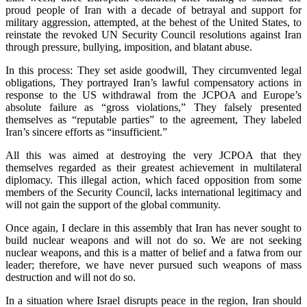
proud people of Iran with a decade of betrayal and support for
military aggression, attempted, at the behest of the United States, to
reinstate the revoked UN Security Council resolutions against Iran
through pressure, bullying, imposition, and blatant abuse.
In this process: They set aside goodwill, They circumvented legal
obligations, They portrayed Iran’s lawful compensatory actions in
response to the US withdrawal from the JCPOA and Europe’s
absolute failure as “gross violations,” They falsely presented
themselves as “reputable parties” to the agreement, They labeled
Iran’s sincere efforts as “insufficient.”
All this was aimed at destroying the very JCPOA that they
themselves regarded as their greatest achievement in multilateral
diplomacy. This illegal action, which faced opposition from some
members of the Security Council, lacks international legitimacy and
will not gain the support of the global community.
Once again, I declare in this assembly that Iran has never sought to
build nuclear weapons and will not do so. We are not seeking
nuclear weapons, and this is a matter of belief and a fatwa from our
leader; therefore, we have never pursued such weapons of mass
destruction and will not do so.
In a situation where Israel disrupts peace in the region, Iran should