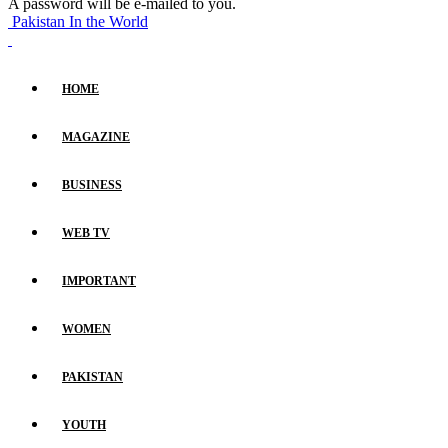
A password will be e-mailed to you.
Pakistan In the World
HOME
MAGAZINE
BUSINESS
WEB TV
IMPORTANT
WOMEN
PAKISTAN
YOUTH