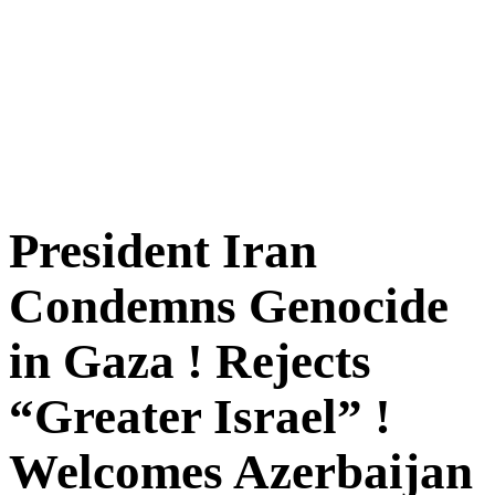
President Iran
Condemns Genocide
in Gaza ! Rejects
“Greater Israel” !
Welcomes Azerbaijan