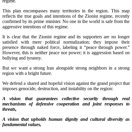
regime.
This plan encompasses many territories in the region. This map
reflects the true goals and intentions of the Zionist regime, recently
confirmed by its prime minister. No one in the world is safe from the
aggressive intentions of this regime.
It is clear that the Zionist regime and its supporters are no longer
satisfied with mere political normalization; they impose their
presence through naked force, labeling it “peace through power.”
However, this is neither peace nor power; it is aggression based on
bullying and tyranny.
But we want a strong Iran alongside strong neighbors in a strong
region with a bright future.
We defend a shared and hopeful vision against the grand project that
imposes genocide, destruction, and instability on the region:
A vision that guarantees collective security through real
mechanisms of defensive cooperation and joint responses to
threats,
A vision that upholds human dignity and cultural diversity as
fundamental values,