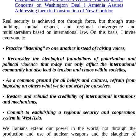
Concerns on Washington Deal ! Armenia Assures
Addressing them in Construction of New Corridor
Real security is achieved not through force, but through trust-
building, mutual respect, and regional convergence and
multilateralism based on international law. On this basis, I invite
everyone to:
• Practice “listening” to one another instead of raising voices,
• Reconsider the ideological foundations of polarization and
political violence that today not only afflict the international
community but also lead to tension and chaos within societies,
• As a common ground for all beliefs and cultures, refrain from
imposing on others what we do not wish for ourselves,
• Restore and rebuild the credibility of international institutions
and mechanisms,
• Commit to establishing a regional security and cooperation
system in West Asia.
We Iranians extend our power in the world; not through the
production and use of nuclear weapons and the slaughter of