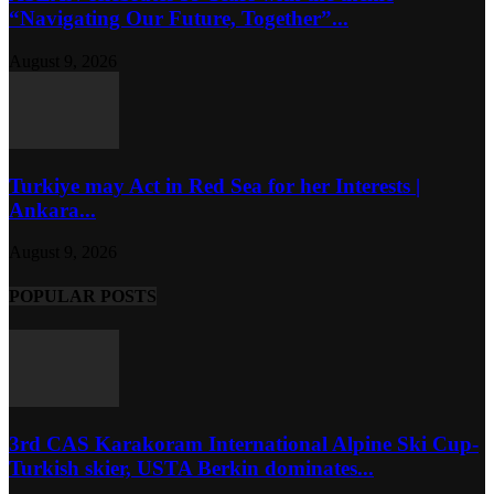
“Navigating Our Future, Together”...
August 9, 2026
Turkiye may Act in Red Sea for her Interests |
Ankara...
August 9, 2026
POPULAR POSTS
3rd CAS Karakoram International Alpine Ski Cup-
Turkish skier, USTA Berkin dominates...