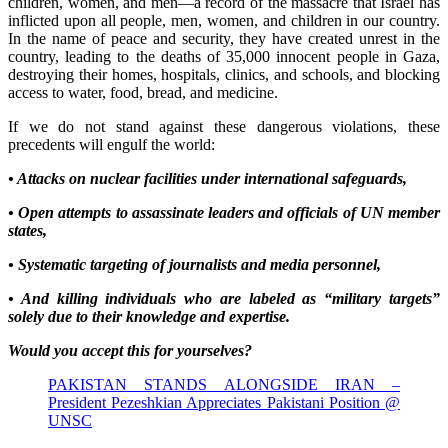
children, women, and men—a record of the massacre that Israel has
inflicted upon all people, men, women, and children in our country.
In the name of peace and security, they have created unrest in the
country, leading to the deaths of 35,000 innocent people in Gaza,
destroying their homes, hospitals, clinics, and schools, and blocking
access to water, food, bread, and medicine.
If we do not stand against these dangerous violations, these
precedents will engulf the world:
• Attacks on nuclear facilities under international safeguards,
• Open attempts to assassinate leaders and officials of UN member
states,
• Systematic targeting of journalists and media personnel,
• And killing individuals who are labeled as “military targets”
solely due to their knowledge and expertise.
Would you accept this for yourselves?
PAKISTAN STANDS ALONGSIDE IRAN –
President Pezeshkian Appreciates Pakistani Position @
UNSC