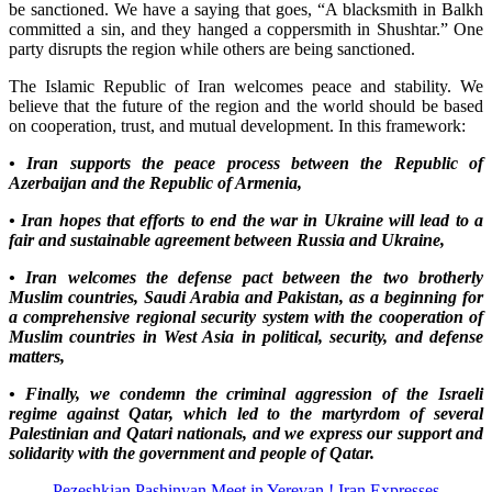
be sanctioned. We have a saying that goes, “A blacksmith in Balkh
committed a sin, and they hanged a coppersmith in Shushtar.” One
party disrupts the region while others are being sanctioned.
The Islamic Republic of Iran welcomes peace and stability. We
believe that the future of the region and the world should be based
on cooperation, trust, and mutual development. In this framework:
• Iran supports the peace process between the Republic of
Azerbaijan and the Republic of Armenia,
• Iran hopes that efforts to end the war in Ukraine will lead to a
fair and sustainable agreement between Russia and Ukraine,
• Iran welcomes the defense pact between the two brotherly
Muslim countries, Saudi Arabia and Pakistan, as a beginning for
a comprehensive regional security system with the cooperation of
Muslim countries in West Asia in political, security, and defense
matters,
• Finally, we condemn the criminal aggression of the Israeli
regime against Qatar, which led to the martyrdom of several
Palestinian and Qatari nationals, and we express our support and
solidarity with the government and people of Qatar.
Pezeshkian Pashinyan Meet in Yerevan ! Iran Expresses