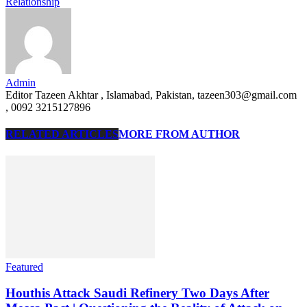
Relationship
Admin
Editor Tazeen Akhtar , Islamabad, Pakistan, tazeen303@gmail.com
, 0092 3215127896
RELATED ARTICLES
MORE FROM AUTHOR
Featured
Houthis Attack Saudi Refinery Two Days After