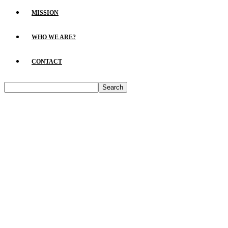
MISSION
WHO WE ARE?
CONTACT