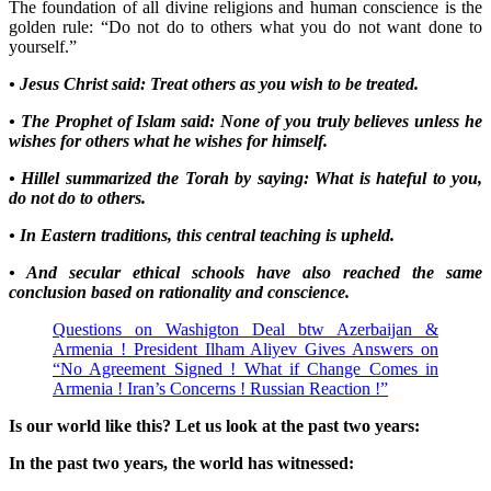
The foundation of all divine religions and human conscience is the
golden rule: “Do not do to others what you do not want done to
yourself.”
• Jesus Christ said: Treat others as you wish to be treated.
• The Prophet of Islam said: None of you truly believes unless he
wishes for others what he wishes for himself.
• Hillel summarized the Torah by saying: What is hateful to you,
do not do to others.
• In Eastern traditions, this central teaching is upheld.
• And secular ethical schools have also reached the same
conclusion based on rationality and conscience.
Questions on Washigton Deal btw Azerbaijan &
Armenia ! President Ilham Aliyev Gives Answers on
“No Agreement Signed ! What if Change Comes in
Armenia ! Iran’s Concerns ! Russian Reaction !”
Is our world like this? Let us look at the past two years:
In the past two years, the world has witnessed: