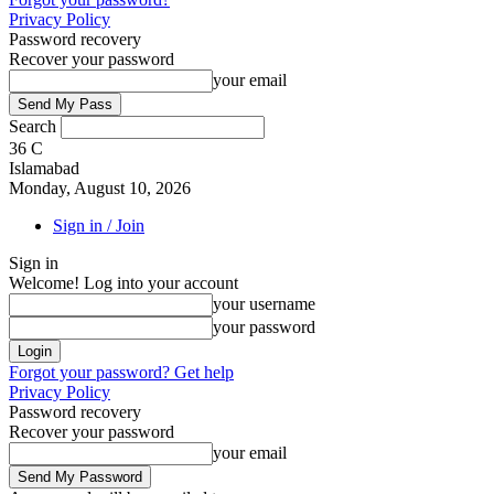
Privacy Policy
Password recovery
Recover your password
your email
Search
36
C
Islamabad
Monday, August 10, 2026
Sign in / Join
Sign in
Welcome! Log into your account
your username
your password
Forgot your password? Get help
Privacy Policy
Password recovery
Recover your password
your email