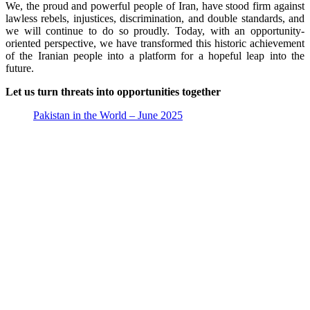
We, the proud and powerful people of Iran, have stood firm against
lawless rebels, injustices, discrimination, and double standards, and
we will continue to do so proudly. Today, with an opportunity-
oriented perspective, we have transformed this historic achievement
of the Iranian people into a platform for a hopeful leap into the
future.
Let us turn threats into opportunities together
Pakistan in the World – June 2025