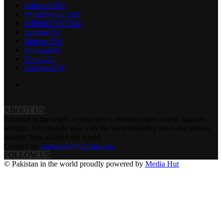
Pakistan
1582
World News
1333
IMPORTANT
941
Articles
591
Defence
519
Political
481
Youth
422
Business
379
ABOUT US
Pakistan in the world is your news, entertainment, music fashion
website. We provide you with the latest breaking news and videos
straight from all over the world.
Contact us:
tazeen303@gmail.com
FOLLOW US
© Pakistan in the world proudly powered by
Media Hut