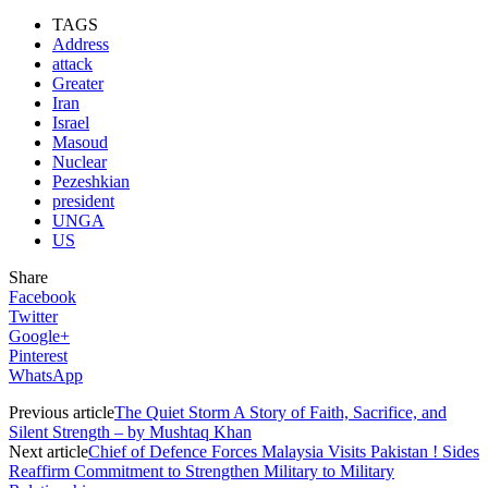
TAGS
Address
attack
Greater
Iran
Israel
Masoud
Nuclear
Pezeshkian
president
UNGA
US
Share
Facebook
Twitter
Google+
Pinterest
WhatsApp
Previous article
The Quiet Storm A Story of Faith, Sacrifice, and
Silent Strength – by Mushtaq Khan
Next article
Chief of Defence Forces Malaysia Visits Pakistan ! Sides
Reaffirm Commitment to Strengthen Military to Military