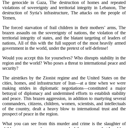
The genocide in Gaza, The destruction of homes and repeated
violations of sovereignty and territorial integrity in Lebanon, The
destruction of Syria’s infrastructure, The attacks on the people of
Yemen,
The forced starvation of frail children in their mothers’ arms, The
brazen assaults on the sovereignty of nations, the violation of the
territorial integrity of states, and the blatant targeting of leaders of
nations, All of this with the full support of the most heavily armed
government in the world, under the pretext of self-defense!
Would you accept this for yourselves? Who disrupts stability in the
region and the world? Who poses a threat to international peace and
security?
The airstrikes by the Zionist regime and the United States on the
cities, homes, and infrastructure of Iran—at a time when we were
making strides in diplomatic negotiations—constituted a major
betrayal of diplomacy and undermined efforts to establish stability
and peace. This brazen aggression, in addition to martyring several
commanders, citizens, children, women, scientists, and intellectuals
of the country, dealt a heavy blow to international trust and the
prospect of peace in the region.
What you can see from this murder and crime is the slaughter of