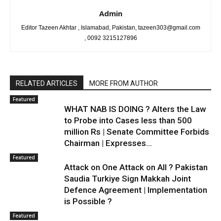
Admin
Editor Tazeen Akhtar , Islamabad, Pakistan, tazeen303@gmail.com
, 0092 3215127896
RELATED ARTICLES
MORE FROM AUTHOR
Featured
WHAT NAB IS DOING ? Alters the Law
to Probe into Cases less than 500
million Rs | Senate Committee Forbids
Chairman | Expresses...
Featured
Attack on One Attack on All ? Pakistan
Saudia Turkiye Sign Makkah Joint
Defence Agreement | Implementation
is Possible ?
Featured