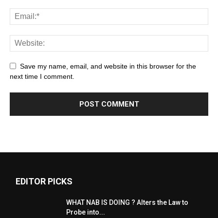
Save my name, email, and website in this browser for the
next time I comment.
EDITOR PICKS
WHAT NAB IS DOING ? Alters the Law to
Probe into...