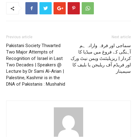
Previous article
Next article
Pakistani Society Thwarted
سماجی اور فرقہ وارانہ ہم
Two Major Attempts of
آہنگی کے فروغ میں میڈیا کا
Recognition of Israel in Last
کردار | ریزیلیئنٹ ویمن نیٹ ورک
Two Decades | Speakers @
اور فریڈم آف ریلیجن یا بلیف کا
Lecture by Dr Sami Al-Arian |
سیمینار
Palestine, Kashmir is in the
DNA of Pakistanis : Mushahid