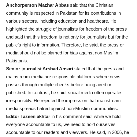
Anchorperson Mazhar Abbas
said that the Christian
community is respected in Pakistan for its contributions in
various sectors, including education and healthcare. He
highlighted the struggle of journalists for freedom of the press
and said that this freedom is not only for journalists but for the
public’s right to information. Therefore, he said, the press or
media should not be blamed for bias against non-Muslim
Pakistanis.
Senior journalist Arshad Ansari
stated that the press and
mainstream media are responsible platforms where news
passes through multiple checks before being aired or
published. In contrast, he said, social media often operates
irresponsibly. He rejected the impression that mainstream
media spreads hatred against non-Muslim communities.
Editor Tazeen akhtar
in his comment said, while we hold
everyone accountable to us, we need to hold ourselves
accountable to our readers and viewvers. He said, in 2006, he