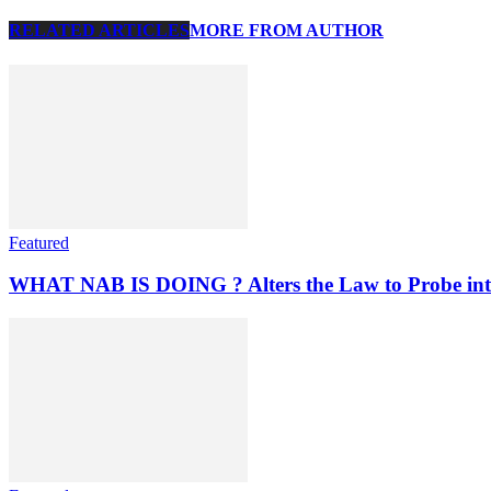
RELATED ARTICLES
MORE FROM AUTHOR
Featured
WHAT NAB IS DOING ? Alters the Law to Probe into C