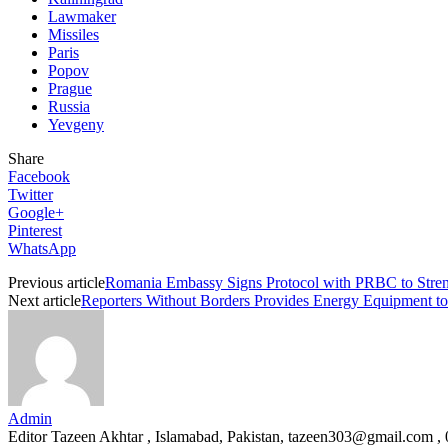
Lawmaker
Missiles
Paris
Popov
Prague
Russia
Yevgeny
Share
Facebook
Twitter
Google+
Pinterest
WhatsApp
Previous article
Romania Embassy Signs Protocol with PRBC to Stren
Next article
Reporters Without Borders Provides Energy Equipment to 
Admin
Editor Tazeen Akhtar , Islamabad, Pakistan, tazeen303@gmail.com 