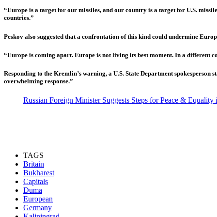
“Europe is a target for our missiles, and our country is a target for U.S. miss
countries.”
Peskov also suggested that a confrontation of this kind could undermine Europe
“Europe is coming apart. Europe is not living its best moment. In a different co
Responding to the Kremlin’s warning, a U.S. State Department spokesperson sta
overwhelming response.”
Russian Foreign Minister Suggests Steps for Peace & Equality
TAGS
Britain
Bukharest
Capitals
Duma
European
Germany
Kaliningrad