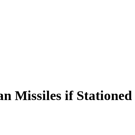
 Missiles if Stationed