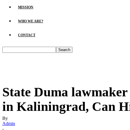
MISSION
WHO WE ARE?
CONTACT
State Duma lawmaker Y
in Kaliningrad, Can H
By
Admin
-