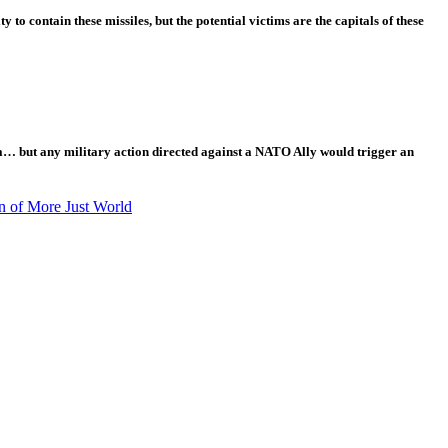
o contain these missiles, but the potential victims are the capitals of these
ia… but any military action directed against a NATO Ally would trigger an
n of More Just World