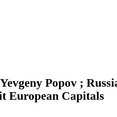
evgeny Popov ; Russian
it European Capitals