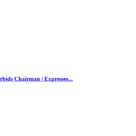
bids Chairman | Expresses...