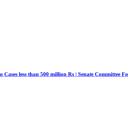
ases less than 500 million Rs | Senate Committee For