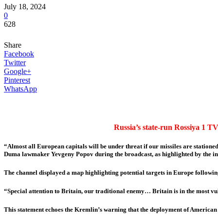
July 18, 2024
0
628
Share
Facebook
Twitter
Google+
Pinterest
WhatsApp
Russia’s state-run Rossiya 1 TV
“Almost all European capitals will be under threat if our missiles are statione
Duma lawmaker Yevgeny Popov during the broadcast, as highlighted by the ind
The channel displayed a map highlighting potential targets in Europe followi
“Special attention to Britain, our traditional enemy… Britain is in the most vu
This statement echoes the Kremlin’s warning that the deployment of American 