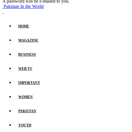
A password will be e-mailed to you.
Pakistan In the World
HOME
MAGAZINE
BUSINESS
WEB TV
IMPORTANT
WOMEN
PAKISTAN
YOUTH