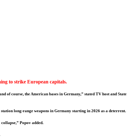
ing to strike European capitals.
, and of course, the American bases in Germany,” stated TV host and State
station long-range weapons in Germany starting in 2026 as a deterrent.
ll collapse,” Popov added.
.