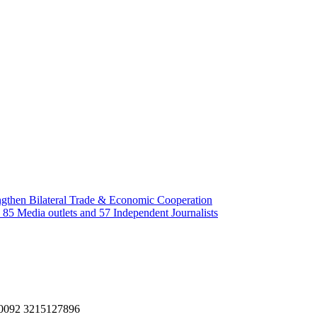
gthen Bilateral Trade & Economic Cooperation
85 Media outlets and 57 Independent Journalists
, 0092 3215127896