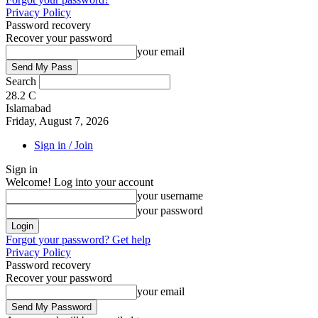
Privacy Policy
Password recovery
Recover your password
your email
Search
28.2
C
Islamabad
Friday, August 7, 2026
Sign in / Join
Sign in
Welcome! Log into your account
your username
your password
Forgot your password? Get help
Privacy Policy
Password recovery
Recover your password
your email