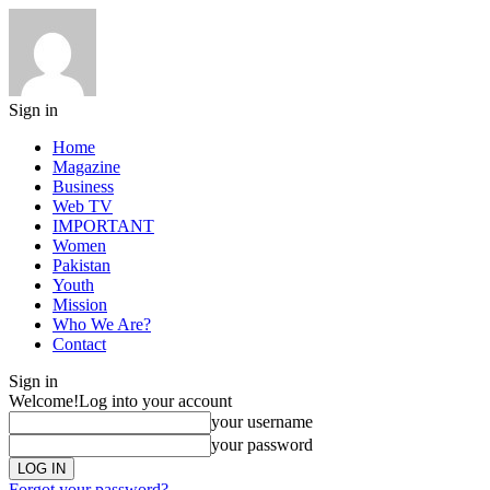
Sign in
Home
Magazine
Business
Web TV
IMPORTANT
Women
Pakistan
Youth
Mission
Who We Are?
Contact
Sign in
Welcome!
Log into your account
your username
your password
Forgot your password?