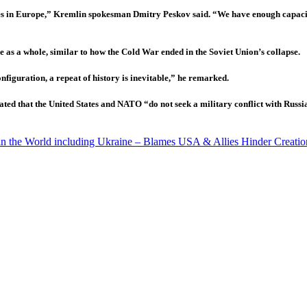
iles in Europe,” Kremlin spokesman Dmitry Peskov said. “We have enough capacity t
 as a whole, similar to how the Cold War ended in the Soviet Union’s collapse.
nfiguration, a repeat of history is inevitable,” he remarked.
ted that the United States and NATO “do not seek a military conflict with Russ
 in the World including Ukraine – Blames USA & Allies Hinder Creatio