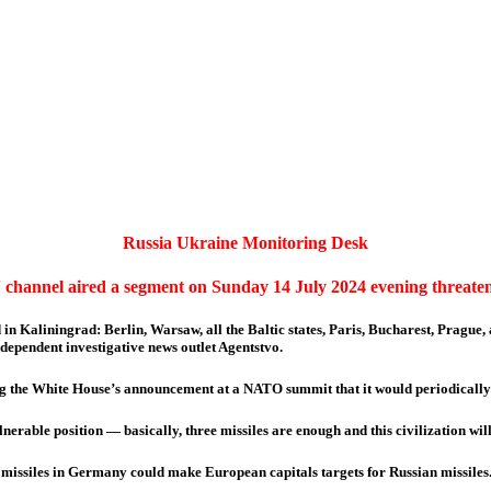
Russia Ukraine Monitoring Desk
 channel aired a segment on Sunday 14 July 2024 evening threaten
d in Kaliningrad: Berlin, Warsaw, all the Baltic states, Paris, Bucharest, Prague
ependent investigative news outlet Agentstvo.
ng the White House’s announcement at a NATO summit that it would periodically 
lnerable position — basically, three missiles are enough and this civilization wi
missiles in Germany could make European capitals targets for Russian missiles