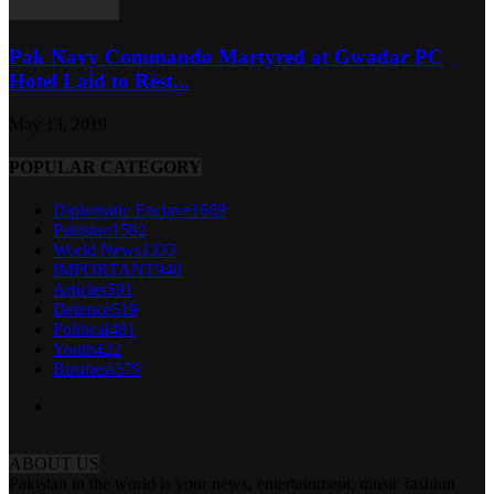
Pak Navy Commando Martyred at Gwadar PC
Hotel Laid to Rest...
May 13, 2019
POPULAR CATEGORY
Diplomatic Enclave
1669
Pakistan
1582
World News
1333
IMPORTANT
940
Articles
591
Defence
519
Political
481
Youth
422
Business
379
ABOUT US
Pakistan in the world is your news, entertainment, music fashion