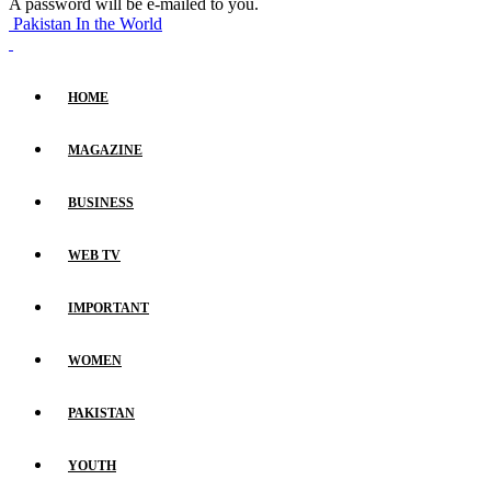
A password will be e-mailed to you.
Pakistan In the World
HOME
MAGAZINE
BUSINESS
WEB TV
IMPORTANT
WOMEN
PAKISTAN
YOUTH