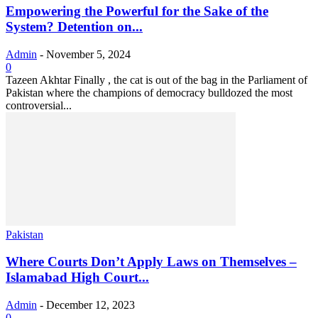
Empowering the Powerful for the Sake of the
System? Detention on...
Admin
-
November 5, 2024
0
Tazeen Akhtar Finally , the cat is out of the bag in the Parliament of
Pakistan where the champions of democracy bulldozed the most
controversial...
Pakistan
Where Courts Don’t Apply Laws on Themselves –
Islamabad High Court...
Admin
-
December 12, 2023
0