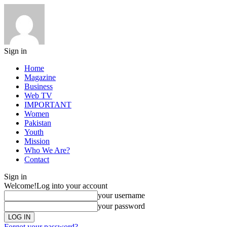
Sign in
Home
Magazine
Business
Web TV
IMPORTANT
Women
Pakistan
Youth
Mission
Who We Are?
Contact
Sign in
Welcome!
Log into your account
your username
your password
Forgot your password?