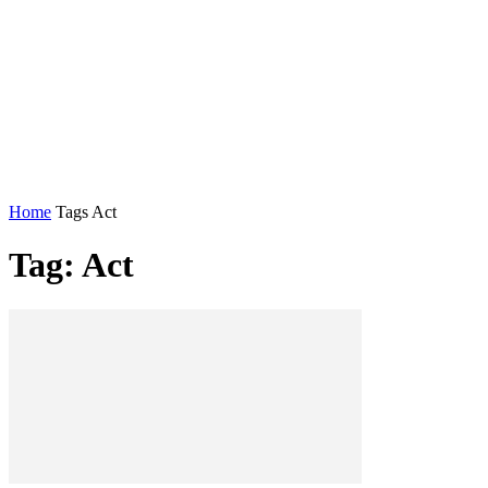
Home
Tags
Act
Tag: Act