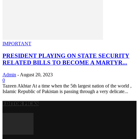
IMPORTANT
PRESIDENT PLAYING ON STATE SECURITY
RELATED BILLS TO BECOME A MARTYR...
Admin
-
August 20, 2023
0
Tazeen Akhtar At a time when the 5th largest nation of the world ,
Islamic Republic of Pakistan is passing through a very delicate...
EDITOR PICKS