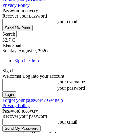
Privacy Policy
Password recovery
Recover your password
your email
Search
32.7
C
Islamabad
Sunday, August 9, 2026
Sign in / Join
Sign in
Welcome! Log into your account
your username
your password
Forgot your password? Get help
Privacy Policy
Password recovery
Recover your password
your email