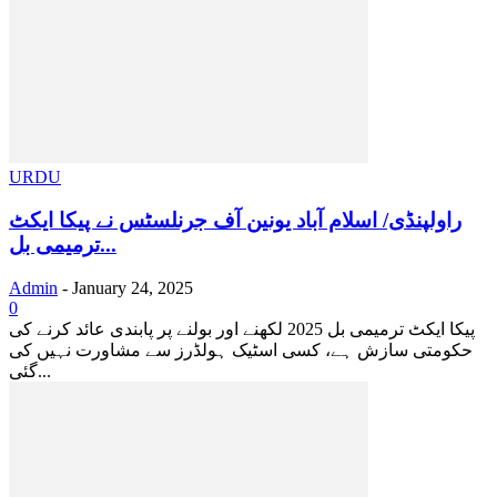
URDU
راولپنڈی/ اسلام آباد یونین آف جرنلسٹس نے پیکا ایکٹ
ترمیمی بل...
Admin
-
January 24, 2025
0
پیکا ایکٹ ترمیمی بل 2025 لکھنے اور بولنے پر پابندی عائد کرنے کی
حکومتی سازش ہے، کسی اسٹیک ہولڈرز سے مشاورت نہیں کی
گئی...