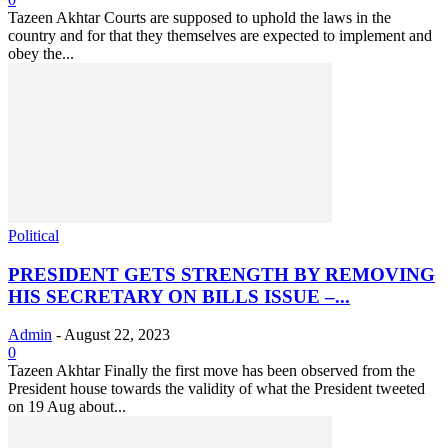
Tazeen Akhtar Courts are supposed to uphold the laws in the
country and for that they themselves are expected to implement and
obey the...
Political
PRESIDENT GETS STRENGTH BY REMOVING
HIS SECRETARY ON BILLS ISSUE –...
Admin
-
August 22, 2023
0
Tazeen Akhtar Finally the first move has been observed from the
President house towards the validity of what the President tweeted
on 19 Aug about...