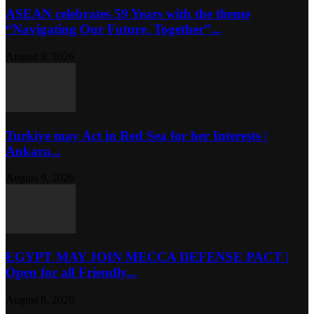
ASEAN celebrates 59 Years with the theme
“Navigating Our Future, Together”...
August 9, 2026
Turkiye may Act in Red Sea for her Interests |
Ankara...
August 9, 2026
EGYPT MAY JOIN MECCA DEFENSE PACT |
Open for all Friendly...
August 8, 2026