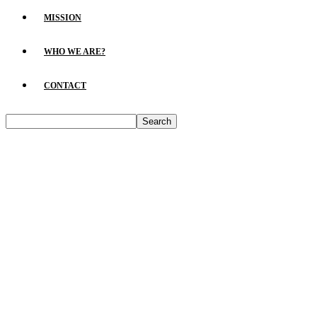
MISSION
WHO WE ARE?
CONTACT