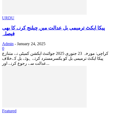
URDU
پیکا ایکٹ ترمیمی بل عدالت میں چیلنج کرنے کا بھی
فیصلہ
Admin
-
January 24, 2025
0
کراچی: مورخہ 23 جنوری 2025 جوائنٹ ایکشن کمیٹی نے متنازع
پیکا ایکٹ ترمیمی بل کو یکسرمسترد کرتے ہوئے بل کےخلاف
عدالت سے رجوع کرنے اور...
Featured