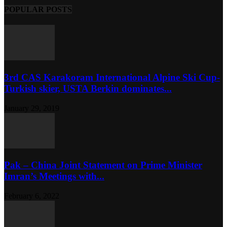
POPULAR POSTS
3rd CAS Karakoram International Alpine Ski Cup-
Turkish skier, USTA Berkin dominates...
January 29, 2019
Pak – China Joint Statement on Prime Minister
Imran’s Meetings with...
February 6, 2022