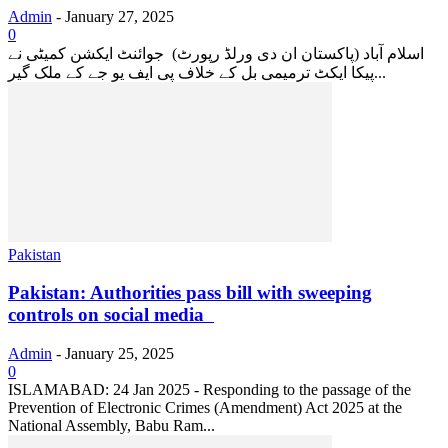
Admin
-
January 27, 2025
0
اسلام آباد (پاکستان ان دی ورلڈ رپورٹ) جوائنٹ ایکشن کمیٹی نے
پیکا ایکٹ ترمیمی بل کے خلاف پی ایف یو جے کے ملک گیر...
Pakistan
Pakistan: Authorities pass bill with sweeping
controls on social media
Admin
-
January 25, 2025
0
ISLAMABAD: 24 Jan 2025 - Responding to the passage of the
Prevention of Electronic Crimes (Amendment) Act 2025 at the
National Assembly, Babu Ram...