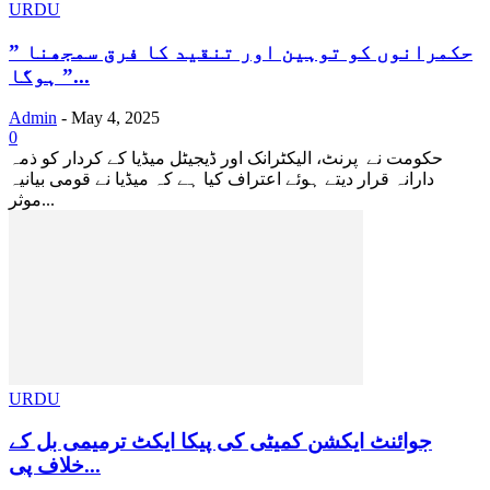
URDU
” حکمرانوں کو توہین اور تنقید کا فرق سمجھنا
ہوگا ”...
Admin
-
May 4, 2025
0
حکومت نے پرنٹ، الیکٹرانک اور ڈیجیٹل میڈیا کے کردار کو ذمہ
دارانہ قرار دیتے ہوئے اعتراف کیا ہے کہ میڈیا نے قومی بیانیہ
موثر...
URDU
جوائنٹ ایکشن کمیٹی کی پیکا ایکٹ ترمیمی بل کے
خلاف پی...