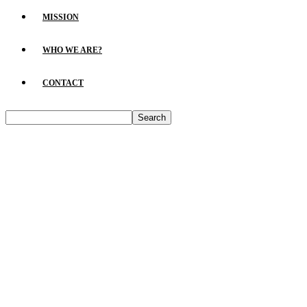
MISSION
WHO WE ARE?
CONTACT