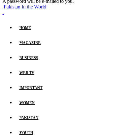
A password will be e-mailed to you.
Pakistan In the World
HOME
MAGAZINE
BUSINESS
WEB TV
IMPORTANT
WOMEN
PAKISTAN
YOUTH