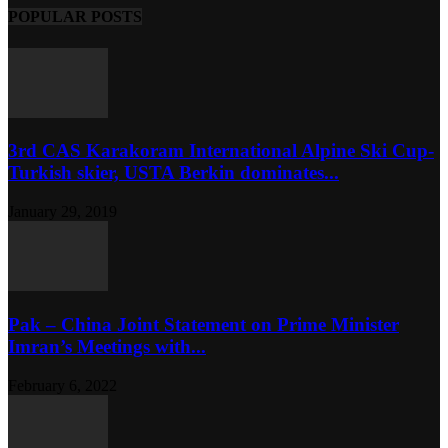
POPULAR POSTS
3rd CAS Karakoram International Alpine Ski Cup-
Turkish skier, USTA Berkin dominates...
January 29, 2019
Pak – China Joint Statement on Prime Minister
Imran’s Meetings with...
February 6, 2022