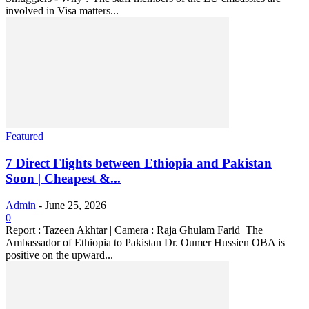
involved in Visa matters...
Featured
7 Direct Flights between Ethiopia and Pakistan
Soon | Cheapest &...
Admin
-
June 25, 2026
0
Report : Tazeen Akhtar | Camera : Raja Ghulam Farid The
Ambassador of Ethiopia to Pakistan Dr. Oumer Hussien OBA is
positive on the upward...