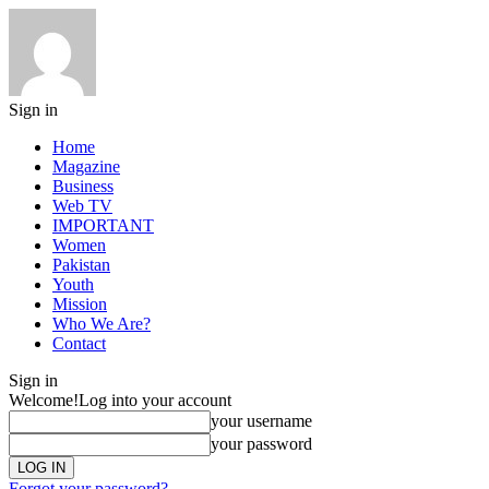
Sign in
Home
Magazine
Business
Web TV
IMPORTANT
Women
Pakistan
Youth
Mission
Who We Are?
Contact
Sign in
Welcome!
Log into your account
your username
your password
Forgot your password?