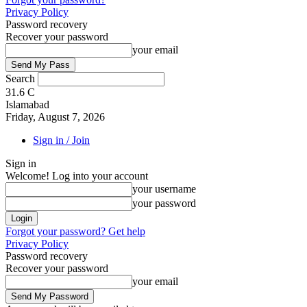
Privacy Policy
Password recovery
Recover your password
your email
Search
31.6
C
Islamabad
Friday, August 7, 2026
Sign in / Join
Sign in
Welcome! Log into your account
your username
your password
Forgot your password? Get help
Privacy Policy
Password recovery
Recover your password
your email