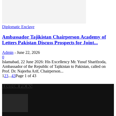
Diplomatic Enclave
Ambassador Tajikistan Chairperson Academy of
Letters Pakistan Discuss Prospects for Joint...
Admin
-
June 22, 2026
0
Islamabad, 22 June 2026: His Excellency Mr. Yusuf Sharifzoda,
Ambassador of the Republic of Tajikistan to Pakistan, called on
Prof. Dr. Najeeba Arif, Chairperson...
1
2
3
...
43
Page 1 of 43
EDITOR PICKS