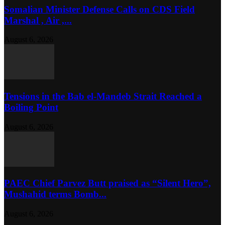
Somalian Minister Defense Calls on CDS Field
Marshal , Air ,...
August 6, 2026
Tensions in the Bab el-Mandeb Strait Reached a
Boiling Point
August 6, 2026
PAEC Chief Parvez Butt praised as “Silent Hero”,
Mushahid terms Bomb...
August 6, 2026