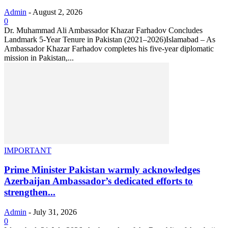
Admin
-
August 2, 2026
0
Dr. Muhammad Ali Ambassador Khazar Farhadov Concludes
Landmark 5-Year Tenure in Pakistan (2021–2026)Islamabad – As
Ambassador Khazar Farhadov completes his five-year diplomatic
mission in Pakistan,...
IMPORTANT
Prime Minister Pakistan warmly acknowledges
Azerbaijan Ambassador’s dedicated efforts to
strengthen...
Admin
-
July 31, 2026
0