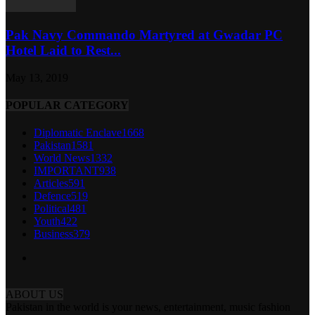
Pak Navy Commando Martyred at Gwadar PC
Hotel Laid to Rest...
May 13, 2019
POPULAR CATEGORY
Diplomatic Enclave
1668
Pakistan
1581
World News
1332
IMPORTANT
938
Articles
591
Defence
519
Political
481
Youth
422
Business
379
ABOUT US
Pakistan in the world is your news, entertainment, music fashion