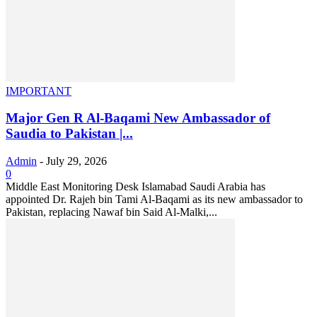
IMPORTANT
Major Gen R Al-Baqami New Ambassador of
Saudia to Pakistan |...
Admin
-
July 29, 2026
0
Middle East Monitoring Desk Islamabad Saudi Arabia has
appointed Dr. Rajeh bin Tami Al-Baqami as its new ambassador to
Pakistan, replacing Nawaf bin Said Al-Malki,...