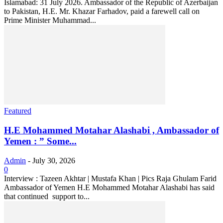
Islamabad: 31 July 2026. Ambassador of the Republic of Azerbaijan
to Pakistan, H.E. Mr. Khazar Farhadov, paid a farewell call on
Prime Minister Muhammad...
Featured
H.E Mohammed Motahar Alashabi , Ambassador of
Yemen : ” Some...
Admin
-
July 30, 2026
0
Interview : Tazeen Akhtar | Mustafa Khan | Pics Raja Ghulam Farid
Ambassador of Yemen H.E Mohammed Motahar Alashabi has said
that continued support to...