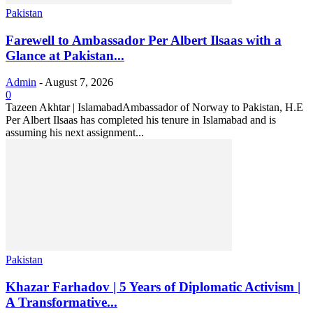
Pakistan
Farewell to Ambassador Per Albert Ilsaas with a
Glance at Pakistan...
Admin
-
August 7, 2026
0
Tazeen Akhtar | IslamabadAmbassador of Norway to Pakistan, H.E
Per Albert Ilsaas has completed his tenure in Islamabad and is
assuming his next assignment...
Pakistan
Khazar Farhadov | 5 Years of Diplomatic Activism |
A Transformative...