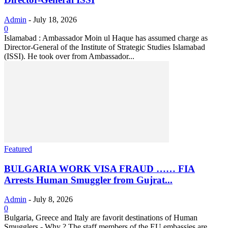
Admin
-
July 18, 2026
0
Islamabad : Ambassador Moin ul Haque has assumed charge as
Director-General of the Institute of Strategic Studies Islamabad
(ISSI). He took over from Ambassador...
Featured
BULGARIA WORK VISA FRAUD …… FIA
Arrests Human Smuggler from Gujrat...
Admin
-
July 8, 2026
0
Bulgaria, Greece and Italy are favorit destinations of Human
Smugglers - Why ? The staff members of the EU embassies are