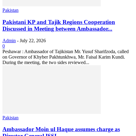
Pakistan
Pakistani KP and Tajik Regions Cooperation
Discussed in Meeting between Ambassador...
Admin
-
July 22, 2026
0
Peshawar : Ambassador of Tajikistan Mr. Yusuf Sharifzoda, called
on Governor of Khyber Pakhtunkhwa, Mr. Faisal Karim Kundi.
During the meeting, the two sides reviewed...
Pakistan
Ambassador Moin ul Haque assumes charge as
Director-General ISSI