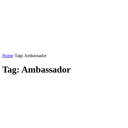
Home
Tags
Ambassador
Tag: Ambassador