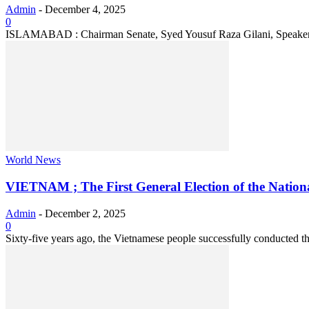
Admin
-
December 4, 2025
0
ISLAMABAD : Chairman Senate, Syed Yousuf Raza Gilani, Speaker of 
World News
VIETNAM ; The First General Election of the Nationa
Admin
-
December 2, 2025
0
Sixty-five years ago, the Vietnamese people successfully conducted the 