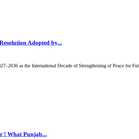
 Resolution Adopted by...
27–2036 as the International Decade of Strengthening of Peace for Fut
r ! What Punjab...