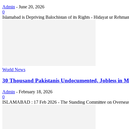
Admin
-
June 20, 2026
0
Islamabad is Depriving Balochistan of its Rights - Hidayat ur Rehman
World News
30 Thousand Pakistanis Undocumented, Jobless in Mal
Admin
-
February 18, 2026
0
ISLAMABAD : 17 Feb 2026 - The Standing Committee on Overseas P