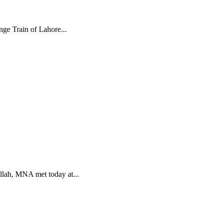
nge Train of Lahore...
lah, MNA met today at...