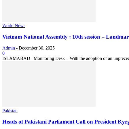
World News
Vietnam National Assembly : 10th session – Landmark
Admin
-
December 30, 2025
0
ISLAMABAD : Monitoring Desk - With the adoption of an unprecedent
Pakistan
Heads of Pakistani Parliament Call on President Kyr