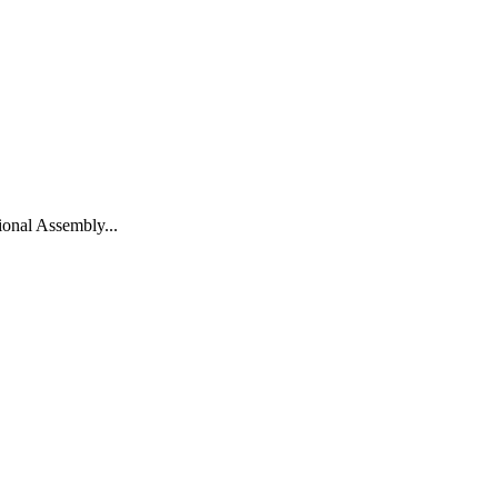
onal Assembly...