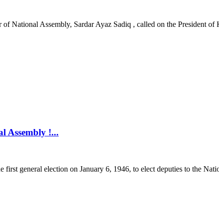
National Assembly, Sardar Ayaz Sadiq , called on the President of K
l Assembly !...
first general election on January 6, 1946, to elect deputies to the Nati