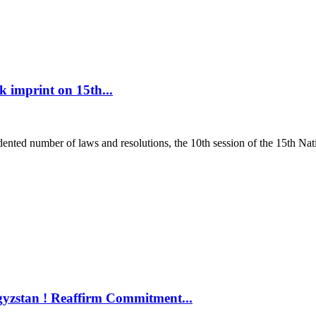
 imprint on 15th...
ed number of laws and resolutions, the 10th session of the 15th Nati
gyzstan ! Reaffirm Commitment...