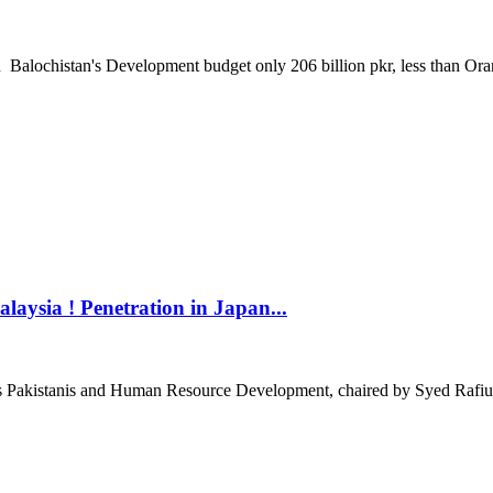
 Balochistan's Development budget only 206 billion pkr, less than Ora
aysia ! Penetration in Japan...
akistanis and Human Resource Development, chaired by Syed Rafiul