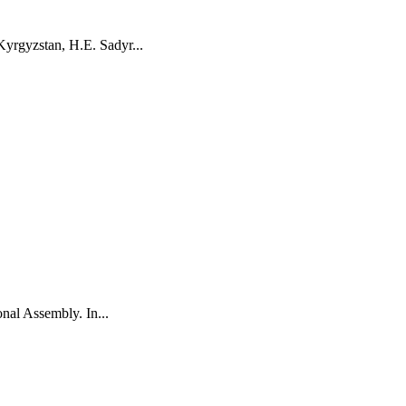
yrgyzstan, H.E. Sadyr...
onal Assembly. In...