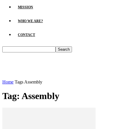
MISSION
WHO WE ARE?
CONTACT
Home
Tags
Assembly
Tag: Assembly