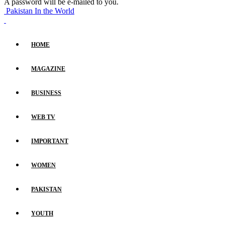
A password will be e-mailed to you.
Pakistan In the World
HOME
MAGAZINE
BUSINESS
WEB TV
IMPORTANT
WOMEN
PAKISTAN
YOUTH