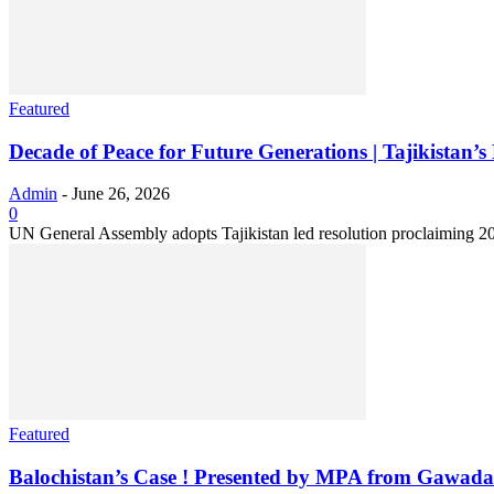
Featured
Decade of Peace for Future Generations | Tajikistan’s
Admin
-
June 26, 2026
0
UN General Assembly adopts Tajikistan led resolution proclaiming 20
Featured
Balochistan’s Case ! Presented by MPA from Gawada