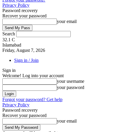
Privacy Policy
Password recovery
Recover your password
your email
Search
32.1
C
Islamabad
Friday, August 7, 2026
Sign in / Join
Sign in
Welcome! Log into your account
your username
your password
Forgot your password? Get help
Privacy Policy
Password recovery
Recover your password
your email