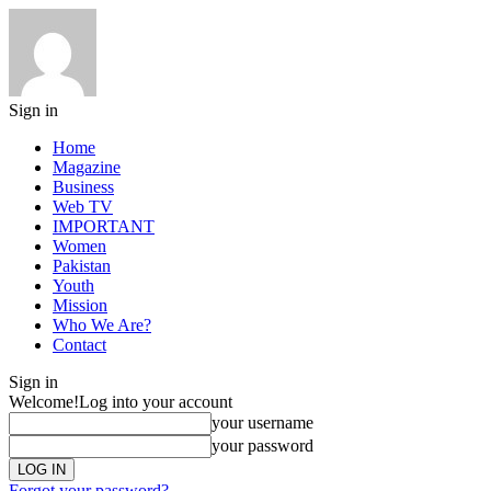
Sign in
Home
Magazine
Business
Web TV
IMPORTANT
Women
Pakistan
Youth
Mission
Who We Are?
Contact
Sign in
Welcome!
Log into your account
your username
your password
Forgot your password?