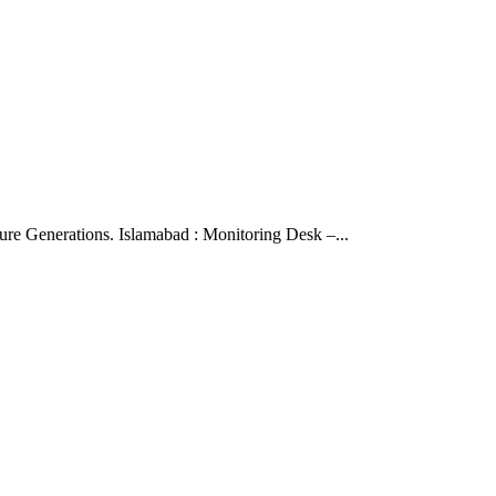
ure Generations. Islamabad : Monitoring Desk –...