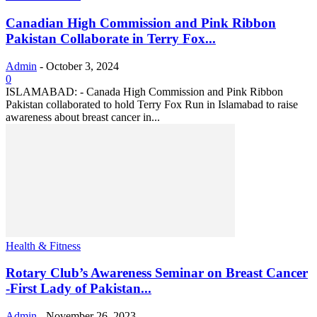
Canadian High Commission and Pink Ribbon
Pakistan Collaborate in Terry Fox...
Admin
-
October 3, 2024
0
ISLAMABAD: - Canada High Commission and Pink Ribbon
Pakistan collaborated to hold Terry Fox Run in Islamabad to raise
awareness about breast cancer in...
Health & Fitness
Rotary Club’s Awareness Seminar on Breast Cancer
-First Lady of Pakistan...
Admin
-
November 26, 2023