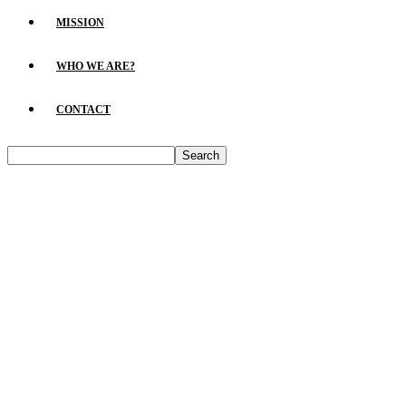
MISSION
WHO WE ARE?
CONTACT