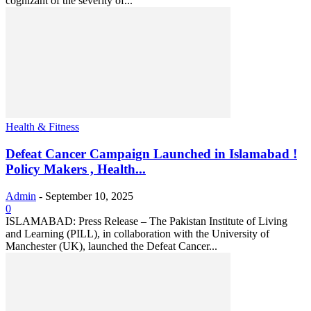
cognizant of the severity of...
Health & Fitness
Defeat Cancer Campaign Launched in Islamabad !
Policy Makers , Health...
Admin
-
September 10, 2025
0
ISLAMABAD: Press Release – The Pakistan Institute of Living
and Learning (PILL), in collaboration with the University of
Manchester (UK), launched the Defeat Cancer...