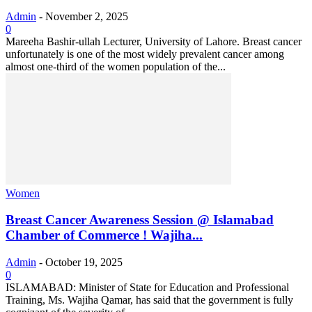
Admin
-
November 2, 2025
0
Mareeha Bashir-ullah Lecturer, University of Lahore. Breast cancer
unfortunately is one of the most widely prevalent cancer among
almost one-third of the women population of the...
Women
Breast Cancer Awareness Session @ Islamabad
Chamber of Commerce ! Wajiha...
Admin
-
October 19, 2025
0
ISLAMABAD: Minister of State for Education and Professional
Training, Ms. Wajiha Qamar, has said that the government is fully