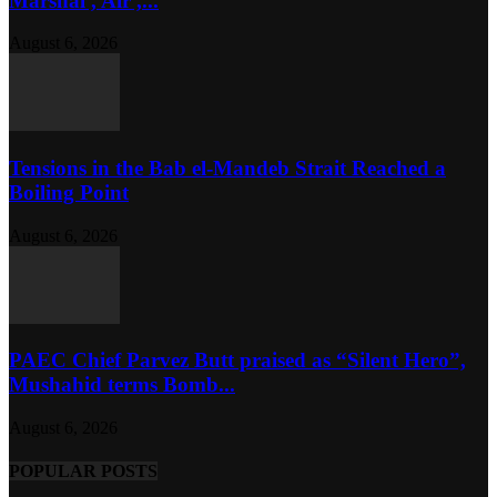
Marshal , Air ,...
August 6, 2026
Tensions in the Bab el-Mandeb Strait Reached a
Boiling Point
August 6, 2026
PAEC Chief Parvez Butt praised as “Silent Hero”,
Mushahid terms Bomb...
August 6, 2026
POPULAR POSTS