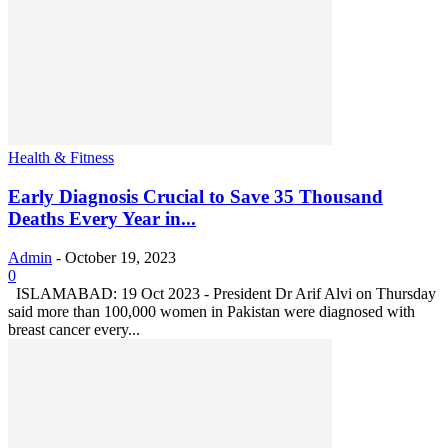
Health & Fitness
Early Diagnosis Crucial to Save 35 Thousand
Deaths Every Year in...
Admin
-
October 19, 2023
0
ISLAMABAD: 19 Oct 2023 - President Dr Arif Alvi on Thursday
said more than 100,000 women in Pakistan were diagnosed with
breast cancer every...