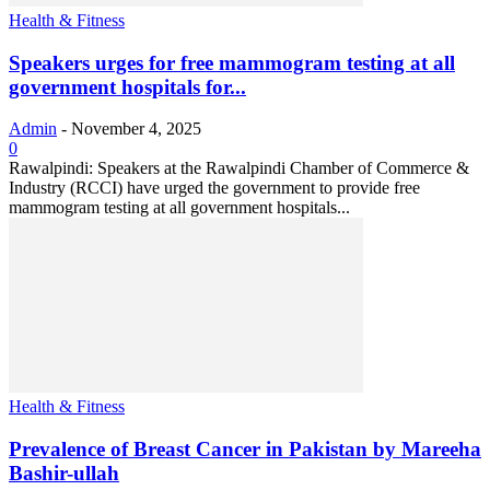
Health & Fitness
Speakers urges for free mammogram testing at all
government hospitals for...
Admin
-
November 4, 2025
0
Rawalpindi: Speakers at the Rawalpindi Chamber of Commerce &
Industry (RCCI) have urged the government to provide free
mammogram testing at all government hospitals...
Health & Fitness
Prevalence of Breast Cancer in Pakistan by Mareeha
Bashir-ullah