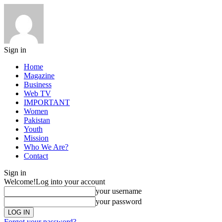
Sign in
Home
Magazine
Business
Web TV
IMPORTANT
Women
Pakistan
Youth
Mission
Who We Are?
Contact
Sign in
Welcome!
Log into your account
your username
your password
Forgot your password?