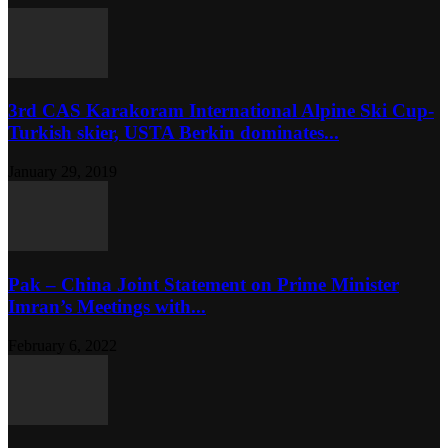
3rd CAS Karakoram International Alpine Ski Cup-
Turkish skier, USTA Berkin dominates...
January 29, 2019
Pak – China Joint Statement on Prime Minister
Imran’s Meetings with...
February 6, 2022