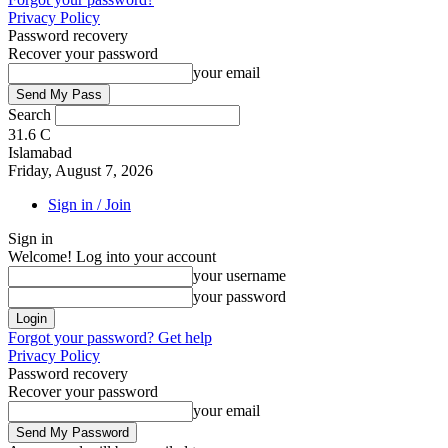
Privacy Policy
Password recovery
Recover your password
your email
Search
31.6
C
Islamabad
Friday, August 7, 2026
Sign in / Join
Sign in
Welcome! Log into your account
your username
your password
Forgot your password? Get help
Privacy Policy
Password recovery
Recover your password
your email