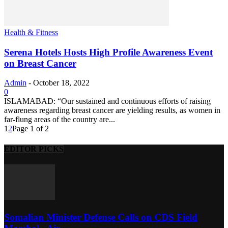
Health & Fitness
Serena Hotels Hosts High Profile Awareness Event
on Breast Cancer
Admin
-
October 18, 2022
0
ISLAMABAD: “Our sustained and continuous efforts of raising
awareness regarding breast cancer are yielding results, as women in
far-flung areas of the country are...
1
2
Page 1 of 2
EDITOR PICKS
Somalian Minister Defense Calls on CDS Field