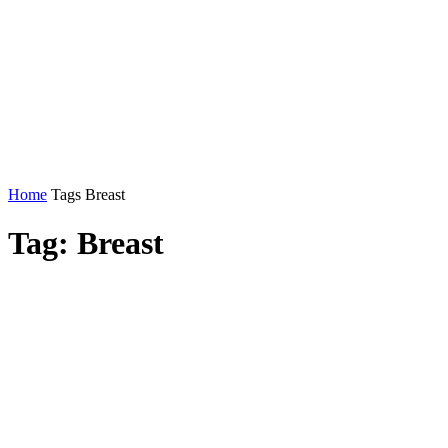
Home
Tags
Breast
Tag: Breast