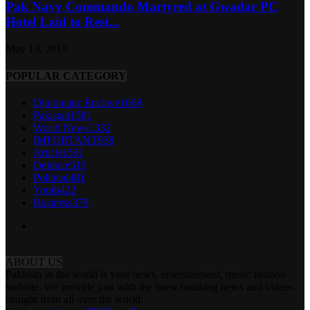
Pak Navy Commando Martyred at Gwadar PC
Hotel Laid to Rest...
May 13, 2019
POPULAR CATEGORY
Diplomatic Enclave
1668
Pakistan
1581
World News
1332
IMPORTANT
938
Articles
591
Defence
519
Political
481
Youth
422
Business
379
ABOUT US
Pakistan in the world is your news, entertainment, music fashion
website. We provide you with the latest breaking news and videos
straight from all over the world.