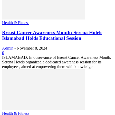
Health & Fitness
Breast Cancer Awareness Month: Serena Hotels
Islamabad Holds Educational Session
Admin
-
November 8, 2024
0
ISLAMABAD: In observance of Breast Cancer Awareness Month,
Serena Hotels organized a dedicated awareness session for its
employees, aimed at empowering them with knowledge...
Health & Fitness