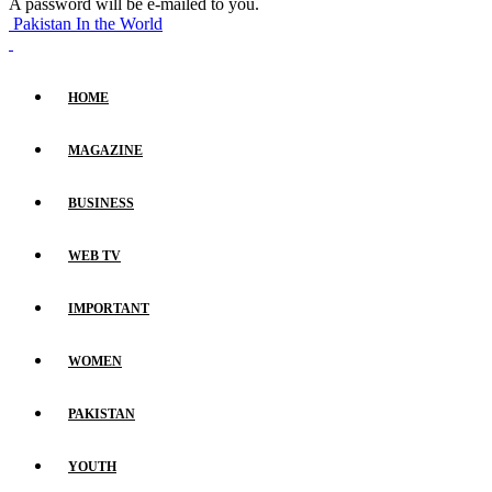
A password will be e-mailed to you.
Pakistan In the World
HOME
MAGAZINE
BUSINESS
WEB TV
IMPORTANT
WOMEN
PAKISTAN
YOUTH