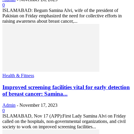
0
ISLAMABAD: Begum Samina Alvi, wife of the president of
Pakistan on Friday emphasized the need for collective efforts in
raising awareness about breast cancer,...
Health & Fitness
Improved screening facilities vital for early detection
of breast cancer: Samina...
Admin
-
November 17, 2023
0
ISLAMABAD, Nov 17 (APP):First Lady Samina Alvi on Friday
called on the hospitals, non-governmental organizations, and civil
society to work on improved screening facilities...