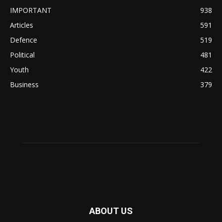
IMPORTANT
938
Articles
591
Defence
519
Political
481
Youth
422
Business
379
ABOUT US