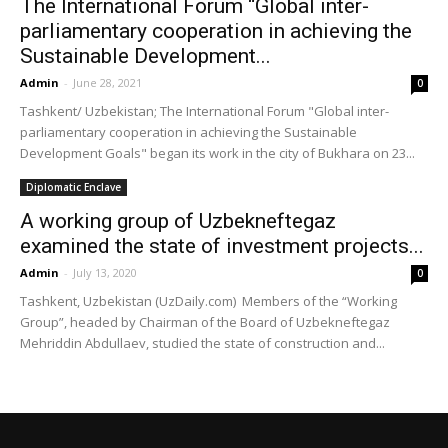
The International Forum “Global inter-
parliamentary cooperation in achieving the
Sustainable Development...
Admin
-
June 28, 2021
0
Tashkent/ Uzbekistan; The International Forum "Global inter-
parliamentary cooperation in achieving the Sustainable
Development Goals" began its work in the city of Bukhara on 23...
Diplomatic Enclave
A working group of Uzbekneftegaz
examined the state of investment projects...
Admin
-
July 13, 2020
0
Tashkent, Uzbekistan (UzDaily.com) Members of the “Working
Group”, headed by Chairman of the Board of Uzbekneftegaz
Mehriddin Abdullaev, studied the state of construction and...