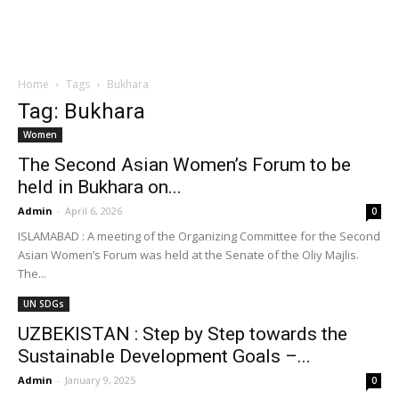
Home
Tags
Bukhara
Tag: Bukhara
Women
The Second Asian Women’s Forum to be
held in Bukhara on...
Admin
-
April 6, 2026
0
ISLAMABAD : A meeting of the Organizing Committee for the Second
Asian Women’s Forum was held at the Senate of the Oliy Majlis.
The...
UN SDGs
UZBEKISTAN : Step by Step towards the
Sustainable Development Goals –...
Admin
-
January 9, 2025
0