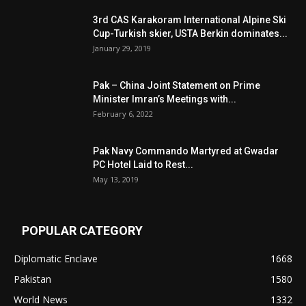
3rd CAS Karakoram International Alpine Ski
Cup-Turkish skier, USTA Berkin dominates...
January 29, 2019
Pak – China Joint Statement on Prime
Minister Imran’s Meetings with...
February 6, 2022
Pak Navy Commando Martyred at Gwadar
PC Hotel Laid to Rest...
May 13, 2019
POPULAR CATEGORY
Diplomatic Enclave
1668
Pakistan
1580
World News
1332