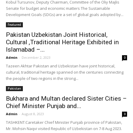
Kobul Tursunov, Deputy Chairman, Committee of the Oliy Majlis
Senate for budget and economic matters The Sustainable
Development Goals (SDGs) are a set of global goals adopted by...
Featured
Pakistan Uzbekistan Joint Historical,
Cultural ,Traditional Heritage Exhibited in
Islamabad –...
Admin
-
December 2, 2023
0
Tazeen Akhtar Pakistan and Uzbekistan have joint historical,
cultural, traditional heritage spanned on the centuries connecting
the people of two regions in the strong...
Pakistan
Bukhara and Multan declared Sister Cities –
Chief Minister Punjab and...
Admin
-
August 8, 2023
0
TASHKENT:Caretaker Chief Minister Punjab province of Pakistan,
Mr. Mohsin Naqvi visited Republic of Uzbekistan on 7-8 Aug 2023.