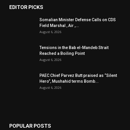
EDITOR PICKS
Somalian Minister Defense Calls on CDS
Field Marshal , Air ,...
August 6, 2026
Tensions in the Bab el-Mandeb Strait
Reached a Boiling Point
August 6, 2026
PAEC Chief Parvez Butt praised as “Silent
Hero”, Mushahid terms Bomb...
August 6, 2026
POPULAR POSTS