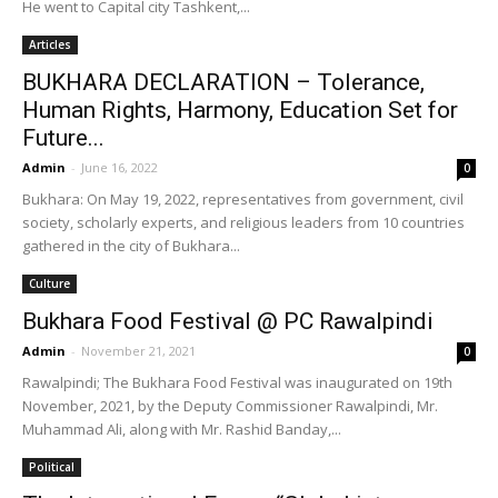
He went to Capital city Tashkent,...
Articles
BUKHARA DECLARATION – Tolerance,
Human Rights, Harmony, Education Set for
Future...
Admin
-
June 16, 2022
0
Bukhara: On May 19, 2022, representatives from government, civil
society, scholarly experts, and religious leaders from 10 countries
gathered in the city of Bukhara...
Culture
Bukhara Food Festival @ PC Rawalpindi
Admin
-
November 21, 2021
0
Rawalpindi; The Bukhara Food Festival was inaugurated on 19th
November, 2021, by the Deputy Commissioner Rawalpindi, Mr.
Muhammad Ali, along with Mr. Rashid Banday,...
Political