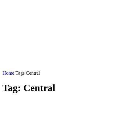
Home
Tags
Central
Tag: Central