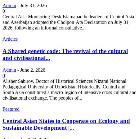
Admin
-
July 31, 2026
0
Central Asia Monitoring Desk Islamabad he leaders of Central Asia
and Azerbaijan adopted the Cholpon-Ata Declaration on July 31,
2026, following an informal consultative...
Articles
A Shared genetic code: The revival of the cultural
and civilisational...
Admin
-
June 2, 2026
0
Alisher Sabirov, Doctor of Historical Sciences Nizami National
Pedagogical University of Uzbekistan Historically, Central and
South Asia constituted a macro-region of intensive cross-cultural and
civilisational exchange. The peoples of...
Featured
Central Asian States to Cooperate on Ecology and
Sustainable Development |...