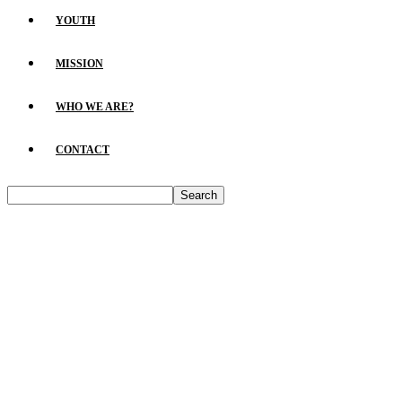
YOUTH
MISSION
WHO WE ARE?
CONTACT