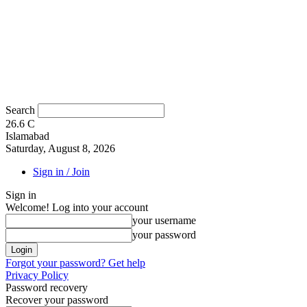
Search
26.6
C
Islamabad
Saturday, August 8, 2026
Sign in / Join
Sign in
Welcome! Log into your account
your username
your password
Forgot your password? Get help
Privacy Policy
Password recovery
Recover your password