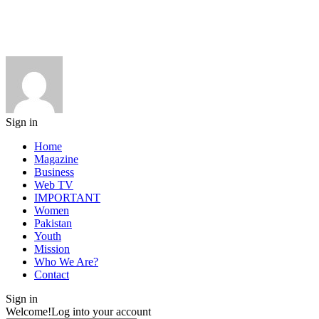
Sign in
Home
Magazine
Business
Web TV
IMPORTANT
Women
Pakistan
Youth
Mission
Who We Are?
Contact
Sign in
Welcome!
Log into your account