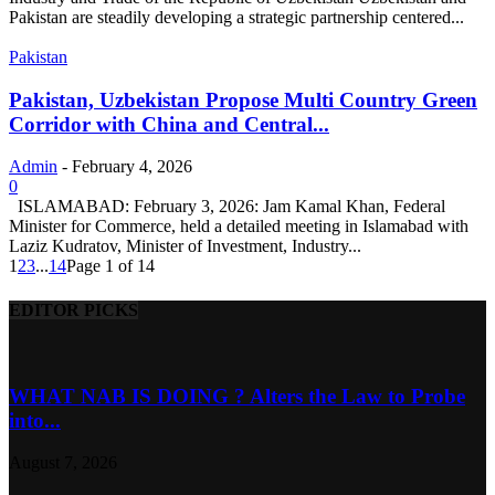
Pakistan are steadily developing a strategic partnership centered...
Pakistan
Pakistan, Uzbekistan Propose Multi Country Green
Corridor with China and Central...
Admin
-
February 4, 2026
0
ISLAMABAD: February 3, 2026: Jam Kamal Khan, Federal
Minister for Commerce, held a detailed meeting in Islamabad with
Laziz Kudratov, Minister of Investment, Industry...
1
2
3
...
14
Page 1 of 14
EDITOR PICKS
WHAT NAB IS DOING ? Alters the Law to Probe
into...
August 7, 2026