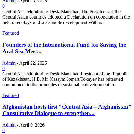
Admin
-
April 23, 2026
0
Central Asia Monitoring Desk Islamabad The Presidents of the
Central Asian countries adopted a Declaration on cooperation in the
field of ecology and sustainable development Within...
Featured
Founders of the International Fund for Saving the
Aral Sea Meet...
Admin
-
April 22, 2026
0
Central Asia Monitoring Desk Islamabad President of the Republic
of Kazakhstan, H.E. Mr. Kassym-Jomart Tokayev has reiterated
commitment to the principles of sustainable development in...
Featured
Afghanistan hosts first “Central Asia – Afghanistan”
Consultative Dialogue to strengthen...
Admin
-
April 9, 2026
0