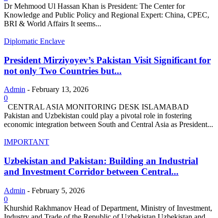
Dr Mehmood Ul Hassan Khan is President: The Center for
Knowledge and Public Policy and Regional Expert: China, CPEC,
BRI & World Affairs It seems...
Diplomatic Enclave
President Mirziyoyev’s Pakistan Visit Significant for
not only Two Countries but...
Admin
-
February 13, 2026
0
CENTRAL ASIA MONITORING DESK ISLAMABAD
Pakistan and Uzbekistan could play a pivotal role in fostering
economic integration between South and Central Asia as President...
IMPORTANT
Uzbekistan and Pakistan: Building an Industrial
and Investment Corridor between Central...
Admin
-
February 5, 2026
0
Khurshid Rakhmanov Head of Department, Ministry of Investment,
Industry and Trade of the Republic of Uzbekistan Uzbekistan and