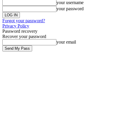
your username
your password
Forgot your password?
Privacy Policy
Password recovery
Recover your password
your email