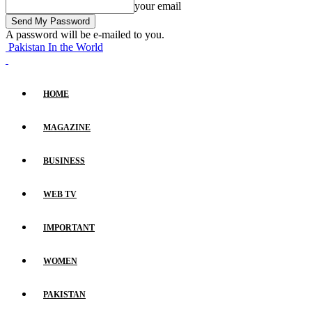
your email
A password will be e-mailed to you.
Pakistan In the World
HOME
MAGAZINE
BUSINESS
WEB TV
IMPORTANT
WOMEN
PAKISTAN