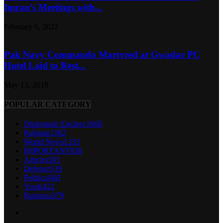
Imran’s Meetings with...
February 6, 2022
Pak Navy Commando Martyred at Gwadar PC
Hotel Laid to Rest...
May 13, 2019
POPULAR CATEGORY
Diplomatic Enclave
1668
Pakistan
1582
World News
1333
IMPORTANT
938
Articles
591
Defence
519
Political
481
Youth
422
Business
379