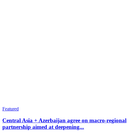
Featured
Central Asia + Azerbaijan agree on macro-regional
partnership aimed at deepening...