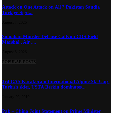
Attack on One Attack on All ? Pakistan Saudia
Turkiye Sign...
August 7, 2026
Somalian Minister Defense Calls on CDS Field
Marshal , Air ,...
August 6, 2026
POPULAR POSTS
3rd CAS Karakoram International Alpine Ski Cup-
Turkish skier, USTA Berkin dominates...
January 29, 2019
Pak – China Joint Statement on Prime Minister