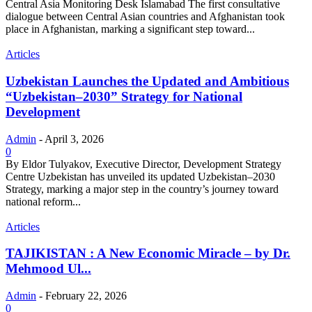
Central Asia Monitoring Desk Islamabad The first consultative
dialogue between Central Asian countries and Afghanistan took
place in Afghanistan, marking a significant step toward...
Articles
Uzbekistan Launches the Updated and Ambitious
“Uzbekistan–2030” Strategy for National
Development
Admin
-
April 3, 2026
0
By Eldor Tulyakov, Executive Director, Development Strategy
Centre Uzbekistan has unveiled its updated Uzbekistan–2030
Strategy, marking a major step in the country’s journey toward
national reform...
Articles
TAJIKISTAN : A New Economic Miracle – by Dr.
Mehmood Ul...
Admin
-
February 22, 2026
0