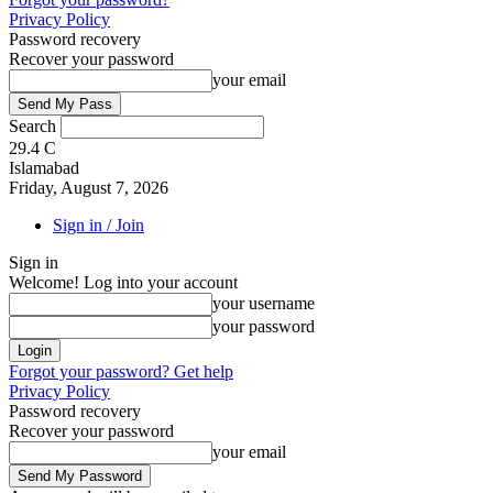
Privacy Policy
Password recovery
Recover your password
your email
Search
29.4
C
Islamabad
Friday, August 7, 2026
Sign in / Join
Sign in
Welcome! Log into your account
your username
your password
Forgot your password? Get help
Privacy Policy
Password recovery
Recover your password
your email