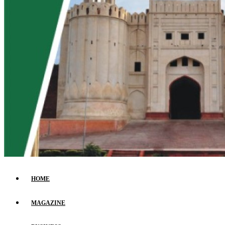
HOME
MAGAZINE