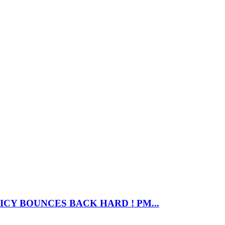
CY BOUNCES BACK HARD ! PM...