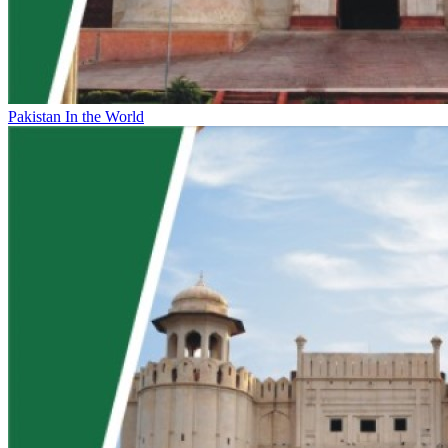
Pakistan In the World