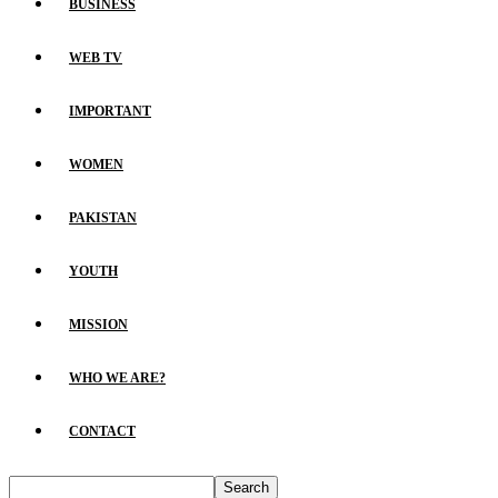
BUSINESS
WEB TV
IMPORTANT
WOMEN
PAKISTAN
YOUTH
MISSION
WHO WE ARE?
CONTACT