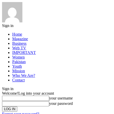
Sign in
Home
Magazine
Business
Web TV
IMPORTANT
Women
Pakistan
Youth
Mission
Who We Are?
Contact
Sign in
Welcome!
Log into your account
your username
your password
Forgot your password?