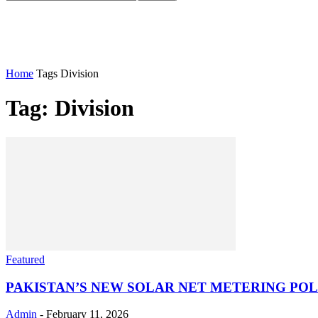
Home
Tags
Division
Tag: Division
Featured
PAKISTAN’S NEW SOLAR NET METERING POLI
Admin
-
February 11, 2026