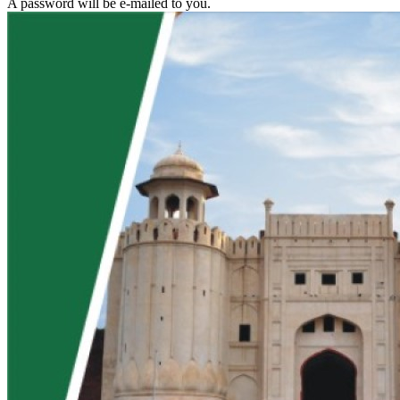
A password will be e-mailed to you.