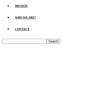
MISSION
WHO WE ARE?
CONTACT