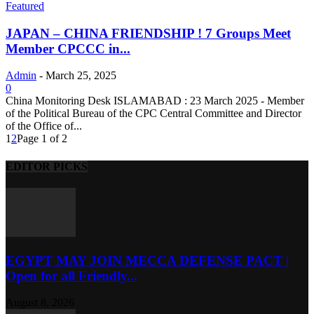
Featured
JAPAN – CHINA FRIENDSHIP ! 7 Groups Meet
Member CPCCC in...
Admin
-
March 25, 2025
0
China Monitoring Desk ISLAMABAD : 23 March 2025 - Member
of the Political Bureau of the CPC Central Committee and Director
of the Office of...
1
2
Page 1 of 2
EDITOR PICKS
EGYPT MAY JOIN MECCA DEFENSE PACT |
Open for all Friendly...
August 8, 2026