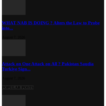
WHAT NAB IS DOING ? Alters the Law to Probe
into...
August 7, 2026
Attack on One Attack on All ? Pakistan Saudia
Turkiye Sign...
August 7, 2026
POPULAR POSTS