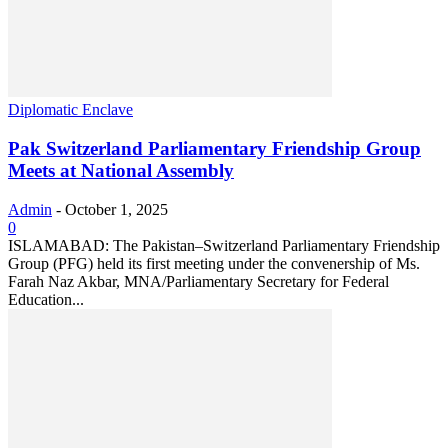
Diplomatic Enclave
Pak Switzerland Parliamentary Friendship Group
Meets at National Assembly
Admin
-
October 1, 2025
0
ISLAMABAD: The Pakistan–Switzerland Parliamentary Friendship
Group (PFG) held its first meeting under the convenership of Ms.
Farah Naz Akbar, MNA/Parliamentary Secretary for Federal
Education...