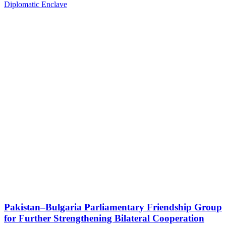
Diplomatic Enclave
Pakistan–Bulgaria Parliamentary Friendship Group
for Further Strengthening Bilateral Cooperation