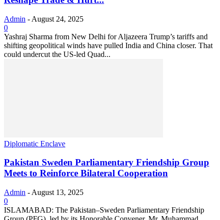
Admin
-
August 24, 2025
0
Yashraj Sharma from New Delhi for Aljazeera Trump’s tariffs and
shifting geopolitical winds have pulled India and China closer. That
could undercut the US-led Quad...
Diplomatic Enclave
Pakistan Sweden Parliamentary Friendship Group
Meets to Reinforce Bilateral Cooperation
Admin
-
August 13, 2025
0
ISLAMABAD: The Pakistan–Sweden Parliamentary Friendship
Group (PFG), led by its Honorable Convener, Mr. Muhammad