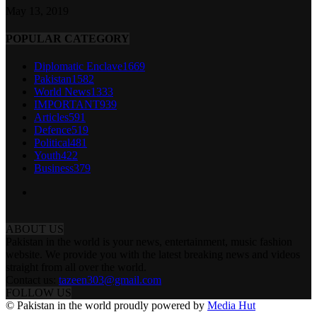
May 13, 2019
POPULAR CATEGORY
Diplomatic Enclave
1669
Pakistan
1582
World News
1333
IMPORTANT
939
Articles
591
Defence
519
Political
481
Youth
422
Business
379
ABOUT US
Pakistan in the world is your news, entertainment, music fashion
website. We provide you with the latest breaking news and videos
straight from all over the world.
Contact us:
tazeen303@gmail.com
FOLLOW US
© Pakistan in the world proudly powered by
Media Hut