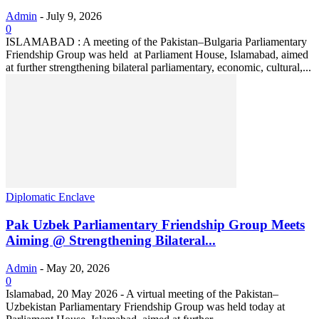
Admin
-
July 9, 2026
0
ISLAMABAD : A meeting of the Pakistan–Bulgaria Parliamentary
Friendship Group was held at Parliament House, Islamabad, aimed
at further strengthening bilateral parliamentary, economic, cultural,...
Diplomatic Enclave
Pak Uzbek Parliamentary Friendship Group Meets
Aiming @ Strengthening Bilateral...
Admin
-
May 20, 2026
0
‎Islamabad, 20 May 2026 - ‎A virtual meeting of the Pakistan–
Uzbekistan Parliamentary Friendship Group was held today at