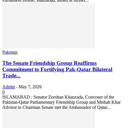
Parliament House, Islamabad, aimed at further...
Pakistan
The Senate Friendship Group Reaffirms
Commitment to Fortifying Pak-Qatar Bilateral
Trade...
Admin
-
May 7, 2026
0
ISLAMABAD : Senator Zeeshan Khanzada, Convener of the
Pakistan-Qatar Parliamentary Friendship Group and Misbah Khar
Advisor to Chairman Senate met the Ambassador of Qatar...