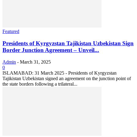
Featured
Presidents of Kyrgyzstan Tajikistan Uzbekistan Sign
Border Junction Agreement – Unveil...
Admin
-
March 31, 2025
0
ISLAMABAD: 31 March 2025 - Presidents of Kyrgyzstan
Tajikistan Uzbekistan signed an agreement on the junction point of
the state borders following a trilateral...