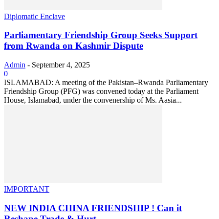
Diplomatic Enclave
Parliamentary Friendship Group Seeks Support
from Rwanda on Kashmir Dispute
Admin
-
September 4, 2025
0
ISLAMABAD: A meeting of the Pakistan–Rwanda Parliamentary
Friendship Group (PFG) was convened today at the Parliament
House, Islamabad, under the convenership of Ms. Aasia...
IMPORTANT
NEW INDIA CHINA FRIENDSHIP ! Can it
Reshape Trade & Hurt...