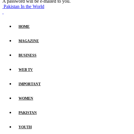
A password will be e-mailed to you.
Pakistan In the World
HOME
MAGAZINE
BUSINESS
WEB TV
IMPORTANT
WOMEN
PAKISTAN
YOUTH