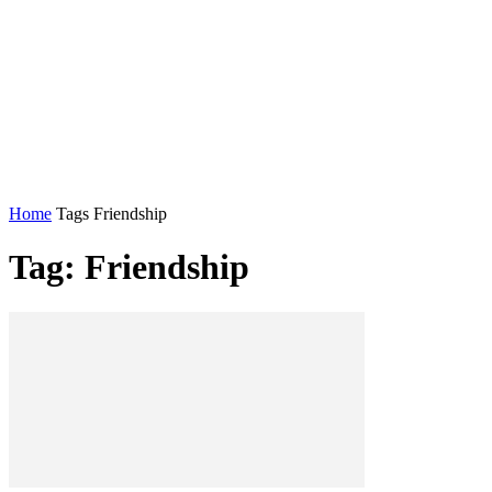
Home
Tags
Friendship
Tag: Friendship