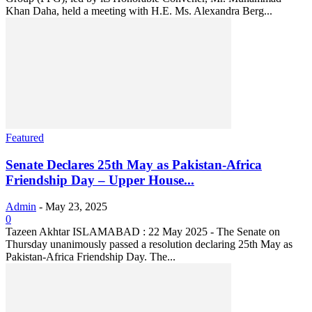
Khan Daha, held a meeting with H.E. Ms. Alexandra Berg...
Featured
Senate Declares 25th May as Pakistan-Africa
Friendship Day – Upper House...
Admin
-
May 23, 2025
0
Tazeen Akhtar ISLAMABAD : 22 May 2025 - The Senate on
Thursday unanimously passed a resolution declaring 25th May as
Pakistan-Africa Friendship Day. The...