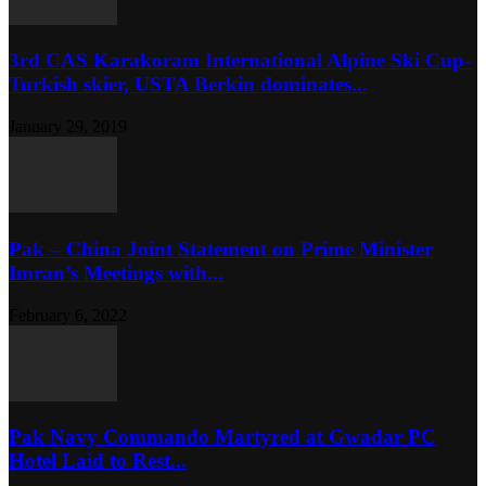
3rd CAS Karakoram International Alpine Ski Cup-
Turkish skier, USTA Berkin dominates...
January 29, 2019
Pak – China Joint Statement on Prime Minister
Imran’s Meetings with...
February 6, 2022
Pak Navy Commando Martyred at Gwadar PC
Hotel Laid to Rest...