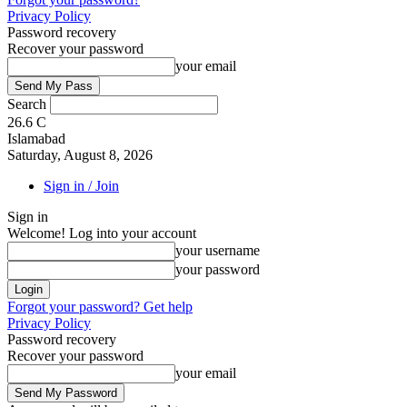
Privacy Policy
Password recovery
Recover your password
your email
Search
26.6
C
Islamabad
Saturday, August 8, 2026
Sign in / Join
Sign in
Welcome! Log into your account
your username
your password
Forgot your password? Get help
Privacy Policy
Password recovery
Recover your password
your email