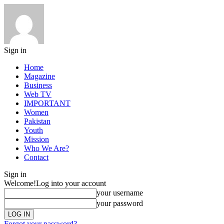
Sign in
Home
Magazine
Business
Web TV
IMPORTANT
Women
Pakistan
Youth
Mission
Who We Are?
Contact
Sign in
Welcome!
Log into your account
your username
your password
Forgot your password?