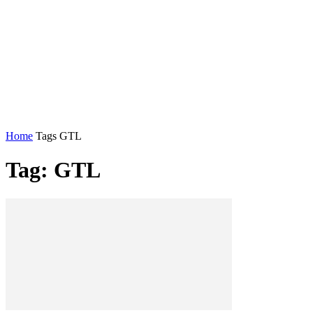
Home
Tags
GTL
Tag: GTL