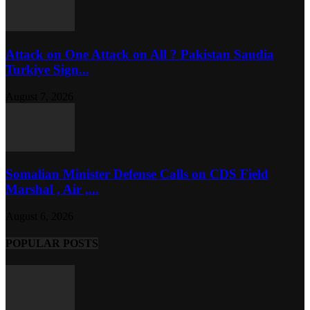
Attack on One Attack on All ? Pakistan Saudia
Turkiye Sign...
August 7, 2026
Somalian Minister Defense Calls on CDS Field
Marshal , Air ,...
August 6, 2026
POPULAR POSTS