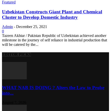
Featured
Uzbekistan Constructs Giant Plant and Chemical
Cluster to Develop Domestic Industry
Admin
-
December 25, 2021
0
Tazeen Akhtar / Pakistan Republic of Uzbekistan achieved another
milestone in the journey of self reliance in industrial production that
will be catered by the...
EDITOR PICKS
WHAT NAB IS DOING ? Alters the Law to Probe
into...
August 7, 2026