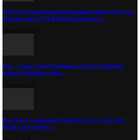
3rd CAS Karakoram International Alpine Ski Cup-
Turkish skier, USTA Berkin dominates...
January 29, 2019
Pak – China Joint Statement on Prime Minister
Imran’s Meetings with...
February 6, 2022
Pak Navy Commando Martyred at Gwadar PC
Hotel Laid to Rest...
May 13, 2019