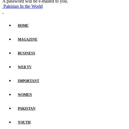
A password will be e-mailed to you.
Pakistan In the World
HOME
MAGAZINE
BUSINESS
WEB TV
IMPORTANT
WOMEN
PAKISTAN
YOUTH