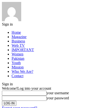
Sign in
Home
Magazine
Business
Web TV
IMPORTANT
Women
Pakistan
Youth
Mission
Who We Are?
Contact
Sign in
Welcome!
Log into your account
your username
your password
Forgot your password?