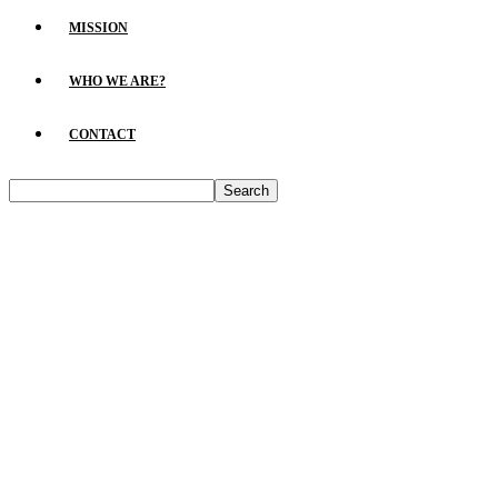
MISSION
WHO WE ARE?
CONTACT