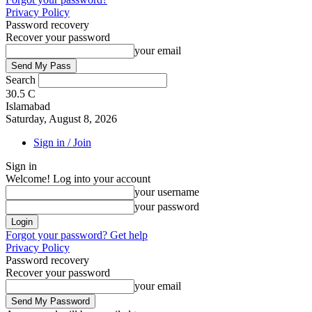
Privacy Policy
Password recovery
Recover your password
your email
Search
30.5
C
Islamabad
Saturday, August 8, 2026
Sign in / Join
Sign in
Welcome! Log into your account
your username
your password
Forgot your password? Get help
Privacy Policy
Password recovery
Recover your password
your email