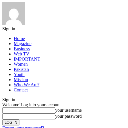
Sign in
Home
Magazine
Business
Web TV
IMPORTANT
Women
Pakistan
Youth
Mission
Who We Are?
Contact
Sign in
Welcome!
Log into your account
your username
your password
Forgot your password?