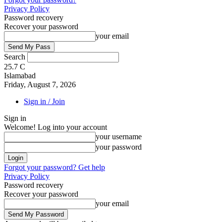
Privacy Policy
Password recovery
Recover your password
your email
Search
25.7
C
Islamabad
Friday, August 7, 2026
Sign in / Join
Sign in
Welcome! Log into your account
your username
your password
Forgot your password? Get help
Privacy Policy
Password recovery
Recover your password
your email