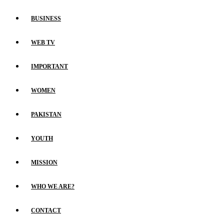
BUSINESS
WEB TV
IMPORTANT
WOMEN
PAKISTAN
YOUTH
MISSION
WHO WE ARE?
CONTACT