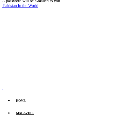
A password will be e-mailed to you.
Pakistan In the World
HOME
MAGAZINE