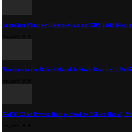
Somalian Minister Defense Calls on CDS Field Marshal 
August 6, 2026
Tensions in the Bab el-Mandeb Strait Reached a Boili
August 6, 2026
PAEC Chief Parvez Butt praised as “Silent Hero”, M
August 6, 2026