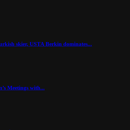
rkish skier, USTA Berkin dominates...
’s Meetings with...