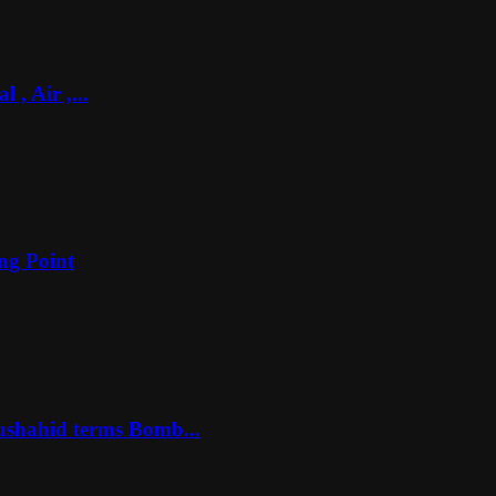
, Air ,...
ng Point
ushahid terms Bomb...