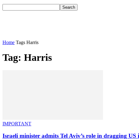
Home
Tags
Harris
Tag: Harris
IMPORTANT
Israeli minister admits Tel Aviv’s role in dragging US i