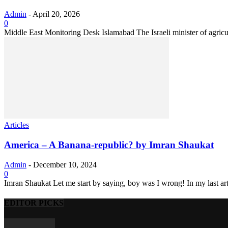
Admin
-
April 20, 2026
0
Middle East Monitoring Desk Islamabad The Israeli minister of agricul
Articles
America – A Banana-republic? by Imran Shaukat
Admin
-
December 10, 2024
0
Imran Shaukat Let me start by saying, boy was I wrong! In my last arti
EDITOR PICKS