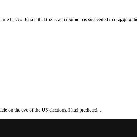
ture has confessed that the Israeli regime has succeeded in dragging th
cle on the eve of the US elections, I had predicted...