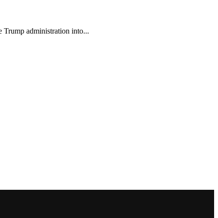
e Trump administration into...