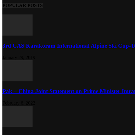
POPULAR POSTS
3rd CAS Karakoram International Alpine Ski Cup-Tu
January 29, 2019
Pak – China Joint Statement on Prime Minister Imran
February 6, 2022