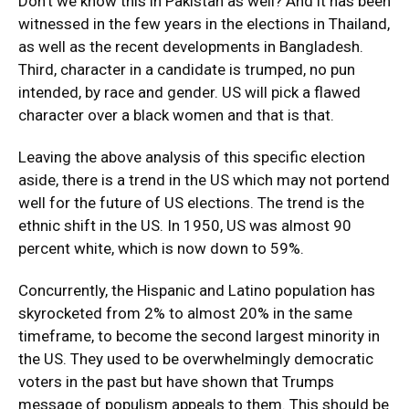
Don’t we know this in Pakistan as well? And it has been
witnessed in the few years in the elections in Thailand,
as well as the recent developments in Bangladesh.
Third, character in a candidate is trumped, no pun
intended, by race and gender. US will pick a flawed
character over a black women and that is that.
Leaving the above analysis of this specific election
aside, there is a trend in the US which may not portend
well for the future of US elections. The trend is the
ethnic shift in the US. In 1950, US was almost 90
percent white, which is now down to 59%.
Concurrently, the Hispanic and Latino population has
skyrocketed from 2% to almost 20% in the same
timeframe, to become the second largest minority in
the US. They used to be overwhelmingly democratic
voters in the past but have shown that Trumps
message of populism appeals to them. This should be