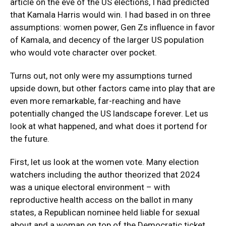
article on the eve of the US elections, I had predicted
that Kamala Harris would win. I had based in on three
assumptions: women power, Gen Zs influence in favor
of Kamala, and decency of the larger US population
who would vote character over pocket.
Turns out, not only were my assumptions turned
upside down, but other factors came into play that are
even more remarkable, far-reaching and have
potentially changed the US landscape forever. Let us
look at what happened, and what does it portend for
the future.
First, let us look at the women vote. Many election
watchers including the author theorized that 2024
was a unique electoral environment – with
reproductive health access on the ballot in many
states, a Republican nominee held liable for sexual
about and a woman on top of the Democratic ticket.