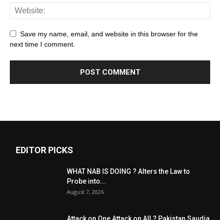
Save my name, email, and website in this browser for the
next time I comment.
EDITOR PICKS
WHAT NAB IS DOING ? Alters the Law to
Probe into...
August 7, 2026
Attack on One Attack on All ? Pakistan Saudia