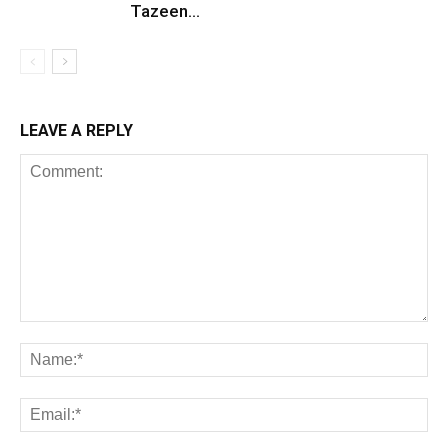
Tazeen...
LEAVE A REPLY