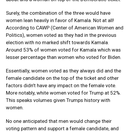
Surely, the combination of the three would have
women lean heavily in favor of Kamala. Not at all!
According to CAWP (Center of American Women and
Politics), women voted as they had in the previous
election with no marked shift towards Kamala.
Around 53% of women voted for Kamala which was
lesser percentage than women who voted for Biden.
Essentially, women voted as they always did and the
female candidate on the top of the ticket and other
factors didn’t have any impact on the female vote.
More notably, white women voted for Trump at 52%.
This speaks volumes given Trumps history with
women.
No one anticipated that men would change their
voting pattern and support a female candidate, and