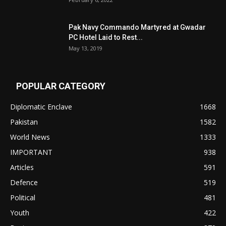
Pak Navy Commando Martyred at Gwadar
PC Hotel Laid to Rest...
May 13, 2019
POPULAR CATEGORY
Diplomatic Enclave
1668
Pakistan
1582
World News
1333
IMPORTANT
938
Articles
591
Defence
519
Political
481
Youth
422