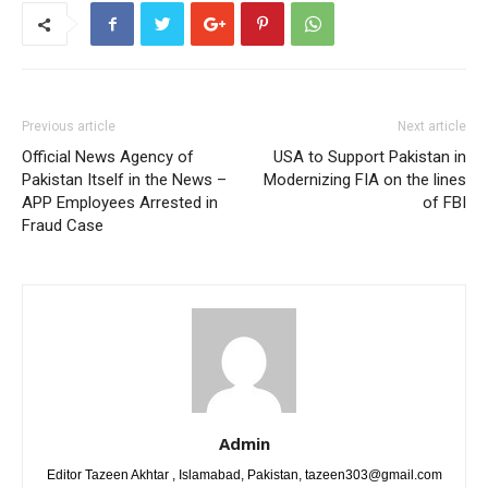
Previous article
Next article
Official News Agency of
USA to Support Pakistan in
Pakistan Itself in the News –
Modernizing FIA on the lines
APP Employees Arrested in
of FBI
Fraud Case
Admin
Editor Tazeen Akhtar , Islamabad, Pakistan, tazeen303@gmail.com