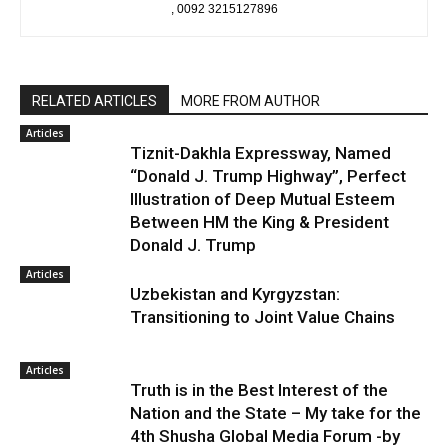
, 0092 3215127896
RELATED ARTICLES
MORE FROM AUTHOR
Articles
Tiznit-Dakhla Expressway, Named
“Donald J. Trump Highway”, Perfect
Illustration of Deep Mutual Esteem
Between HM the King & President
Donald J. Trump
Articles
Uzbekistan and Kyrgyzstan:
Transitioning to Joint Value Chains
Articles
Truth is in the Best Interest of the
Nation and the State – My take for the
4th Shusha Global Media Forum -by