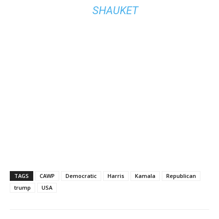
SHAUKET
TAGS
CAWP
Democratic
Harris
Kamala
Republican
trump
USA