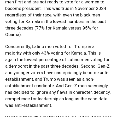
men first and are not ready to vote for a women to
become president. This was true in November 2024
regardless of their race, with even the black men
voting for Kamala in the lowest numbers in the past
three decades (77% for Kamala versus 95% for
Obama).
Concurrently, Latino men voted for Trump in a
majority with only 43% voting for Kamala. This is
again the lowest percentage of Latino men voting for
a democrat in the past three decades. Second, Gen-Z
and younger voters have unsurprisingly become anti-
establishment, and Trump was seen as a non-
establishment candidate. And Gen-Z men seemingly
has decided to ignore any flaws in character, decency,
competence for leadership as long as the candidate
was anti-establishment.