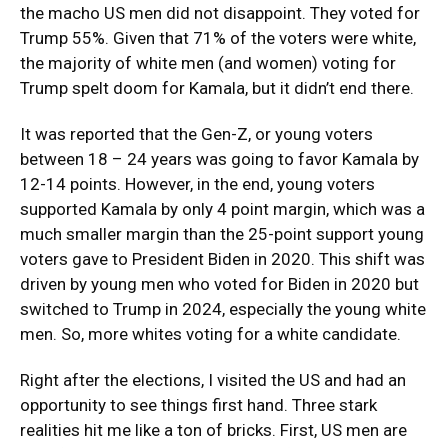
the macho US men did not disappoint. They voted for
Trump 55%. Given that 71% of the voters were white,
the majority of white men (and women) voting for
Trump spelt doom for Kamala, but it didn’t end there.
It was reported that the Gen-Z, or young voters
between 18 – 24 years was going to favor Kamala by
12-14 points. However, in the end, young voters
supported Kamala by only 4 point margin, which was a
much smaller margin than the 25-point support young
voters gave to President Biden in 2020. This shift was
driven by young men who voted for Biden in 2020 but
switched to Trump in 2024, especially the young white
men. So, more whites voting for a white candidate.
Right after the elections, I visited the US and had an
opportunity to see things first hand. Three stark
realities hit me like a ton of bricks. First, US men are