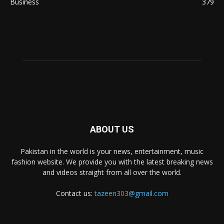
Business
379
ABOUT US
Pakistan in the world is your news, entertainment, music
fashion website. We provide you with the latest breaking news
and videos straight from all over the world.
Contact us:
tazeen303@gmail.com