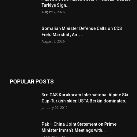
Turkiye Sign...
August 7, 2026
Somalian Minister Defense Calls on CDS
Field Marshal , Air ,...
August 6, 2026
POPULAR POSTS
3rd CAS Karakoram International Alpine Ski
Cup-Turkish skier, USTA Berkin dominates...
January 29, 2019
Pak – China Joint Statement on Prime
Minister Imran’s Meetings with...
February 6, 2022