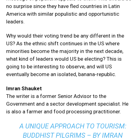
no surprise since they have fled countries in Latin
America with similar populistic and opportunistic
leaders.
Why would their voting trend be any different in the
US? As the ethnic shift continues in the US where
minorities become the majority in the next decade,
what kind of leaders would US be electing? This is
going to be interesting to observe, and will US
eventually become an isolated, banana-republic.
Imran Shauket
The writer is a former Senior Advisor to the
Government and a sector development specialist. He
is also a farmer and food processing practitioner.
A UNIQUE APPROACH TO TOURISM:
BUDDHIST PILGRIMS – BY IMRAN