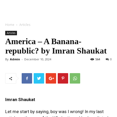
Home
Articles
Articles
America – A Banana-
republic? by Imran Shaukat
By
Admin
-
December 10, 2024
564
0
Imran Shaukat
Let me start by saying, boy was I wrong! In my last